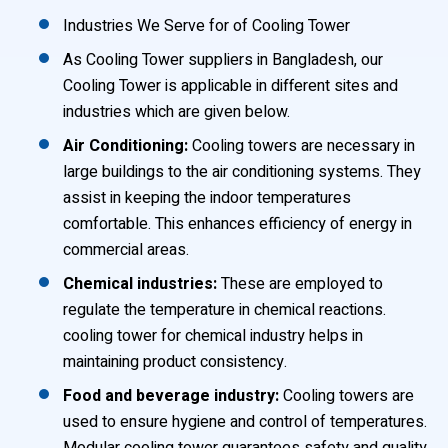
Industries We Serve for of Cooling Tower
As Cooling Tower suppliers in Bangladesh, our
Cooling Tower is applicable in different sites and
industries which are given below.
Air Conditioning:
Cooling towers are necessary in
large buildings to the air conditioning systems. They
assist in keeping the indoor temperatures
comfortable. This enhances efficiency of energy in
commercial areas.
Chemical industries:
These are employed to
regulate the temperature in chemical reactions.
cooling tower for chemical industry helps in
maintaining product consistency.
Food and beverage industry:
Cooling towers are
used to ensure hygiene and control of temperatures.