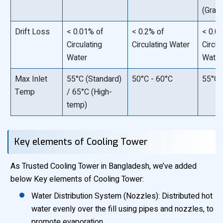
(Gravi
Drift Loss
< 0.01% of
< 0.2% of
< 0.0
Circulating
Circulating Water
Circul
Water
Water
Max Inlet
55°C (Standard)
50°C - 60°C
55°C
Temp
/ 65°C (High-
temp)
Key elements of Cooling Tower
As Trusted Cooling Tower in Bangladesh, we’ve added
below Key elements of Cooling Tower:
Water Distribution System (Nozzles): Distributed hot
water evenly over the fill using pipes and nozzles, to
promote evaporation.