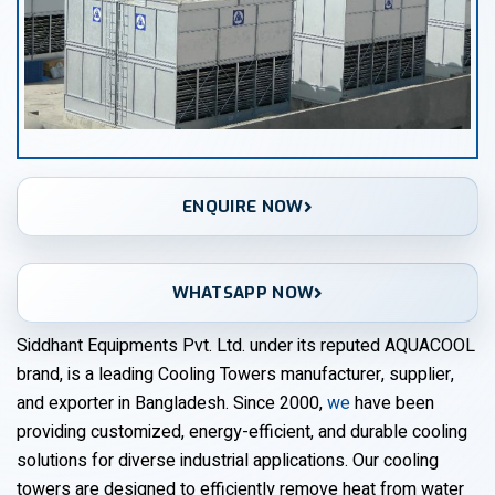
ENQUIRE NOW
WHATSAPP NOW
Siddhant Equipments Pvt. Ltd. under its reputed AQUACOOL
brand, is a leading Cooling Towers manufacturer, supplier,
and exporter in Bangladesh. Since 2000,
we
have been
providing customized, energy-efficient, and durable cooling
solutions for diverse industrial applications. Our cooling
towers are designed to efficiently remove heat from water