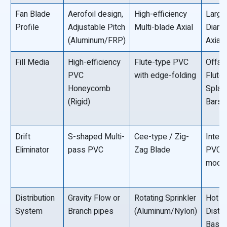
Fan Blade
Aerofoil design,
High-efficiency
Large
Profile
Adjustable Pitch
Multi-blade Axial
Diame
(Aluminum/FRP)
Axial
Fill Media
High-efficiency
Flute-type PVC
Offse
PVC
with edge-folding
Flute
Honeycomb
Splas
(Rigid)
Bars
Drift
S-shaped Multi-
Cee-type / Zig-
Integ
Eliminator
pass PVC
Zag Blade
PVC
modu
Distribution
Gravity Flow or
Rotating Sprinkler
Hot W
System
Branch pipes
(Aluminum/Nylon)
Distri
Basin