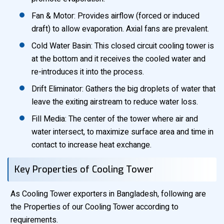
Fan & Motor: Provides airflow (forced or induced
draft) to allow evaporation. Axial fans are prevalent.
Cold Water Basin: This closed circuit cooling tower is
at the bottom and it receives the cooled water and
re-introduces it into the process.
Drift Eliminator: Gathers the big droplets of water that
leave the exiting airstream to reduce water loss.
Fill Media: The center of the tower where air and
water intersect, to maximize surface area and time in
contact to increase heat exchange.
Key Properties of Cooling Tower
As Cooling Tower exporters in Bangladesh, following are
the Properties of our Cooling Tower according to
requirements.