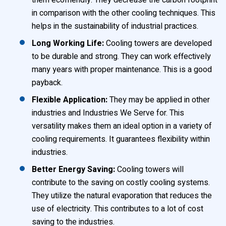
them ecofriendly. They decrease the carbon footprint
in comparison with the other cooling techniques. This
helps in the sustainability of industrial practices.
Long Working Life:
Cooling towers are developed
to be durable and strong. They can work effectively
many years with proper maintenance. This is a good
payback.
Flexible Application:
They may be applied in other
industries and Industries We Serve for. This
versatility makes them an ideal option in a variety of
cooling requirements. It guarantees flexibility within
industries.
Better Energy Saving:
Cooling towers will
contribute to the saving on costly cooling systems.
They utilize the natural evaporation that reduces the
use of electricity. This contributes to a lot of cost
saving to the industries.