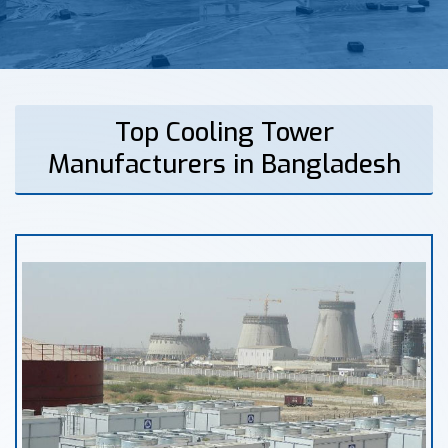
Top Cooling Tower
Manufacturers in Bangladesh