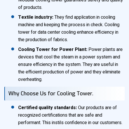
Modular cooling tower guarantees safety and quality
of products.
Textile industry:
They find application in cooling
machine and keeping the process in check. Cooling
tower for data center cooling enhance efficiency in
the production of fabrics.
Cooling Tower for Power Plant:
Power plants are
devices that cool the steam in a power system and
ensure efficiency in the system. They are useful in
the efficient production of power and they eliminate
overheating.
Why Choose Us for Cooling Tower.
Certified quality standards:
Our products are of
recognized certifications that are safe and
performant. This instils confidence in our customers.