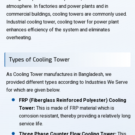
atmosphere. In factories and power plants and in
commercial buildings, cooling towers are commonly used.
Industrial cooling tower, cooling tower for power plant
enhances efficiency of the system and eliminates
overheating.
Types of Cooling Tower
As Cooling Tower manufactures in Bangladesh, we
provided different types according to Industries We Serve
for which are given below.
FRP (Fiberglass Reinforced Polyester) Cooling
Tower:
This is made of FRP material which is
corrosion resistant, thereby providing a relatively long
service life.
Three Phase Counter Flow Cooling Tower:
This