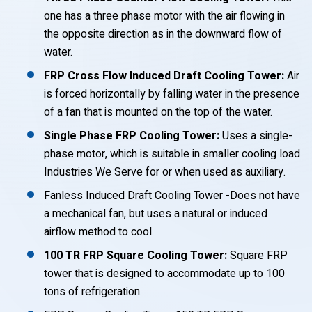
one has a three phase motor with the air flowing in
the opposite direction as in the downward flow of
water.
FRP Cross Flow Induced Draft Cooling Tower:
Air
is forced horizontally by falling water in the presence
of a fan that is mounted on the top of the water.
Single Phase FRP Cooling Tower:
Uses a single-
phase motor, which is suitable in smaller cooling load
Industries We Serve for or when used as auxiliary.
Fanless Induced Draft Cooling Tower -Does not have
a mechanical fan, but uses a natural or induced
airflow method to cool.
100 TR FRP Square Cooling Tower:
Square FRP
tower that is designed to accommodate up to 100
tons of refrigeration.