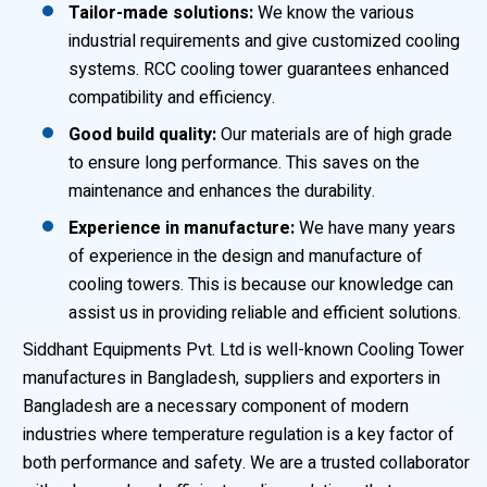
Tailor-made solutions:
We know the various
industrial requirements and give customized cooling
systems. RCC cooling tower guarantees enhanced
compatibility and efficiency.
Good build quality:
Our materials are of high grade
to ensure long performance. This saves on the
maintenance and enhances the durability.
Experience in manufacture:
We have many years
of experience in the design and manufacture of
cooling towers. This is because our knowledge can
assist us in providing reliable and efficient solutions.
Siddhant Equipments Pvt. Ltd is well-known Cooling Tower
manufactures in Bangladesh, suppliers and exporters in
Bangladesh are a necessary component of modern
industries where temperature regulation is a key factor of
both performance and safety. We are a trusted collaborator