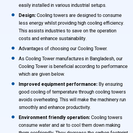
easily installed in various industrial setups.
Design:
Cooling towers are designed to consume
less energy whilst providing high cooling efficiency.
This assists industries to save on the operation
costs and enhance sustainability.
Advantages of choosing our Cooling Tower.
As Cooling Tower manufactures in Bangladesh, our
Cooling Tower is beneficial according to performance
which are given below.
Improved equipment performance:
By ensuring
good cooling of temperature through cooling towers
avoids overheating. This will make the machinery run
smoothly and enhance productivity.
Environment friendly operation:
Cooling towers
consume water and air to cool them down making