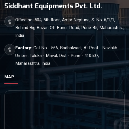
Siddhant Equipments Pvt. Ltd.
Office no. 504, 5th floor, Amar Neptune, S. No. 6/1/1,
Behind Big Bazar, Off Baner Road, Pune-45, Maharashtra,
India
Factory:
Gat No - 566, Badhalwadi, At Post - Navlakh
Umbre, Taluka - Maval, Dist - Pune - 410507,
Maharashtra, India
MAP