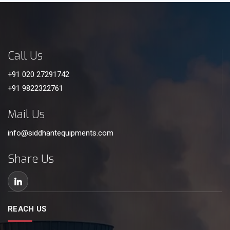
Call Us
+91 020 27291742
+91 9822322761
Mail Us
info@siddhantequipments.com
Share Us
REACH US