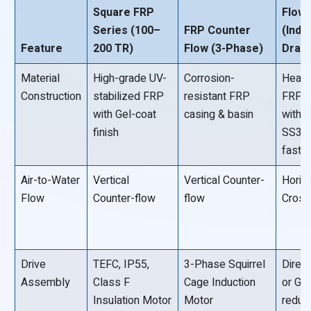
Square FRP
Flow
Series (100–
FRP Counter
(Indu
Feature
200 TR)
Flow (3-Phase)
Draft
Material
High-grade UV-
Corrosion-
Heavy
Construction
stabilized FRP
resistant FRP
FRP p
with Gel-coat
casing & basin
with
finish
SS30
faste
Air-to-Water
Vertical
Vertical Counter-
Horiz
Flow
Counter-flow
flow
Cross
Drive
TEFC, IP55,
3-Phase Squirrel
Direct
Assembly
Class F
Cage Induction
or Ge
Insulation Motor
Motor
reduc