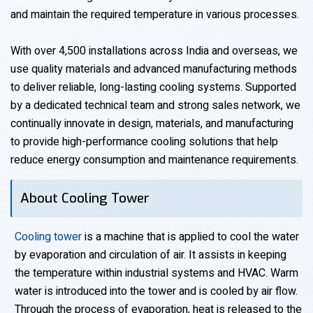
and maintain the required temperature in various processes.
With over 4,500 installations across India and overseas, we
use quality materials and advanced manufacturing methods
to deliver reliable, long-lasting cooling systems. Supported
by a dedicated technical team and strong sales network, we
continually innovate in design, materials, and manufacturing
to provide high-performance cooling solutions that help
reduce energy consumption and maintenance requirements.
About Cooling Tower
Cooling tower
is a machine that is applied to cool the water
by evaporation and circulation of air. It assists in keeping
the temperature within industrial systems and HVAC. Warm
water is introduced into the tower and is cooled by air flow.
Through the process of evaporation, heat is released to the