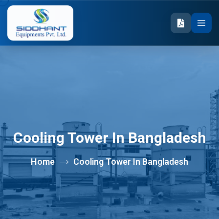
Cooling Tower In Bangladesh
Home
Cooling Tower In Bangladesh