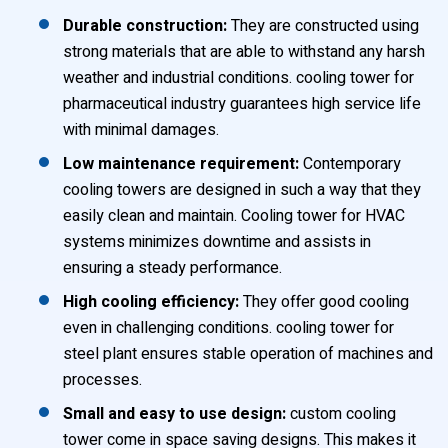
Durable construction:
They are constructed using
strong materials that are able to withstand any harsh
weather and industrial conditions. cooling tower for
pharmaceutical industry guarantees high service life
with minimal damages.
Low maintenance requirement:
Contemporary
cooling towers are designed in such a way that they
easily clean and maintain. Cooling tower for HVAC
systems minimizes downtime and assists in
ensuring a steady performance.
High cooling efficiency:
They offer good cooling
even in challenging conditions. cooling tower for
steel plant ensures stable operation of machines and
processes.
Small and easy to use design:
custom cooling
tower come in space saving designs. This makes it