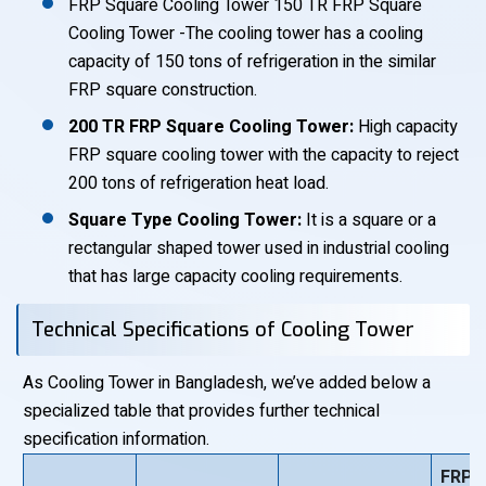
FRP Square Cooling Tower 150 TR FRP Square
Cooling Tower -The cooling tower has a cooling
capacity of 150 tons of refrigeration in the similar
FRP square construction.
200 TR FRP Square Cooling Tower:
High capacity
FRP square cooling tower with the capacity to reject
200 tons of refrigeration heat load.
Square Type Cooling Tower:
It is a square or a
rectangular shaped tower used in industrial cooling
that has large capacity cooling requirements.
Technical Specifications of Cooling Tower
As Cooling Tower in Bangladesh, we’ve added below a
specialized table that provides further technical
specification information.
FRP 