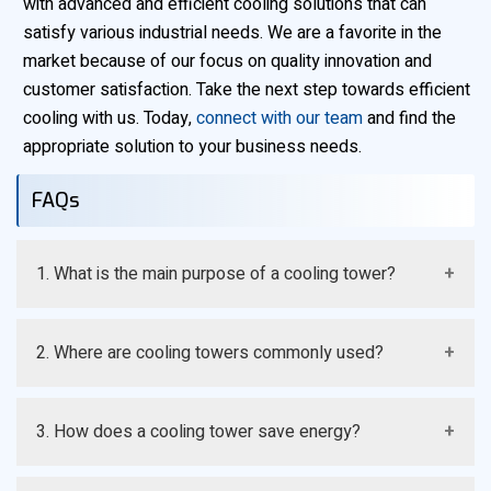
with advanced and efficient cooling solutions that can
satisfy various industrial needs. We are a favorite in the
market because of our focus on quality innovation and
customer satisfaction. Take the next step towards efficient
cooling with us. Today,
connect with our team
and find the
appropriate solution to your business needs.
FAQs
1. What is the main purpose of a cooling tower?
A cooling tower removes heat from water and keeps
2. Where are cooling towers commonly used?
systems at the required temperature. It helps improve
efficiency and prevents overheating.
They are used in power plants manufacturing units
3. How does a cooling tower save energy?
HVAC systems and many industries. They support
processes that require temperature control.