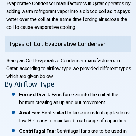
Evaporative Condenser manufacturers in Qatar operates by
adding warm refrigerant vapor into a closed coil as it spays
water over the coil at the same time forcing air across the
coil to cause evaporative cooling.
Types of Coil Evaporative Condenser
Being as Coil Evaporative Condenser manufacturers in
Qatar, according to airflow type we provided different types
which are given below.
By Airflow Type
Forced Draft:
Fans force air into the unit at the
bottom creating an up and out movement.
Axial Fan:
Best suited to large industrial applications,
low HP, easy to maintain, broad range of capacities.
Centrifugal Fan:
Centrifugal fans are to be used in