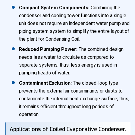
Compact System Components:
Combining the
condenser and cooling tower functions into a single
unit does not require an independent water pump and
piping system system to simplify the entire layout of
the plant for Condensing Coil.
Reduced Pumping Power:
The combined design
needs less water to circulate as compared to
separate systems; thus, less energy is used in
pumping heads of water.
Contaminant Exclusion:
The closed-loop type
prevents the external air contaminants or dusts to
contaminate the internal heat exchange surface; thus,
it remains efficient throughout long periods of
operation.
Applications of Coiled Evaporative Condenser.