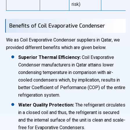
risk)
Benefits of Coil Evaporative Condenser
We as Coil Evaporative Condenser suppliers in Qatar, we
provided different benefits which are given below.
Superior Thermal Efficiency:
Coil Evaporative
Condenser manufacturers in Qatar attains lower
condensing temperature in comparison with air-
cooled condensers which, by implication, results in
better Coefficient of Performance (COP) of the entire
refrigeration system.
Water Quality Protection:
The refrigerant circulates
in a closed coil and thus, the refrigerant is secured
and the internal surface of the unit is clean and scale-
free for Evaporative Condensers.