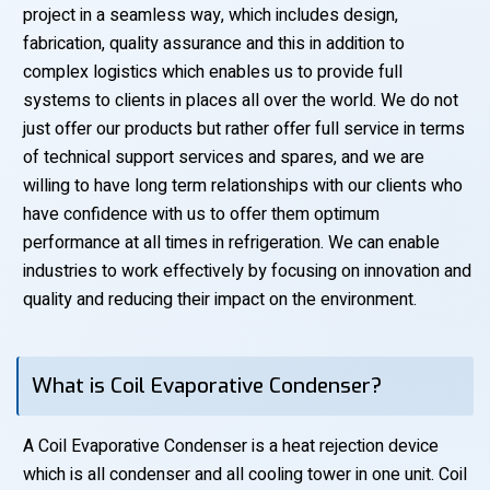
project in a seamless way, which includes design,
fabrication, quality assurance and this in addition to
complex logistics which enables us to provide full
systems to clients in places all over the world. We do not
just offer our products but rather offer full service in terms
of technical support services and spares, and we are
willing to have long term relationships with our clients who
have confidence with us to offer them optimum
performance at all times in refrigeration. We can enable
industries to work effectively by focusing on innovation and
quality and reducing their impact on the environment.
What is Coil Evaporative Condenser?
A Coil Evaporative Condenser is a heat rejection device
which is all condenser and all cooling tower in one unit. Coil