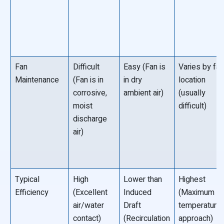
Fan
Difficult
Easy (Fan is
Varies by fa
Maintenance
(Fan is in
in dry
location
corrosive,
ambient air)
(usually
moist
difficult)
discharge
air)
Typical
High
Lower than
Highest
Efficiency
(Excellent
Induced
(Maximum
air/water
Draft
temperature
contact)
(Recirculation
approach)