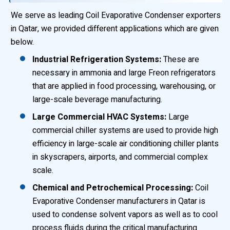
We serve as leading Coil Evaporative Condenser exporters
in Qatar, we provided different applications which are given
below.
Industrial Refrigeration Systems:
These are
necessary in ammonia and large Freon refrigerators
that are applied in food processing, warehousing, or
large-scale beverage manufacturing.
Large Commercial HVAC Systems:
Large
commercial chiller systems are used to provide high
efficiency in large-scale air conditioning chiller plants
in skyscrapers, airports, and commercial complex
scale.
Chemical and Petrochemical Processing:
Coil
Evaporative Condenser manufacturers in Qatar is
used to condense solvent vapors as well as to cool
process fluids during the critical manufacturing