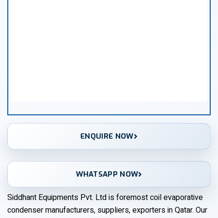
ENQUIRE NOW
WHATSAPP NOW
Siddhant Equipments Pvt. Ltd is foremost coil evaporative
condenser manufacturers, suppliers, exporters in Qatar. Our