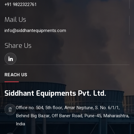
+91 9822322761
Mail Us
info@siddhantequipments.com
Share Us
REACH US
Siddhant Equipments Pvt. Ltd.
Office no. 504, 5th floor, Amar Neptune, S. No. 6/1/1,
Behind Big Bazar, Off Baner Road, Pune-45, Maharashtra,
India