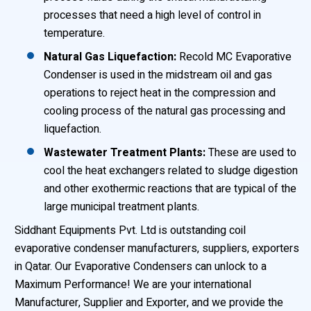
processes that need a high level of control in
temperature.
Natural Gas Liquefaction:
Recold MC Evaporative
Condenser is used in the midstream oil and gas
operations to reject heat in the compression and
cooling process of the natural gas processing and
liquefaction.
Wastewater Treatment Plants:
These are used to
cool the heat exchangers related to sludge digestion
and other exothermic reactions that are typical of the
large municipal treatment plants.
Siddhant Equipments Pvt. Ltd is outstanding coil
evaporative condenser manufacturers, suppliers, exporters
in Qatar. Our Evaporative Condensers can unlock to a
Maximum Performance! We are your international
Manufacturer, Supplier and Exporter, and we provide the