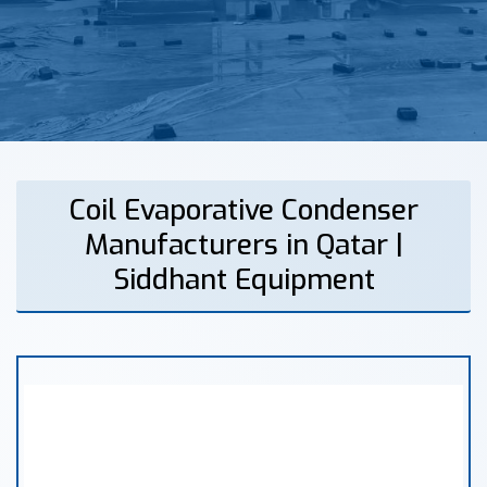
Coil Evaporative Condenser
Manufacturers in Qatar |
Siddhant Equipment