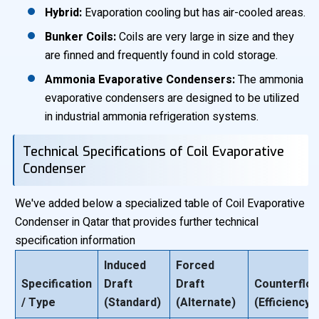
Hybrid:
Evaporation cooling but has air-cooled areas.
Bunker Coils:
Coils are very large in size and they
are finned and frequently found in cold storage.
Ammonia Evaporative Condensers:
The ammonia
evaporative condensers are designed to be utilized
in industrial ammonia refrigeration systems.
Technical Specifications of Coil Evaporative
Condenser
We've added below a specialized table of Coil Evaporative
Condenser in Qatar that provides further technical
specification information
Induced
Forced
Specification
Draft
Draft
Counterflo
/ Type
(Standard)
(Alternate)
(Efficiency)