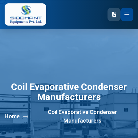
Coil Evaporative Condenser
Manufacturers
Coil Evaporative Condenser
Home
Manufacturers