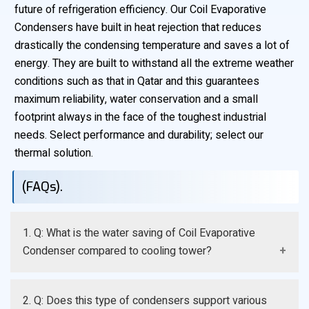
future of refrigeration efficiency. Our Coil Evaporative
Condensers have built in heat rejection that reduces
drastically the condensing temperature and saves a lot of
energy. They are built to withstand all the extreme weather
conditions such as that in Qatar and this guarantees
maximum reliability, water conservation and a small
footprint always in the face of the toughest industrial
needs. Select performance and durability; select our
thermal solution.
(FAQs).
1. Q: What is the water saving of Coil Evaporative
Condenser compared to cooling tower?
A: It refutes the latent heat at the refrigerant coil, and
2. Q: Does this type of condensers support various
thus requires the minimum of water spray as opposed