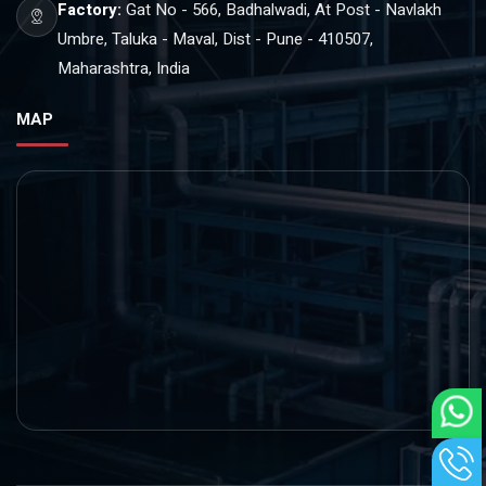
Factory:
Gat No - 566, Badhalwadi, At Post - Navlakh
Umbre, Taluka - Maval, Dist - Pune - 410507,
Maharashtra, India
MAP