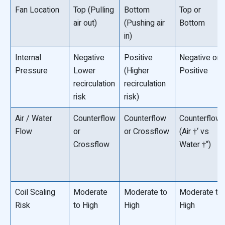
Fan Location
Top (Pulling
Bottom
Top or
air out)
(Pushing air
Bottom
in)
Internal
Negative
Positive
Negative or
Pressure
Lower
(Higher
Positive
recirculation
recirculation
risk
risk)
Air / Water
Counterflow
Counterflow
Counterflow
Flow
or
or Crossflow
(Air †‘ vs
Crossflow
Water †“)
Coil Scaling
Moderate
Moderate to
Moderate to
Risk
to High
High
High