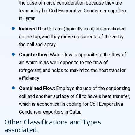
the case of noise consideration because they are
less noisy for Coil Evaporative Condenser suppliers
in Qatar.
Induced Draft:
Fans (typically axial) are positioned
on the top, and they move up currents of the air by
the coil and spray.
Counterflow:
Water flow is opposite to the flow of
air, which is as well opposite to the flow of
refrigerant, and helps to maximize the heat transfer
efficiency.
Combined Flow:
Employs the use of the condensing
coil and another surface of fill to have a heat transfer,
which is economical in cooling for Coil Evaporative
Condenser exporters in Qatar.
Other Classifications and Types
associated.