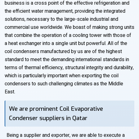
business is a cross point of the effective refrigeration and
the efficient water management, providing the integrated
solutions, necessary to the large-scale industrial and
commercial use worldwide. We boast of making strong units
that combine the operation of a cooling tower with those of
a heat exchanger into a single unit but powerful. All of the
coil condensers manufactured by us are of the highest
standard to meet the demanding international standards in
terms of thermal efficiency, structural integrity and durability,
which is particularly important when exporting the coil
condensers to such challenging climates as the Middle
East.
We are prominent Coil Evaporative
Condenser suppliers in Qatar
Being a supplier and exporter, we are able to execute a