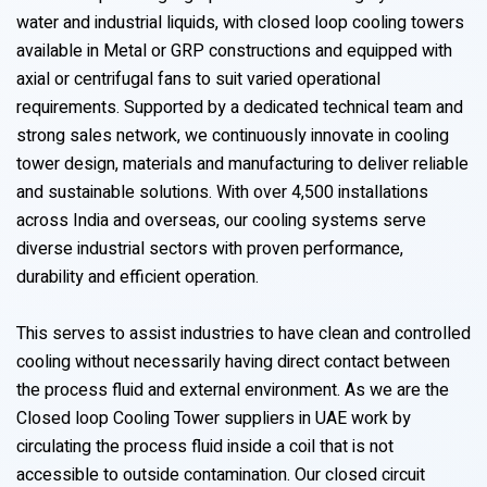
water and industrial liquids, with closed loop cooling towers
available in Metal or GRP constructions and equipped with
axial or centrifugal fans to suit varied operational
requirements. Supported by a dedicated technical team and
strong sales network, we continuously innovate in cooling
tower design, materials and manufacturing to deliver reliable
and sustainable solutions. With over 4,500 installations
across India and overseas, our cooling systems serve
diverse industrial sectors with proven performance,
durability and efficient operation.
This serves to assist industries to have clean and controlled
cooling without necessarily having direct contact between
the process fluid and external environment. As we are the
Closed loop Cooling Tower suppliers in UAE work by
circulating the process fluid inside a coil that is not
accessible to outside contamination. Our closed circuit