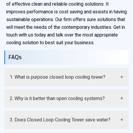
of effective clean and reliable cooling solutions. It
improves performance is cost saving and assists in having
sustainable operations. Our firm offers sure solutions that
will meet the needs of the contemporary industries. Get in
touch with us today and talk over the most appropriate
cooling solution to best suit your business.
FAQs
1. What is purpose closed loop cooling tower?
It is a cooling system where process fluid is enclosed
2. Why is it better than open cooling systems?
in a coil and does not come in direct contact with air or
water
It eliminates contamination and minimizes maintenance
3. Does Closed Loop Cooling Tower save water?
which enhances efficiency and equipment life.