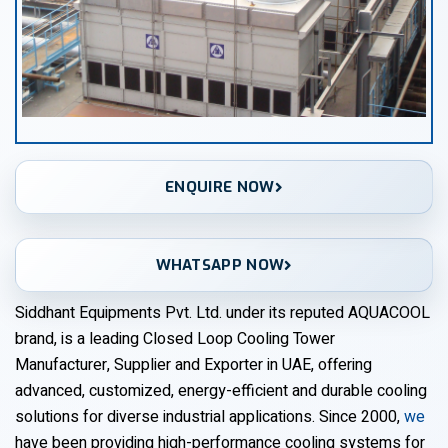
ENQUIRE NOW
WHATSAPP NOW
Siddhant Equipments Pvt. Ltd. under its reputed AQUACOOL
brand, is a leading Closed Loop Cooling Tower
Manufacturer, Supplier and Exporter in UAE, offering
advanced, customized, energy-efficient and durable cooling
solutions for diverse industrial applications. Since 2000,
we
have been providing high-performance cooling systems for