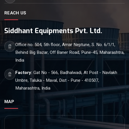
REACH US
Siddhant Equipments Pvt. Ltd.
Office no. 504, 5th floor, Amar Neptune, S. No. 6/1/1,
Behind Big Bazar, Off Baner Road, Pune-45, Maharashtra,
India
Factory:
Gat No - 566, Badhalwadi, At Post - Navlakh
Umbre, Taluka - Maval, Dist - Pune - 410507,
Maharashtra, India
MAP