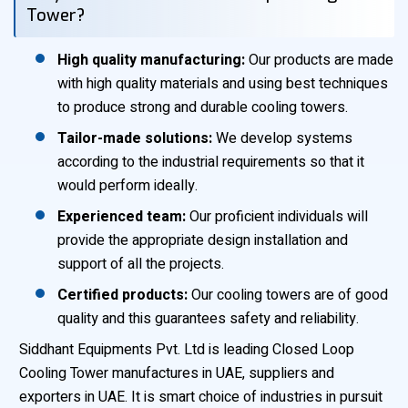
Tower?
High quality manufacturing:
Our products are made
with high quality materials and using best techniques
to produce strong and durable cooling towers.
Tailor-made solutions:
We develop systems
according to the industrial requirements so that it
would perform ideally.
Experienced team:
Our proficient individuals will
provide the appropriate design installation and
support of all the projects.
Certified products:
Our cooling towers are of good
quality and this guarantees safety and reliability.
Siddhant Equipments Pvt. Ltd is leading Closed Loop
Cooling Tower manufactures in UAE, suppliers and
exporters in UAE. It is smart choice of industries in pursuit