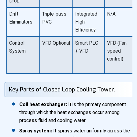
Drop
Drift
Triple-pass
Integrated
N/A
Eliminators
PVC
High-
Efficiency
Control
VFD Optional
Smart PLC
VFD (Fan
System
+ VFD
speed
control)
Key Parts of Closed Loop Cooling Tower.
Coil heat exchanger:
It is the primary component
through which the heat exchanges occur among
process fluid and cooling water.
Spray system:
It sprays water uniformly across the