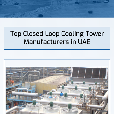
Top Closed Loop Cooling Tower
Manufacturers in UAE