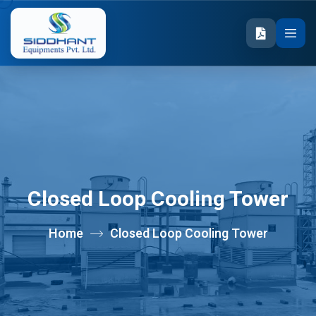
Closed Loop Cooling Tower
Home
Closed Loop Cooling Tower