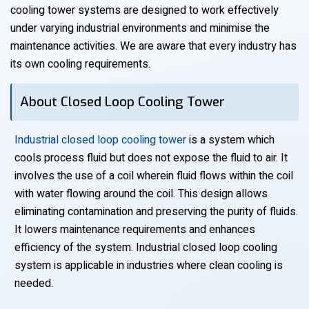
cooling tower systems are designed to work effectively
under varying industrial environments and minimise the
maintenance activities. We are aware that every industry has
its own cooling requirements.
About Closed Loop Cooling Tower
Industrial closed loop cooling tower
is a system which
cools process fluid but does not expose the fluid to air. It
involves the use of a coil wherein fluid flows within the coil
with water flowing around the coil. This design allows
eliminating contamination and preserving the purity of fluids.
It lowers maintenance requirements and enhances
efficiency of the system. Industrial closed loop cooling
system is applicable in industries where clean cooling is
needed.