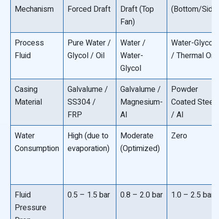
Mechanism
Forced Draft
Draft (Top
(Bottom/Side
Fan)
Process
Pure Water /
Water /
Water-Glycol
Fluid
Glycol / Oil
Water-
/ Thermal Oil
Glycol
Casing
Galvalume /
Galvalume /
Powder
Material
SS304 /
Magnesium-
Coated Steel
FRP
Al
/ Al
Water
High (due to
Moderate
Zero
Consumption
evaporation)
(Optimized)
Fluid
0.5 – 1.5 bar
0.8 – 2.0 bar
1.0 – 2.5 bar
Pressure