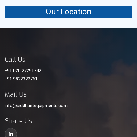
Our Location
Call Us
+91 020 27291742
+91 9822322761
Mail Us
info@siddhantequipments.com
Share Us