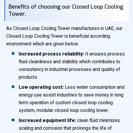
Benefits of choosing our Closed Loop Cooling
Tower.
As Closed Loop Cooling Tower manufactures in UAE, our
Closed Loop Cooling Tower is beneficial according
environment which are given below.
Increased process reliability:
It ensures process
fluid cleanliness and stability which contributes to
consistency in industrial processes and quality of
products.
Low operating cost:
Less water consumption and
energy use assist industries to save money in long
term operation of custom closed loop cooling
system, modular closed loop cooling tower.
Increased equipment life:
clean fluid minimizes
scaling and corrosion that prolongs the life of