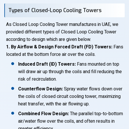
Types of Closed-Loop Cooling Towers
As Closed Loop Cooling Tower manufactures in UAE, we
provided different types of Closed Loop Cooling Tower
according to design which are given below.
1. By Airflow & Design Forced Draft (FD) Towers:
Fans
located at the bottom force air over the coils.
Induced Draft (ID) Towers:
Fans mounted on top
will draw air up through the coils and fill reducing the
risk of recirculation.
Counterflow Design:
Spray water flows down over
the coils of closed circuit cooling tower, maximizing
heat transfer, with the air flowing up.
Combined Flow Design:
The parallel top-to-bottom
air/water flow over the coils, and often results in
greater efficiency.