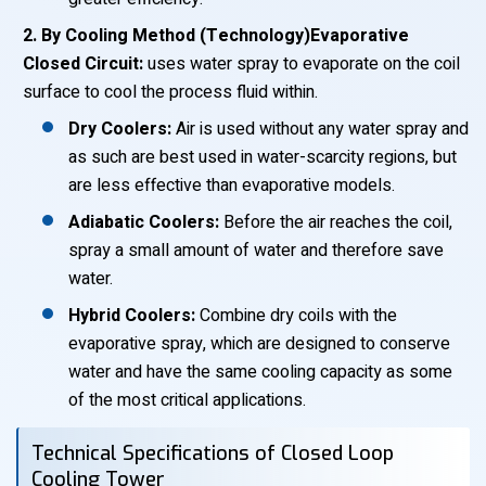
2. By Cooling Method (Technology)Evaporative
Closed Circuit:
uses water spray to evaporate on the coil
surface to cool the process fluid within.
Dry Coolers:
Air is used without any water spray and
as such are best used in water-scarcity regions, but
are less effective than evaporative models.
Adiabatic Coolers:
Before the air reaches the coil,
spray a small amount of water and therefore save
water.
Hybrid Coolers:
Combine dry coils with the
evaporative spray, which are designed to conserve
water and have the same cooling capacity as some
of the most critical applications.
Technical Specifications of Closed Loop
Cooling Tower