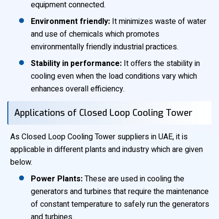
equipment connected.
Environment friendly:
It minimizes waste of water
and use of chemicals which promotes
environmentally friendly industrial practices.
Stability in performance:
It offers the stability in
cooling even when the load conditions vary which
enhances overall efficiency.
Applications of Closed Loop Cooling Tower
As Closed Loop Cooling Tower suppliers in UAE, it is
applicable in different plants and industry which are given
below.
Power Plants:
These are used in cooling the
generators and turbines that require the maintenance
of constant temperature to safely run the generators
and turbines.