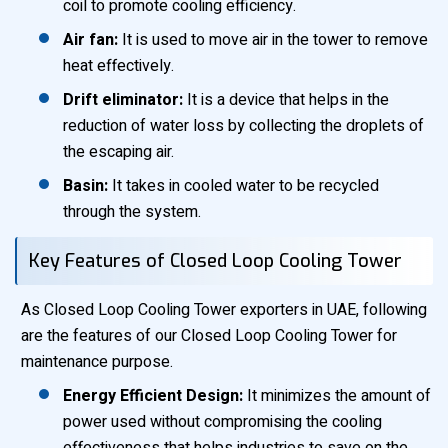
coil to promote cooling efficiency.
Air fan:
It is used to move air in the tower to remove
heat effectively.
Drift eliminator:
It is a device that helps in the
reduction of water loss by collecting the droplets of
the escaping air.
Basin:
It takes in cooled water to be recycled
through the system.
Key Features of Closed Loop Cooling Tower
As Closed Loop Cooling Tower exporters in UAE, following
are the features of our Closed Loop Cooling Tower for
maintenance purpose.
Energy Efficient Design:
It minimizes the amount of
power used without compromising the cooling