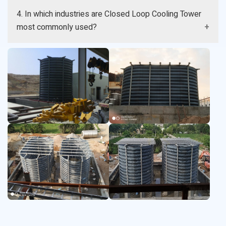
Yes it helps in minimizing water lost by controlling the
4. In which industries are Closed Loop Cooling Tower
evaporation and cooling water reuse.
most commonly used?
It is common in power plant chemical food
pharmaceutical and manufacturing plant.