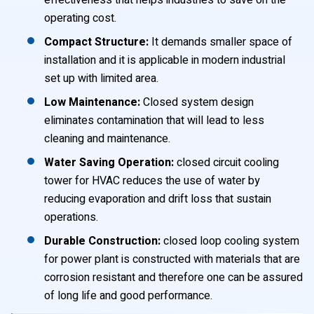
effectiveness that helps industries to save on the
operating cost.
Compact Structure:
It demands smaller space of
installation and it is applicable in modern industrial
set up with limited area.
Low Maintenance:
Closed system design
eliminates contamination that will lead to less
cleaning and maintenance.
Water Saving Operation:
closed circuit cooling
tower for HVAC reduces the use of water by
reducing evaporation and drift loss that sustain
operations.
Durable Construction:
closed loop cooling system
for power plant is constructed with materials that are
corrosion resistant and therefore one can be assured
of long life and good performance.