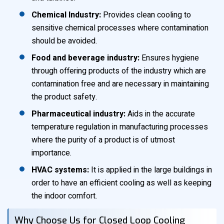
Chemical Industry:
Provides clean cooling to
sensitive chemical processes where contamination
should be avoided.
Food and beverage industry:
Ensures hygiene
through offering products of the industry which are
contamination free and are necessary in maintaining
the product safety.
Pharmaceutical industry:
Aids in the accurate
temperature regulation in manufacturing processes
where the purity of a product is of utmost
importance.
HVAC systems:
It is applied in the large buildings in
order to have an efficient cooling as well as keeping
the indoor comfort.
Why Choose Us for Closed Loop Cooling