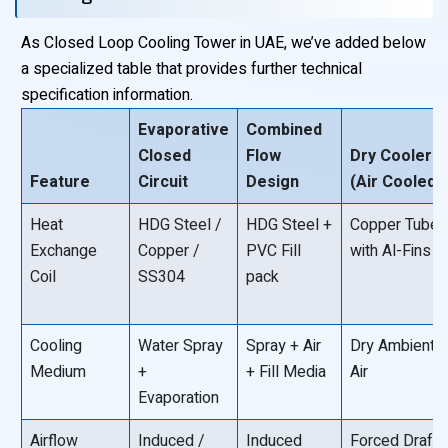
As Closed Loop Cooling Tower in UAE, we’ve added below
a specialized table that provides further technical
specification information.
Evaporative
Combined
Closed
Flow
Dry Cooler
Feature
Circuit
Design
(Air Cooled)
Heat
HDG Steel /
HDG Steel +
Copper Tube
Exchange
Copper /
PVC Fill
with Al-Fins
Coil
SS304
pack
Cooling
Water Spray
Spray + Air
Dry Ambient
Medium
+
+ Fill Media
Air
Evaporation
Airflow
Induced /
Induced
Forced Draft