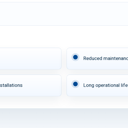
Reduced maintenan
stallations
Long operational life