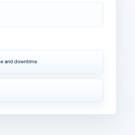
ce and downtime