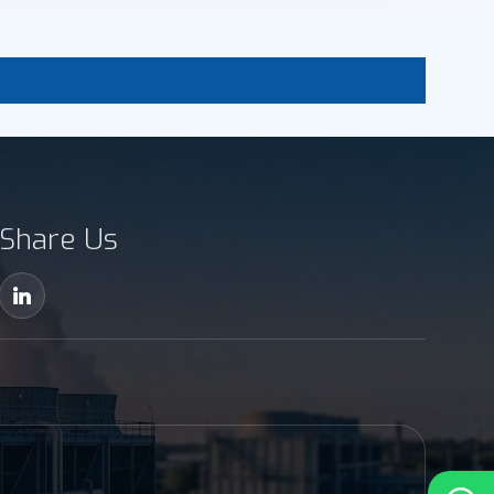
Share Us