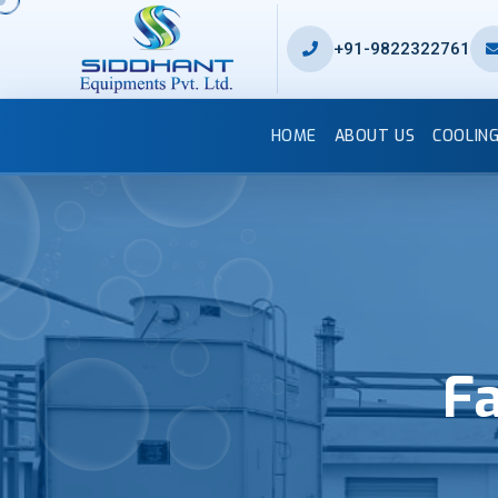
+91-9822322761
HOME
ABOUT US
COOLIN
Fa