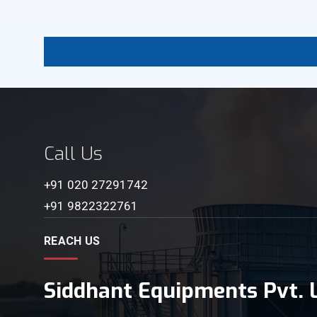
Call Us
+91 020 27291742
+91 9822322761
REACH US
Siddhant Equipments Pvt. L