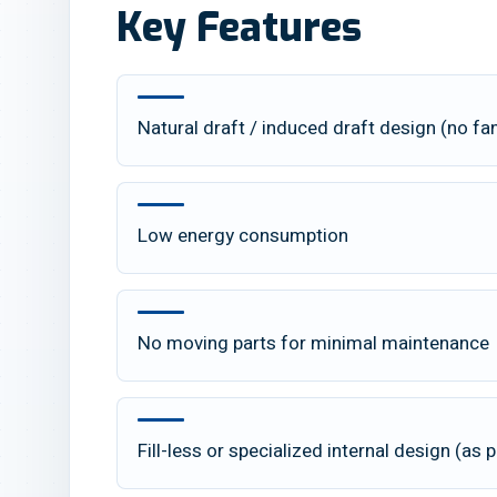
Key Features
Natural draft / induced draft design (no fa
Low energy consumption
No moving parts for minimal maintenance
Fill-less or specialized internal design (as