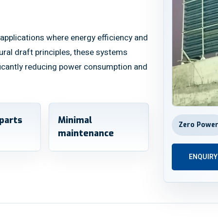
applications where energy efficiency and
atural draft principles, these systems
ificantly reducing power consumption and
parts
Minimal
Zero Powe
maintenance
ENQUIR