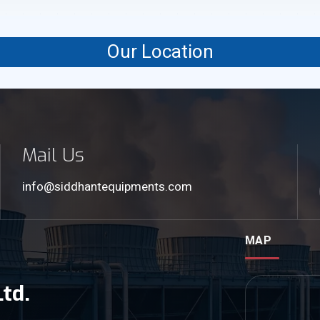
Our Location
Mail Us
info@siddhantequipments.com
MAP
td.