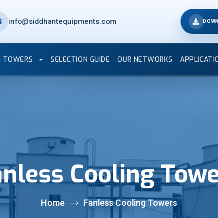
info@siddhantequipments.com
DOWN
G TOWERS
SELECTION GUIDE
OUR NETWORKS
APPLICATI
nless Cooling Tow
Home
Fanless Cooling Towers