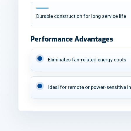
Durable construction for long service life
Performance Advantages
Eliminates fan-related energy costs
Ideal for remote or power-sensitive in