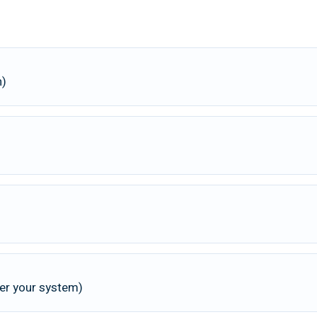
n)
 per your system)