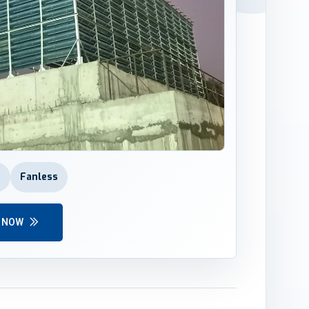
r
Fanless
Y NOW