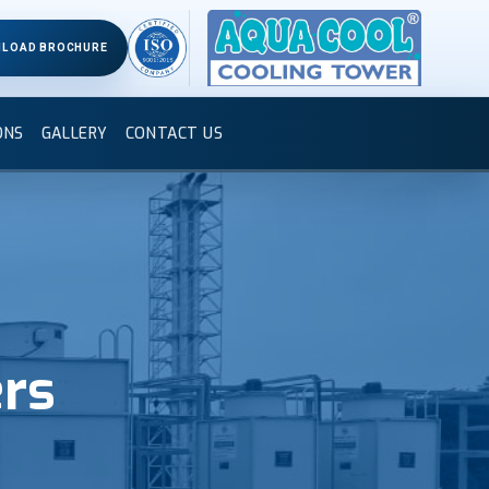
LOAD BROCHURE
ONS
GALLERY
CONTACT US
ers