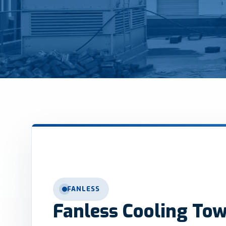
FANLESS
Fanless Cooling To