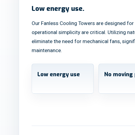
Low energy use.
Our Fanless Cooling Towers are designed for 
operational simplicity are critical. Utilizing n
eliminate the need for mechanical fans, sign
maintenance.
Low energy use
No moving 