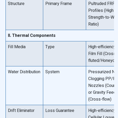
Structure
Primary Frame
Pultruded FRP
Profiles (High
Strength-to-Wei
Ratio)
II. Thermal Components
Fill Media
Type
High-efficiency
Film Fill (Cross-
fluted/Honeyco
Water Distribution
System
Pressurized No
Clogging PP/P
Nozzles (Count
or Gravity Feed 
(Cross-flow)
Drift Eliminator
Loss Guarantee
High-efficiency
Cellular Louver