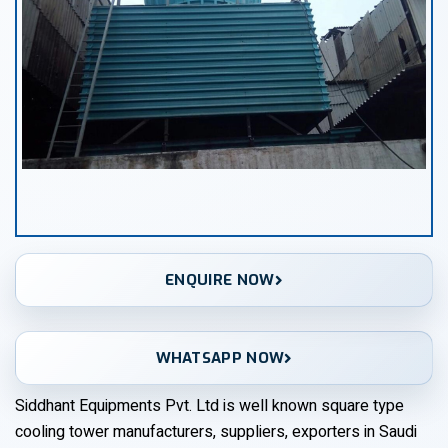
ENQUIRE NOW
WHATSAPP NOW
Siddhant Equipments Pvt. Ltd is well known square type
cooling tower manufacturers, suppliers, exporters in Saudi