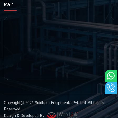
MAP
Copyright@ 2026
Siddhant Equipments Pvt. Ltd
. All Rights
Reserved.
Design & Developed By