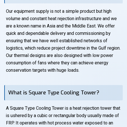
Our equipment supply is not a simple product but high
volume and constant heat rejection infrastructure and we
are a known name in Asia and the Middle East. We offer
quick and dependable delivery and commissioning by
ensuring that we have well established networks of
logistics, which reduce project downtime in the Gulf region.
Our thermal designs are also designed with low power
consumption of fans where they can achieve energy
conservation targets with huge loads.
What is Square Type Cooling Tower?
A Square Type Cooling Tower is a heat rejection tower that
is ushered by a cubic or rectangular body usually made of
FRP. It operates with hot process water exposed to an