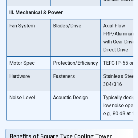
III. Mechanical & Power
Fan System
Blades/Drive
Axial Flow
FRP/Aluminum 
with Gear Drive 
Direct Drive
Motor Spec
Protection/Efficiency
TEFC IP-55 or b
Hardware
Fasteners
Stainless Steel
304/316
Noise Level
Acoustic Design
Typically design
low noise opera
e.g., 80 dB at 1
Benefits of Square Type Cooling Tower