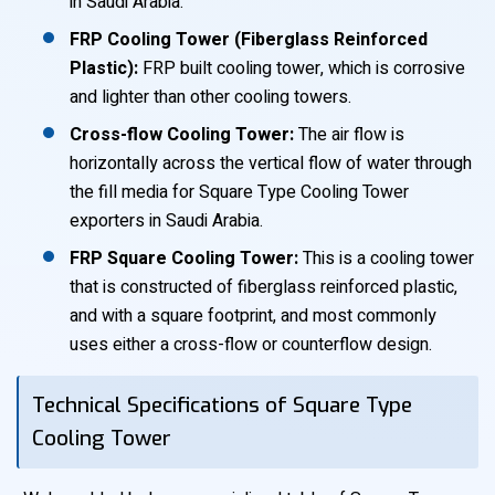
in Saudi Arabia.
FRP Cooling Tower (Fiberglass Reinforced
Plastic):
FRP built cooling tower, which is corrosive
and lighter than other cooling towers.
Cross-flow Cooling Tower:
The air flow is
horizontally across the vertical flow of water through
the fill media for Square Type Cooling Tower
exporters in Saudi Arabia.
FRP Square Cooling Tower:
This is a cooling tower
that is constructed of fiberglass reinforced plastic,
and with a square footprint, and most commonly
uses either a cross-flow or counterflow design.
Technical Specifications of Square Type
Cooling Tower