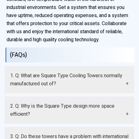
industrial environments. Get a system that ensures you
have uptime, reduced operating expenses, and a system
that offers protection to your critical assets. Collaborate
with us and enjoy the international standard of reliable,
durable and high quality cooling technology.
(FAQs)
1. Q: What are Square Type Cooling Towers normally
manufactured out of?
A: They are mainly made of Fiberglass Reinforced
2. Q: Why is the Square Type design more space
Polyester (FRP) that is selected due to its superior
efficient?
strength, lightness, and non-corrosiveness.
A: The parallel and straight walls can be easily bolted
3. Q: Do these towers have a problem with international