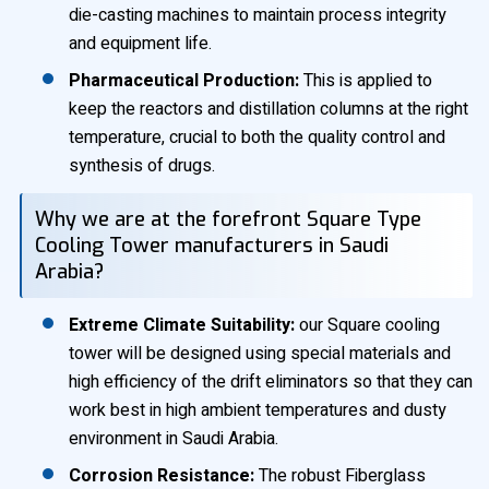
die-casting machines to maintain process integrity
and equipment life.
Pharmaceutical Production:
This is applied to
keep the reactors and distillation columns at the right
temperature, crucial to both the quality control and
synthesis of drugs.
Why we are at the forefront Square Type
Cooling Tower manufacturers in Saudi
Arabia?
Extreme Climate Suitability:
our Square cooling
tower will be designed using special materials and
high efficiency of the drift eliminators so that they can
work best in high ambient temperatures and dusty
environment in Saudi Arabia.
Corrosion Resistance:
The robust Fiberglass