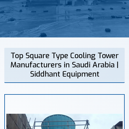
Top Square Type Cooling Tower
Manufacturers in Saudi Arabia |
Siddhant Equipment