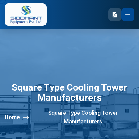
Square Type Cooling Tower
Manufacturers
Square Type Cooling Tower
Home
Manufacturers