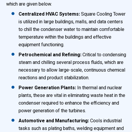
which are given below.
Centralized HVAC Systems:
Square Cooling Tower
is utilized in large buildings, malls, and data centers
to chill the condenser water to maintain comfortable
temperature within the buildings and effective
equipment functioning.
Petrochemical and Refining:
Critical to condensing
steam and chilling several process fluids, which are
necessary to allow large-scale, continuous chemical
reactions and product stabilization.
Power Generation Plants:
In thermal and nuclear
plants, these are vital in eliminating waste heat in the
condenser required to enhance the efficiency and
power generation of the turbines.
Automotive and Manufacturing:
Cools industrial
tasks such as plating baths, welding equipment and