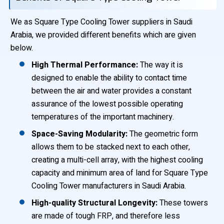
We as Square Type Cooling Tower suppliers in Saudi
Arabia, we provided different benefits which are given
below.
High Thermal Performance:
The way it is
designed to enable the ability to contact time
between the air and water provides a constant
assurance of the lowest possible operating
temperatures of the important machinery.
Space-Saving Modularity:
The geometric form
allows them to be stacked next to each other,
creating a multi-cell array, with the highest cooling
capacity and minimum area of land for Square Type
Cooling Tower manufacturers in Saudi Arabia.
High-quality Structural Longevity:
These towers
are made of tough FRP, and therefore less