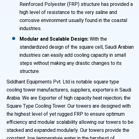
Reinforced Polyester (FRP) structure has provided a
high level of resistance to the very saline and
corrosive environment usually found in the coastal
industries.
Modular and Scalable Design:
With the
standardized design of the square cell, Saudi Arabian
industries can easily add cooling capacity in small
steps without making any drastic changes to its
structure.
Siddhant Equipments Pvt. Ltd is notable square type
cooling tower manufacturers, suppliers, exporters in Saudi
Arabia. We are Exporter of high capacity heat rejection; the
Square Type Cooling Tower. Our towers are designed with
the highest level of yet rugged FRP to ensure optimum
efficiency and modular scalability allowing our towers to be
stacked and expanded modularly. Our towers provide the
constant, low temperature water in the harshest of