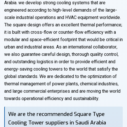
Arabia. we develop strong cooling systems that are
engineered according to high-level demands of the large-
scale industrial operations and HVAC equipment worldwide.
The square design offers an excellent thermal performance;
it is built with cross-flow or counter-flow efficiency with a
modular and space-efficient footprint that would be critical in
urban and industrial areas. As an international collaborator,
we also guarantee careful design, thorough quality control,
and outstanding logistics in order to provide efficient and
energy-saving cooling towers to the world that satisfy the
global standards. We are dedicated to the optimization of
thermal management of power plants, chemical industries,
and large commercial enterprises and are moving the world
towards operational efficiency and sustainability.
We are the recommended Square Type
Cooling Tower suppliers in Saudi Arabia