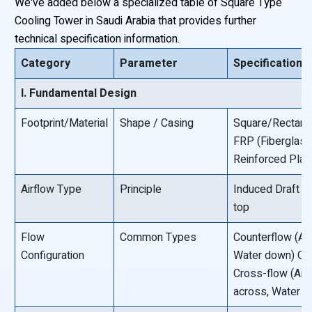
We've added below a specialized table of Square Type
Cooling Tower in Saudi Arabia that provides further
technical specification information.
Category
Parameter
Specification/
I. Fundamental Design
Footprint/Material
Shape / Casing
Square/Rectangu
FRP (Fiberglas
Reinforced Plast
Airflow Type
Principle
Induced Draft F
top
Flow
Common Types
Counterflow (Air
Configuration
Water down) O
Cross-flow (Air
across, Water 