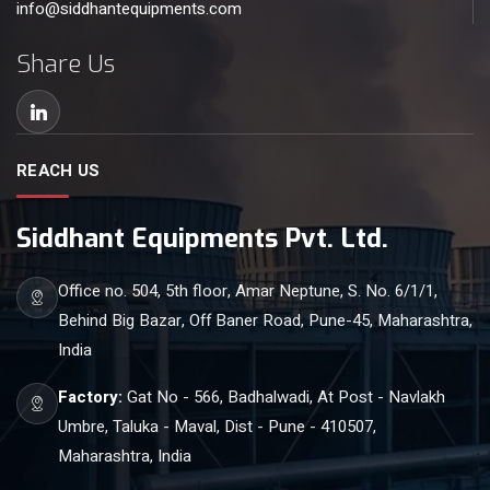
info@siddhantequipments.com
Share Us
REACH US
Siddhant Equipments Pvt. Ltd.
Office no. 504, 5th floor, Amar Neptune, S. No. 6/1/1,
Behind Big Bazar, Off Baner Road, Pune-45, Maharashtra,
India
Factory:
Gat No - 566, Badhalwadi, At Post - Navlakh
Umbre, Taluka - Maval, Dist - Pune - 410507,
Maharashtra, India