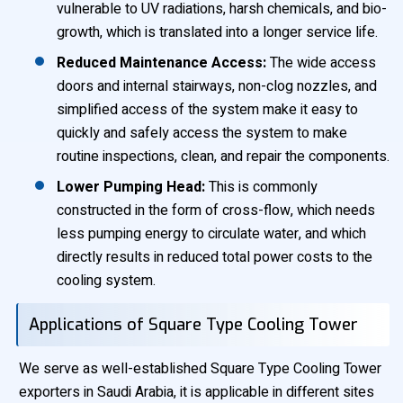
vulnerable to UV radiations, harsh chemicals, and bio-
growth, which is translated into a longer service life.
Reduced Maintenance Access:
The wide access
doors and internal stairways, non-clog nozzles, and
simplified access of the system make it easy to
quickly and safely access the system to make
routine inspections, clean, and repair the components.
Lower Pumping Head:
This is commonly
constructed in the form of cross-flow, which needs
less pumping energy to circulate water, and which
directly results in reduced total power costs to the
cooling system.
Applications of Square Type Cooling Tower
We serve as well-established Square Type Cooling Tower
exporters in Saudi Arabia, it is applicable in different sites