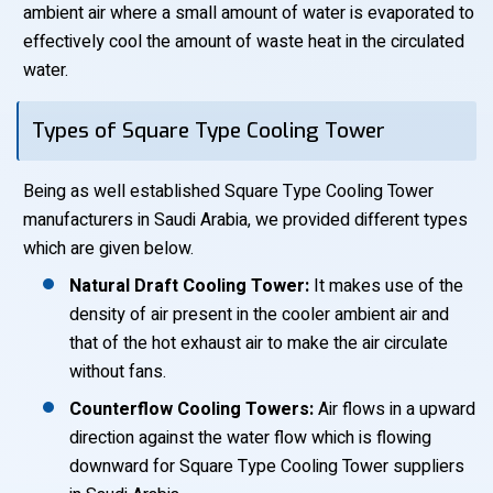
ambient air where a small amount of water is evaporated to
effectively cool the amount of waste heat in the circulated
water.
Types of Square Type Cooling Tower
Being as well established Square Type Cooling Tower
manufacturers in Saudi Arabia, we provided different types
which are given below.
Natural Draft Cooling Tower:
It makes use of the
density of air present in the cooler ambient air and
that of the hot exhaust air to make the air circulate
without fans.
Counterflow Cooling Towers:
Air flows in a upward
direction against the water flow which is flowing
downward for Square Type Cooling Tower suppliers