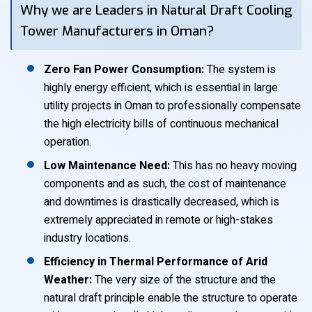
Why we are Leaders in Natural Draft Cooling
Tower Manufacturers in Oman?
Zero Fan Power Consumption:
The system is
highly energy efficient, which is essential in large
utility projects in Oman to professionally compensate
the high electricity bills of continuous mechanical
operation.
Low Maintenance Need:
This has no heavy moving
components and as such, the cost of maintenance
and downtimes is drastically decreased, which is
extremely appreciated in remote or high-stakes
industry locations.
Efficiency in Thermal Performance of Arid
Weather:
The very size of the structure and the
natural draft principle enable the structure to operate