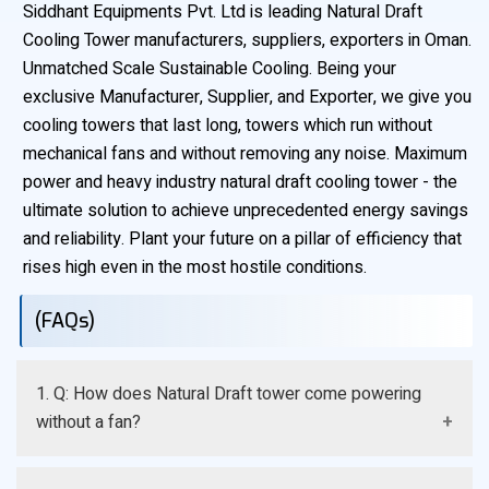
Siddhant Equipments Pvt. Ltd is leading Natural Draft
Cooling Tower manufacturers, suppliers, exporters in Oman.
Unmatched Scale Sustainable Cooling. Being your
exclusive Manufacturer, Supplier, and Exporter, we give you
cooling towers that last long, towers which run without
mechanical fans and without removing any noise. Maximum
power and heavy industry natural draft cooling tower - the
ultimate solution to achieve unprecedented energy savings
and reliability. Plant your future on a pillar of efficiency that
rises high even in the most hostile conditions.
(FAQs)
1. Q: How does Natural Draft tower come powering
without a fan?
A: The process starts naturally when the hot process