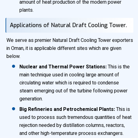
amount of heat production of the modern power
plants.
Applications of Natural Draft Cooling Tower.
We serve as premier Natural Draft Cooling Tower exporters
in Oman, it is applicable different sites which are given
below.
Nuclear and Thermal Power Stations:
This is the
main technique used in cooling large amount of
circulating water which is required to condense
steam emerging out of the turbine following power
generation.
Big Refineries and Petrochemical Plants:
This is
used to process such tremendous quantities of heat
rejection needed by distillation columns, reactors,
and other high-temperature process exchangers.