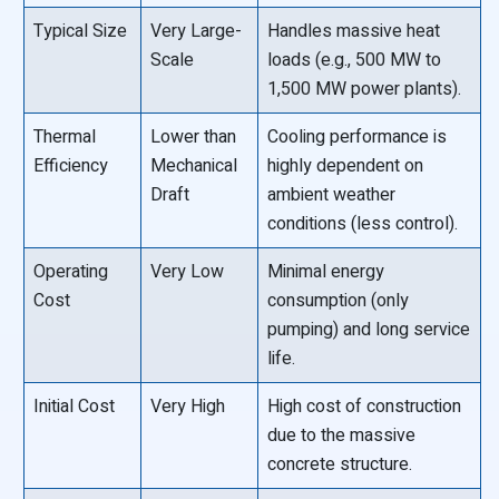
Typical Size
Very Large-
Handles massive heat
Scale
loads (e.g., 500 MW to
1,500 MW power plants).
Thermal
Lower than
Cooling performance is
Efficiency
Mechanical
highly dependent on
Draft
ambient weather
conditions (less control).
Operating
Very Low
Minimal energy
Cost
consumption (only
pumping) and long service
life.
Initial Cost
Very High
High cost of construction
due to the massive
concrete structure.