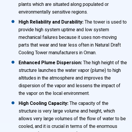
plants which are situated along populated or
environmentally sensitive regions.
High Reliability and Durability:
The tower is used to
provide high system uptime and low system
mechanical failures because it uses non-moving
parts that wear and tear less often in Natural Draft
Cooling Tower manufacturers in Oman.
Enhanced Plume Dispersion:
The high height of the
structure launches the water vapor (plume) to high
altitudes in the atmosphere and improves the
dispersion of the vapor and lessens the impact of
the vapor on the local environment.
High Cooling Capacity:
The capacity of the
structure is very large volume and height, which
allows very large volumes of the flow of water to be
cooled, and it is crucial in terms of the enormous