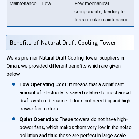
Maintenance
Low
Few mechanical
components, leading to
less regular maintenance.
Benefits of Natural Draft Cooling Tower
We as premier Natural Draft Cooling Tower suppliers in
Oman, we provided different benefits which are given
below.
Low Operating Cost:
It means that a significant
amount of electricity is saved relative to mechanical
draft system because it does not need big and high
power fan motors.
Quiet Operation:
These towers do not have high-
power fans, which makes them very low in the noise
pollution and thus these are perfect in large scale