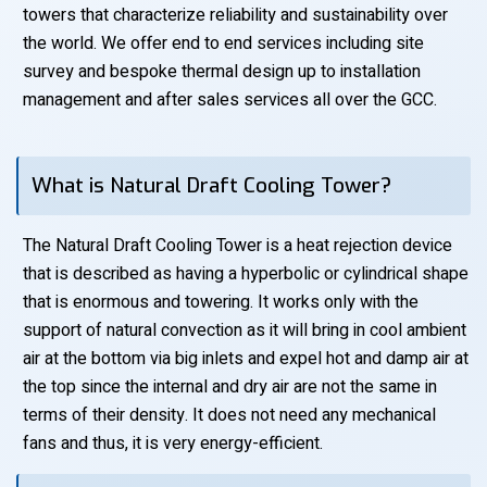
towers that characterize reliability and sustainability over
the world. We offer end to end services including site
survey and bespoke thermal design up to installation
management and after sales services all over the GCC.
What is Natural Draft Cooling Tower?
The Natural Draft Cooling Tower is a heat rejection device
that is described as having a hyperbolic or cylindrical shape
that is enormous and towering. It works only with the
support of natural convection as it will bring in cool ambient
air at the bottom via big inlets and expel hot and damp air at
the top since the internal and dry air are not the same in
terms of their density. It does not need any mechanical
fans and thus, it is very energy-efficient.