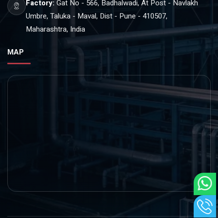
Factory:
Gat No - 566, Badhalwadi, At Post - Navlakh
Umbre, Taluka - Maval, Dist - Pune - 410507,
Maharashtra, India
MAP