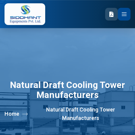
Natural Draft Cooling Tower
Manufacturers
Natural Draft Cooling Tower
Home
Manufacturers