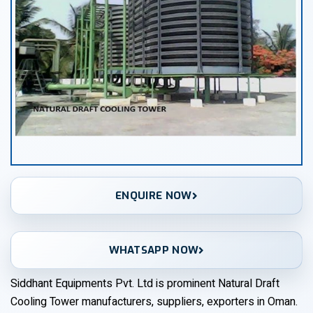
ENQUIRE NOW
WHATSAPP NOW
Siddhant Equipments Pvt. Ltd is prominent Natural Draft
Cooling Tower manufacturers, suppliers, exporters in Oman.