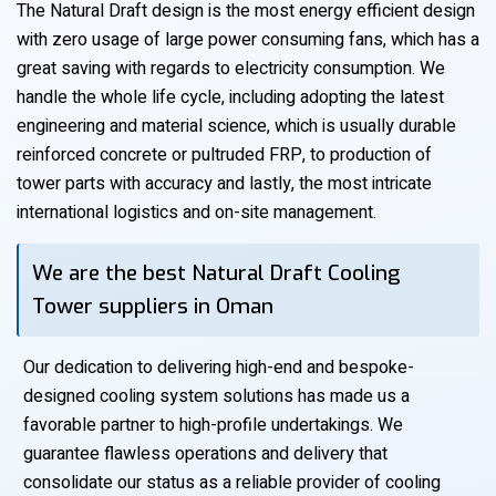
The Natural Draft design is the most energy efficient design
with zero usage of large power consuming fans, which has a
great saving with regards to electricity consumption. We
handle the whole life cycle, including adopting the latest
engineering and material science, which is usually durable
reinforced concrete or pultruded FRP, to production of
tower parts with accuracy and lastly, the most intricate
international logistics and on-site management.
We are the best Natural Draft Cooling
Tower suppliers in Oman
Our dedication to delivering high-end and bespoke-
designed cooling system solutions has made us a
favorable partner to high-profile undertakings. We
guarantee flawless operations and delivery that
consolidate our status as a reliable provider of cooling