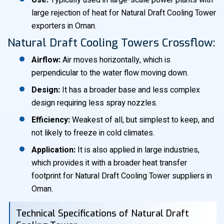
Use:
Typically used in large-scale power plants with
large rejection of heat for Natural Draft Cooling Tower
exporters in Oman.
Natural Draft Cooling Towers Crossflow:
Airflow:
Air moves horizontally, which is
perpendicular to the water flow moving down.
Design:
It has a broader base and less complex
design requiring less spray nozzles.
Efficiency:
Weakest of all, but simplest to keep, and
not likely to freeze in cold climates.
Application:
It is also applied in large industries,
which provides it with a broader heat transfer
footprint for Natural Draft Cooling Tower suppliers in
Oman.
Technical Specifications of Natural Draft