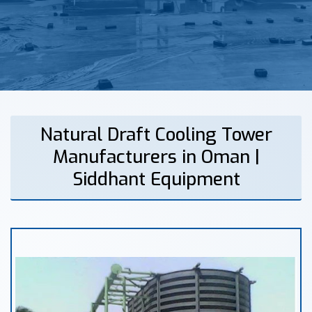
Natural Draft Cooling Tower
Manufacturers in Oman |
Siddhant Equipment