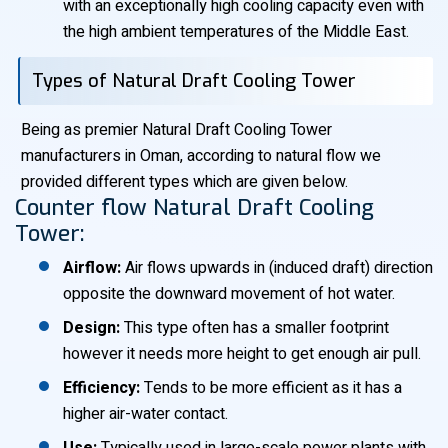
with an exceptionally high cooling capacity even with
the high ambient temperatures of the Middle East.
Types of Natural Draft Cooling Tower
Being as premier Natural Draft Cooling Tower
manufacturers in Oman, according to natural flow we
provided different types which are given below.
Counter flow Natural Draft Cooling
Tower:
Airflow:
Air flows upwards in (induced draft) direction
opposite the downward movement of hot water.
Design:
This type often has a smaller footprint
however it needs more height to get enough air pull.
Efficiency:
Tends to be more efficient as it has a
higher air-water contact.