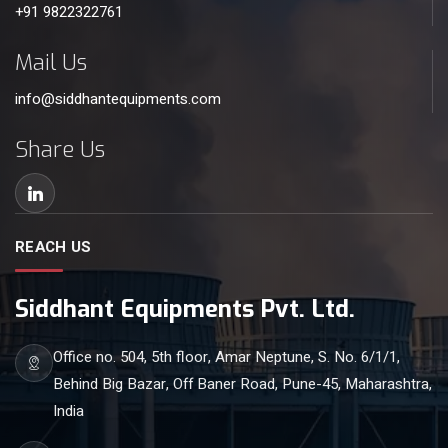
+91 9822322761
Mail Us
info@siddhantequipments.com
Share Us
REACH US
Siddhant Equipments Pvt. Ltd.
Office no. 504, 5th floor, Amar Neptune, S. No. 6/1/1,
Behind Big Bazar, Off Baner Road, Pune-45, Maharashtra,
India