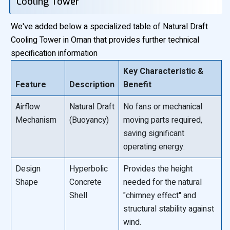
Cooling Tower
We've added below a specialized table of Natural Draft
Cooling Tower in Oman that provides further technical
specification information
Key Characteristic &
Feature
Description
Benefit
Airflow
Natural Draft
No fans or mechanical
Mechanism
(Buoyancy)
moving parts required,
saving significant
operating energy.
Design
Hyperbolic
Provides the height
Shape
Concrete
needed for the natural
Shell
"chimney effect" and
structural stability against
wind.