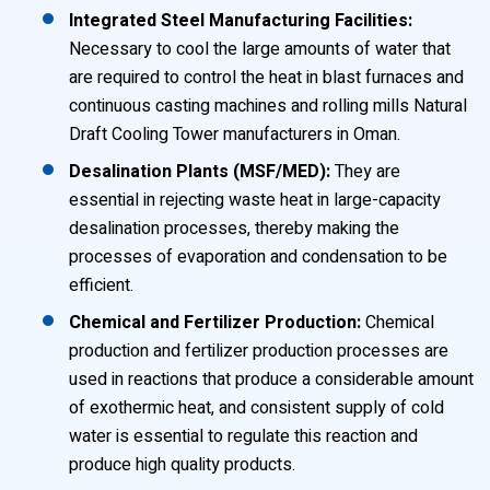
Integrated Steel Manufacturing Facilities:
Necessary to cool the large amounts of water that
are required to control the heat in blast furnaces and
continuous casting machines and rolling mills Natural
Draft Cooling Tower manufacturers in Oman.
Desalination Plants (MSF/MED):
They are
essential in rejecting waste heat in large-capacity
desalination processes, thereby making the
processes of evaporation and condensation to be
efficient.
Chemical and Fertilizer Production:
Chemical
production and fertilizer production processes are
used in reactions that produce a considerable amount
of exothermic heat, and consistent supply of cold
water is essential to regulate this reaction and
produce high quality products.