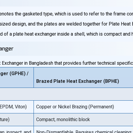
notes the gasketed type, which is used to refer to the frame con
-sized design, and the plates are welded together for Plate Heat
id of a plate heat exchanger inside a shell, which is compact and
hanger
Exchanger in Bangladesh that provides further technical specifica
ger (GPHE) /
Brazed Plate Heat Exchanger (BPHE)
 EPDM, Viton)
Copper or Nickel Brazing (Permanent)
ture)
Compact, monolithic block
an, inspect, and
Non-Dismantlable. Requires chemical cleaning;