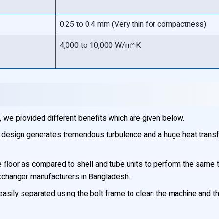
0.25 to 0.4 mm (Very thin for compactness)
4,000 to 10,000 W/m²·K
 we provided different benefits which are given below.
 design generates tremendous turbulence and a huge heat transf
oor as compared to shell and tube units to perform the same task
xchanger manufacturers in Bangladesh.
asily separated using the bolt frame to clean the machine and th