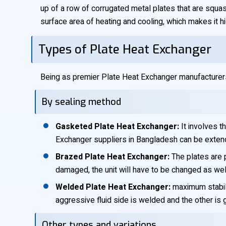
up of a row of corrugated metal plates that are squas
surface area of heating and cooling, which makes it h
Types of Plate Heat Exchanger
Being as premier Plate Heat Exchanger manufacturers
By sealing method
Gasketed Plate Heat Exchanger:
It involves t
Exchanger suppliers in Bangladesh can be extend
Brazed Plate Heat Exchanger:
The plates are p
damaged, the unit will have to be changed as wel
Welded Plate Heat Exchanger:
maximum stabilit
aggressive fluid side is welded and the other is
Other types and variations