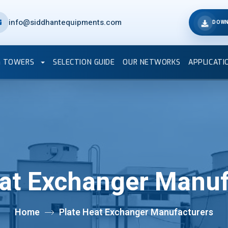
info@siddhantequipments.com
DOWN
G TOWERS
SELECTION GUIDE
OUR NETWORKS
APPLICATI
eat Exchanger Manuf
Home
Plate Heat Exchanger Manufacturers