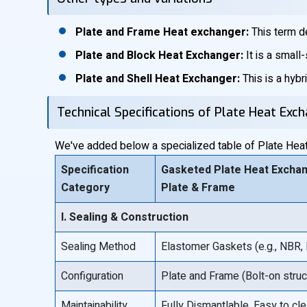
Plate and Frame Heat exchanger:
This term de
Plate and Block Heat Exchanger:
It is a small
Plate and Shell Heat Exchanger:
This is a hybr
Technical Specifications of Plate Heat Exc
We've added below a specialized table of Plate Heat 
Specification
Gasketed Plate Heat Exchan
Category
Plate & Frame
I. Sealing & Construction
Sealing Method
Elastomer Gaskets (e.g., NBR,
Configuration
Plate and Frame (Bolt-on struc
Maintainability
Fully Dismantlable. Easy to cle