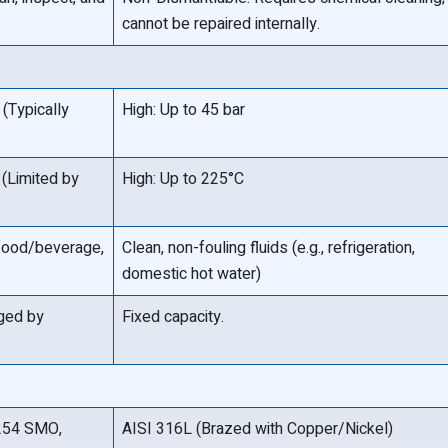
cannot be repaired internally.
(Typically
High: Up to 45 bar
(Limited by
High: Up to 225°C
 food/beverage,
Clean, non-fouling fluids (e.g., refrigeration,
domestic hot water)
nged by
Fixed capacity.
y 254 SMO,
AISI 316L (Brazed with Copper/Nickel)