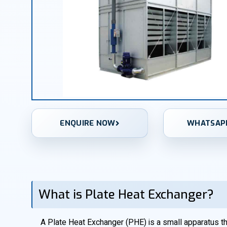
ENQUIRE NOW
WHATSAP
What is Plate Heat Exchanger?
A Plate Heat Exchanger (PHE) is a small apparatus that