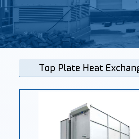
Top Plate Heat Exchan