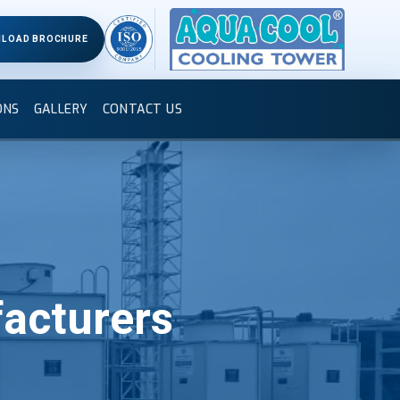
LOAD BROCHURE
ONS
GALLERY
CONTACT US
acturers