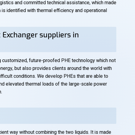
istics and committed technical assistance, which made
s identified with thermal efficiency and operational
 Exchanger suppliers in
ng customized, future-proofed PHE technology which not
ergy, but also provides clients around the world with
 difficult conditions. We develop PHEs that are able to
and elevated thermal loads of the large-scale power
h.
cient way without combining the two liquids. It is made