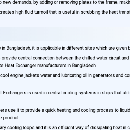
 new demands, by adding or removing plates to the frame, making 
reates high fluid turmoil that is useful in scrubbing the heat tran
 Bangladesh, it is applicable in different sites which are given 
rovide central connection between the chilled water circuit and t
ate Heat Exchanger manufacturers in Bangladesh.
cool engine jackets water and lubricating oil in generators and 
 Exchangers is used in central cooling systems in ships that uti
rs use it to provide a quick heating and cooling process to liqui
he product.
liary cooling loops and it is an efficient way of dissipating heat