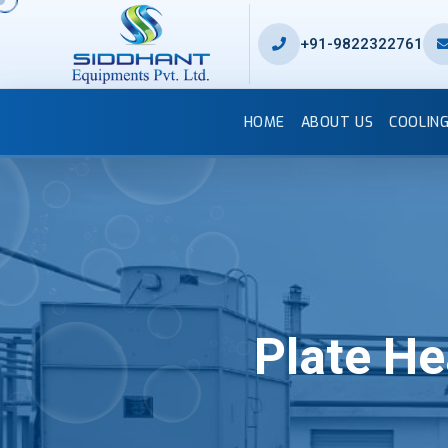
+91-9822322761
HOME
ABOUT US
COOLIN
Plate H