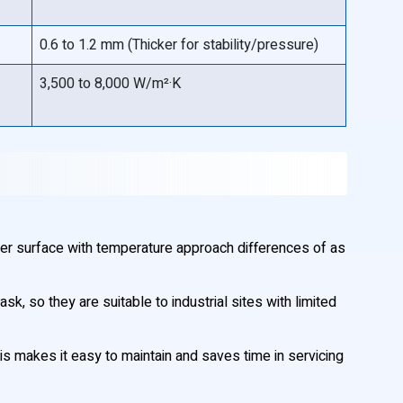
0.6 to 1.2 mm (Thicker for stability/pressure)
3,500 to 8,000 W/m²·K
er surface with temperature approach differences of as
, so they are suitable to industrial sites with limited
is makes it easy to maintain and saves time in servicing