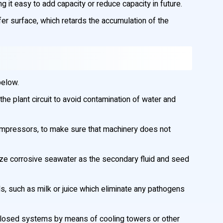
it easy to add capacity or reduce capacity in future.
sfer surface, which retards the accumulation of the
below.
he plant circuit to avoid contamination of water and
compressors, to make sure that machinery does not
lize corrosive seawater as the secondary fluid and seed
ds, such as milk or juice which eliminate any pathogens
 in closed systems by means of cooling towers or other