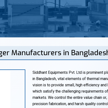
ger Manufacturers in Banglades
Siddhant Equipments Pvt. Ltd is prominent pl
in Bangladesh, vital elements of thermal mana
vision is to provide small, high efficiency and
which satisfy the challenging requirements o
markets. We control the entire value chain or,
precision fabrication, and harsh quality contro