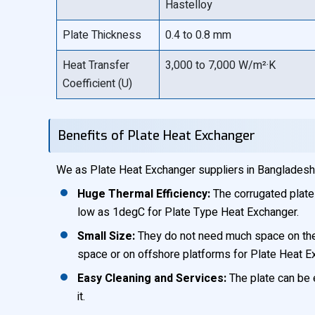
Hastelloy
Plate Thickness
0.4 to 0.8 mm
Heat Transfer
3,000 to 7,000 W/m²·K
Coefficient (U)
Benefits of Plate Heat Exchanger
We as Plate Heat Exchanger suppliers in Bangladesh,
Huge Thermal Efficiency:
The corrugated plate
low as 1degC for Plate Type Heat Exchanger.
Small Size:
They do not need much space on the fl
space or on offshore platforms for Plate Heat E
Easy Cleaning and Services:
The plate can be e
it.