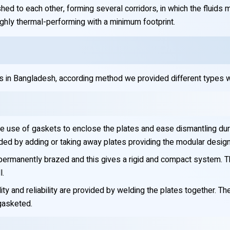
hed to each other, forming several corridors, in which the fluids 
ighly thermal-performing with a minimum footprint.
 in Bangladesh, according method we provided different types w
he use of gaskets to enclose the plates and ease dismantling du
ed by adding or taking away plates providing the modular design
ermanently brazed and this gives a rigid and compact system. Thi
l.
y and reliability are provided by welding the plates together. Th
 gasketed.