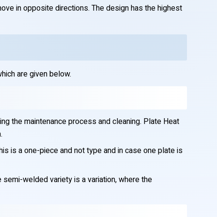
move in opposite directions. The design has the highest
hich are given below.
ring the maintenance process and cleaning. Plate Heat
.
s is a one-piece and not type and in case one plate is
e semi-welded variety is a variation, where the