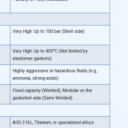
Very High: Up to 100 bar (Shell side)
Very High: Up to 400°C (Not limited by
elastomer gaskets)
Highly aggressive or hazardous fluids (e.g.,
ammonia, strong acids)
Fixed capacity (Welded); Modular on the
gasketed side (Semi-Welded).
AISI 316L, Titanium, or specialized alloys