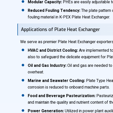
Modular Capacity:
PHEs are easily adjustable to
Reduced Fouling Tendency:
The plate pattern c
fouling material in K-PEX Plate Heat Exchanger.
Applications of Plate Heat Exchanger
We serve as premier Plate Heat Exchanger exporters in
HVAC and District Cooling:
Are implemented to p
also to safeguard the delicate equipment for Pl
Oil and Gas Industry:
Oil and gas are needed to 
overheat.
Marine and Seawater Cooling:
Plate Type Heat
corrosion is reduced to onboard machine parts.
Food and Beverage Pasteurization:
Pasteurize
and maintain the quality and nutrient content of t
Power Generation:
Utilized in power plant auxi