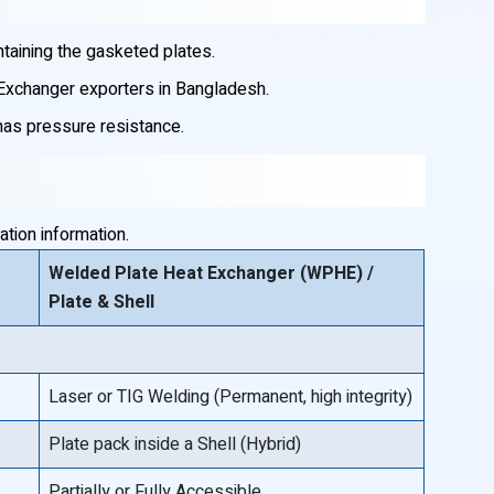
taining the gasketed plates.
 Exchanger exporters in Bangladesh.
 has pressure resistance.
tion information.
Welded Plate Heat Exchanger (WPHE) /
Plate & Shell
Laser or TIG Welding (Permanent, high integrity)
Plate pack inside a Shell (Hybrid)
Partially or Fully Accessible.