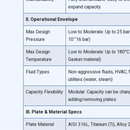
expand capacity.
II. Operational Envelope
Max Design
Low to Moderate: Up to 25 bar 
Pressure
10ˆ’16 bar)
Max Design
Low to Moderate: Up to 180°C 
Temperature
Gasket material)
Fluid Types
Non-aggressive fluids, HVAC,
utilities (water, steam)
Capacity Flexibility
Modular: Capacity can be cha
adding/removing plates.
III. Plate & Material Specs
Plate Material
AISI 316L, Titanium (Ti), Allo