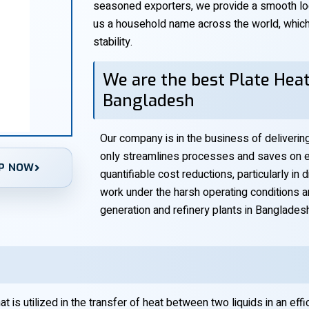
seasoned exporters, we provide a smooth log
us a household name across the world, which i
stability.
We are the best Plate Heat
Bangladesh
Our company is in the business of deliveri
only streamlines processes and saves on en
P NOW
quantifiable cost reductions, particularly in
work under the harsh operating conditions 
generation and refinery plants in Banglades
 is utilized in the transfer of heat between two liquids in an effi