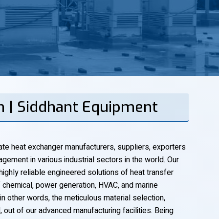
h | Siddhant Equipment
ate heat exchanger manufacturers, suppliers, exporters
gement in various industrial sectors in the world. Our
 highly reliable engineered solutions of heat transfer
f chemical, power generation, HVAC, and marine
 in other words, the meticulous material selection,
l, out of our advanced manufacturing facilities. Being