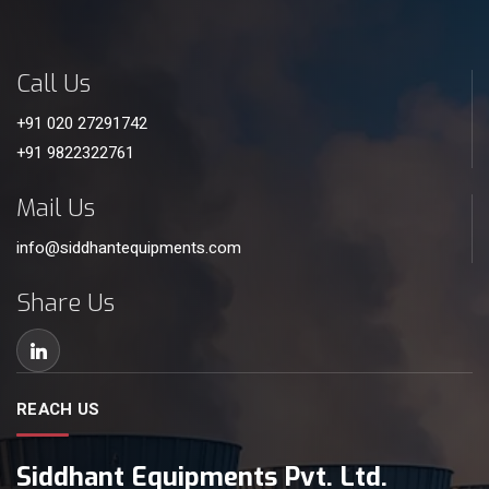
Call Us
+91 020 27291742
+91 9822322761
Mail Us
info@siddhantequipments.com
Share Us
REACH US
Siddhant Equipments Pvt. Ltd.