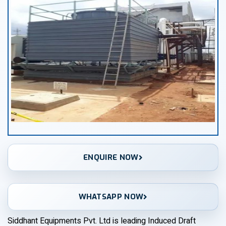
ENQUIRE NOW
WHATSAPP NOW
Siddhant Equipments Pvt. Ltd is leading Induced Draft