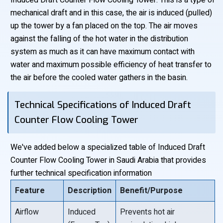
Induced Draft Counter Flow Cooling Tower: This is a type of
mechanical draft and in this case, the air is induced (pulled)
up the tower by a fan placed on the top. The air moves
against the falling of the hot water in the distribution
system as much as it can have maximum contact with
water and maximum possible efficiency of heat transfer to
the air before the cooled water gathers in the basin.
Technical Specifications of Induced Draft
Counter Flow Cooling Tower
We've added below a specialized table of Induced Draft
Counter Flow Cooling Tower in Saudi Arabia that provides
further technical specification information
Feature
Description
Benefit/Purpose
Airflow
Induced
Prevents hot air