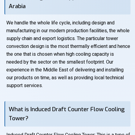
Arabia
We handle the whole life cycle, including design and
manufacturing in our modern production facilities, the whole
supply chain and export logistics. The particular tower
convection design is the most thermally efficient and hence
the one that is chosen when high cooling capacity is
needed by the sector on the smallest footprint. Our
experience in the Middle East of delivering and installing
our products on time, as well as providing local technical
support services.
What is Induced Draft Counter Flow Cooling
Tower?