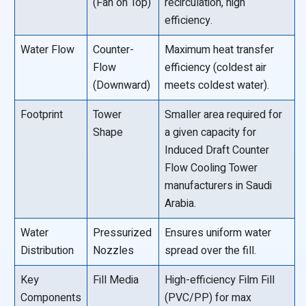
(Fan on Top)
recirculation, high
efficiency.
Water Flow
Counter-
Maximum heat transfer
Flow
efficiency (coldest air
(Downward)
meets coldest water).
Footprint
Tower
Smaller area required for
Shape
a given capacity for
Induced Draft Counter
Flow Cooling Tower
manufacturers in Saudi
Arabia.
Water
Pressurized
Ensures uniform water
Distribution
Nozzles
spread over the fill.
Key
Fill Media
High-efficiency Film Fill
Components
(PVC/PP) for max