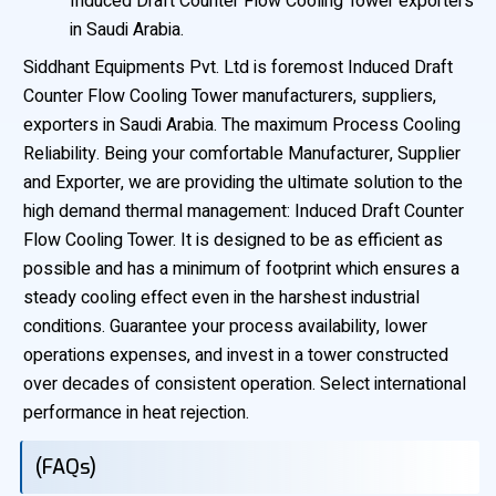
Induced Draft Counter Flow Cooling Tower exporters
in Saudi Arabia.
Siddhant Equipments Pvt. Ltd is foremost Induced Draft
Counter Flow Cooling Tower manufacturers, suppliers,
exporters in Saudi Arabia. The maximum Process Cooling
Reliability. Being your comfortable Manufacturer, Supplier
and Exporter, we are providing the ultimate solution to the
high demand thermal management: Induced Draft Counter
Flow Cooling Tower. It is designed to be as efficient as
possible and has a minimum of footprint which ensures a
steady cooling effect even in the harshest industrial
conditions. Guarantee your process availability, lower
operations expenses, and invest in a tower constructed
over decades of consistent operation. Select international
performance in heat rejection.
(FAQs)