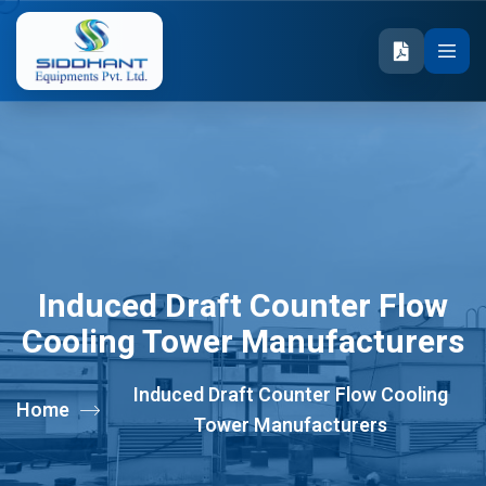
Induced Draft Counter Flow
Cooling Tower Manufacturers
Induced Draft Counter Flow Cooling
Home
Tower Manufacturers