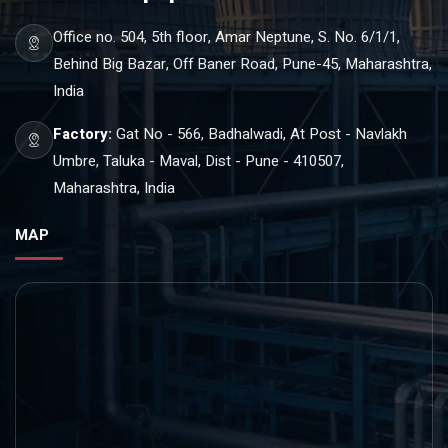
Office no. 504, 5th floor, Amar Neptune, S. No. 6/1/1,
Behind Big Bazar, Off Baner Road, Pune-45, Maharashtra,
India
Factory:
Gat No - 566, Badhalwadi, At Post - Navlakh
Umbre, Taluka - Maval, Dist - Pune - 410507,
Maharashtra, India
MAP