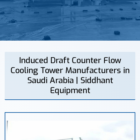
Induced Draft Counter Flow
Cooling Tower Manufacturers in
Saudi Arabia | Siddhant
Equipment