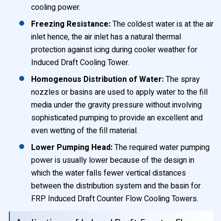
cooling power.
Freezing Resistance:
The coldest water is at the air
inlet hence, the air inlet has a natural thermal
protection against icing during cooler weather for
Induced Draft Cooling Tower.
Homogenous Distribution of Water:
The spray
nozzles or basins are used to apply water to the fill
media under the gravity pressure without involving
sophisticated pumping to provide an excellent and
even wetting of the fill material.
Lower Pumping Head:
The required water pumping
power is usually lower because of the design in
which the water falls fewer vertical distances
between the distribution system and the basin for
FRP Induced Draft Counter Flow Cooling Towers.