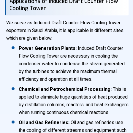
Applications of Induced Draft Counter Flow
Cooling Tower
We serve as Induced Draft Counter Flow Cooling Tower
exporters in Saudi Arabia, it is applicable in different sites
which are given below.
Power Generation Plants:
Induced Draft Counter
Flow Cooling Tower are necessary in cooling the
condenser water to condense the steam generated
by the turbines to achieve the maximum thermal
efficiency and operation at all times.
Chemical and Petrochemical Processing:
This is
applied to eliminate huge quantities of heat produced
by distillation columns, reactors, and heat exchangers
when running continuous chemical reactions.
Oil and Gas Refineries:
Oil and gas refineries use
the cooling of different streams and equipment such