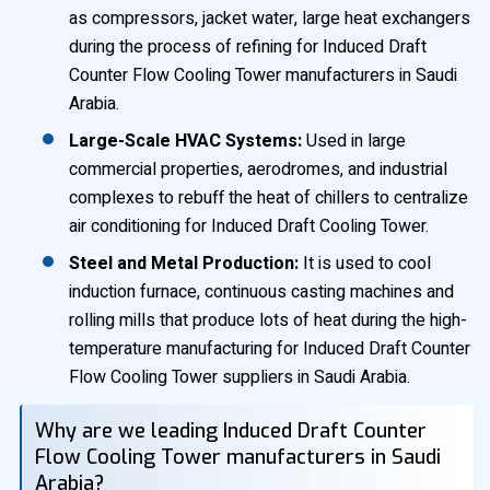
as compressors, jacket water, large heat exchangers
during the process of refining for Induced Draft
Counter Flow Cooling Tower manufacturers in Saudi
Arabia.
Large-Scale HVAC Systems:
Used in large
commercial properties, aerodromes, and industrial
complexes to rebuff the heat of chillers to centralize
air conditioning for Induced Draft Cooling Tower.
Steel and Metal Production:
It is used to cool
induction furnace, continuous casting machines and
rolling mills that produce lots of heat during the high-
temperature manufacturing for Induced Draft Counter
Flow Cooling Tower suppliers in Saudi Arabia.
Why are we leading Induced Draft Counter
Flow Cooling Tower manufacturers in Saudi
Arabia?