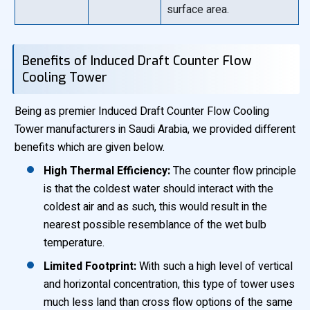
surface area.
Benefits of Induced Draft Counter Flow
Cooling Tower
Being as premier Induced Draft Counter Flow Cooling
Tower manufacturers in Saudi Arabia, we provided different
benefits which are given below.
High Thermal Efficiency:
The counter flow principle
is that the coldest water should interact with the
coldest air and as such, this would result in the
nearest possible resemblance of the wet bulb
temperature.
Limited Footprint:
With such a high level of vertical
and horizontal concentration, this type of tower uses
much less land than cross flow options of the same