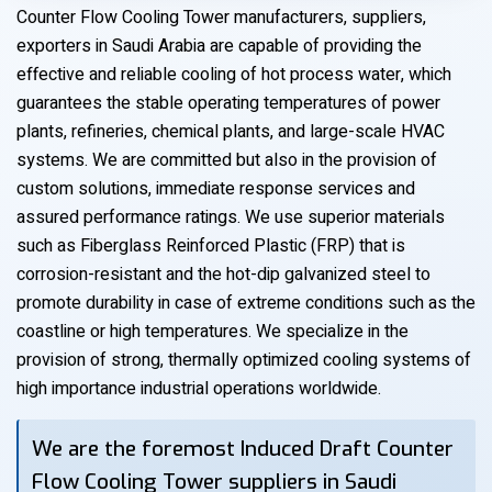
Counter Flow Cooling Tower manufacturers, suppliers,
exporters in Saudi Arabia are capable of providing the
effective and reliable cooling of hot process water, which
guarantees the stable operating temperatures of power
plants, refineries, chemical plants, and large-scale HVAC
systems. We are committed but also in the provision of
custom solutions, immediate response services and
assured performance ratings. We use superior materials
such as Fiberglass Reinforced Plastic (FRP) that is
corrosion-resistant and the hot-dip galvanized steel to
promote durability in case of extreme conditions such as the
coastline or high temperatures. We specialize in the
provision of strong, thermally optimized cooling systems of
high importance industrial operations worldwide.
We are the foremost Induced Draft Counter
Flow Cooling Tower suppliers in Saudi