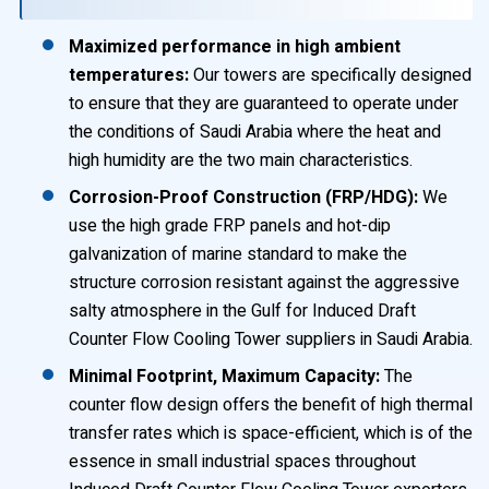
Maximized performance in high ambient
temperatures:
Our towers are specifically designed
to ensure that they are guaranteed to operate under
the conditions of Saudi Arabia where the heat and
high humidity are the two main characteristics.
Corrosion-Proof Construction (FRP/HDG):
We
use the high grade FRP panels and hot-dip
galvanization of marine standard to make the
structure corrosion resistant against the aggressive
salty atmosphere in the Gulf for Induced Draft
Counter Flow Cooling Tower suppliers in Saudi Arabia.
Minimal Footprint, Maximum Capacity:
The
counter flow design offers the benefit of high thermal
transfer rates which is space-efficient, which is of the
essence in small industrial spaces throughout