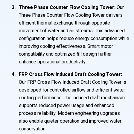
Three Phase Counter Flow Cooling Tower:
Our
Three Phase Counter Flow Cooling Tower delivers
efficient thermal exchange through opposite
movement of water and air streams. This advanced
configuration helps reduce energy consumption while
improving cooling effectiveness. Smart motor
compatibility and optimized fill design further
enhance operational productivity.
FRP Cross Flow Induced Draft Cooling Tower:
Our FRP Cross Flow Induced Draft Cooling Tower is
developed for controlled airflow and efficient water
cooling performance. The induced draft mechanism
supports reduced power usage and enhanced
process reliability. Modern engineering upgrades
also enable quieter operation and improved water
conservation.