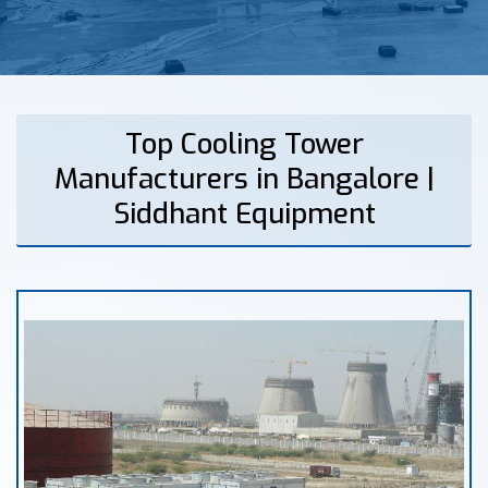
Top Cooling Tower
Manufacturers in Bangalore |
Siddhant Equipment