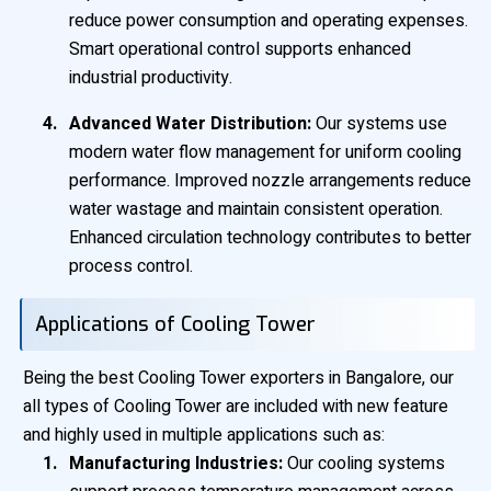
reduce power consumption and operating expenses.
Smart operational control supports enhanced
industrial productivity.
Advanced Water Distribution:
Our systems use
modern water flow management for uniform cooling
performance. Improved nozzle arrangements reduce
water wastage and maintain consistent operation.
Enhanced circulation technology contributes to better
process control.
Applications of Cooling Tower
Being the best Cooling Tower exporters in Bangalore, our
all types of Cooling Tower are included with new feature
and highly used in multiple applications such as:
Manufacturing Industries:
Our cooling systems