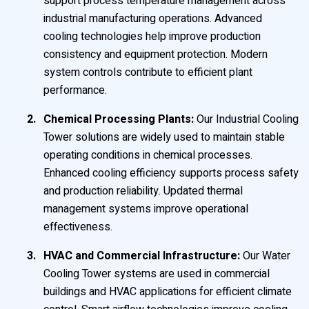
support process temperature management across
industrial manufacturing operations. Advanced
cooling technologies help improve production
consistency and equipment protection. Modern
system controls contribute to efficient plant
performance.
Chemical Processing Plants:
Our Industrial Cooling
Tower solutions are widely used to maintain stable
operating conditions in chemical processes.
Enhanced cooling efficiency supports process safety
and production reliability. Updated thermal
management systems improve operational
effectiveness.
HVAC and Commercial Infrastructure:
Our Water
Cooling Tower systems are used in commercial
buildings and HVAC applications for efficient climate