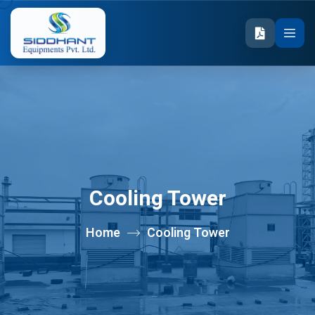
Cooling Tower
Home
Cooling Tower