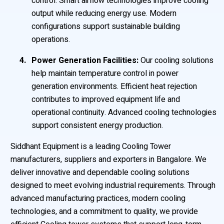
control. Smart airflow technologies improve cooling
output while reducing energy use. Modern
configurations support sustainable building
operations.
Power Generation Facilities:
Our cooling solutions
help maintain temperature control in power
generation environments. Efficient heat rejection
contributes to improved equipment life and
operational continuity. Advanced cooling technologies
support consistent energy production.
Siddhant Equipment is a leading Cooling Tower
manufacturers, suppliers and exporters in Bangalore. We
deliver innovative and dependable cooling solutions
designed to meet evolving industrial requirements. Through
advanced manufacturing practices, modern cooling
technologies, and a commitment to quality, we provide