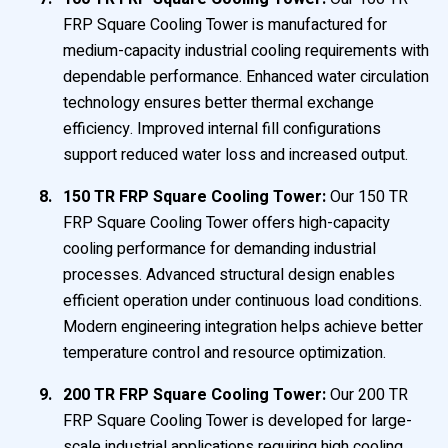
FRP Square Cooling Tower is manufactured for
medium-capacity industrial cooling requirements with
dependable performance. Enhanced water circulation
technology ensures better thermal exchange
efficiency. Improved internal fill configurations
support reduced water loss and increased output.
150 TR FRP Square Cooling Tower:
Our 150 TR
FRP Square Cooling Tower offers high-capacity
cooling performance for demanding industrial
processes. Advanced structural design enables
efficient operation under continuous load conditions.
Modern engineering integration helps achieve better
temperature control and resource optimization.
200 TR FRP Square Cooling Tower:
Our 200 TR
FRP Square Cooling Tower is developed for large-
scale industrial applications requiring high cooling