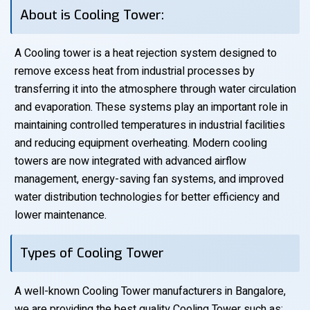
About is Cooling Tower:
A Cooling tower is a heat rejection system designed to
remove excess heat from industrial processes by
transferring it into the atmosphere through water circulation
and evaporation. These systems play an important role in
maintaining controlled temperatures in industrial facilities
and reducing equipment overheating. Modern cooling
towers are now integrated with advanced airflow
management, energy-saving fan systems, and improved
water distribution technologies for better efficiency and
lower maintenance.
Types of Cooling Tower
A well-known Cooling Tower manufacturers in Bangalore,
we are providing the best quality Cooling Tower such as: