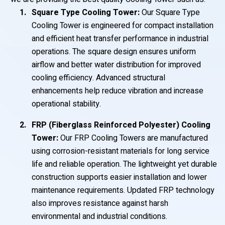
Square Type Cooling Tower:
Our Square Type
Cooling Tower is engineered for compact installation
and efficient heat transfer performance in industrial
operations. The square design ensures uniform
airflow and better water distribution for improved
cooling efficiency. Advanced structural
enhancements help reduce vibration and increase
operational stability.
FRP (Fiberglass Reinforced Polyester) Cooling
Tower:
Our FRP Cooling Towers are manufactured
using corrosion-resistant materials for long service
life and reliable operation. The lightweight yet durable
construction supports easier installation and lower
maintenance requirements. Updated FRP technology
also improves resistance against harsh
environmental and industrial conditions.