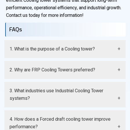
efficient Cooling tower systems that support long-term
performance, operational efficiency, and industrial growth.
Contact us today for more information!
FAQs
1. What is the purpose of a Cooling tower?
A Cooling tower removes excess process heat and
2. Why are FRP Cooling Towers preferred?
maintains efficient operating temperatures.
They offer corrosion resistance, durability, and lower
3. What industries use Industrial Cooling Tower
maintenance requirements.
systems?
Manufacturing, chemical, HVAC, and power generation
4. How does a Forced draft cooling tower improve
industries commonly use them.
performance?