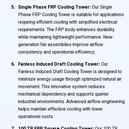
Single Phase FRP Cooling Tower:
Our Single
Phase FRP Cooling Tower is suitable for applications
requiring efficient cooling with simplified electrical
requirements. The FRP body enhances durability
while maintaining lightweight performance. New-
generation fan assemblies improve airflow
consistency and operational efficiency.
Fanless Induced Draft Cooling Tower:
Our
Fanless Induced Draft Cooling Tower is designed to
minimize energy usage through optimized natural air
movement. This innovative system reduces
mechanical dependency and supports quieter
industrial environments. Advanced airflow engineering
helps maintain effective cooling with lower
operational costs.
100 TR FRP Square Cooling Tower:
Our 100 TR