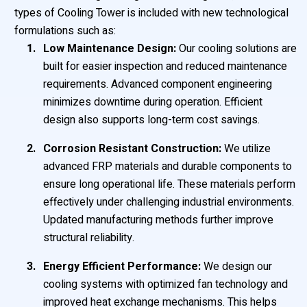
types of Cooling Tower is included with new technological
formulations such as:
Low Maintenance Design:
Our cooling solutions are
built for easier inspection and reduced maintenance
requirements. Advanced component engineering
minimizes downtime during operation. Efficient
design also supports long-term cost savings.
Corrosion Resistant Construction:
We utilize
advanced FRP materials and durable components to
ensure long operational life. These materials perform
effectively under challenging industrial environments.
Updated manufacturing methods further improve
structural reliability.
Energy Efficient Performance:
We design our
cooling systems with optimized fan technology and
improved heat exchange mechanisms. This helps