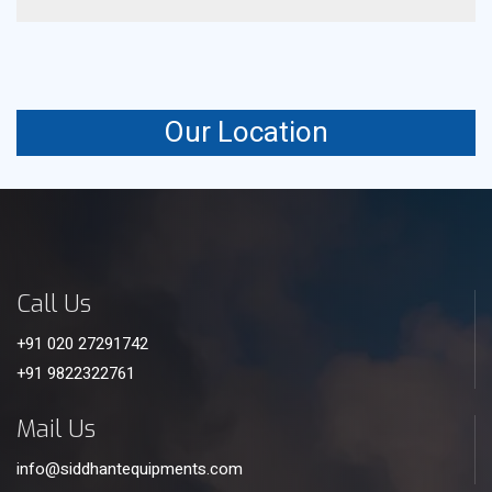
It uses controlled airflow to enhance heat transfer
efficiency and cooling output.
Our Location
Call Us
+91 020 27291742
+91 9822322761
Mail Us
info@siddhantequipments.com