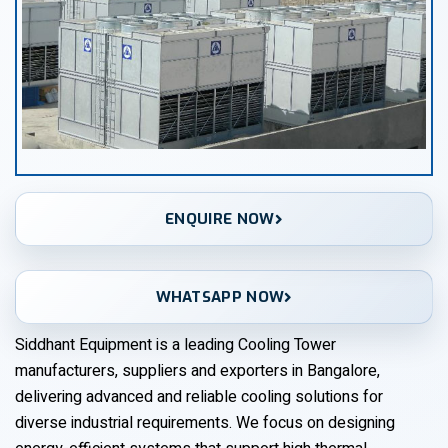
ENQUIRE NOW
WHATSAPP NOW
Siddhant Equipment is a leading Cooling Tower
manufacturers, suppliers and exporters in Bangalore,
delivering advanced and reliable cooling solutions for
diverse industrial requirements. We focus on designing