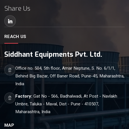
Share Us
REACH US
Siddhant Equipments Pvt. Ltd.
Office no. 504, 5th floor, Amar Neptune, S. No. 6/1/1,
Behind Big Bazar, Off Baner Road, Pune-45, Maharashtra,
India
Factory:
Gat No - 566, Badhalwadi, At Post - Navlakh
Umbre, Taluka - Maval, Dist - Pune - 410507,
Maharashtra, India
MAP