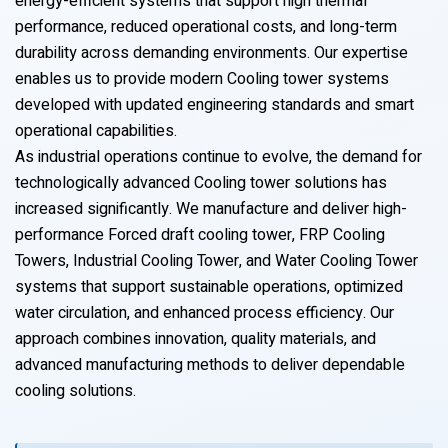
energy-efficient systems that support high thermal
performance, reduced operational costs, and long-term
durability across demanding environments. Our expertise
enables us to provide modern Cooling tower systems
developed with updated engineering standards and smart
operational capabilities.
As industrial operations continue to evolve, the demand for
technologically advanced Cooling tower solutions has
increased significantly. We manufacture and deliver high-
performance Forced draft cooling tower, FRP Cooling
Towers, Industrial Cooling Tower, and Water Cooling Tower
systems that support sustainable operations, optimized
water circulation, and enhanced process efficiency. Our
approach combines innovation, quality materials, and
advanced manufacturing methods to deliver dependable
cooling solutions.