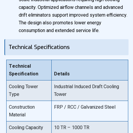
capacity. Optimized airflow channels and advanced
drift eliminators support improved system efficiency.
The design also promotes lower energy
consumption and extended service life.
Technical Specifications
Technical
Specification
Details
Cooling Tower
Industrial Induced Draft Cooling
Type
Tower
Construction
FRP / RCC / Galvanized Steel
Material
Cooling Capacity
10 TR – 1000 TR