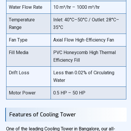
Water Flow Rate
10 m³/hr – 1000 m³/hr
Temperature
Inlet: 40°C–50°C / Outlet: 28°C–
Range
35°C
Fan Type
Axial Flow High-Efficiency Fan
Fill Media
PVC Honeycomb High Thermal
Efficiency Fill
Drift Loss
Less than 0.02% of Circulating
Water
Motor Power
0.5 HP – 50 HP
Features of Cooling Tower
One of the leading Cooling Tower in Bangalore, our all-