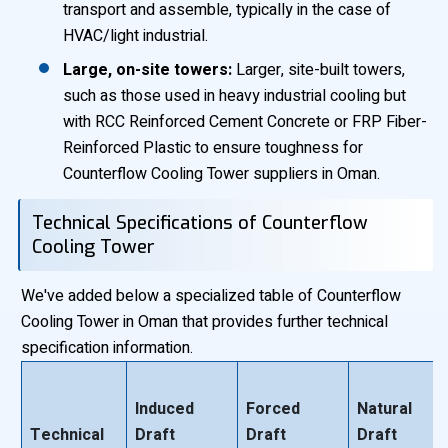
transport and assemble, typically in the case of
HVAC/light industrial.
Large, on-site towers:
Larger, site-built towers,
such as those used in heavy industrial cooling but
with RCC Reinforced Cement Concrete or FRP Fiber-
Reinforced Plastic to ensure toughness for
Counterflow Cooling Tower suppliers in Oman.
Technical Specifications of Counterflow
Cooling Tower
We've added below a specialized table of Counterflow
Cooling Tower in Oman that provides further technical
specification information.
Induced
Forced
Natural
Technical
Draft
Draft
Draft