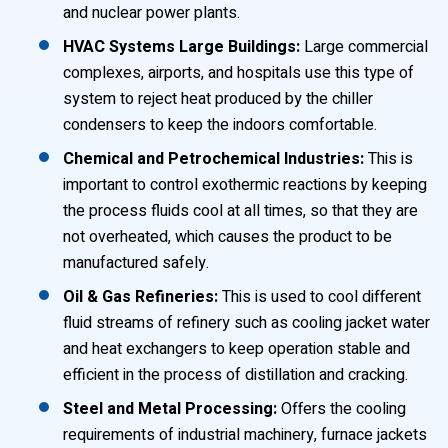
and nuclear power plants.
HVAC Systems Large Buildings:
Large commercial
complexes, airports, and hospitals use this type of
system to reject heat produced by the chiller
condensers to keep the indoors comfortable.
Chemical and Petrochemical Industries:
This is
important to control exothermic reactions by keeping
the process fluids cool at all times, so that they are
not overheated, which causes the product to be
manufactured safely.
Oil & Gas Refineries:
This is used to cool different
fluid streams of refinery such as cooling jacket water
and heat exchangers to keep operation stable and
efficient in the process of distillation and cracking.
Steel and Metal Processing:
Offers the cooling
requirements of industrial machinery, furnace jackets