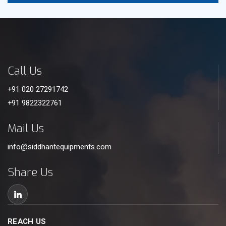
Call Us
+91 020 27291742
+91 9822322761
Mail Us
info@siddhantequipments.com
Share Us
REACH US