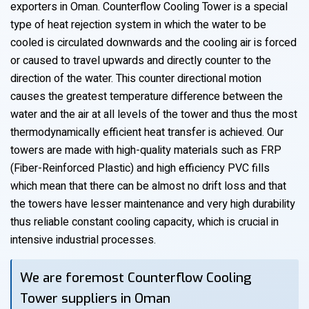
exporters in Oman. Counterflow Cooling Tower is a special
type of heat rejection system in which the water to be
cooled is circulated downwards and the cooling air is forced
or caused to travel upwards and directly counter to the
direction of the water. This counter directional motion
causes the greatest temperature difference between the
water and the air at all levels of the tower and thus the most
thermodynamically efficient heat transfer is achieved. Our
towers are made with high-quality materials such as FRP
(Fiber-Reinforced Plastic) and high efficiency PVC fills
which mean that there can be almost no drift loss and that
the towers have lesser maintenance and very high durability
thus reliable constant cooling capacity, which is crucial in
intensive industrial processes.
We are foremost Counterflow Cooling
Tower suppliers in Oman