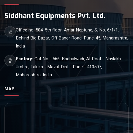
Siddhant Equipments Pvt. Ltd.
Office no. 504, 5th floor, Amar Neptune, S. No. 6/1/1,
Behind Big Bazar, Off Baner Road, Pune-45, Maharashtra,
India
Factory:
Gat No - 566, Badhalwadi, At Post - Navlakh
Umbre, Taluka - Maval, Dist - Pune - 410507,
Maharashtra, India
MAP