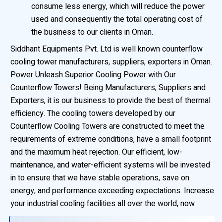
consume less energy, which will reduce the power
used and consequently the total operating cost of
the business to our clients in Oman.
Siddhant Equipments Pvt. Ltd is well known counterflow
cooling tower manufacturers, suppliers, exporters in Oman.
Power Unleash Superior Cooling Power with Our
Counterflow Towers! Being Manufacturers, Suppliers and
Exporters, it is our business to provide the best of thermal
efficiency. The cooling towers developed by our
Counterflow Cooling Towers are constructed to meet the
requirements of extreme conditions, have a small footprint
and the maximum heat rejection. Our efficient, low-
maintenance, and water-efficient systems will be invested
in to ensure that we have stable operations, save on
energy, and performance exceeding expectations. Increase
your industrial cooling facilities all over the world, now.