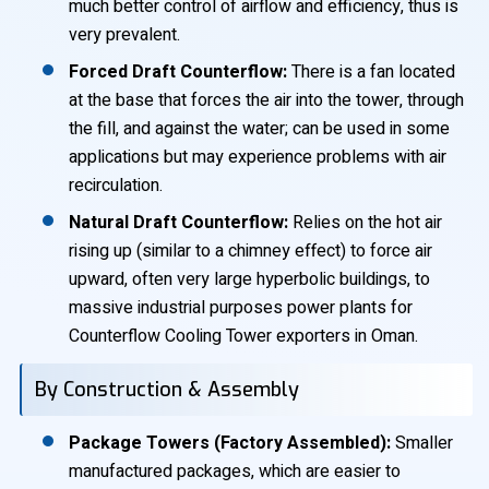
much better control of airflow and efficiency, thus is
very prevalent.
Forced Draft Counterflow:
There is a fan located
at the base that forces the air into the tower, through
the fill, and against the water; can be used in some
applications but may experience problems with air
recirculation.
Natural Draft Counterflow:
Relies on the hot air
rising up (similar to a chimney effect) to force air
upward, often very large hyperbolic buildings, to
massive industrial purposes power plants for
Counterflow Cooling Tower exporters in Oman.
By Construction & Assembly
Package Towers (Factory Assembled):
Smaller
manufactured packages, which are easier to