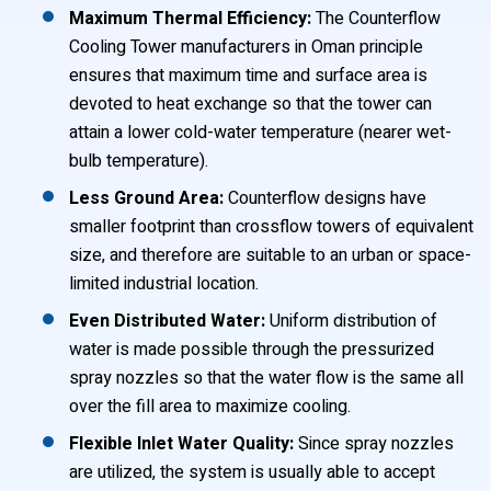
Maximum Thermal Efficiency:
The Counterflow
Cooling Tower manufacturers in Oman principle
ensures that maximum time and surface area is
devoted to heat exchange so that the tower can
attain a lower cold-water temperature (nearer wet-
bulb temperature).
Less Ground Area:
Counterflow designs have
smaller footprint than crossflow towers of equivalent
size, and therefore are suitable to an urban or space-
limited industrial location.
Even Distributed Water:
Uniform distribution of
water is made possible through the pressurized
spray nozzles so that the water flow is the same all
over the fill area to maximize cooling.
Flexible Inlet Water Quality:
Since spray nozzles
are utilized, the system is usually able to accept