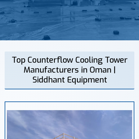
Top Counterflow Cooling Tower
Manufacturers in Oman |
Siddhant Equipment