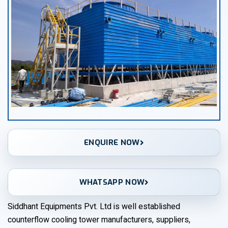
ENQUIRE NOW
WHATSAPP NOW
Siddhant Equipments Pvt. Ltd is well established
counterflow cooling tower manufacturers, suppliers,