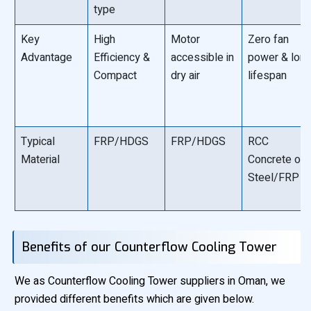
type
Key
High
Motor
Zero fan
Advantage
Efficiency &
accessible in
power & lon
Compact
dry air
lifespan
Typical
FRP/HDGS
FRP/HDGS
RCC
Material
Concrete or
Steel/FRP
Benefits of our Counterflow Cooling Tower
We as Counterflow Cooling Tower suppliers in Oman, we
provided different benefits which are given below.