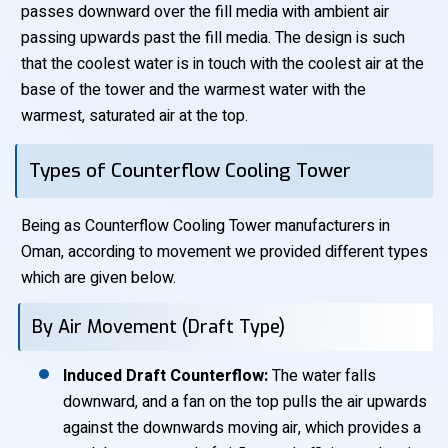
passes downward over the fill media with ambient air
passing upwards past the fill media. The design is such
that the coolest water is in touch with the coolest air at the
base of the tower and the warmest water with the
warmest, saturated air at the top.
Types of Counterflow Cooling Tower
Being as Counterflow Cooling Tower manufacturers in
Oman, according to movement we provided different types
which are given below.
By Air Movement (Draft Type)
Induced Draft Counterflow:
The water falls
downward, and a fan on the top pulls the air upwards
against the downwards moving air, which provides a