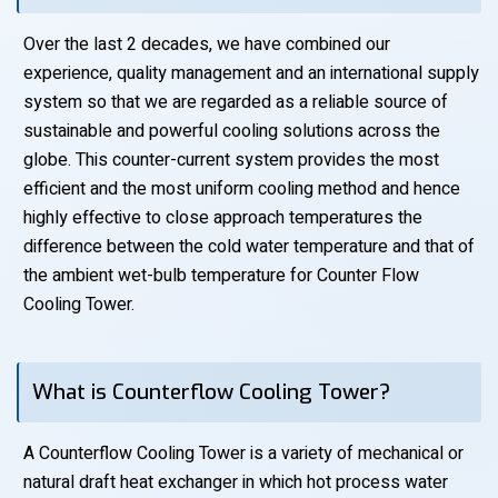
Over the last 2 decades, we have combined our
experience, quality management and an international supply
system so that we are regarded as a reliable source of
sustainable and powerful cooling solutions across the
globe. This counter-current system provides the most
efficient and the most uniform cooling method and hence
highly effective to close approach temperatures the
difference between the cold water temperature and that of
the ambient wet-bulb temperature for Counter Flow
Cooling Tower.
What is Counterflow Cooling Tower?
A Counterflow Cooling Tower is a variety of mechanical or
natural draft heat exchanger in which hot process water