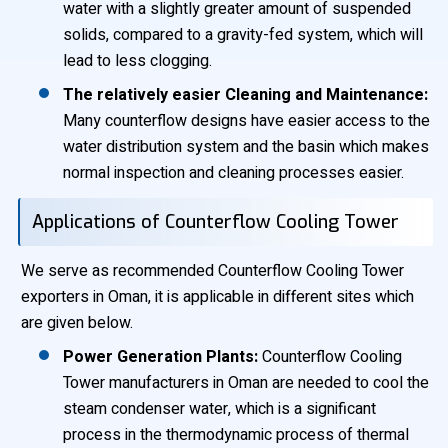
water with a slightly greater amount of suspended
solids, compared to a gravity-fed system, which will
lead to less clogging.
The relatively easier Cleaning and Maintenance:
Many counterflow designs have easier access to the
water distribution system and the basin which makes
normal inspection and cleaning processes easier.
Applications of Counterflow Cooling Tower
We serve as recommended Counterflow Cooling Tower
exporters in Oman, it is applicable in different sites which
are given below.
Power Generation Plants:
Counterflow Cooling
Tower manufacturers in Oman are needed to cool the
steam condenser water, which is a significant
process in the thermodynamic process of thermal