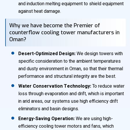
and induction melting equipment to shield equipment
against heat damage.
Why we have become the Premier of
counterflow cooling tower manufacturers in
Oman?
Desert-Optimized Design:
We design towers with
specific consideration to the ambient temperatures
and dusty environment in Oman, so that their thermal
performance and structural integrity are the best.
Water Conservation Technology:
To reduce water
loss through evaporation and drift, which is important
in arid areas, our systems use high efficiency drift
eliminators and basin designs.
Energy-Saving Operation:
We are using high-
efficiency cooling tower motors and fans, which