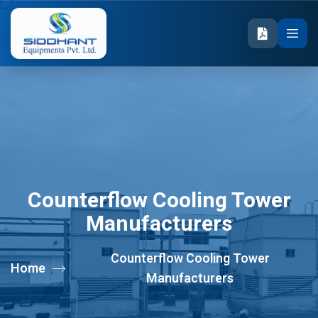
Counterflow Cooling Tower
Manufacturers
Counterflow Cooling Tower
Home
Manufacturers