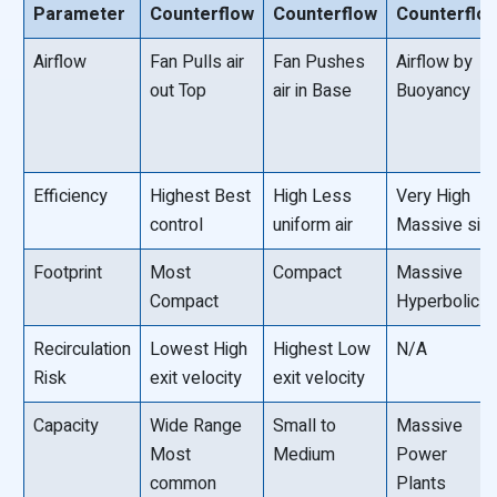
Parameter
Counterflow
Counterflow
Counterflo
Airflow
Fan Pulls air
Fan Pushes
Airflow by
out Top
air in Base
Buoyancy
Efficiency
Highest Best
High Less
Very High
control
uniform air
Massive siz
Footprint
Most
Compact
Massive
Compact
Hyperbolic
Recirculation
Lowest High
Highest Low
N/A
Risk
exit velocity
exit velocity
Capacity
Wide Range
Small to
Massive
Most
Medium
Power
common
Plants