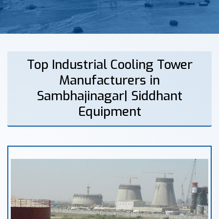
Top Industrial Cooling Tower
Manufacturers in
Sambhajinagar| Siddhant
Equipment