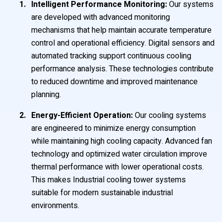
Intelligent Performance Monitoring:
Our systems
are developed with advanced monitoring
mechanisms that help maintain accurate temperature
control and operational efficiency. Digital sensors and
automated tracking support continuous cooling
performance analysis. These technologies contribute
to reduced downtime and improved maintenance
planning.
Energy-Efficient Operation:
Our cooling systems
are engineered to minimize energy consumption
while maintaining high cooling capacity. Advanced fan
technology and optimized water circulation improve
thermal performance with lower operational costs.
This makes Industrial cooling tower systems
suitable for modern sustainable industrial
environments.