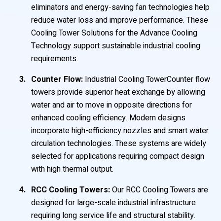
eliminators and energy-saving fan technologies help
reduce water loss and improve performance. These
Cooling Tower Solutions for the Advance Cooling
Technology support sustainable industrial cooling
requirements.
Counter Flow:
Industrial Cooling TowerCounter flow
towers provide superior heat exchange by allowing
water and air to move in opposite directions for
enhanced cooling efficiency. Modern designs
incorporate high-efficiency nozzles and smart water
circulation technologies. These systems are widely
selected for applications requiring compact design
with high thermal output.
RCC Cooling Towers:
Our RCC Cooling Towers are
designed for large-scale industrial infrastructure
requiring long service life and structural stability.