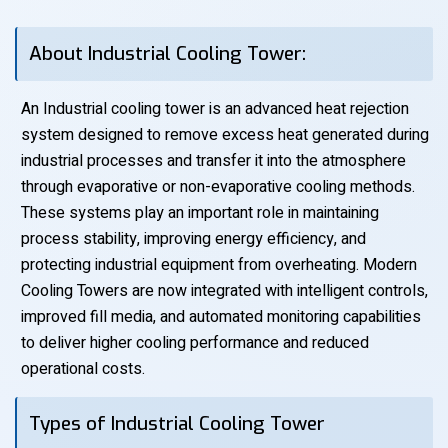
About Industrial Cooling Tower:
An Industrial cooling tower is an advanced heat rejection
system designed to remove excess heat generated during
industrial processes and transfer it into the atmosphere
through evaporative or non-evaporative cooling methods.
These systems play an important role in maintaining
process stability, improving energy efficiency, and
protecting industrial equipment from overheating. Modern
Cooling Towers are now integrated with intelligent controls,
improved fill media, and automated monitoring capabilities
to deliver higher cooling performance and reduced
operational costs.
Types of Industrial Cooling Tower