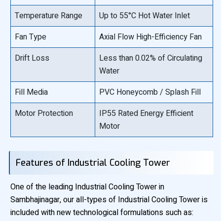
Temperature Range
Up to 55°C Hot Water Inlet
Fan Type
Axial Flow High-Efficiency Fan
Drift Loss
Less than 0.02% of Circulating
Water
Fill Media
PVC Honeycomb / Splash Fill
Motor Protection
IP55 Rated Energy Efficient
Motor
Features of Industrial Cooling Tower
One of the leading Industrial Cooling Tower in
Sambhajinagar, our all-types of Industrial Cooling Tower is
included with new technological formulations such as: