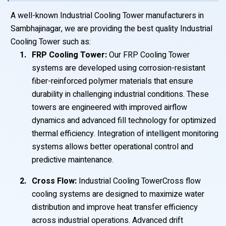
A well-known Industrial Cooling Tower manufacturers in
Sambhajinagar, we are providing the best quality Industrial
Cooling Tower such as:
FRP Cooling Tower:
Our FRP Cooling Tower
systems are developed using corrosion-resistant
fiber-reinforced polymer materials that ensure
durability in challenging industrial conditions. These
towers are engineered with improved airflow
dynamics and advanced fill technology for optimized
thermal efficiency. Integration of intelligent monitoring
systems allows better operational control and
predictive maintenance.
Cross Flow:
Industrial Cooling TowerCross flow
cooling systems are designed to maximize water
distribution and improve heat transfer efficiency
across industrial operations. Advanced drift