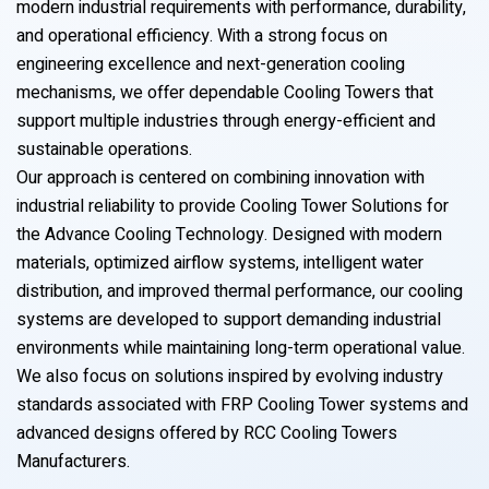
modern industrial requirements with performance, durability,
and operational efficiency. With a strong focus on
engineering excellence and next-generation cooling
mechanisms, we offer dependable Cooling Towers that
support multiple industries through energy-efficient and
sustainable operations.
Our approach is centered on combining innovation with
industrial reliability to provide Cooling Tower Solutions for
the Advance Cooling Technology. Designed with modern
materials, optimized airflow systems, intelligent water
distribution, and improved thermal performance, our cooling
systems are developed to support demanding industrial
environments while maintaining long-term operational value.
We also focus on solutions inspired by evolving industry
standards associated with FRP Cooling Tower systems and
advanced designs offered by RCC Cooling Towers
Manufacturers.