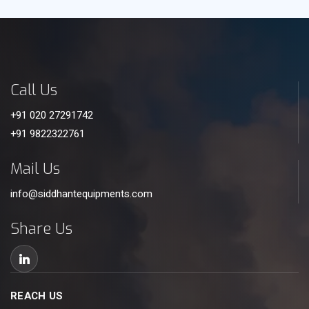
Call Us
+91 020 27291742
+91 9822322761
Mail Us
info@siddhantequipments.com
Share Us
REACH US