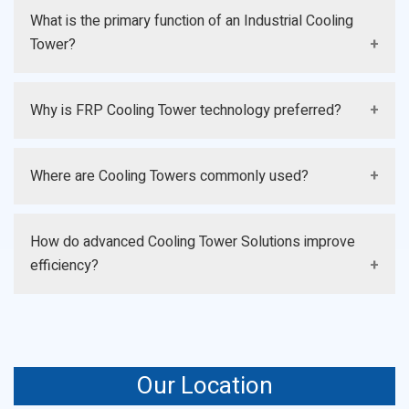
What is the primary function of an Industrial Cooling
Tower?
It removes excess process heat and maintains stable
Why is FRP Cooling Tower technology preferred?
operating temperatures.
It offers corrosion resistance, durability, and efficient
Where are Cooling Towers commonly used?
long-term performance.
They are widely used in manufacturing, power
How do advanced Cooling Tower Solutions improve
generation, chemical, and HVAC sectors.
efficiency?
They use intelligent monitoring, optimized airflow, and
energy-saving technologies.
Our Location