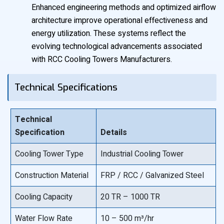
Enhanced engineering methods and optimized airflow
architecture improve operational effectiveness and
energy utilization. These systems reflect the
evolving technological advancements associated
with RCC Cooling Towers Manufacturers.
Technical Specifications
Technical
Specification
Details
Cooling Tower Type
Industrial Cooling Tower
Construction Material
FRP / RCC / Galvanized Steel
Cooling Capacity
20 TR – 1000 TR
Water Flow Rate
10 – 500 m³/hr