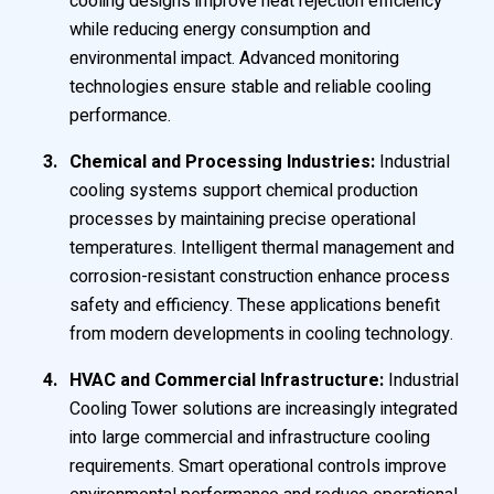
cooling designs improve heat rejection efficiency
while reducing energy consumption and
environmental impact. Advanced monitoring
technologies ensure stable and reliable cooling
performance.
Chemical and Processing Industries:
Industrial
cooling systems support chemical production
processes by maintaining precise operational
temperatures. Intelligent thermal management and
corrosion-resistant construction enhance process
safety and efficiency. These applications benefit
from modern developments in cooling technology.
HVAC and Commercial Infrastructure:
Industrial
Cooling Tower solutions are increasingly integrated
into large commercial and infrastructure cooling
requirements. Smart operational controls improve