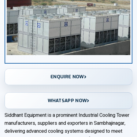
ENQUIRE NOW
WHATSAPP NOW
Siddhant Equipment is a prominent Industrial Cooling Tower
manufacturers, suppliers and exporters in Sambhajinagar,
delivering advanced cooling systems designed to meet