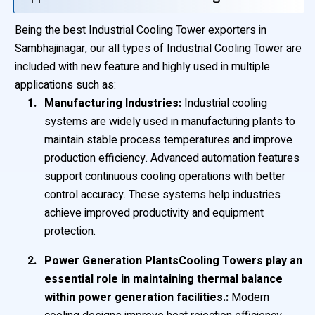
Being the best Industrial Cooling Tower exporters in
Sambhajinagar, our all types of Industrial Cooling Tower are
included with new feature and highly used in multiple
applications such as:
Manufacturing Industries:
Industrial cooling
systems are widely used in manufacturing plants to
maintain stable process temperatures and improve
production efficiency. Advanced automation features
support continuous cooling operations with better
control accuracy. These systems help industries
achieve improved productivity and equipment
protection.
Power Generation PlantsCooling Towers play an
essential role in maintaining thermal balance
within power generation facilities.:
Modern