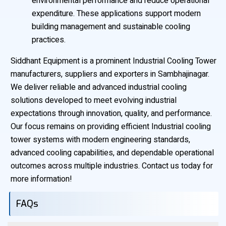
environmental performance and reduce operational
expenditure. These applications support modern
building management and sustainable cooling
practices.
Siddhant Equipment is a prominent Industrial Cooling Tower
manufacturers, suppliers and exporters in Sambhajinagar.
We deliver reliable and advanced industrial cooling
solutions developed to meet evolving industrial
expectations through innovation, quality, and performance.
Our focus remains on providing efficient Industrial cooling
tower systems with modern engineering standards,
advanced cooling capabilities, and dependable operational
outcomes across multiple industries. Contact us today for
more information!
FAQs