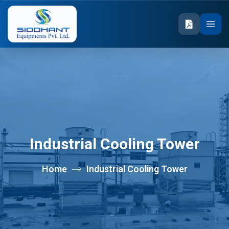
Industrial Cooling Tower
Home
Industrial Cooling Tower