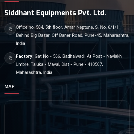
Siddhant Equipments Pvt. Ltd.
Office no. 504, 5th floor, Amar Neptune, S. No. 6/1/1,
Behind Big Bazar, Off Baner Road, Pune-45, Maharashtra,
India
Factory:
Gat No - 566, Badhalwadi, At Post - Navlakh
Umbre, Taluka - Maval, Dist - Pune - 410507,
Maharashtra, India
MAP