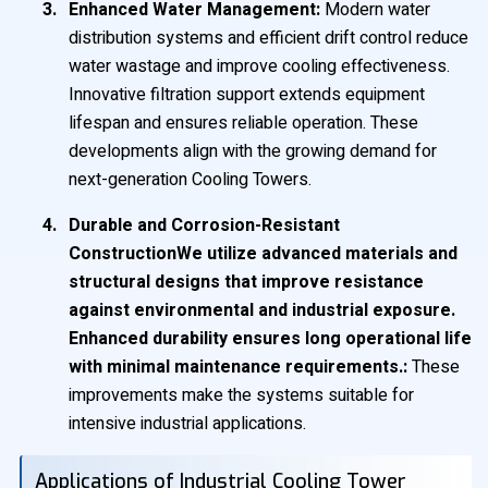
Enhanced Water Management:
Modern water
distribution systems and efficient drift control reduce
water wastage and improve cooling effectiveness.
Innovative filtration support extends equipment
lifespan and ensures reliable operation. These
developments align with the growing demand for
next-generation Cooling Towers.
Durable and Corrosion-Resistant
ConstructionWe utilize advanced materials and
structural designs that improve resistance
against environmental and industrial exposure.
Enhanced durability ensures long operational life
with minimal maintenance requirements.:
These
improvements make the systems suitable for
intensive industrial applications.
Applications of Industrial Cooling Tower