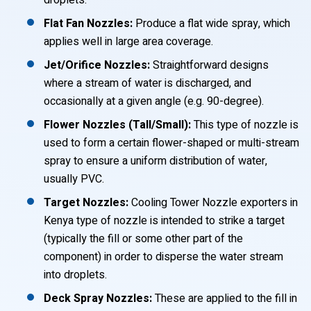
droplets.
Flat Fan Nozzles:
Produce a flat wide spray, which
applies well in large area coverage.
Jet/Orifice Nozzles:
Straightforward designs
where a stream of water is discharged, and
occasionally at a given angle (e.g. 90-degree).
Flower Nozzles (Tall/Small):
This type of nozzle is
used to form a certain flower-shaped or multi-stream
spray to ensure a uniform distribution of water,
usually PVC.
Target Nozzles:
Cooling Tower Nozzle exporters in
Kenya type of nozzle is intended to strike a target
(typically the fill or some other part of the
component) in order to disperse the water stream
into droplets.
Deck Spray Nozzles:
These are applied to the fill in