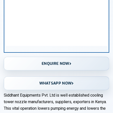
ENQUIRE NOW
WHATSAPP NOW
Siddhant Equipments Pvt. Ltd is well established cooling
tower nozzle manufacturers, suppliers, exporters in Kenya.
This vital operation lowers pumping energy and lowers the