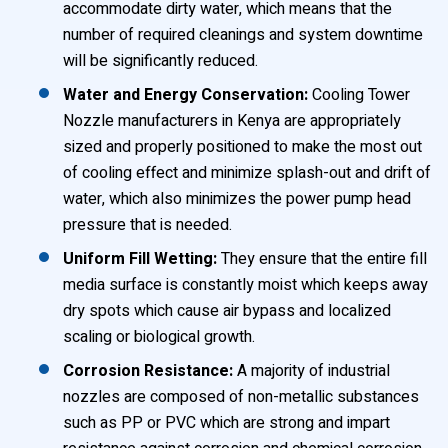
accommodate dirty water, which means that the
number of required cleanings and system downtime
will be significantly reduced.
Water and Energy Conservation:
Cooling Tower
Nozzle manufacturers in Kenya are appropriately
sized and properly positioned to make the most out
of cooling effect and minimize splash-out and drift of
water, which also minimizes the power pump head
pressure that is needed.
Uniform Fill Wetting:
They ensure that the entire fill
media surface is constantly moist which keeps away
dry spots which cause air bypass and localized
scaling or biological growth.
Corrosion Resistance:
A majority of industrial
nozzles are composed of non-metallic substances
such as PP or PVC which are strong and impart