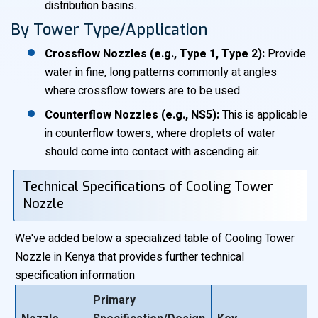
distribution basins.
By Tower Type/Application
Crossflow Nozzles (e.g., Type 1, Type 2):
Provide
water in fine, long patterns commonly at angles
where crossflow towers are to be used.
Counterflow Nozzles (e.g., NS5):
This is applicable
in counterflow towers, where droplets of water
should come into contact with ascending air.
Technical Specifications of Cooling Tower
Nozzle
We've added below a specialized table of Cooling Tower
Nozzle in Kenya that provides further technical
specification information
Primary