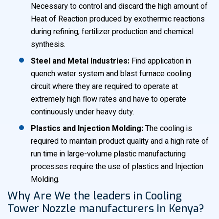
Necessary to control and discard the high amount of
Heat of Reaction produced by exothermic reactions
during refining, fertilizer production and chemical
synthesis.
Steel and Metal Industries:
Find application in
quench water system and blast furnace cooling
circuit where they are required to operate at
extremely high flow rates and have to operate
continuously under heavy duty.
Plastics and Injection Molding:
The cooling is
required to maintain product quality and a high rate of
run time in large-volume plastic manufacturing
processes require the use of plastics and Injection
Molding.
Why Are We the leaders in Cooling
Tower Nozzle manufacturers in Kenya?