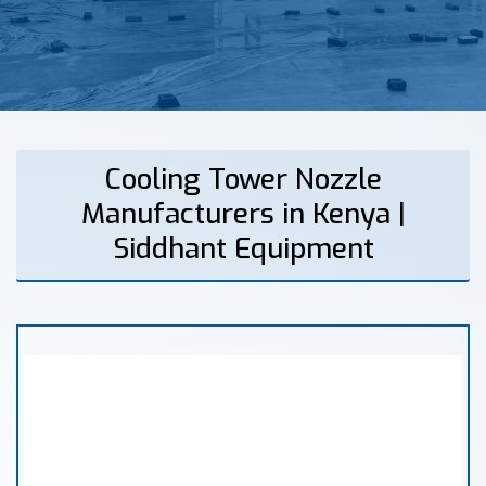
Cooling Tower Nozzle
Manufacturers in Kenya |
Siddhant Equipment