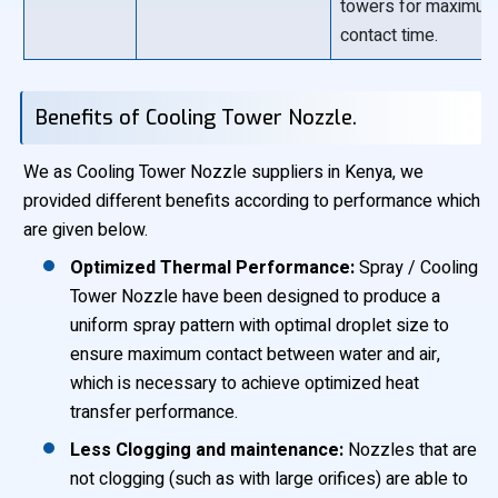
towers for maximu
contact time.
Benefits of Cooling Tower Nozzle.
We as Cooling Tower Nozzle suppliers in Kenya, we
provided different benefits according to performance which
are given below.
Optimized Thermal Performance:
Spray / Cooling
Tower Nozzle have been designed to produce a
uniform spray pattern with optimal droplet size to
ensure maximum contact between water and air,
which is necessary to achieve optimized heat
transfer performance.
Less Clogging and maintenance:
Nozzles that are
not clogging (such as with large orifices) are able to