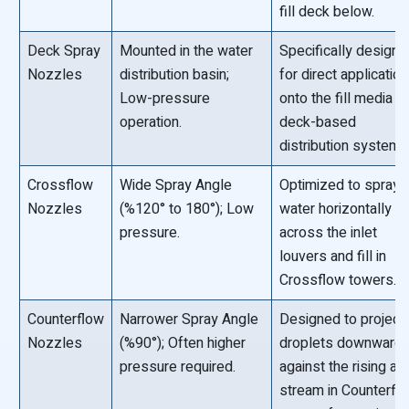
fill deck below.
Deck Spray
Mounted in the water
Specifically design
Nozzles
distribution basin;
for direct application
Low-pressure
onto the fill media in
operation.
deck-based
distribution systems
Crossflow
Wide Spray Angle
Optimized to spray
Nozzles
(%120° to 180°); Low
water horizontally
pressure.
across the inlet
louvers and fill in
Crossflow towers.
Counterflow
Narrower Spray Angle
Designed to project
Nozzles
(%90°); Often higher
droplets downward
pressure required.
against the rising air
stream in Counterfl