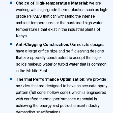
Choice of High-temperature Material:
we are
working with high-grade thermoplastics such as high-
grade PP/ABS that can withstand the intense
ambient temperatures or the sustained high water
temperatures that exist in the industrial plants of
Kenya.
Anti-Clogging Construction:
Our nozzle designs
have a large orifice size and self-cleaning designs
that are specially constructed to accept the high-
solids makeup water or turbid water that is common
in the Middle East.
Thermal Performance Optimization:
We provide
nozzles that are designed to have an accurate spray
pattern (full cone, hollow cone), which is engineered
with certified thermal performance essential in
achieving the energy and petrochemical industry
demanding specifications.