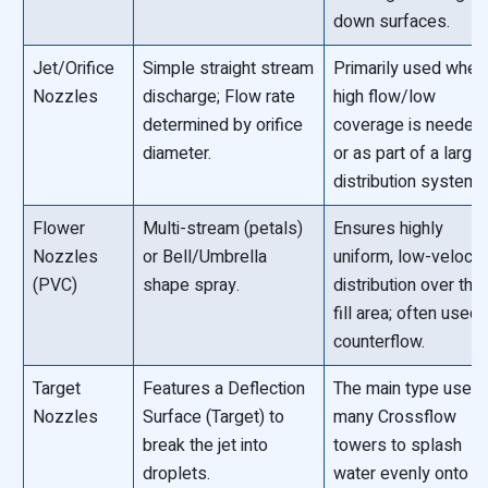
down surfaces.
Jet/Orifice
Simple straight stream
Primarily used wher
Nozzles
discharge; Flow rate
high flow/low
determined by orifice
coverage is needed
diameter.
or as part of a larger
distribution system.
Flower
Multi-stream (petals)
Ensures highly
Nozzles
or Bell/Umbrella
uniform, low-velocit
(PVC)
shape spray.
distribution over the
fill area; often used 
counterflow.
Target
Features a Deflection
The main type used 
Nozzles
Surface (Target) to
many Crossflow
break the jet into
towers to splash
droplets.
water evenly onto t