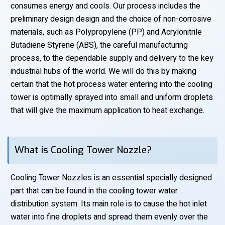
consumes energy and cools. Our process includes the
preliminary design design and the choice of non-corrosive
materials, such as Polypropylene (PP) and Acrylonitrile
Butadiene Styrene (ABS), the careful manufacturing
process, to the dependable supply and delivery to the key
industrial hubs of the world. We will do this by making
certain that the hot process water entering into the cooling
tower is optimally sprayed into small and uniform droplets
that will give the maximum application to heat exchange.
What is Cooling Tower Nozzle?
Cooling Tower Nozzles is an essential specially designed
part that can be found in the cooling tower water
distribution system. Its main role is to cause the hot inlet
water into fine droplets and spread them evenly over the