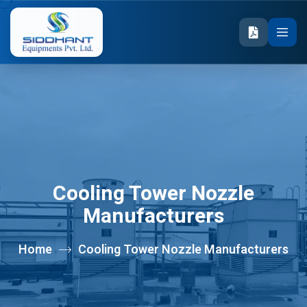
Cooling Tower Nozzle
Manufacturers
Home
Cooling Tower Nozzle Manufacturers