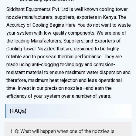
Siddhant Equipments Pvt. Ltd is well known cooling tower
nozzle manufacturers, suppliers, exporters in Kenya. The
Accuracy of Cooling Begins Here. You do not want to waste
your system with low-quality components. We are one of
the leading Manufacturers, Suppliers, and Exporters of
Cooling Tower Nozzles that are designed to be highly
reliable and to possess thermal performance. They are
made using anti-clogging technology and corrosion-
resistant material to ensure maximum water dispersion and
therefore, maximum heat rejection and less operational
time. Invest in our precision nozzles--and earn the
efficiency of your system over a number of years.
(FAQs)
1. Q: What will happen when one of the nozzles is