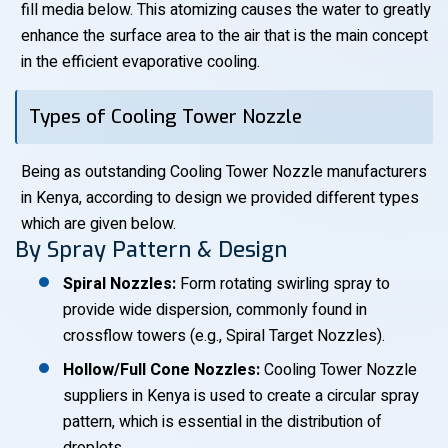
fill media below. This atomizing causes the water to greatly
enhance the surface area to the air that is the main concept
in the efficient evaporative cooling.
Types of Cooling Tower Nozzle
Being as outstanding Cooling Tower Nozzle manufacturers
in Kenya, according to design we provided different types
which are given below.
By Spray Pattern & Design
Spiral Nozzles:
Form rotating swirling spray to
provide wide dispersion, commonly found in
crossflow towers (e.g., Spiral Target Nozzles).
Hollow/Full Cone Nozzles:
Cooling Tower Nozzle
suppliers in Kenya is used to create a circular spray
pattern, which is essential in the distribution of