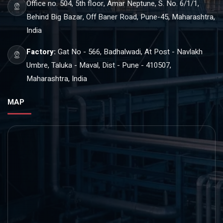
Office no. 504, 5th floor, Amar Neptune, S. No. 6/1/1,
Behind Big Bazar, Off Baner Road, Pune-45, Maharashtra,
India
Factory:
Gat No - 566, Badhalwadi, At Post - Navlakh
Umbre, Taluka - Maval, Dist - Pune - 410507,
Maharashtra, India
MAP