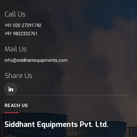
Call Us
+91 020 27291742
+91 9822322761
Mail Us
info@siddhantequipments.com
Share Us
REACH US
Siddhant Equipments Pvt. Ltd.