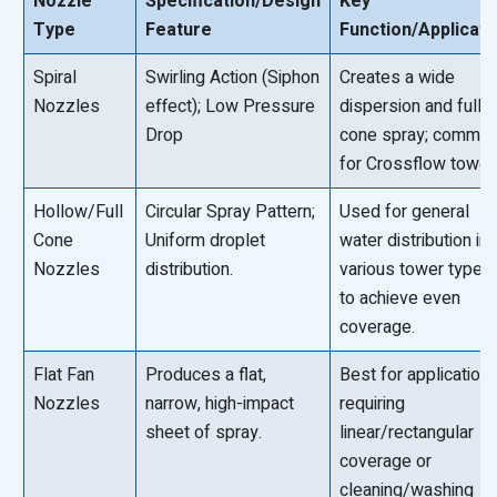
Nozzle
Specification/Design
Key
Type
Feature
Function/Applicati
Spiral
Swirling Action (Siphon
Creates a wide
Nozzles
effect); Low Pressure
dispersion and full
Drop
cone spray; commo
for Crossflow tower
Hollow/Full
Circular Spray Pattern;
Used for general
Cone
Uniform droplet
water distribution in
Nozzles
distribution.
various tower types
to achieve even
coverage.
Flat Fan
Produces a flat,
Best for application
Nozzles
narrow, high-impact
requiring
sheet of spray.
linear/rectangular
coverage or
cleaning/washing