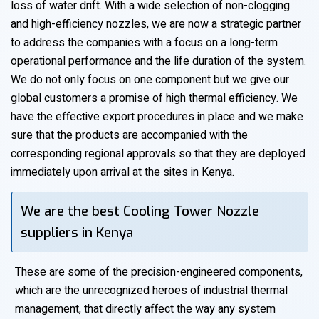
loss of water drift. With a wide selection of non-clogging
and high-efficiency nozzles, we are now a strategic partner
to address the companies with a focus on a long-term
operational performance and the life duration of the system.
We do not only focus on one component but we give our
global customers a promise of high thermal efficiency. We
have the effective export procedures in place and we make
sure that the products are accompanied with the
corresponding regional approvals so that they are deployed
immediately upon arrival at the sites in Kenya.
We are the best Cooling Tower Nozzle
suppliers in Kenya
These are some of the precision-engineered components,
which are the unrecognized heroes of industrial thermal
management, that directly affect the way any system