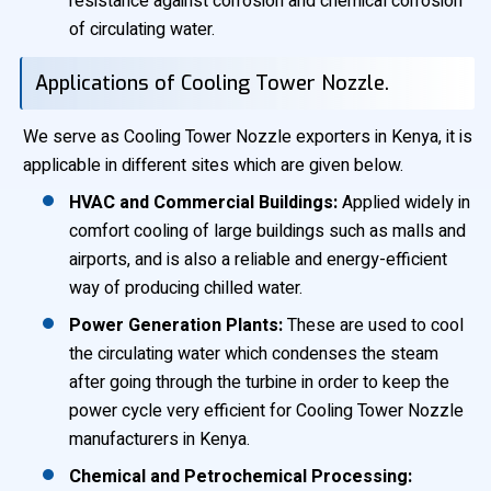
resistance against corrosion and chemical corrosion
of circulating water.
Applications of Cooling Tower Nozzle.
We serve as Cooling Tower Nozzle exporters in Kenya, it is
applicable in different sites which are given below.
HVAC and Commercial Buildings:
Applied widely in
comfort cooling of large buildings such as malls and
airports, and is also a reliable and energy-efficient
way of producing chilled water.
Power Generation Plants:
These are used to cool
the circulating water which condenses the steam
after going through the turbine in order to keep the
power cycle very efficient for Cooling Tower Nozzle
manufacturers in Kenya.
Chemical and Petrochemical Processing: