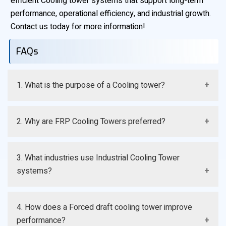
efficient Cooling tower systems that support long-term
performance, operational efficiency, and industrial growth.
Contact us today for more information!
FAQs
1. What is the purpose of a Cooling tower?
A Cooling tower removes excess process heat and
2. Why are FRP Cooling Towers preferred?
maintains efficient operating temperatures.
They offer corrosion resistance, durability, and lower
3. What industries use Industrial Cooling Tower
maintenance requirements.
systems?
Manufacturing, chemical, HVAC, and power generation
4. How does a Forced draft cooling tower improve
industries commonly use them.
performance?