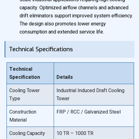
capacity. Optimized airflow channels and advanced
drift eliminators support improved system efficiency.
The design also promotes lower energy
consumption and extended service life.
Technical Specifications
Technical
Specification
Details
Cooling Tower
Industrial Induced Draft Cooling
Type
Tower
Construction
FRP / RCC / Galvanized Steel
Material
Cooling Capacity
10 TR – 1000 TR