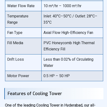
Water Flow Rate
10 m³/hr – 1000 m³/hr
Temperature
Inlet: 40°C–50°C / Outlet: 28°C–
Range
35°C
Fan Type
Axial Flow High-Efficiency Fan
Fill Media
PVC Honeycomb High Thermal
Efficiency Fill
Drift Loss
Less than 0.02% of Circulating
Water
Motor Power
0.5 HP – 50 HP
Features of Cooling Tower
One of the leading Cooling Tower in Hyderabad, our all-