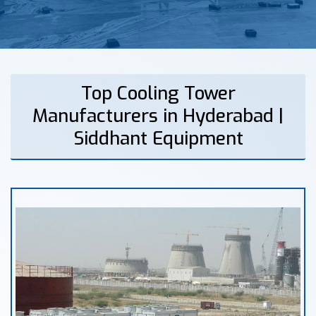
Top Cooling Tower
Manufacturers in Hyderabad |
Siddhant Equipment