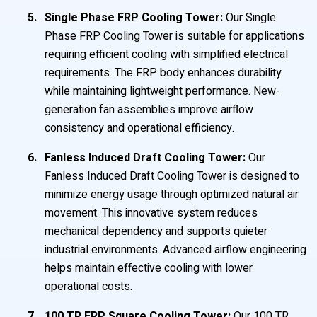
Single Phase FRP Cooling Tower:
Our Single
Phase FRP Cooling Tower is suitable for applications
requiring efficient cooling with simplified electrical
requirements. The FRP body enhances durability
while maintaining lightweight performance. New-
generation fan assemblies improve airflow
consistency and operational efficiency.
Fanless Induced Draft Cooling Tower:
Our
Fanless Induced Draft Cooling Tower is designed to
minimize energy usage through optimized natural air
movement. This innovative system reduces
mechanical dependency and supports quieter
industrial environments. Advanced airflow engineering
helps maintain effective cooling with lower
operational costs.
100 TR FRP Square Cooling Tower:
Our 100 TR