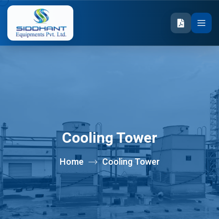
Cooling Tower
Home
Cooling Tower