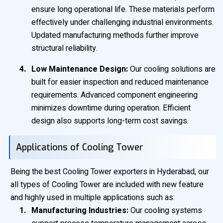
ensure long operational life. These materials perform
effectively under challenging industrial environments.
Updated manufacturing methods further improve
structural reliability.
Low Maintenance Design:
Our cooling solutions are
built for easier inspection and reduced maintenance
requirements. Advanced component engineering
minimizes downtime during operation. Efficient
design also supports long-term cost savings.
Applications of Cooling Tower
Being the best Cooling Tower exporters in Hyderabad, our
all types of Cooling Tower are included with new feature
and highly used in multiple applications such as:
Manufacturing Industries:
Our cooling systems