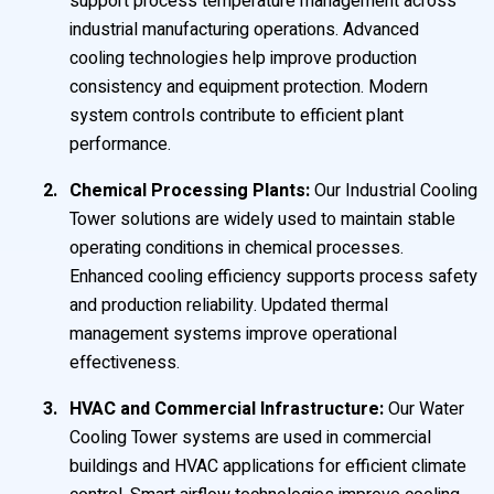
support process temperature management across
industrial manufacturing operations. Advanced
cooling technologies help improve production
consistency and equipment protection. Modern
system controls contribute to efficient plant
performance.
Chemical Processing Plants:
Our Industrial Cooling
Tower solutions are widely used to maintain stable
operating conditions in chemical processes.
Enhanced cooling efficiency supports process safety
and production reliability. Updated thermal
management systems improve operational
effectiveness.
HVAC and Commercial Infrastructure:
Our Water
Cooling Tower systems are used in commercial
buildings and HVAC applications for efficient climate