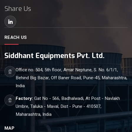
Share Us
REACH US
Siddhant Equipments Pvt. Ltd.
Office no. 504, 5th floor, Amar Neptune, S. No. 6/1/1,
Behind Big Bazar, Off Baner Road, Pune-45, Maharashtra,
India
Factory:
Gat No - 566, Badhalwadi, At Post - Navlakh
Umbre, Taluka - Maval, Dist - Pune - 410507,
Maharashtra, India
MAP