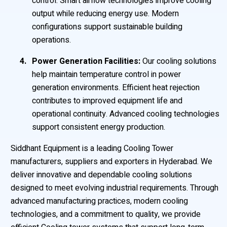
control. Smart airflow technologies improve cooling
output while reducing energy use. Modern
configurations support sustainable building
operations.
Power Generation Facilities:
Our cooling solutions
help maintain temperature control in power
generation environments. Efficient heat rejection
contributes to improved equipment life and
operational continuity. Advanced cooling technologies
support consistent energy production.
Siddhant Equipment is a leading Cooling Tower
manufacturers, suppliers and exporters in Hyderabad. We
deliver innovative and dependable cooling solutions
designed to meet evolving industrial requirements. Through
advanced manufacturing practices, modern cooling
technologies, and a commitment to quality, we provide