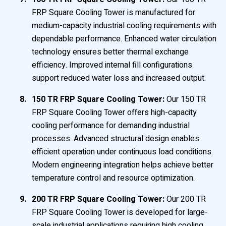
FRP Square Cooling Tower is manufactured for
medium-capacity industrial cooling requirements with
dependable performance. Enhanced water circulation
technology ensures better thermal exchange
efficiency. Improved internal fill configurations
support reduced water loss and increased output.
150 TR FRP Square Cooling Tower:
Our 150 TR
FRP Square Cooling Tower offers high-capacity
cooling performance for demanding industrial
processes. Advanced structural design enables
efficient operation under continuous load conditions.
Modern engineering integration helps achieve better
temperature control and resource optimization.
200 TR FRP Square Cooling Tower:
Our 200 TR
FRP Square Cooling Tower is developed for large-
scale industrial applications requiring high cooling