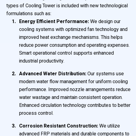
types of Cooling Tower is included with new technological
formulations such as:
Energy Efficient Performance:
We design our
cooling systems with optimized fan technology and
improved heat exchange mechanisms. This helps
reduce power consumption and operating expenses.
Smart operational control supports enhanced
industrial productivity.
Advanced Water Distribution:
Our systems use
modern water flow management for uniform cooling
performance. Improved nozzle arrangements reduce
water wastage and maintain consistent operation.
Enhanced circulation technology contributes to better
process control.
Corrosion Resistant Construction:
We utilize
advanced FRP materials and durable components to