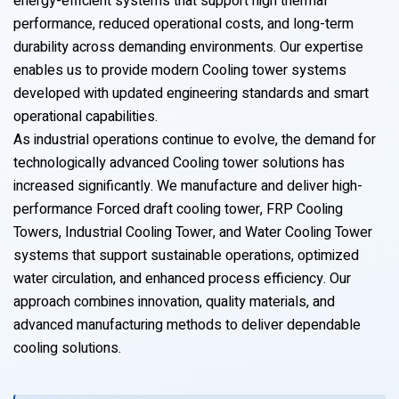
energy-efficient systems that support high thermal
performance, reduced operational costs, and long-term
durability across demanding environments. Our expertise
enables us to provide modern Cooling tower systems
developed with updated engineering standards and smart
operational capabilities.
As industrial operations continue to evolve, the demand for
technologically advanced Cooling tower solutions has
increased significantly. We manufacture and deliver high-
performance Forced draft cooling tower, FRP Cooling
Towers, Industrial Cooling Tower, and Water Cooling Tower
systems that support sustainable operations, optimized
water circulation, and enhanced process efficiency. Our
approach combines innovation, quality materials, and
advanced manufacturing methods to deliver dependable
cooling solutions.