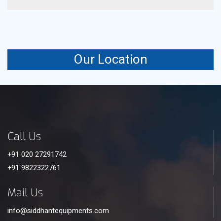
It uses controlled airflow to enhance heat transfer
efficiency and cooling output.
Our Location
Call Us
+91 020 27291742
+91 9822322761
Mail Us
info@siddhantequipments.com