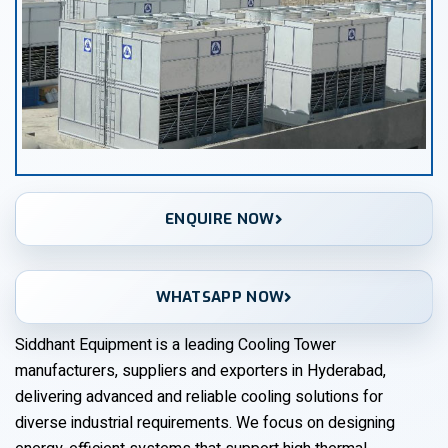
ENQUIRE NOW
WHATSAPP NOW
Siddhant Equipment is a leading Cooling Tower
manufacturers, suppliers and exporters in Hyderabad,
delivering advanced and reliable cooling solutions for
diverse industrial requirements. We focus on designing