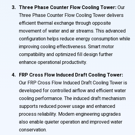
Three Phase Counter Flow Cooling Tower:
Our
Three Phase Counter Flow Cooling Tower delivers
efficient thermal exchange through opposite
movement of water and air streams. This advanced
configuration helps reduce energy consumption while
improving cooling effectiveness. Smart motor
compatibility and optimized fill design further
enhance operational productivity.
FRP Cross Flow Induced Draft Cooling Tower:
Our FRP Cross Flow Induced Draft Cooling Tower is
developed for controlled airflow and efficient water
cooling performance. The induced draft mechanism
supports reduced power usage and enhanced
process reliability. Modern engineering upgrades
also enable quieter operation and improved water
conservation.