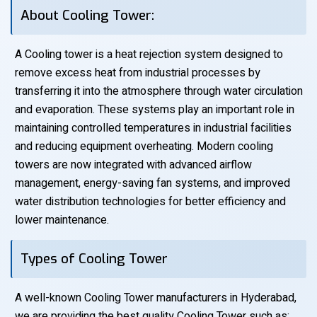
About Cooling Tower:
A Cooling tower is a heat rejection system designed to
remove excess heat from industrial processes by
transferring it into the atmosphere through water circulation
and evaporation. These systems play an important role in
maintaining controlled temperatures in industrial facilities
and reducing equipment overheating. Modern cooling
towers are now integrated with advanced airflow
management, energy-saving fan systems, and improved
water distribution technologies for better efficiency and
lower maintenance.
Types of Cooling Tower
A well-known Cooling Tower manufacturers in Hyderabad,
we are providing the best quality Cooling Tower such as: