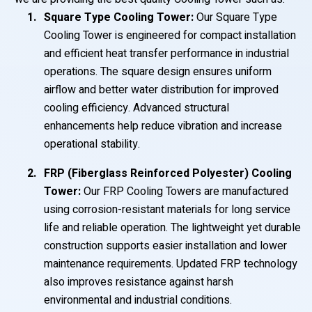
Square Type Cooling Tower:
Our Square Type
Cooling Tower is engineered for compact installation
and efficient heat transfer performance in industrial
operations. The square design ensures uniform
airflow and better water distribution for improved
cooling efficiency. Advanced structural
enhancements help reduce vibration and increase
operational stability.
FRP (Fiberglass Reinforced Polyester) Cooling
Tower:
Our FRP Cooling Towers are manufactured
using corrosion-resistant materials for long service
life and reliable operation. The lightweight yet durable
construction supports easier installation and lower
maintenance requirements. Updated FRP technology
also improves resistance against harsh
environmental and industrial conditions.