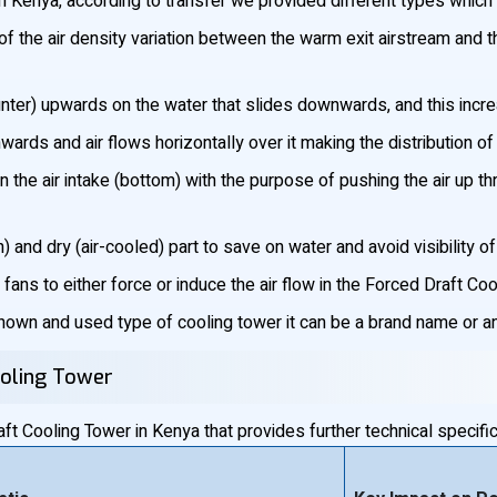
 Kenya, according to transfer we provided different types which 
 the air density variation between the warm exit airstream and t
unter) upwards on the water that slides downwards, and this incre
ds and air flows horizontally over it making the distribution o
n the air intake (bottom) with the purpose of pushing the air up t
 and dry (air-cooled) part to save on water and avoid visibility o
fans to either force or induce the air flow in the Forced Draft Co
wn and used type of cooling tower it can be a brand name or an 
ooling Tower
t Cooling Tower in Kenya that provides further technical specific