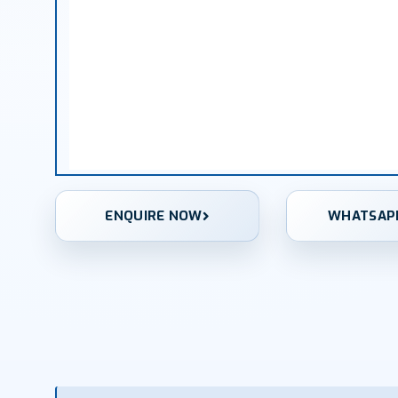
ENQUIRE NOW
WHATSAP