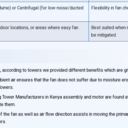
volume) or Centrifugal (for low-noise/ducted
Flexibility in fan
ndoor locations, or areas where easy fan
Best suited when r
be mitigated.
 according to towers we provided different benefits which are g
ient air ensures that the fan does not suffer due to moisture ero
Towers.
 Tower Manufacturers in Kenya assembly and motor are found at t
te them.
f the fan as well as air flow direction assists in moving the pri
ers.