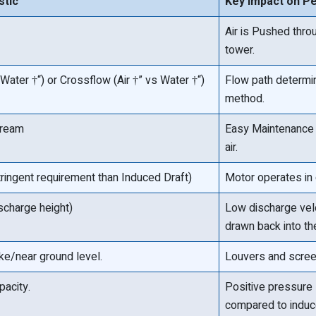
stic
Key Impact on P
Air is Pushed throu
tower.
Water †“) or Crossflow (Air †” vs Water †“)
Flow path determin
method.
tream
Easy Maintenance 
air.
ingent requirement than Induced Draft)
Motor operates in c
ischarge height)
Low discharge velo
drawn back into the
ake/near ground level.
Louvers and scree
pacity.
Positive pressure 
compared to induc