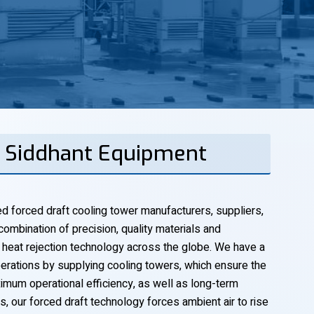
| Siddhant Equipment
 forced draft cooling tower manufacturers, suppliers,
combination of precision, quality materials and
 heat rejection technology across the globe. We have a
perations by supplying cooling towers, which ensure the
mum operational efficiency, as well as long-term
ds, our forced draft technology forces ambient air to rise