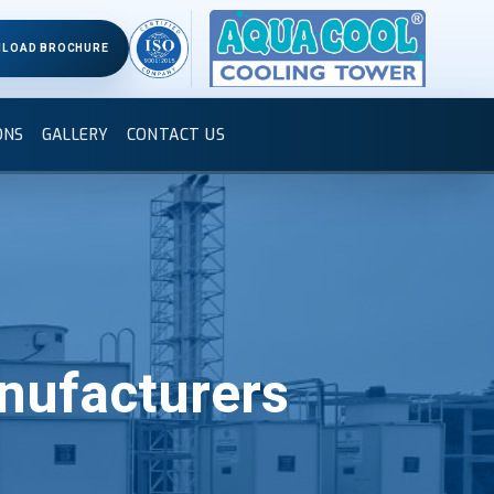
LOAD BROCHURE
ONS
GALLERY
CONTACT US
nufacturers