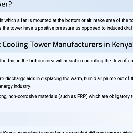
wer?
n which a fan is mounted at the bottom or air intake area of the 
 the tower have a positive pressure as opposed to induced draft 
t Cooling Tower Manufacturers in Kenya
the fan on the bottom area will assist in controlling the flow of sa
e discharge aids in displacing the warm, humid air plume out of the 
energy industry.
ng, non-corrosive materials (such as FRP) which are obligatory 