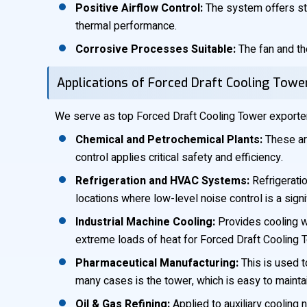
Positive Airflow Control:
The system offers stab
thermal performance.
Corrosive Processes Suitable:
The fan and the
Applications of Forced Draft Cooling Towe
We serve as top Forced Draft Cooling Tower exporters 
Chemical and Petrochemical Plants:
These are
control applies critical safety and efficiency.
Refrigeration and HVAC Systems:
Refrigeratio
locations where low-level noise control is a sign
Industrial Machine Cooling:
Provides cooling w
extreme loads of heat for Forced Draft Cooling 
Pharmaceutical Manufacturing:
This is used t
many cases is the tower, which is easy to maintai
Oil & Gas Refining:
Applied to auxiliary cooling 