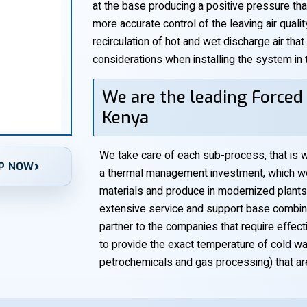
at the base producing a positive pressure that
more accurate control of the leaving air quali
recirculation of hot and wet discharge air that
considerations when installing the system in ti
We are the leading Forced 
Kenya
We take care of each sub-process, that is w
P NOW
a thermal management investment, which we 
materials and produce in modernized plants
extensive service and support base combined
partner to the companies that require effe
to provide the exact temperature of cold w
petrochemicals and gas processing) that a