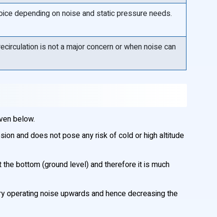
 choice depending on noise and static pressure needs.
ecirculation is not a major concern or when noise can
iven below.
sion and does not pose any risk of cold or high altitude
he bottom (ground level) and therefore it is much
mary operating noise upwards and hence decreasing the