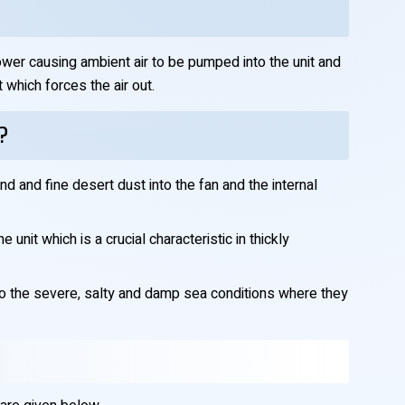
tower causing ambient air to be pumped into the unit and
which forces the air out.
?
nd and fine desert dust into the fan and the internal
unit which is a crucial characteristic in thickly
to the severe, salty and damp sea conditions where they