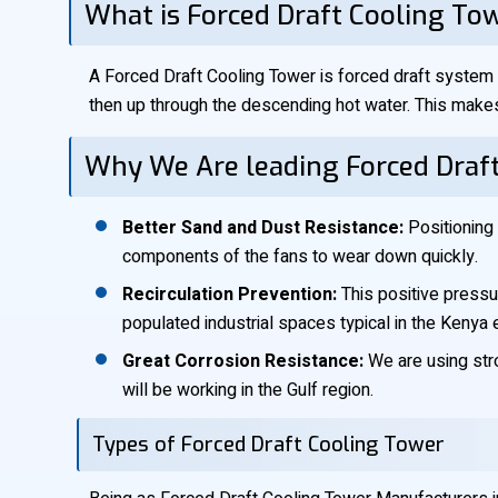
What is Forced Draft Cooling To
A Forced Draft Cooling Tower is forced draft system i
then up through the descending hot water. This makes
Why We Are leading Forced Draf
Better Sand and Dust Resistance:
Positioning 
components of the fans to wear down quickly.
Recirculation Prevention:
This positive pressur
populated industrial spaces typical in the Kenya 
Great Corrosion Resistance:
We are using stro
will be working in the Gulf region.
Types of Forced Draft Cooling Tower