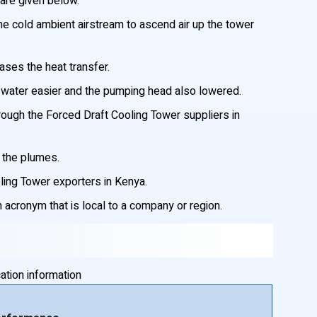
are given below.
he cold ambient airstream to ascend air up the tower
ases the heat transfer.
f water easier and the pumping head also lowered.
hrough the Forced Draft Cooling Tower suppliers in
f the plumes.
oling Tower exporters in Kenya.
acronym that is local to a company or region.
ation information