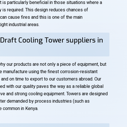
 is particularly beneficial in those situations where a
ty is required. This design reduces chances of
 can cause fires and this is one of the main
ght industrial areas.
Draft Cooling Tower suppliers in
hy our products are not only a piece of equipment, but
manufacture using the finest corrosion-resistant
 and on time to export to our customers abroad. Our
 with our quality paves the way as a reliable global
ctive and strong cooling equipment. Towers are designed
ater demanded by process industries (such as
re common in Kenya.