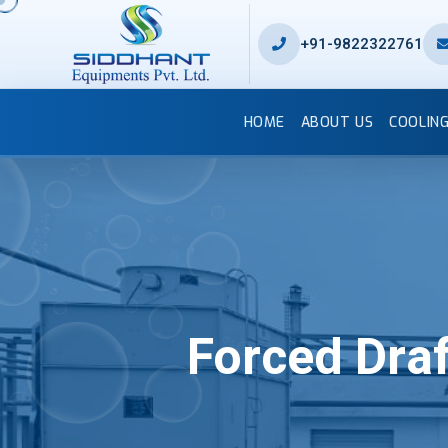
+91-9822322761
HOME
ABOUT US
COOLIN
Forced Dra