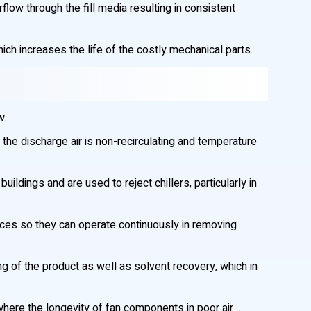
low through the fill media resulting in consistent
hich increases the life of the costly mechanical parts.
w.
 the discharge air is non-recirculating and temperature
ldings and are used to reject chillers, particularly in
aces so they can operate continuously in removing
g of the product as well as solvent recovery, which in
 where the longevity of fan components in poor air