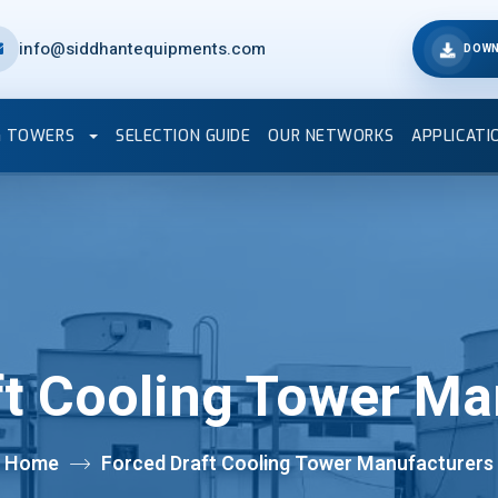
info@siddhantequipments.com
DOWN
G TOWERS
SELECTION GUIDE
OUR NETWORKS
APPLICATI
ft Cooling Tower Ma
Home
Forced Draft Cooling Tower Manufacturers