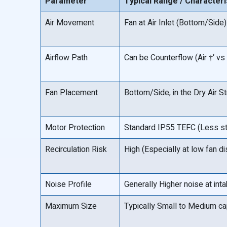
Parameter
Typical Range / Characteri
Air Movement
Fan at Air Inlet (Bottom/Side)
Airflow Path
Can be Counterflow (Air †‘ vs 
Fan Placement
Bottom/Side, in the Dry Air S
Motor Protection
Standard IP55 TEFC (Less str
Recirculation Risk
High (Especially at low fan d
Noise Profile
Generally Higher noise at int
Maximum Size
Typically Small to Medium ca