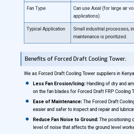
Fan Type
Can use Axial (for large air 
applications).
Typical Application
Small industrial processes, i
maintenance is prioritized.
Benefits of Forced Draft Cooling Tower.
We as Forced Draft Cooling Tower suppliers in Kenya,
Less Fan Erosion/Icing:
Handling of dry and amb
on the fan blades for Forced Draft FRP Cooling 
Ease of Maintenance:
The Forced Draft Cooling
easier and safer to inspect and repair and lubrica
Reduce Fan Noise to Ground:
The positioning o
level of noise that affects the ground level work