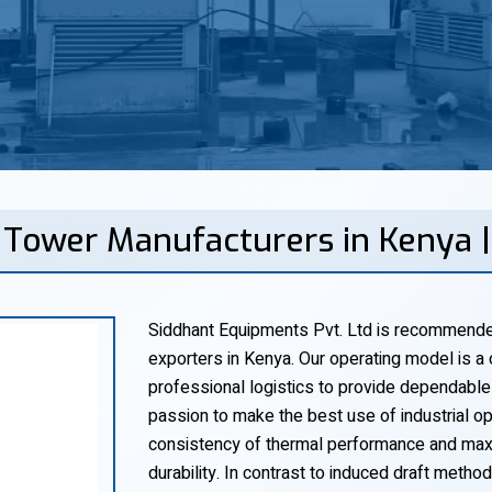
g Tower Manufacturers in Kenya 
Siddhant Equipments Pvt. Ltd is recommended
exporters in Kenya. Our operating model is a 
professional logistics to provide dependable
passion to make the best use of industrial o
consistency of thermal performance and maxi
durability. In contrast to induced draft metho