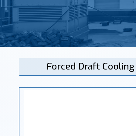
Forced Draft Coolin