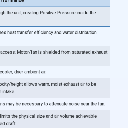
erformance
gh the unit, creating Positive Pressure inside the
es heat transfer efficiency and water distribution
access; Motor/fan is shielded from saturated exhaust
ooler, drier ambient air.
city/height allows warm, moist exhaust air to be
 intake.
ns may be necessary to attenuate noise near the fan.
limits the physical size and air volume achievable
ed draft.