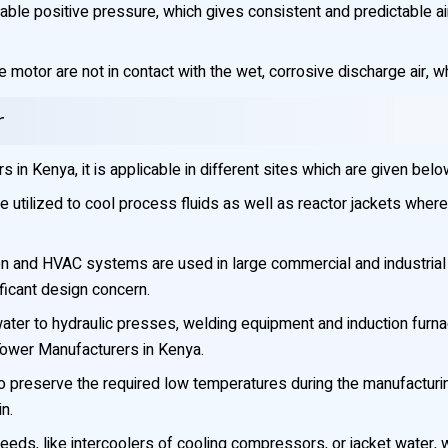
le positive pressure, which gives consistent and predictable airf
 motor are not in contact with the wet, corrosive discharge air, w
r
in Kenya, it is applicable in different sites which are given belo
 utilized to cool process fluids as well as reactor jackets where
n and HVAC systems are used in large commercial and industrial bui
ificant design concern.
ater to hydraulic presses, welding equipment and induction furn
Tower Manufacturers in Kenya.
o preserve the required low temperatures during the manufacturin
n.
needs, like intercoolers of cooling compressors, or jacket water,