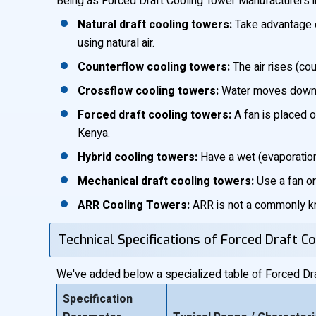
Being as Forced Draft Cooling Tower Manufacturers in
Natural draft cooling towers:
Take advantage of
using natural air.
Counterflow cooling towers:
The air rises (co
Crossflow cooling towers:
Water moves downwar
Forced draft cooling towers:
A fan is placed o
Kenya.
Hybrid cooling towers:
Have a wet (evaporation)
Mechanical draft cooling towers:
Use a fan or 
ARR Cooling Towers:
ARR is not a commonly kno
Technical Specifications of Forced Draft C
We've added below a specialized table of Forced Draf
Specification