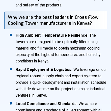
and safety of the products.
Why we are the best leaders in Cross Flow
Cooling Tower manufacturers in Kenya?
High Ambient Temperature Resilience:
The
towers are designed to be optimally filled using
material and fill media to obtain maximum cooling
capacity at the highest temperatures and humidity
conditions in Kenya.
Rapid Deployment & Logistics:
We leverage on our
regional robust supply chain and export system to
provide a quick deployment and installation schedule
with little downtime on the project on major industrial
ventures in Kenya.
Local Compliance and Standards:
We assure
compliance and standards of all equipment with all