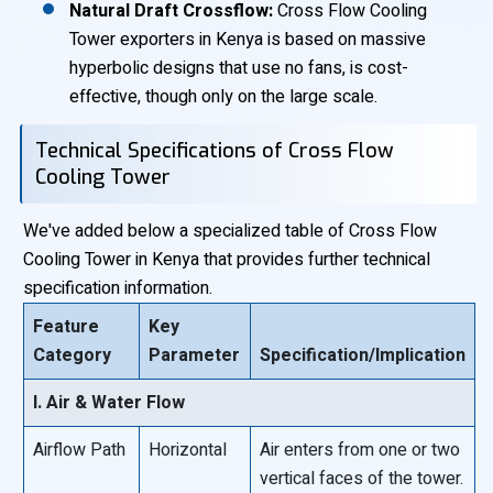
Natural Draft Crossflow:
Cross Flow Cooling
Tower exporters in Kenya is based on massive
hyperbolic designs that use no fans, is cost-
effective, though only on the large scale.
Technical Specifications of Cross Flow
Cooling Tower
We've added below a specialized table of Cross Flow
Cooling Tower in Kenya that provides further technical
specification information.
Feature
Key
Category
Parameter
Specification/Implication
I. Air & Water Flow
Airflow Path
Horizontal
Air enters from one or two
vertical faces of the tower.