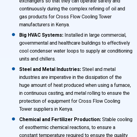
exchangers so that they can operate safely and
continuously during the complex refining of oil and
gas products for Cross Flow Cooling Tower
manufacturers in Kenya.
Big HVAC Systems:
Installed in large commercial,
governmental and healthcare buildings to effectively
cool condenser water loops to supply air conditioning
units and chillers.
Steel and Metal Industries:
Steel and metal
industries are imperative in the dissipation of the
huge amount of heat produced when using a furnace,
in continuous casting, and metal rolling to ensure the
protection of equipment for Cross Flow Cooling
Tower suppliers in Kenya.
Chemical and Fertilizer Production:
Stable cooling
of exothermic chemical reactions, to ensure a
constant temperature required to ensure the quality