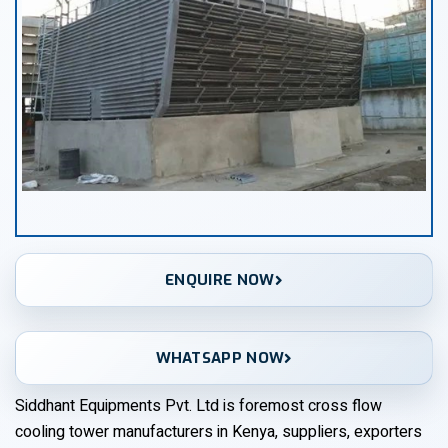
ENQUIRE NOW
WHATSAPP NOW
Siddhant Equipments Pvt. Ltd is foremost cross flow
cooling tower manufacturers in Kenya, suppliers, exporters