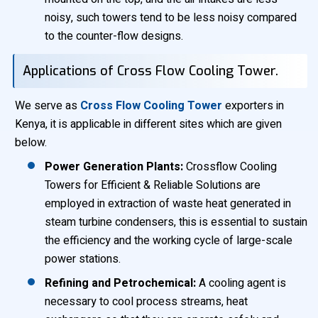
noisy, such towers tend to be less noisy compared
to the counter-flow designs.
Applications of Cross Flow Cooling Tower.
We serve as
Cross Flow Cooling Tower
exporters in
Kenya, it is applicable in different sites which are given
below.
Power Generation Plants:
Crossflow Cooling
Towers for Efficient & Reliable Solutions are
employed in extraction of waste heat generated in
steam turbine condensers, this is essential to sustain
the efficiency and the working cycle of large-scale
power stations.
Refining and Petrochemical:
A cooling agent is
necessary to cool process streams, heat