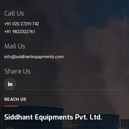
Call Us
+91 020 27291742
+91 9822322761
Mail Us
info@siddhantequipments.com
Share Us
REACH US
Siddhant Equipments Pvt. Ltd.