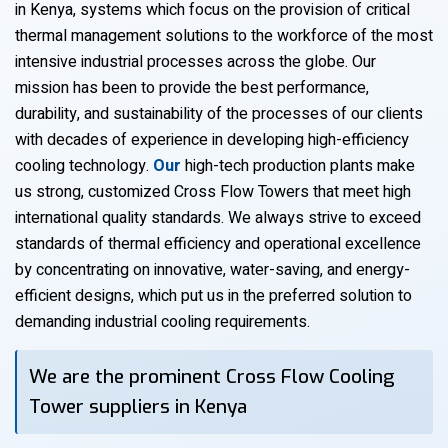
in Kenya, systems which focus on the provision of critical
thermal management solutions to the workforce of the most
intensive industrial processes across the globe. Our
mission has been to provide the best performance,
durability, and sustainability of the processes of our clients
with decades of experience in developing high-efficiency
cooling technology.
Our
high-tech production plants make
us strong, customized Cross Flow Towers that meet high
international quality standards. We always strive to exceed
standards of thermal efficiency and operational excellence
by concentrating on innovative, water-saving, and energy-
efficient designs, which put us in the preferred solution to
demanding industrial cooling requirements.
We are the prominent Cross Flow Cooling
Tower suppliers in Kenya