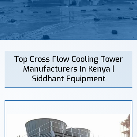
Top Cross Flow Cooling Tower
Manufacturers in Kenya |
Siddhant Equipment