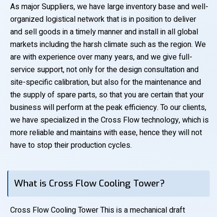
As major Suppliers, we have large inventory base and well-
organized logistical network that is in position to deliver
and sell goods in a timely manner and install in all global
markets including the harsh climate such as the region. We
are with experience over many years, and we give full-
service support, not only for the design consultation and
site-specific calibration, but also for the maintenance and
the supply of spare parts, so that you are certain that your
business will perform at the peak efficiency. To our clients,
we have specialized in the Cross Flow technology, which is
more reliable and maintains with ease, hence they will not
have to stop their production cycles.
What is Cross Flow Cooling Tower?
Cross Flow Cooling Tower This is a mechanical draft