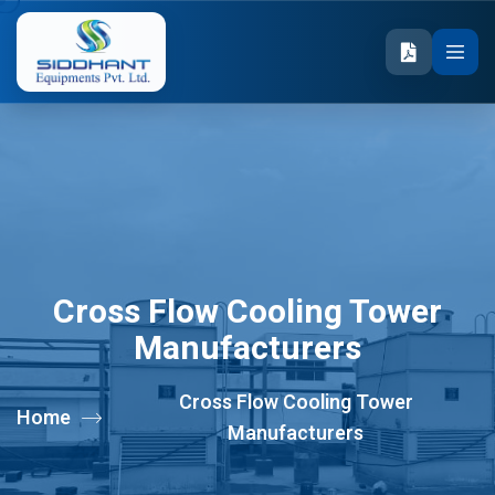
Cross Flow Cooling Tower
Manufacturers
Cross Flow Cooling Tower
Home
Manufacturers