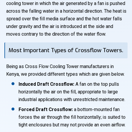
cooling tower in which the air generated by a fan is pushed
across the falling water in a horizontal direction. The heat is
spread over the fill media surface and the hot water falls
under gravity and the air is introduced at the side and
moves contrary to the direction of the water flow.
Most Important Types of Crossflow Towers.
Being as Cross Flow Cooling Tower manufacturers in
Kenya, we provided different types which are given below.
Induced Draft Crossflow:
A fan on the top pulls
horizontally the air on the fill, appropriate to large
industrial applications with unrestricted maintenance.
Forced Draft Crossflow:
a bottom-mounted fan
forces the air through the fill horizontally; is suited to
tight enclosures but may not provide an even airflow.