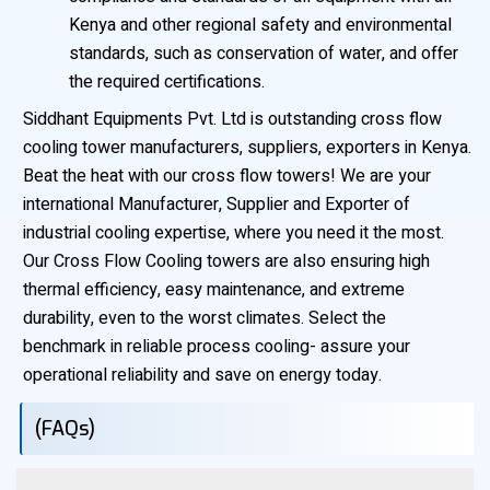
Kenya and other regional safety and environmental
standards, such as conservation of water, and offer
the required certifications.
Siddhant Equipments Pvt. Ltd is outstanding cross flow
cooling tower manufacturers, suppliers, exporters in Kenya.
Beat the heat with our cross flow towers! We are your
international Manufacturer, Supplier and Exporter of
industrial cooling expertise, where you need it the most.
Our Cross Flow Cooling towers are also ensuring high
thermal efficiency, easy maintenance, and extreme
durability, even to the worst climates. Select the
benchmark in reliable process cooling- assure your
operational reliability and save on energy today.
(FAQs)