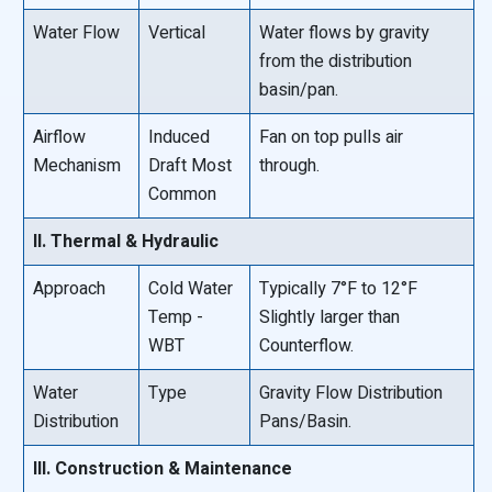
Water Flow
Vertical
Water flows by gravity
from the distribution
basin/pan.
Airflow
Induced
Fan on top pulls air
Mechanism
Draft Most
through.
Common
II. Thermal & Hydraulic
Approach
Cold Water
Typically 7°F to 12°F
Temp -
Slightly larger than
WBT
Counterflow.
Water
Type
Gravity Flow Distribution
Distribution
Pans/Basin.
III. Construction & Maintenance