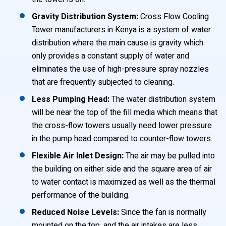
Gravity Distribution System:
Cross Flow Cooling
Tower manufacturers in Kenya is a system of water
distribution where the main cause is gravity which
only provides a constant supply of water and
eliminates the use of high-pressure spray nozzles
that are frequently subjected to cleaning.
Less Pumping Head:
The water distribution system
will be near the top of the fill media which means that
the cross-flow towers usually need lower pressure
in the pump head compared to counter-flow towers.
Flexible Air Inlet Design:
The air may be pulled into
the building on either side and the square area of air
to water contact is maximized as well as the thermal
performance of the building.
Reduced Noise Levels:
Since the fan is normally
mounted on the top, and the air intakes are less