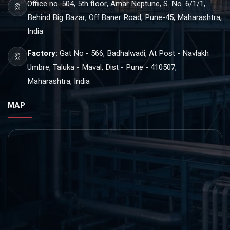
Office no. 504, 5th floor, Amar Neptune, S. No. 6/1/1,
Behind Big Bazar, Off Baner Road, Pune-45, Maharashtra,
India
Factory:
Gat No - 566, Badhalwadi, At Post - Navlakh
Umbre, Taluka - Maval, Dist - Pune - 410507,
Maharashtra, India
MAP