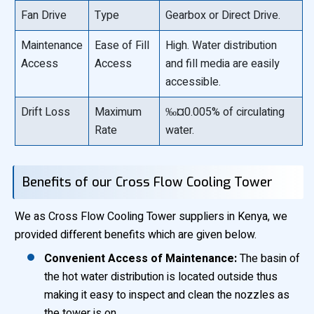
Fan Drive
Type
Gearbox or Direct Drive.
Maintenance
Ease of Fill
High. Water distribution
Access
Access
and fill media are easily
accessible.
Drift Loss
Maximum
‰¤0.005% of circulating
Rate
water.
Benefits of our Cross Flow Cooling Tower
We as Cross Flow Cooling Tower suppliers in Kenya, we
provided different benefits which are given below.
Convenient Access of Maintenance:
The basin of
the hot water distribution is located outside thus
making it easy to inspect and clean the nozzles as
the tower is on.