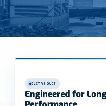
CLCT VS OLCT
Engineered for Lon
Performance