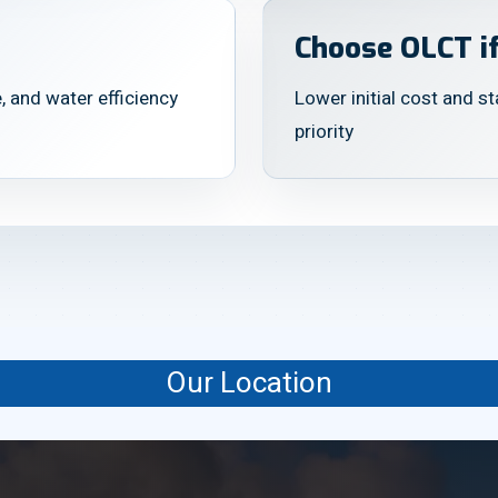
Choose OLCT if
, and water efficiency
Lower initial cost and s
priority
Our Location