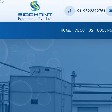
+91-9822322761
HOME
ABOUT US
COOLIN