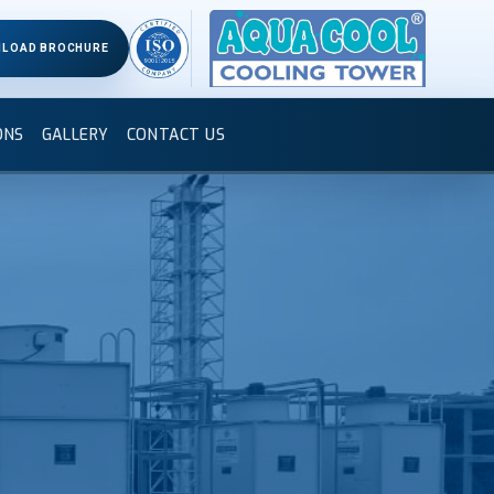
LOAD BROCHURE
ONS
GALLERY
CONTACT US