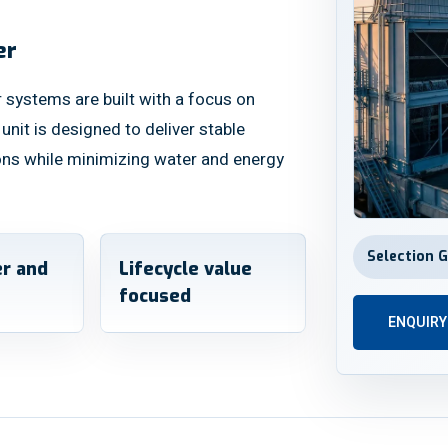
er
 systems are built with a focus on
y unit is designed to deliver stable
ons while minimizing water and energy
Selection 
r and
Lifecycle value
focused
ENQUIR