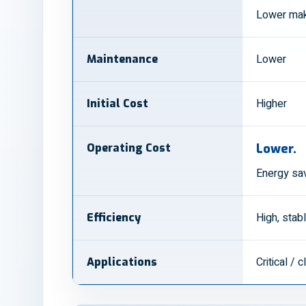
Lower mak
Lower
Maintenance
Higher
Initial Cost
Operating Cost
Lower.
Energy sa
High, stab
Efficiency
Critical /
Applications