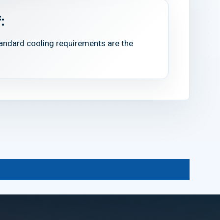
:
tandard cooling requirements are the