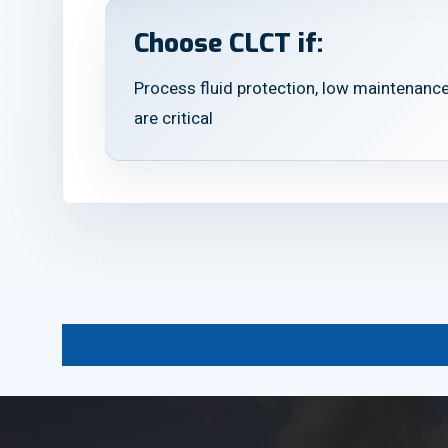
Choose CLCT if:
Process fluid protection, low maintenance
are critical