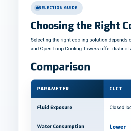
SELECTION GUIDE
Choosing the Right C
Selecting the right cooling solution depends o
and Open Loop Cooling Towers offer distinct
Comparison
PARAMETER
CLCT
Closed loo
Fluid Exposure
Water Consumption
Lower