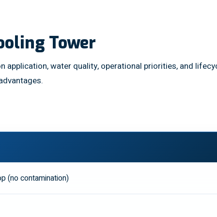
ooling Tower
n application, water quality, operational priorities, and lif
 advantages.
p (no contamination)