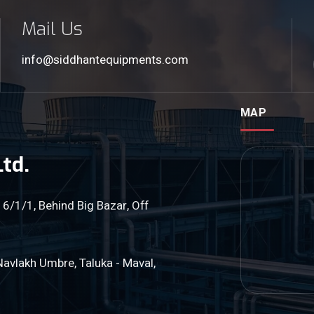
Mail Us
info@siddhantequipments.com
MAP
td.
 6/1/1, Behind Big Bazar, Off
Navlakh Umbre, Taluka - Maval,