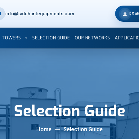
info@siddhantequipments.com
DOWN
G TOWERS
SELECTION GUIDE
OUR NETWORKS
APPLICATI
Selection Guide
Home
Selection Guide