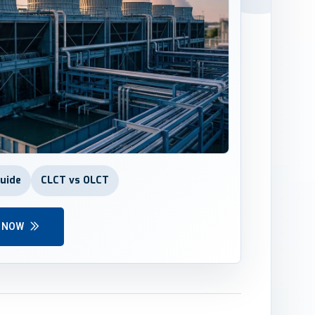
Guide
CLCT vs OLCT
Y NOW