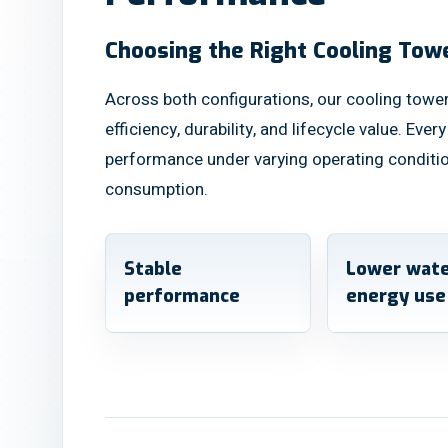
Choosing the Right Cooling Tow
Across both configurations, our cooling tower
efficiency, durability, and lifecycle value. Ever
performance under varying operating conditi
consumption.
Stable
Lower wate
performance
energy use