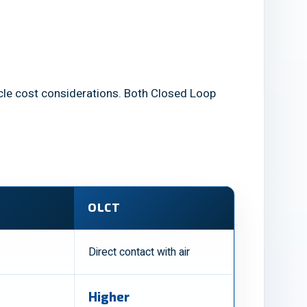
ecycle cost considerations. Both Closed Loop
OLCT
Direct contact with air
Higher