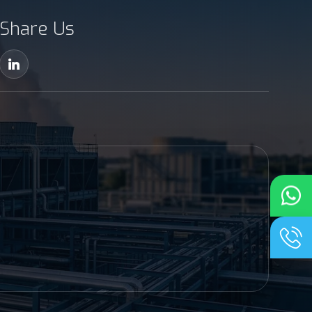
Share Us