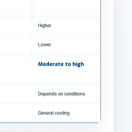
Higher
Lower
Moderate to high
Depends on conditions
General cooling