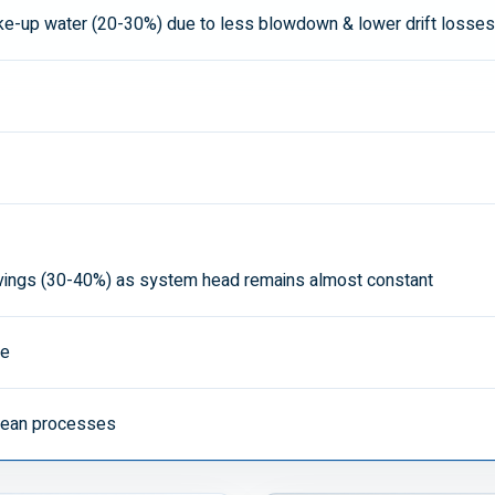
e-up water (20-30%) due to less blowdown & lower drift losses
vings (30-40%) as system head remains almost constant
le
 clean processes