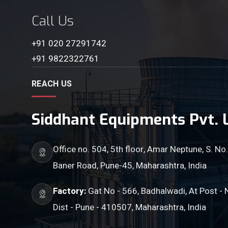
Call Us
+91 020 27291742
+91 9822322761
REACH US
Siddhant Equipments Pvt. L
Office no. 504, 5th floor, Amar Neptune, S. No.
Baner Road, Pune-45, Maharashtra, India
Factory:
Gat No - 566, Badhalwadi, At Post - 
Dist - Pune - 410507, Maharashtra, India