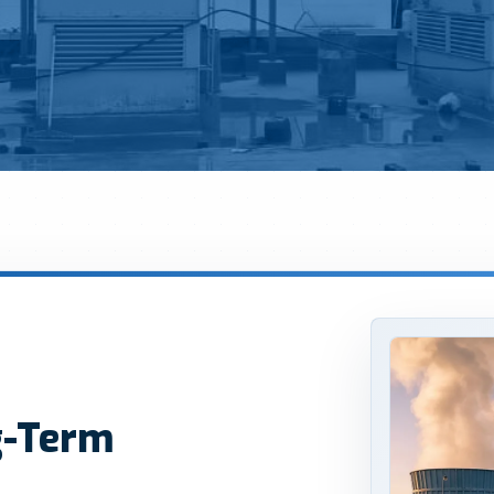
g-Term