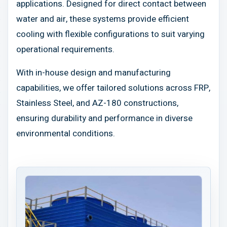
applications. Designed for direct contact between
water and air, these systems provide efficient
cooling with flexible configurations to suit varying
operational requirements.
With in-house design and manufacturing
capabilities, we offer tailored solutions across FRP,
Stainless Steel, and AZ-180 constructions,
ensuring durability and performance in diverse
environmental conditions.