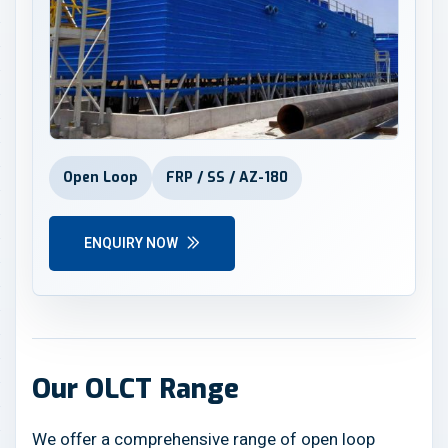
Open Loop
FRP / SS / AZ-180
ENQUIRY NOW
Our OLCT Range
We offer a comprehensive range of open loop