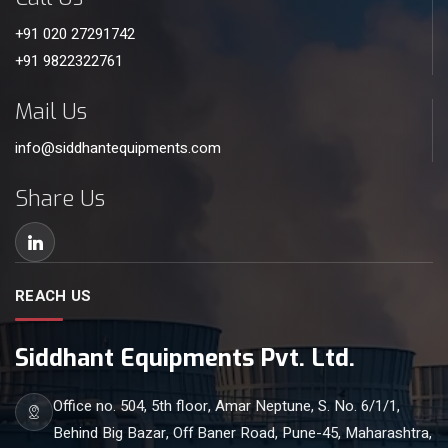
+91 020 27291742
+91 9822322761
Mail Us
info@siddhantequipments.com
Share Us
REACH US
Siddhant Equipments Pvt. Ltd.
Office no. 504, 5th floor, Amar Neptune, S. No. 6/1/1,
Behind Big Bazar, Off Baner Road, Pune-45, Maharashtra,