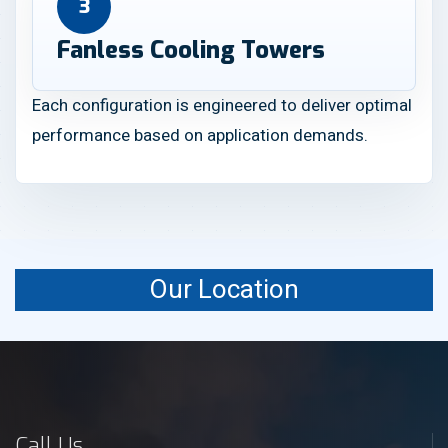
3
Fanless Cooling Towers
Each configuration is engineered to deliver optimal
performance based on application demands.
Our Location
Call Us