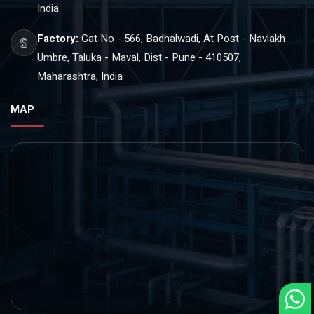
India
Factory:
Gat No - 566, Badhalwadi, At Post - Navlakh
Umbre, Taluka - Maval, Dist - Pune - 410507,
Maharashtra, India
MAP