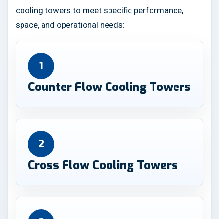
cooling towers to meet specific performance,
space, and operational needs:
1
Counter Flow Cooling Towers
2
Cross Flow Cooling Towers