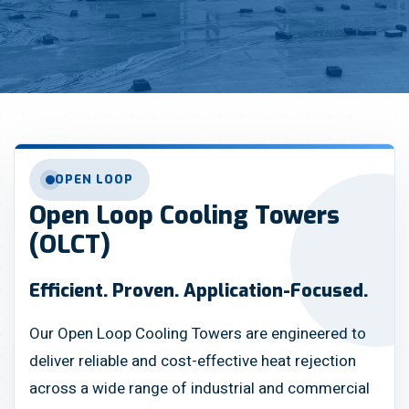
OPEN LOOP
Open Loop Cooling Towers
(OLCT)
Efficient. Proven. Application-Focused.
Our Open Loop Cooling Towers are engineered to
deliver reliable and cost-effective heat rejection
across a wide range of industrial and commercial