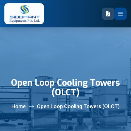
Open Loop Cooling Towers
(OLCT)
Home
Open Loop Cooling Towers (OLCT)