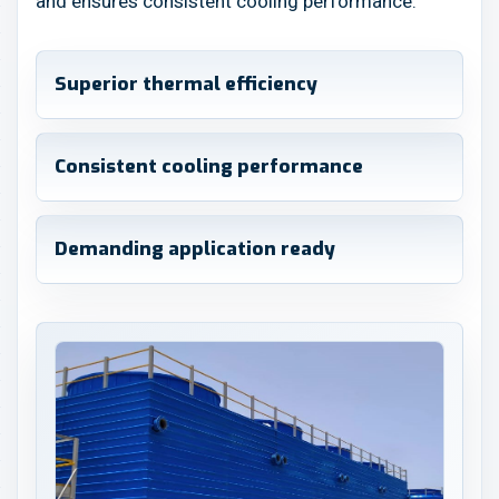
and ensures consistent cooling performance.
Superior thermal efficiency
Consistent cooling performance
Demanding application ready