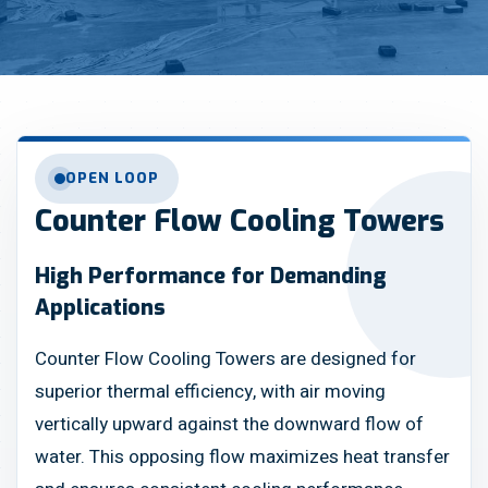
OPEN LOOP
Counter Flow Cooling Towers
High Performance for Demanding
Applications
Counter Flow Cooling Towers are designed for
superior thermal efficiency, with air moving
vertically upward against the downward flow of
water. This opposing flow maximizes heat transfer