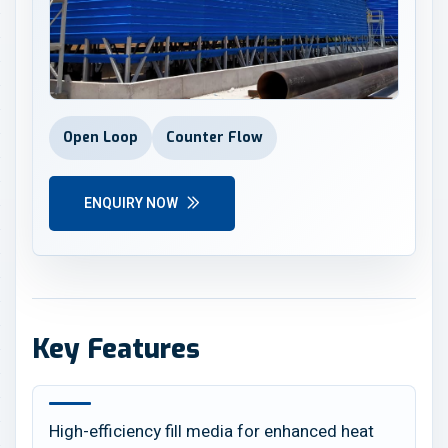
Open Loop
Counter Flow
ENQUIRY NOW
Key Features
High-efficiency fill media for enhanced heat