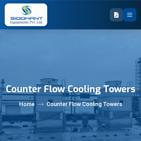
Counter Flow Cooling Towers
Home
Counter Flow Cooling Towers