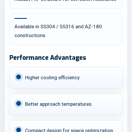
Available in SS304 / SS316 and AZ-180
constructions
Performance Advantages
Higher cooling efficiency
Better approach temperatures
Compact design for space optimization