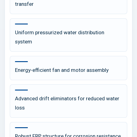
transfer
Uniform pressurized water distribution
system
Energy-efficient fan and motor assembly
Advanced drift eliminators for reduced water
loss
Robust FRP structure for corrosion resistance