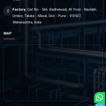
Factory:
Gat No - 566, Badhalwadi, At Post - Navlakh
Umbre, Taluka - Maval, Dist - Pune - 410507,
Maharashtra, India
MAP