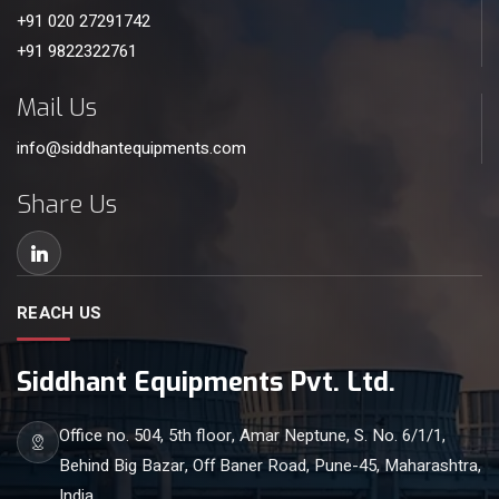
+91 020 27291742
+91 9822322761
Mail Us
info@siddhantequipments.com
Share Us
REACH US
Siddhant Equipments Pvt. Ltd.
Office no. 504, 5th floor, Amar Neptune, S. No. 6/1/1,
Behind Big Bazar, Off Baner Road, Pune-45, Maharashtra,
India