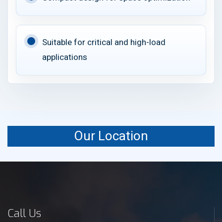
Suitable for critical and high-load
applications
Our Location
Call Us