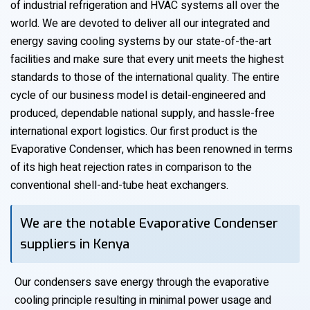
of industrial refrigeration and HVAC systems all over the
world. We are devoted to deliver all our integrated and
energy saving cooling systems by our state-of-the-art
facilities and make sure that every unit meets the highest
standards to those of the international quality. The entire
cycle of our business model is detail-engineered and
produced, dependable national supply, and hassle-free
international export logistics. Our first product is the
Evaporative Condenser, which has been renowned in terms
of its high heat rejection rates in comparison to the
conventional shell-and-tube heat exchangers.
We are the notable Evaporative Condenser
suppliers in Kenya
Our condensers save energy through the evaporative
cooling principle resulting in minimal power usage and