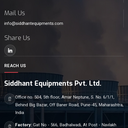
Mail Us
info@siddhantequipments.com
Share Us
REACH US
Siddhant Equipments Pvt. Ltd.
Office no. 504, 5th floor, Amar Neptune, S. No. 6/1/1,
Behind Big Bazar, Off Baner Road, Pune-45, Maharashtra,
India
Factory:
Gat No - 566, Badhalwadi, At Post - Navlakh