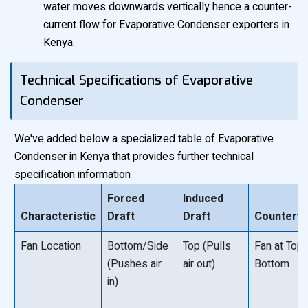
water moves downwards vertically hence a counter-
current flow for Evaporative Condenser exporters in
Kenya.
Technical Specifications of Evaporative
Condenser
We've added below a specialized table of Evaporative
Condenser in Kenya that provides further technical
specification information
Forced
Induced
Characteristic
Draft
Draft
Counterfl
Fan Location
Bottom/Side
Top (Pulls
Fan at Top 
(Pushes air
air out)
Bottom
in)