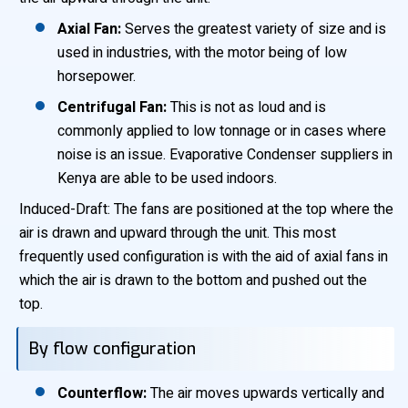
Axial Fan:
Serves the greatest variety of size and is
used in industries, with the motor being of low
horsepower.
Centrifugal Fan:
This is not as loud and is
commonly applied to low tonnage or in cases where
noise is an issue. Evaporative Condenser suppliers in
Kenya are able to be used indoors.
Induced-Draft: The fans are positioned at the top where the
air is drawn and upward through the unit. This most
frequently used configuration is with the aid of axial fans in
which the air is drawn to the bottom and pushed out the
top.
By flow configuration
Counterflow:
The air moves upwards vertically and