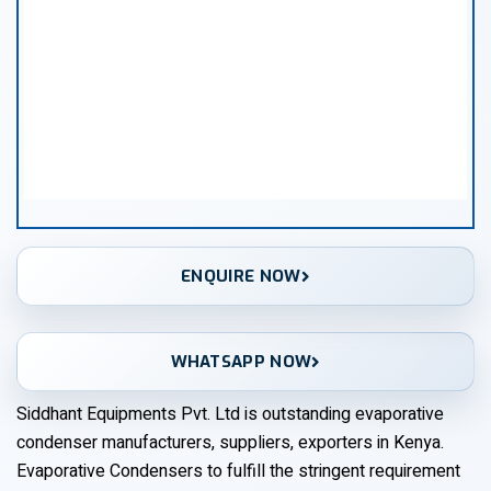
ENQUIRE NOW
WHATSAPP NOW
Siddhant Equipments Pvt. Ltd is outstanding evaporative
condenser manufacturers, suppliers, exporters in Kenya.
Evaporative Condensers to fulfill the stringent requirement