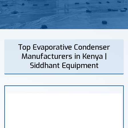
Top Evaporative Condenser
Manufacturers in Kenya |
Siddhant Equipment