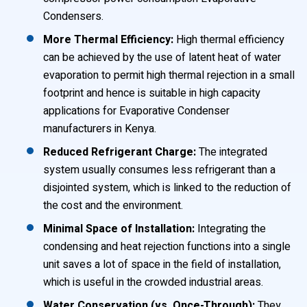
Condensers.
More Thermal Efficiency:
High thermal efficiency
can be achieved by the use of latent heat of water
evaporation to permit high thermal rejection in a small
footprint and hence is suitable in high capacity
applications for Evaporative Condenser
manufacturers in Kenya.
Reduced Refrigerant Charge:
The integrated
system usually consumes less refrigerant than a
disjointed system, which is linked to the reduction of
the cost and the environment.
Minimal Space of Installation:
Integrating the
condensing and heat rejection functions into a single
unit saves a lot of space in the field of installation,
which is useful in the crowded industrial areas.
Water Conservation (vs. Once-Through):
They