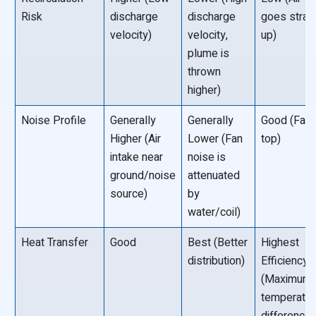
Risk
discharge
discharge
goes strai
velocity)
velocity,
up)
plume is
thrown
higher)
Noise Profile
Generally
Generally
Good (Fan 
Higher (Air
Lower (Fan
top)
intake near
noise is
ground/noise
attenuated
source)
by
water/coil)
Heat Transfer
Good
Best (Better
Highest
distribution)
Efficiency
(Maximum
temperatur