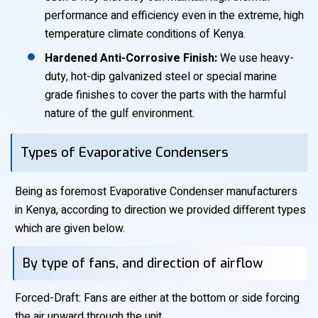
performance and efficiency even in the extreme, high
temperature climate conditions of Kenya.
Hardened Anti-Corrosive Finish:
We use heavy-
duty, hot-dip galvanized steel or special marine
grade finishes to cover the parts with the harmful
nature of the gulf environment.
Types of Evaporative Condensers
Being as foremost Evaporative Condenser manufacturers
in Kenya, according to direction we provided different types
which are given below.
By type of fans, and direction of airflow
Forced-Draft: Fans are either at the bottom or side forcing
the air upward through the unit.