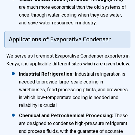
are much more economical than the old systems of
once-through water-cooling when they use water,
and save water resources in industry.
Applications of Evaporative Condenser
We serve as foremost Evaporative Condenser exporters in
Kenya, it is applicable different sites which are given below.
Industrial Refrigeration:
Industrial refrigeration is
needed to provide large-scale cooling in
warehouses, food processing plants, and breweries
in which low-temperature cooling is needed and
reliability is crucial.
Chemical and Petrochemical Processing:
These
are designed to condense high-pressure refrigerant
and process fluids, with the guarantee of accurate