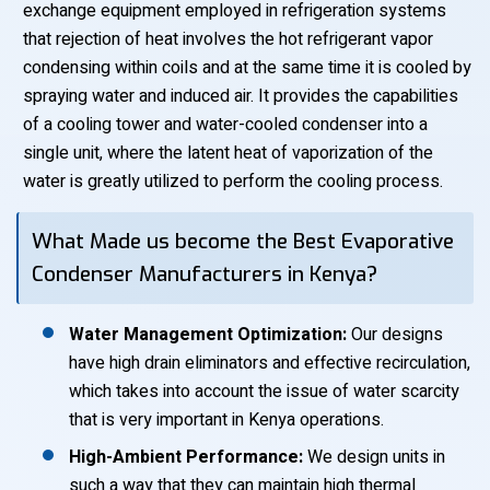
exchange equipment employed in refrigeration systems
that rejection of heat involves the hot refrigerant vapor
condensing within coils and at the same time it is cooled by
spraying water and induced air. It provides the capabilities
of a cooling tower and water-cooled condenser into a
single unit, where the latent heat of vaporization of the
water is greatly utilized to perform the cooling process.
What Made us become the Best Evaporative
Condenser Manufacturers in Kenya?
Water Management Optimization:
Our designs
have high drain eliminators and effective recirculation,
which takes into account the issue of water scarcity
that is very important in Kenya operations.
High-Ambient Performance:
We design units in
such a way that they can maintain high thermal