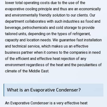
lower total operating costs due to the use of the
evaporative cooling principle and thus are an economically
and environmentally friendly solution to our clients. Our
department collaborates with such industries as food and
beverage, petrochemicals and cold storage to provide
tailored units, depending on the types of refrigerant,
capacity and location needs. We guarantee fast installation
and technical service, which makes us an effective
business partner when it comes to the companies in need
of the efficient and effective heat rejection of any
environment regardless of the heat and the peculiarities of
climate of the Middle East.
What is an Evaporative Condenser?
An Evaporative Condenser is a very effective heat