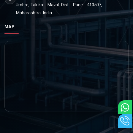
Umbre, Taluka - Maval, Dist - Pune - 410507,
Maharashtra, India
MAP