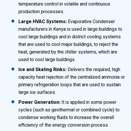
temperature control in volatile and continuous
production processes.
Large HVAC Systems:
Evaporative Condenser
manufacturers in Kenya is used in large buildings to
cool large buildings and in district cooling systems
that are used to cool major buildings, to reject the
heat, generated by the chiller systems, which are
used to cool large buildings.
Ice and Skating Rinks:
Delivers the required, high
capacity heat rejection of the centralized ammonia or
primary refrigeration loops that are used to sustain
large ice surfaces.
Power Generation:
It is applied in some power
cycles (such as geothermal or combined cycle) to
condense working fluids to increase the overall
efficiency of the energy conversion process.