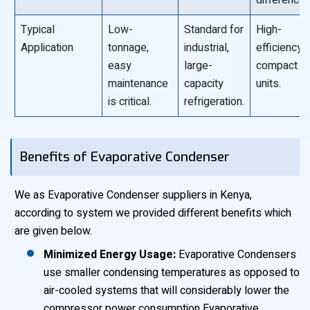
difference)
Typical
Low-
Standard for
High-
Application
tonnage,
industrial,
efficiency,
easy
large-
compact
maintenance
capacity
units.
is critical.
refrigeration.
Benefits of Evaporative Condenser
We as Evaporative Condenser suppliers in Kenya,
according to system we provided different benefits which
are given below.
Minimized Energy Usage:
Evaporative Condensers
use smaller condensing temperatures as opposed to
air-cooled systems that will considerably lower the
compressor power consumption Evaporative