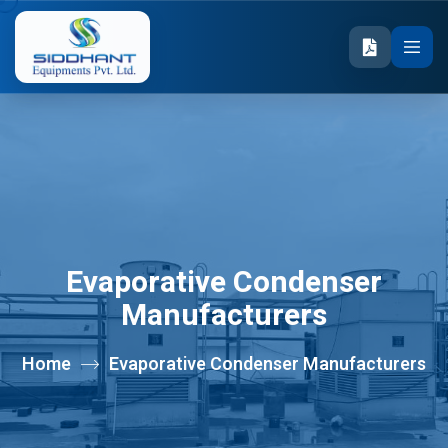
Evaporative Condenser
Manufacturers
Home
Evaporative Condenser Manufacturers