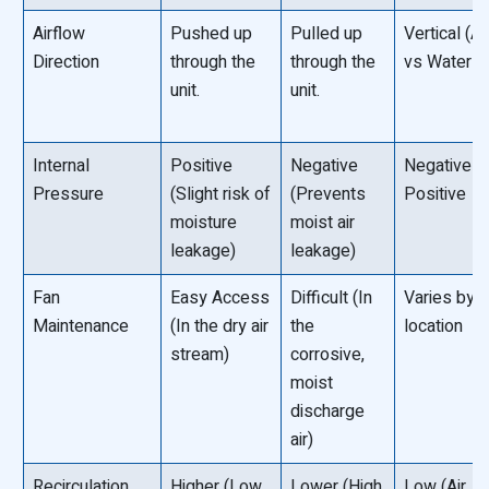
Airflow
Pushed up
Pulled up
Vertical (Air
Direction
through the
through the
vs Water †“
unit.
unit.
Internal
Positive
Negative
Negative o
Pressure
(Slight risk of
(Prevents
Positive
moisture
moist air
leakage)
leakage)
Fan
Easy Access
Difficult (In
Varies by f
Maintenance
(In the dry air
the
location
stream)
corrosive,
moist
discharge
air)
Recirculation
Higher (Low
Lower (High
Low (Air