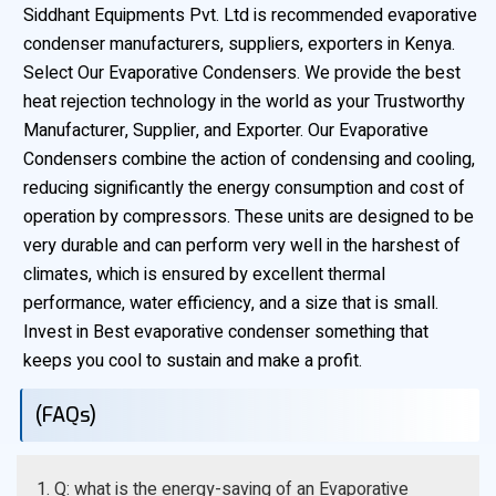
Siddhant Equipments Pvt. Ltd is recommended evaporative
condenser manufacturers, suppliers, exporters in Kenya.
Select Our Evaporative Condensers. We provide the best
heat rejection technology in the world as your Trustworthy
Manufacturer, Supplier, and Exporter. Our Evaporative
Condensers combine the action of condensing and cooling,
reducing significantly the energy consumption and cost of
operation by compressors. These units are designed to be
very durable and can perform very well in the harshest of
climates, which is ensured by excellent thermal
performance, water efficiency, and a size that is small.
Invest in Best evaporative condenser something that
keeps you cool to sustain and make a profit.
(FAQs)
1. Q: what is the energy-saving of an Evaporative