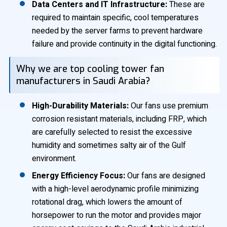
Data Centers and IT Infrastructure:
These are
required to maintain specific, cool temperatures
needed by the server farms to prevent hardware
failure and provide continuity in the digital functioning.
Why we are top cooling tower fan
manufacturers in Saudi Arabia?
High-Durability Materials:
Our fans use premium
corrosion resistant materials, including FRP, which
are carefully selected to resist the excessive
humidity and sometimes salty air of the Gulf
environment.
Energy Efficiency Focus:
Our fans are designed
with a high-level aerodynamic profile minimizing
rotational drag, which lowers the amount of
horsepower to run the motor and provides major