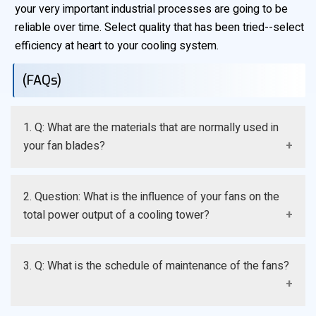
your very important industrial processes are going to be
reliable over time. Select quality that has been tried--select
efficiency at heart to your cooling system.
(FAQs)
1. Q: What are the materials that are normally used in
your fan blades?
A: The high-grade Fiberglass Reinforced Plastic (FRP)
2. Question: What is the influence of your fans on the
and specialized aluminum alloys are the key elements
total power output of a cooling tower?
of our products, as they guarantee high strength, low
weight, and resistance to the greatest resistance
A: Our fans are designed with the optimization of the
against moisture and chemical corrosion.
3. Q: What is the schedule of maintenance of the fans?
airfoil that consumes less horse power to start large
number of volumes of air, directly resulting to less
electricity consumption and low cost of running the