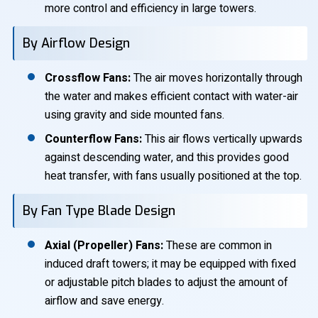
more control and efficiency in large towers.
By Airflow Design
Crossflow Fans:
The air moves horizontally through
the water and makes efficient contact with water-air
using gravity and side mounted fans.
Counterflow Fans:
This air flows vertically upwards
against descending water, and this provides good
heat transfer, with fans usually positioned at the top.
By Fan Type Blade Design
Axial (Propeller) Fans:
These are common in
induced draft towers; it may be equipped with fixed
or adjustable pitch blades to adjust the amount of
airflow and save energy.