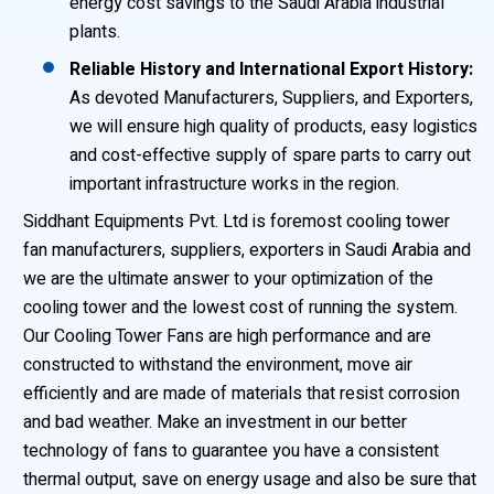
energy cost savings to the Saudi Arabia industrial
plants.
Reliable History and International Export History:
As devoted Manufacturers, Suppliers, and Exporters,
we will ensure high quality of products, easy logistics
and cost-effective supply of spare parts to carry out
important infrastructure works in the region.
Siddhant Equipments Pvt. Ltd is foremost cooling tower
fan manufacturers, suppliers, exporters in Saudi Arabia and
we are the ultimate answer to your optimization of the
cooling tower and the lowest cost of running the system.
Our Cooling Tower Fans are high performance and are
constructed to withstand the environment, move air
efficiently and are made of materials that resist corrosion
and bad weather. Make an investment in our better
technology of fans to guarantee you have a consistent
thermal output, save on energy usage and also be sure that