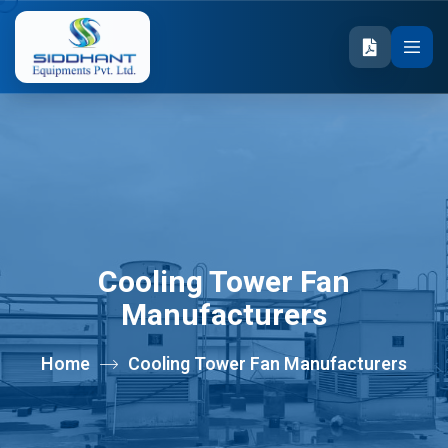
Cooling Tower Fan
Manufacturers
Home
Cooling Tower Fan Manufacturers