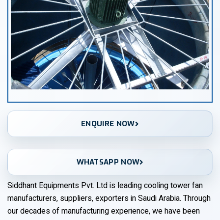
ENQUIRE NOW
WHATSAPP NOW
Siddhant Equipments Pvt. Ltd is leading cooling tower fan
manufacturers, suppliers, exporters in Saudi Arabia. Through
our decades of manufacturing experience, we have been