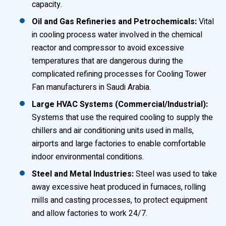
capacity.
Oil and Gas Refineries and Petrochemicals:
Vital
in cooling process water involved in the chemical
reactor and compressor to avoid excessive
temperatures that are dangerous during the
complicated refining processes for Cooling Tower
Fan manufacturers in Saudi Arabia.
Large HVAC Systems (Commercial/Industrial):
Systems that use the required cooling to supply the
chillers and air conditioning units used in malls,
airports and large factories to enable comfortable
indoor environmental conditions.
Steel and Metal Industries:
Steel was used to take
away excessive heat produced in furnaces, rolling
mills and casting processes, to protect equipment
and allow factories to work 24/7.