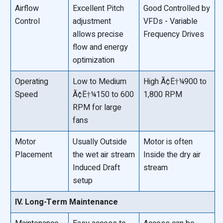
Airflow
Excellent Pitch
Good Controlled by
Control
adjustment
VFDs - Variable
allows precise
Frequency Drives
flow and energy
optimization
Operating
Low to Medium
High Ã¢Ë†¼900 to
Speed
Ã¢Ë†¼150 to 600
1,800 RPM
RPM for large
fans
Motor
Usually Outside
Motor is often
Placement
the wet air stream
Inside the dry air
Induced Draft
stream
setup
IV. Long-Term Maintenance