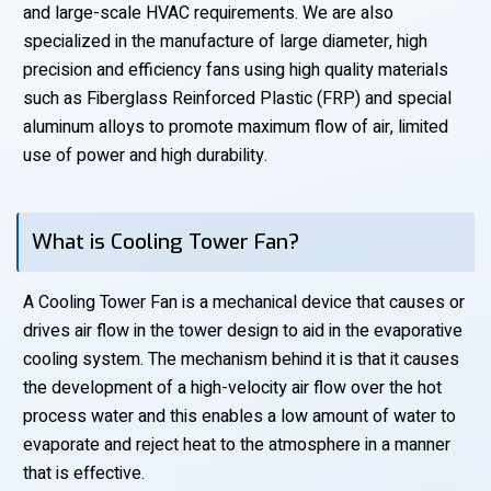
and large-scale HVAC requirements. We are also
specialized in the manufacture of large diameter, high
precision and efficiency fans using high quality materials
such as Fiberglass Reinforced Plastic (FRP) and special
aluminum alloys to promote maximum flow of air, limited
use of power and high durability.
What is Cooling Tower Fan?
A Cooling Tower Fan is a mechanical device that causes or
drives air flow in the tower design to aid in the evaporative
cooling system. The mechanism behind it is that it causes
the development of a high-velocity air flow over the hot
process water and this enables a low amount of water to
evaporate and reject heat to the atmosphere in a manner
that is effective.