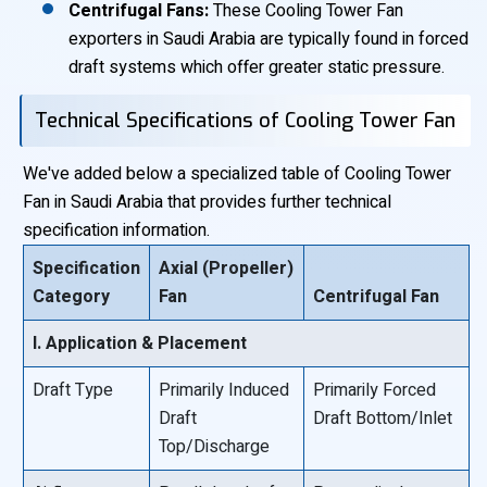
Centrifugal Fans:
These Cooling Tower Fan
exporters in Saudi Arabia are typically found in forced
draft systems which offer greater static pressure.
Technical Specifications of Cooling Tower Fan
We've added below a specialized table of Cooling Tower
Fan in Saudi Arabia that provides further technical
specification information.
Specification
Axial (Propeller)
Category
Fan
Centrifugal Fan
I. Application & Placement
Draft Type
Primarily Induced
Primarily Forced
Draft
Draft Bottom/Inlet
Top/Discharge