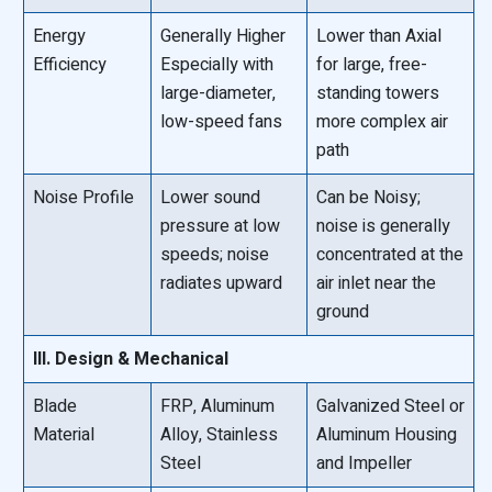
Energy
Generally Higher
Lower than Axial
Efficiency
Especially with
for large, free-
large-diameter,
standing towers
low-speed fans
more complex air
path
Noise Profile
Lower sound
Can be Noisy;
pressure at low
noise is generally
speeds; noise
concentrated at the
radiates upward
air inlet near the
ground
III. Design & Mechanical
Blade
FRP, Aluminum
Galvanized Steel or
Material
Alloy, Stainless
Aluminum Housing
Steel
and Impeller