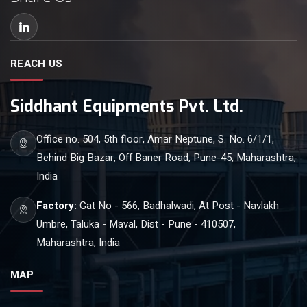
REACH US
Siddhant Equipments Pvt. Ltd.
Office no. 504, 5th floor, Amar Neptune, S. No. 6/1/1,
Behind Big Bazar, Off Baner Road, Pune-45, Maharashtra,
India
Factory:
Gat No - 566, Badhalwadi, At Post - Navlakh
Umbre, Taluka - Maval, Dist - Pune - 410507,
Maharashtra, India
MAP