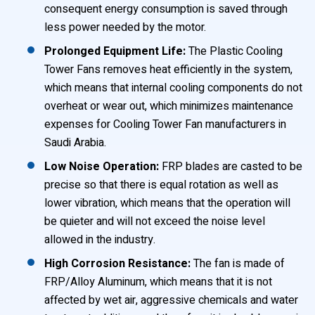
consequent energy consumption is saved through
less power needed by the motor.
Prolonged Equipment Life:
The Plastic Cooling
Tower Fans removes heat efficiently in the system,
which means that internal cooling components do not
overheat or wear out, which minimizes maintenance
expenses for Cooling Tower Fan manufacturers in
Saudi Arabia.
Low Noise Operation:
FRP blades are casted to be
precise so that there is equal rotation as well as
lower vibration, which means that the operation will
be quieter and will not exceed the noise level
allowed in the industry.
High Corrosion Resistance:
The fan is made of
FRP/Alloy Aluminum, which means that it is not
affected by wet air, aggressive chemicals and water