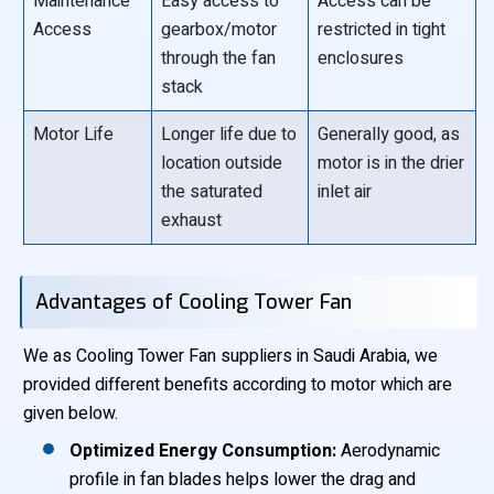
Maintenance
Easy access to
Access can be
Access
gearbox/motor
restricted in tight
through the fan
enclosures
stack
Motor Life
Longer life due to
Generally good, as
location outside
motor is in the drier
the saturated
inlet air
exhaust
Advantages of Cooling Tower Fan
We as Cooling Tower Fan suppliers in Saudi Arabia, we
provided different benefits according to motor which are
given below.
Optimized Energy Consumption:
Aerodynamic
profile in fan blades helps lower the drag and