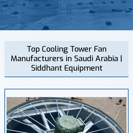
Top Cooling Tower Fan
Manufacturers in Saudi Arabia |
Siddhant Equipment