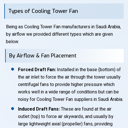
Types of Cooling Tower Fan
Being as Cooling Tower Fan manufacturers in Saudi Arabia,
by airflow we provided different types which are given
below.
By Airflow & Fan Placement
Forced Draft Fan:
Installed in the base (bottom) of
the air inlet to force the air through the tower usually
centrifugal fans to provide higher pressure which
works well in a wide range of conditions but can be
noisy for Cooling Tower Fan suppliers in Saudi Arabia.
Induced Draft Fans:
These are found at the air
outlet (top) to force air skywards, and usually by
large lightweight axial (propeller) fans, providing