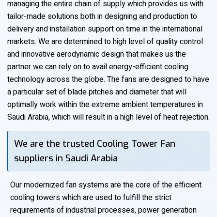
managing the entire chain of supply which provides us with
tailor-made solutions both in designing and production to
delivery and installation support on time in the international
markets. We are determined to high level of quality control
and innovative aerodynamic design that makes us the
partner we can rely on to avail energy-efficient cooling
technology across the globe. The fans are designed to have
a particular set of blade pitches and diameter that will
optimally work within the extreme ambient temperatures in
Saudi Arabia, which will result in a high level of heat rejection.
We are the trusted Cooling Tower Fan
suppliers in Saudi Arabia
Our modernized fan systems are the core of the efficient
cooling towers which are used to fulfill the strict
requirements of industrial processes, power generation