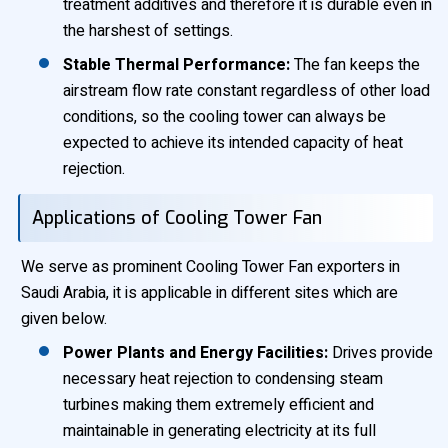
treatment additives and therefore it is durable even in
the harshest of settings.
Stable Thermal Performance:
The fan keeps the
airstream flow rate constant regardless of other load
conditions, so the cooling tower can always be
expected to achieve its intended capacity of heat
rejection.
Applications of Cooling Tower Fan
We serve as prominent Cooling Tower Fan exporters in
Saudi Arabia, it is applicable in different sites which are
given below.
Power Plants and Energy Facilities:
Drives provide
necessary heat rejection to condensing steam
turbines making them extremely efficient and
maintainable in generating electricity at its full