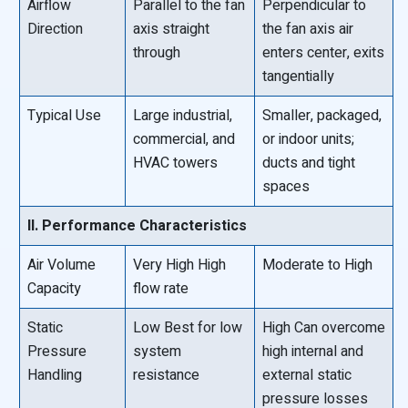
Airflow
Parallel to the fan
Perpendicular to
Direction
axis straight
the fan axis air
through
enters center, exits
tangentially
Typical Use
Large industrial,
Smaller, packaged,
commercial, and
or indoor units;
HVAC towers
ducts and tight
spaces
II. Performance Characteristics
Air Volume
Very High High
Moderate to High
Capacity
flow rate
Static
Low Best for low
High Can overcome
Pressure
system
high internal and
Handling
resistance
external static
pressure losses