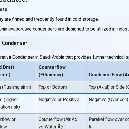
reas.
ey are finned and frequently found in cold storage.
ia evaporative condensers are designed to be utilized in indust
ve Condenser
tive Condenser in Saudi Arabia that provides further technical sp
d Draft
Counterflow
nate)
(Efficiency)
Combined Flow (An
(Pushing air in)
Top or Bottom
Top (Axial) or Side (
ve (Higher
Negative or Positive
Negative (Over coil)
lation risk)
rflow or
Counterflow (Air Ã¢ ˜
Parallel flow over c
flow
vs Water Ã¢ )
fill.