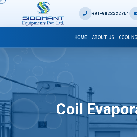
+91-9822322761
HOME
ABOUT US
COOLIN
Coil Evapo