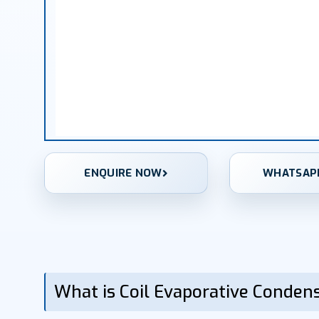
ENQUIRE NOW
WHATSAP
What is Coil Evaporative Conden