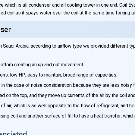
ce which is all condenser and all cooling tower in one unit. Coil 
d coil as it spays water over the coil at the same time forcing ai
nser
 Saudi Arabia, according to airflow type we provided different ty
e bottom creating an up and out movement.
tions, low HP, easy to maintain, broad range of capacities.
 in the case of noise consideration because they are less noisy f
ned on the top, and they move up currents of the air by the coil an
of air, which is as well opposite to the flow of refrigerant, and h
ng coil and another surface of fill to have a heat transfer, whic
sociated.