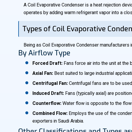
A Coil Evaporative Condenser is a heat rejection devi
operates by adding warm refrigerant vapor into a close
Types of Coil Evaporative Conde
Being as Coil Evaporative Condenser manufacturers in
By Airflow Type
Forced Draft:
Fans force air into the unit at th
Axial Fan:
Best suited to large industrial applica
Centrifugal Fan:
Centrifugal fans are to be used
Induced Draft:
Fans (typically axial) are positio
Counterflow:
Water flow is opposite to the flow 
Combined Flow:
Employs the use of the condensi
exporters in Saudi Arabia.
Other Classifications and Types as