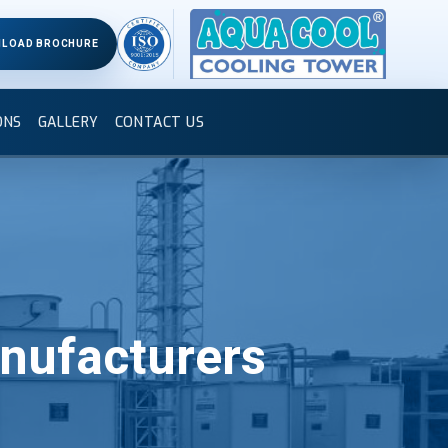
LOAD BROCHURE
ONS
GALLERY
CONTACT US
nufacturers