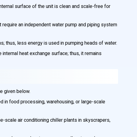
nternal surface of the unit is clean and scale-free for
ot require an independent water pump and piping system
; thus, less energy is used in pumping heads of water.
internal heat exchange surface; thus, it remains
re given below.
d in food processing, warehousing, or large-scale
-scale air conditioning chiller plants in skyscrapers,