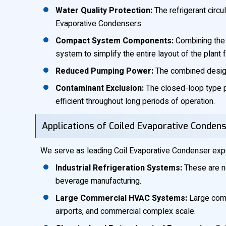
Water Quality Protection:
The refrigerant circul
Evaporative Condensers.
Compact System Components:
Combining the 
system to simplify the entire layout of the plant 
Reduced Pumping Power:
The combined design
Contaminant Exclusion:
The closed-loop type pr
efficient throughout long periods of operation.
Applications of Coiled Evaporative Condens
We serve as leading Coil Evaporative Condenser expor
Industrial Refrigeration Systems:
These are ne
beverage manufacturing.
Large Commercial HVAC Systems:
Large comme
airports, and commercial complex scale.