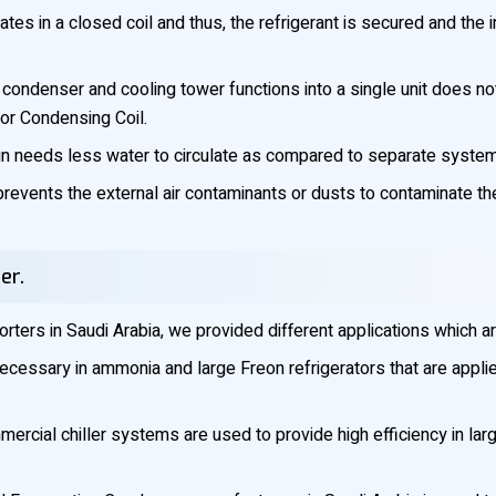
ates in a closed coil and thus, the refrigerant is secured and the i
condenser and cooling tower functions into a single unit does n
for Condensing Coil.
 needs less water to circulate as compared to separate systems
events the external air contaminants or dusts to contaminate the 
er.
ters in Saudi Arabia, we provided different applications which a
cessary in ammonia and large Freon refrigerators that are applie
rcial chiller systems are used to provide high efficiency in large