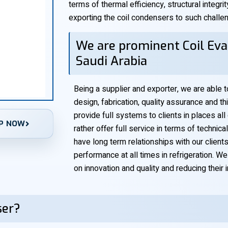
terms of thermal efficiency, structural integrit
exporting the coil condensers to such challe
We are prominent Coil Eva
Saudi Arabia
Being a supplier and exporter, we are able 
design, fabrication, quality assurance and th
provide full systems to clients in places all
P NOW
rather offer full service in terms of technic
have long term relationships with our clien
performance at all times in refrigeration. W
on innovation and quality and reducing their
ser?