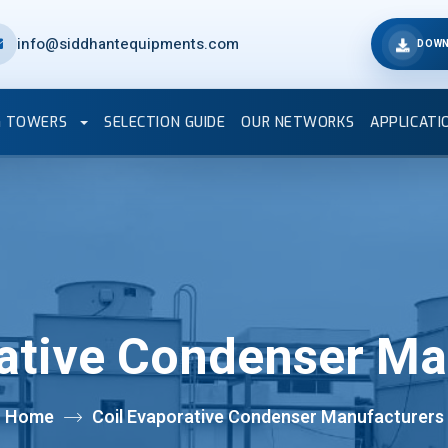
info@siddhantequipments.com
DOWN
G TOWERS
SELECTION GUIDE
OUR NETWORKS
APPLICATI
rative Condenser Ma
Home
Coil Evaporative Condenser Manufacturers