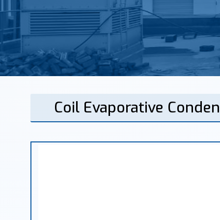
Coil Evaporative Conden