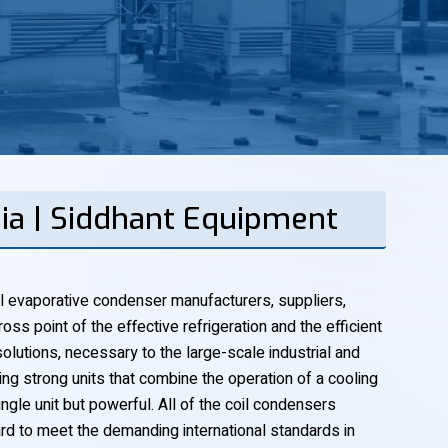
bia | Siddhant Equipment
l evaporative condenser manufacturers, suppliers,
oss point of the effective refrigeration and the efficient
lutions, necessary to the large-scale industrial and
g strong units that combine the operation of a cooling
ngle unit but powerful. All of the coil condensers
rd to meet the demanding international standards in