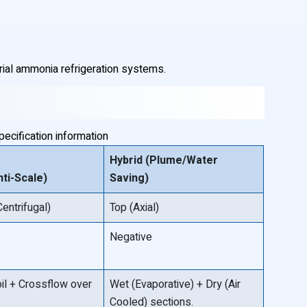
rial ammonia refrigeration systems.
ecification information
Hybrid (Plume/Water
ti-Scale)
Saving)
Centrifugal)
Top (Axial)
Negative
oil + Crossflow over
Wet (Evaporative) + Dry (Air
Cooled) sections.