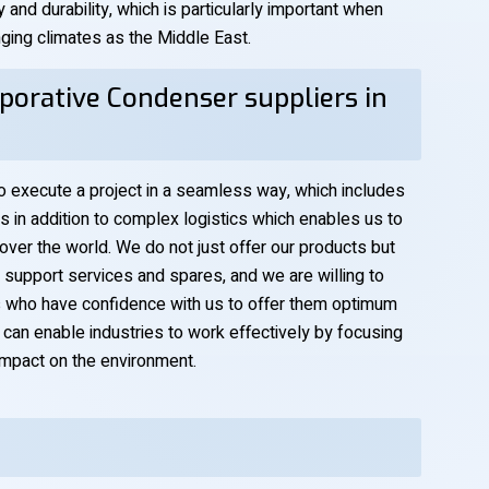
y and durability, which is particularly important when
nging climates as the Middle East.
porative Condenser suppliers in
to execute a project in a seamless way, which includes
is in addition to complex logistics which enables us to
 over the world. We do not just offer our products but
al support services and spares, and we are willing to
ts who have confidence with us to offer them optimum
e can enable industries to work effectively by focusing
 impact on the environment.