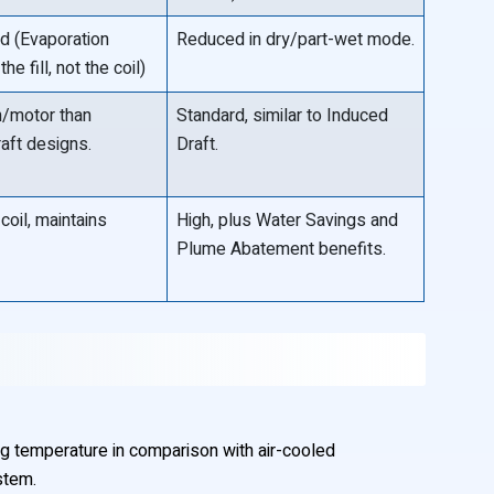
ed (Evaporation
Reduced in dry/part-wet mode.
he fill, not the coil)
n/motor than
Standard, similar to Induced
aft designs.
Draft.
coil, maintains
High, plus Water Savings and
Plume Abatement benefits.
g temperature in comparison with air-cooled
stem.