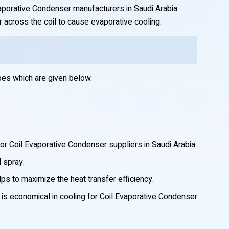
Evaporative Condenser manufacturers in Saudi Arabia
r across the coil to cause evaporative cooling.
pes which are given below.
or Coil Evaporative Condenser suppliers in Saudi Arabia.
d spray.
elps to maximize the heat transfer efficiency.
h is economical in cooling for Coil Evaporative Condenser