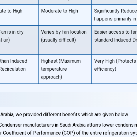
te to High
Moderate to High
Significantly Reduc
happens primarily in t
an is in dry
Varies by fan location
Easier access to fa
 air)
(usually difficult)
standard Induced Dr
than Induced
Highest (Maximum
Very High (Protects 
Recirculation
temperature
efficiency)
approach)
Arabia, we provided different benefits which are given below.
Condenser manufacturers in Saudi Arabia attains lower condensin
er Coefficient of Performance (COP) of the entire refrigeration sy