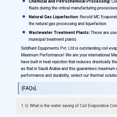
Chemical and Petrochemical Processing:
Coi
fluids during the critical manufacturing processes
Natural Gas Liquefaction:
Recold MC Evaporativ
the natural gas processing and liquefaction.
Wastewater Treatment Plants:
These are used 
municipal treatment plants.
Siddhant Equipments Pvt. Ltd is outstanding coil eva
Maximum Performance! We are your international Manuf
have built in heat rejection that reduces drastically
as that in Saudi Arabia and this guarantees maximum re
performance and durability; select our thermal solutio
(FAQs).