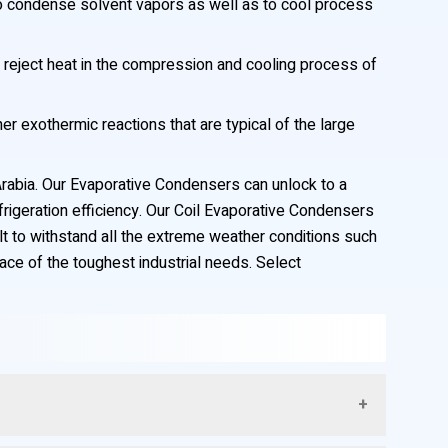
to condense solvent vapors as well as to cool process
reject heat in the compression and cooling process of
r exothermic reactions that are typical of the large
Arabia. Our Evaporative Condensers can unlock to a
rigeration efficiency. Our Coil Evaporative Condensers
ilt to withstand all the extreme weather conditions such
face of the toughest industrial needs. Select