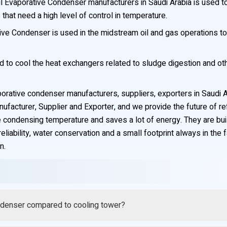
l Evaporative Condenser manufacturers in Saudi Arabia is used 
 that need a high level of control in temperature.
e Condenser is used in the midstream oil and gas operations to 
to cool the heat exchangers related to sludge digestion and othe
porative condenser manufacturers, suppliers, exporters in Saudi 
acturer, Supplier and Exporter, and we provide the future of ref
 the condensing temperature and saves a lot of energy. They are bu
liability, water conservation and a small footprint always in the 
n.
1. Q: What is the water saving of Coil Evaporative Condenser compared to cooling tower?