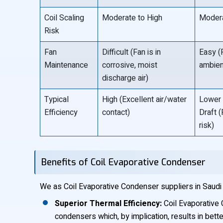
Coil Scaling
Moderate to High
Modera
Risk
Fan
Difficult (Fan is in
Easy (F
Maintenance
corrosive, moist
ambient
discharge air)
Typical
High (Excellent air/water
Lower 
Efficiency
contact)
Draft (
risk)
Benefits of Coil Evaporative Condenser
We as Coil Evaporative Condenser suppliers in Saudi 
Superior Thermal Efficiency:
Coil Evaporative 
condensers which, by implication, results in bett