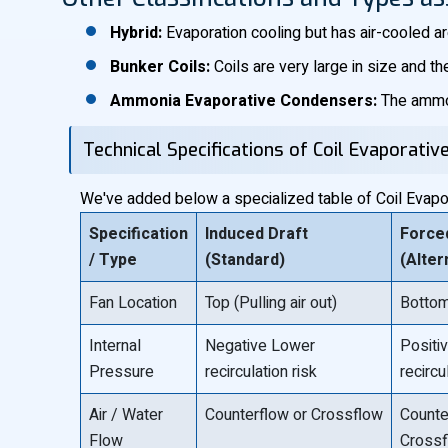
Hybrid:
Evaporation cooling but has air-cooled a
Bunker Coils:
Coils are very large in size and th
Ammonia Evaporative Condensers:
The ammon
Technical Specifications of Coil Evaporati
We've added below a specialized table of Coil Evapora
Specification
Induced Draft
Force
/ Type
(Standard)
(Alter
Fan Location
Top (Pulling air out)
Bottom 
Internal
Negative Lower
Positi
Pressure
recirculation risk
recircu
Air / Water
Counterflow or Crossflow
Counte
Flow
Cross