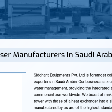
ser Manufacturers in Saudi Ara
Siddhant Equipments Pvt. Ltd is foremost coi
exporters in Saudi Arabia. Our business is a cr
water management, providing the integrated so
commercial use worldwide. We boast of makin
tower with those of a heat exchanger into a si
manufactured by us are of the highest standa