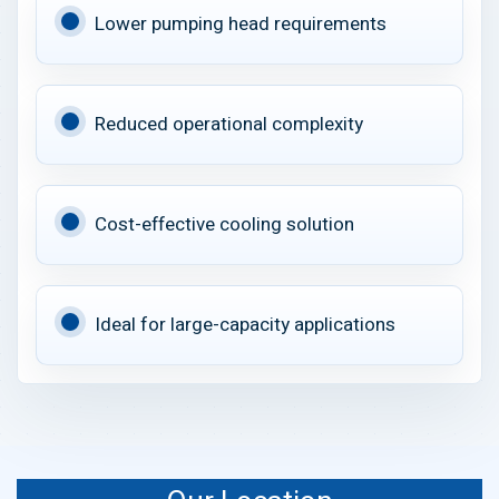
Lower pumping head requirements
Reduced operational complexity
Cost-effective cooling solution
Ideal for large-capacity applications