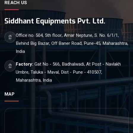
REACH US
Siddhant Equipments Pvt. Ltd.
Office no. 504, 5th floor, Amar Neptune, S. No. 6/1/1,
Behind Big Bazar, Off Baner Road, Pune-45, Maharashtra,
India
Factory:
Gat No - 566, Badhalwadi, At Post - Navlakh
Umbre, Taluka - Maval, Dist - Pune - 410507,
Maharashtra, India
MAP