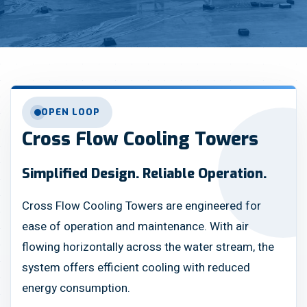
OPEN LOOP
Cross Flow Cooling Towers
Simplified Design. Reliable Operation.
Cross Flow Cooling Towers are engineered for
ease of operation and maintenance. With air
flowing horizontally across the water stream, the
system offers efficient cooling with reduced
energy consumption.