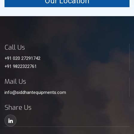
Our Location
Call Us
+91 020 27291742
+91 9822322761
Mail Us
info@siddhantequipments.com
Share Us