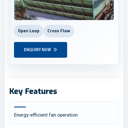
Open Loop
Cross Flow
ENQUIRY NOW
Key Features
Energy-efficient fan operation