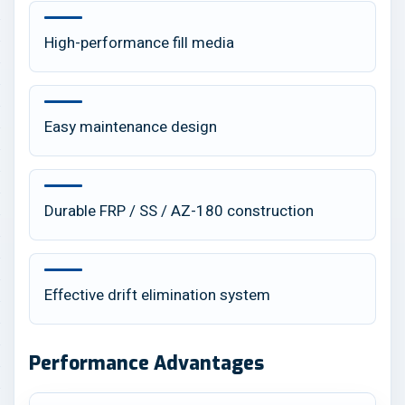
High-performance fill media
Easy maintenance design
Durable FRP / SS / AZ-180 construction
Effective drift elimination system
Performance Advantages