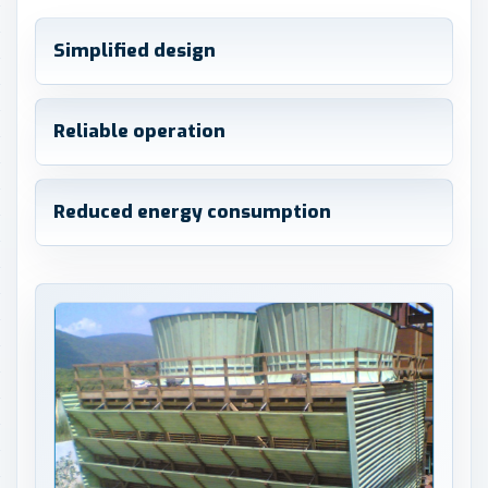
Simplified design
Reliable operation
Reduced energy consumption