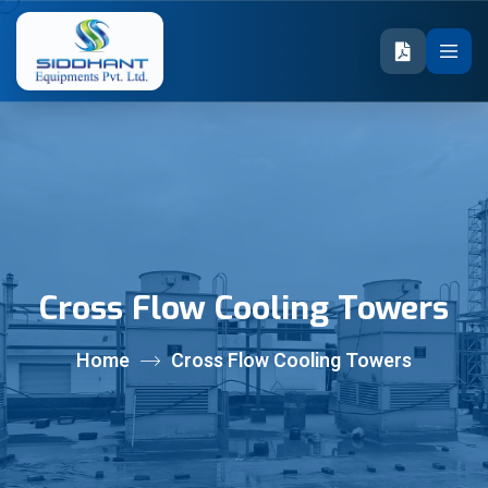
Cross Flow Cooling Towers
Home
Cross Flow Cooling Towers