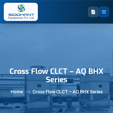
Cross Flow CLCT – AQ BHX
Series
Home
Cross Flow CLCT – AQ BHX Series