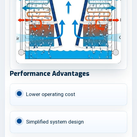
Performance Advantages
Lower operating cost
Simplified system design