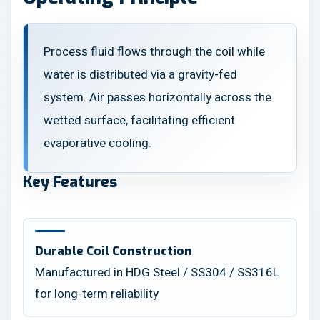
Process fluid flows through the coil while
water is distributed via a gravity-fed
system. Air passes horizontally across the
wetted surface, facilitating efficient
evaporative cooling.
Key Features
Durable Coil Construction
Manufactured in HDG Steel / SS304 / SS316L
for long-term reliability