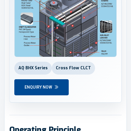
AQ BHX Series
Cross Flow CLCT
ENQUIRY NOW
Operating Principle