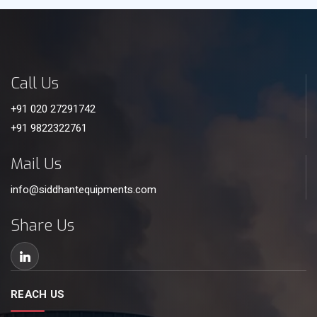
Call Us
+91 020 27291742
+91 9822322761
Mail Us
info@siddhantequipments.com
Share Us
REACH US