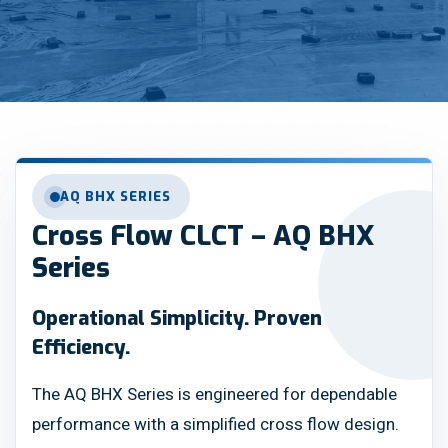
AQ BHX SERIES
Cross Flow CLCT – AQ BHX
Series
Operational Simplicity. Proven
Efficiency.
The AQ BHX Series is engineered for dependable
performance with a simplified cross flow design.