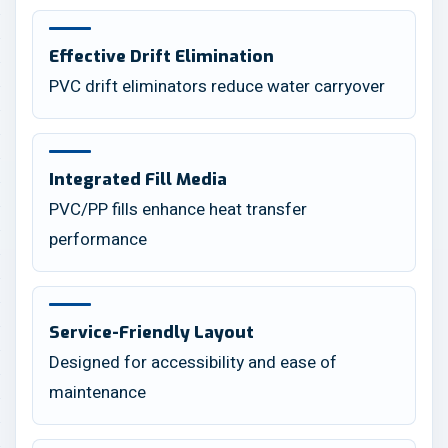
Effective Drift Elimination
PVC drift eliminators reduce water carryover
Integrated Fill Media
PVC/PP fills enhance heat transfer
performance
Service-Friendly Layout
Designed for accessibility and ease of
maintenance