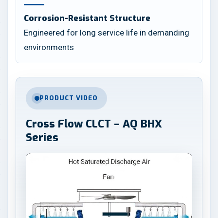
Corrosion-Resistant Structure
Engineered for long service life in demanding
environments
PRODUCT VIDEO
Cross Flow CLCT – AQ BHX
Series