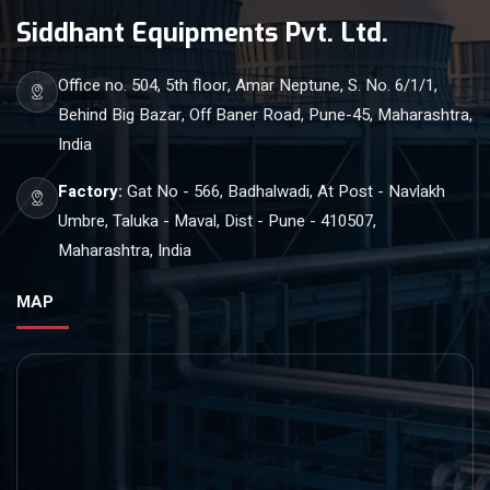
Siddhant Equipments Pvt. Ltd.
Office no. 504, 5th floor, Amar Neptune, S. No. 6/1/1,
Behind Big Bazar, Off Baner Road, Pune-45, Maharashtra,
India
Factory:
Gat No - 566, Badhalwadi, At Post - Navlakh
Umbre, Taluka - Maval, Dist - Pune - 410507,
Maharashtra, India
MAP