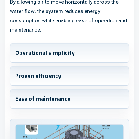
By allowing air to move horizontally across the
water flow, the system reduces energy
consumption while enabling ease of operation and
maintenance.
Operational simplicity
Proven efficiency
Ease of maintenance