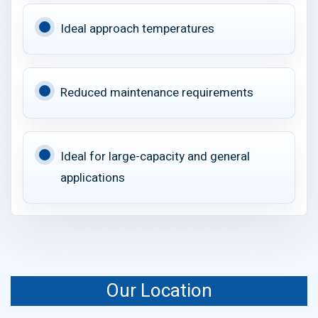
Ideal approach temperatures
Reduced maintenance requirements
Ideal for large-capacity and general
applications
Our Location