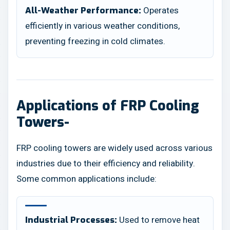
Operates
All-Weather Performance:
efficiently in various weather conditions,
preventing freezing in cold climates.
Applications of FRP Cooling
Towers-
FRP cooling towers are widely used across various
industries due to their efficiency and reliability.
Some common applications include:
Used to remove heat
Industrial Processes: