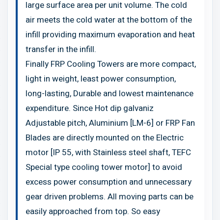
large surface area per unit volume. The cold
air meets the cold water at the bottom of the
infill providing maximum evaporation and heat
transfer in the infill.
Finally FRP Cooling Towers are more compact,
light in weight, least power consumption,
long-lasting, Durable and lowest maintenance
expenditure. Since Hot dip galvaniz
Adjustable pitch, Aluminium [LM-6] or FRP Fan
Blades are directly mounted on the Electric
motor [IP 55, with Stainless steel shaft, TEFC
Special type cooling tower motor] to avoid
excess power consumption and unnecessary
gear driven problems. All moving parts can be
easily approached from top. So easy