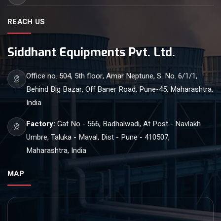
REACH US
Siddhant Equipments Pvt. Ltd.
Office no. 504, 5th floor, Amar Neptune, S. No. 6/1/1,
Behind Big Bazar, Off Baner Road, Pune-45, Maharashtra,
India
Factory:
Gat No - 566, Badhalwadi, At Post - Navlakh
Umbre, Taluka - Maval, Dist - Pune - 410507,
Maharashtra, India
MAP