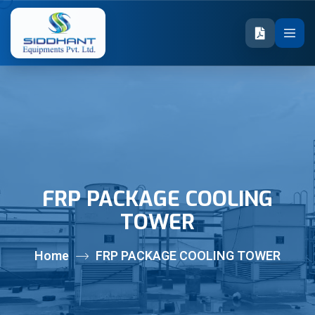
FRP PACKAGE COOLING
TOWER
Home
FRP PACKAGE COOLING TOWER