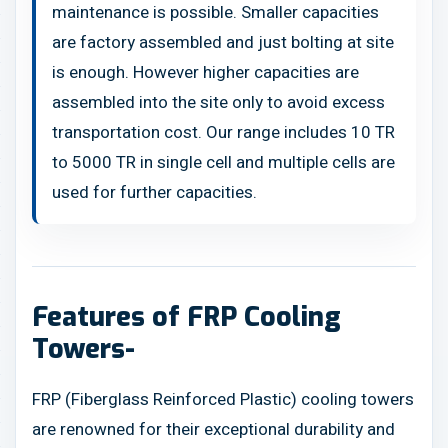
maintenance is possible. Smaller capacities
are factory assembled and just bolting at site
is enough. However higher capacities are
assembled into the site only to avoid excess
transportation cost. Our range includes 10 TR
to 5000 TR in single cell and multiple cells are
used for further capacities.
Features of FRP Cooling
Towers-
FRP (Fiberglass Reinforced Plastic) cooling towers
are renowned for their exceptional durability and