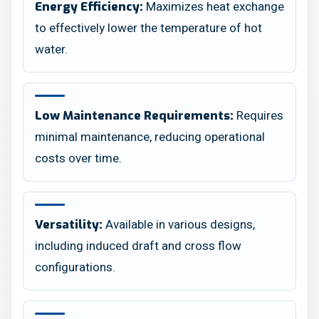
Maximizes heat exchange
Energy Efficiency:
to effectively lower the temperature of hot
water.
Requires
Low Maintenance Requirements:
minimal maintenance, reducing operational
costs over time.
Available in various designs,
Versatility:
including induced draft and cross flow
configurations.