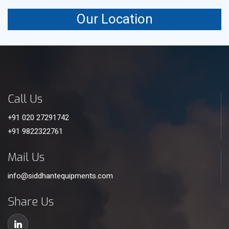
Our Location
Call Us
+91 020 27291742
+91 9822322761
Mail Us
info@siddhantequipments.com
Share Us