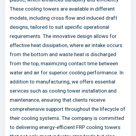
These cooling towers are available in different
models, including cross flow and induced draft
designs, tailored to suit specific operational
requirements. The innovative design allows for
effective heat dissipation, where air intake occurs
from the bottom and waste heat is discharged
from the top, maximizing contact time between
water and air for superior cooling performance. In
addition to manufacturing, we offers essential
services such as cooling tower installation and
maintenance, ensuring that clients receive
comprehensive support throughout the lifecycle of
their cooling systems. The company is committed
to delivering energy-efficient FRP cooling towers