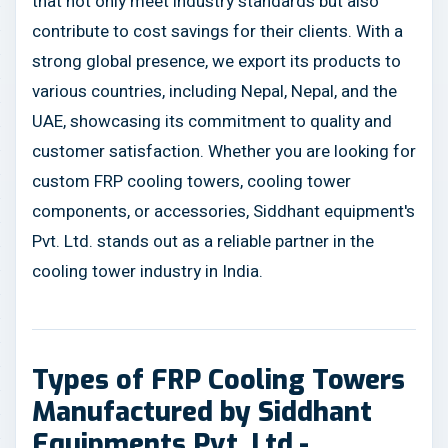
that not only meet industry standards but also
contribute to cost savings for their clients. With a
strong global presence, we export its products to
various countries, including Nepal, Nepal, and the
UAE, showcasing its commitment to quality and
customer satisfaction. Whether you are looking for
custom FRP cooling towers, cooling tower
components, or accessories, Siddhant equipment's
Pvt. Ltd. stands out as a reliable partner in the
cooling tower industry in India.
Types of FRP Cooling Towers
Manufactured by Siddhant
Equipments Pvt. Ltd.-