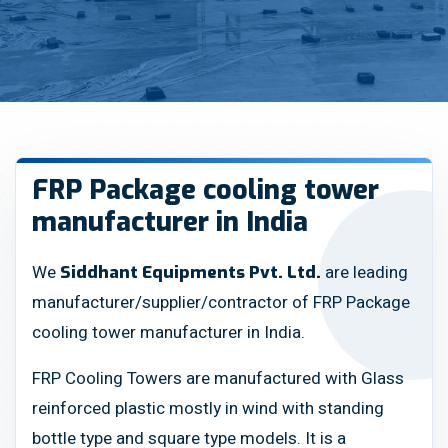
FRP Package cooling tower
manufacturer in India
We
are leading
Siddhant Equipments Pvt. Ltd.
manufacturer/supplier/contractor of FRP Package
cooling tower manufacturer in India.
FRP Cooling Towers are manufactured with Glass
reinforced plastic mostly in wind with standing
bottle type and square type models. It is a