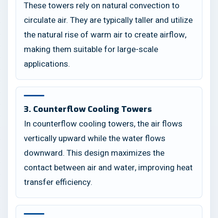
These towers rely on natural convection to
circulate air. They are typically taller and utilize
the natural rise of warm air to create airflow,
making them suitable for large-scale
applications.
3. Counterflow Cooling Towers
In counterflow cooling towers, the air flows
vertically upward while the water flows
downward. This design maximizes the
contact between air and water, improving heat
transfer efficiency.