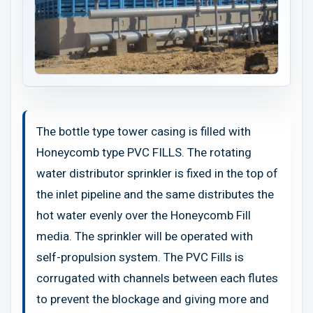
The bottle type tower casing is filled with
Honeycomb type PVC FILLS. The rotating
water distributor sprinkler is fixed in the top of
the inlet pipeline and the same distributes the
hot water evenly over the Honeycomb Fill
media. The sprinkler will be operated with
self-propulsion system. The PVC Fills is
corrugated with channels between each flutes
to prevent the blockage and giving more and