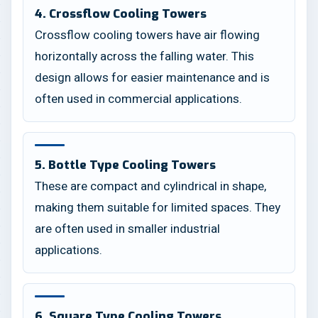
4. Crossflow Cooling Towers
Crossflow cooling towers have air flowing
horizontally across the falling water. This
design allows for easier maintenance and is
often used in commercial applications.
5. Bottle Type Cooling Towers
These are compact and cylindrical in shape,
making them suitable for limited spaces. They
are often used in smaller industrial
applications.
6. Square Type Cooling Towers