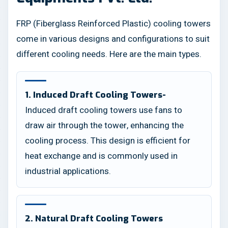
FRP (Fiberglass Reinforced Plastic) cooling towers
come in various designs and configurations to suit
different cooling needs. Here are the main types.
1. Induced Draft Cooling Towers-
Induced draft cooling towers use fans to
draw air through the tower, enhancing the
cooling process. This design is efficient for
heat exchange and is commonly used in
industrial applications.
2. Natural Draft Cooling Towers