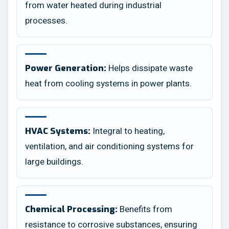
from water heated during industrial
processes.
Helps dissipate waste
Power Generation:
heat from cooling systems in power plants.
Integral to heating,
HVAC Systems:
ventilation, and air conditioning systems for
large buildings.
Benefits from
Chemical Processing:
resistance to corrosive substances, ensuring