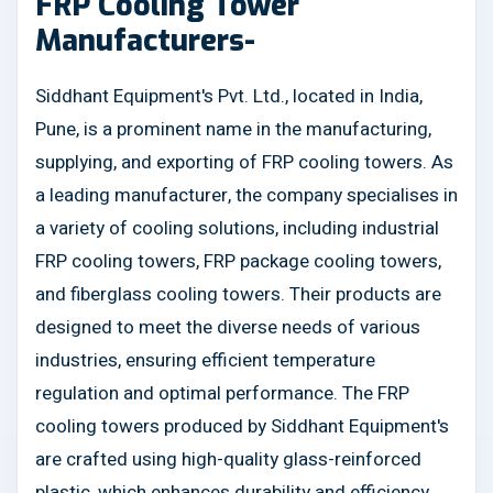
FRP Cooling Tower
Manufacturers-
Siddhant Equipment's Pvt. Ltd., located in India,
Pune, is a prominent name in the manufacturing,
supplying, and exporting of FRP cooling towers. As
a leading manufacturer, the company specialises in
a variety of cooling solutions, including industrial
FRP cooling towers, FRP package cooling towers,
and fiberglass cooling towers. Their products are
designed to meet the diverse needs of various
industries, ensuring efficient temperature
regulation and optimal performance. The FRP
cooling towers produced by Siddhant Equipment's
are crafted using high-quality glass-reinforced
plastic, which enhances durability and efficiency.