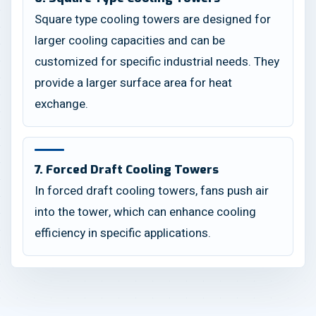
Square type cooling towers are designed for
larger cooling capacities and can be
customized for specific industrial needs. They
provide a larger surface area for heat
exchange.
7. Forced Draft Cooling Towers
In forced draft cooling towers, fans push air
into the tower, which can enhance cooling
efficiency in specific applications.