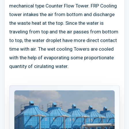
mechanical type Counter Flow Tower. FRP Cooling
tower intakes the air from bottom and discharge
the waste heat at the top. Since the water is
traveling from top and the air passes from bottom
to top, the water droplet have more direct contact
time with air. The wet cooling Towers are cooled
with the help of evaporating some proportionate
quantity of cirulating water.