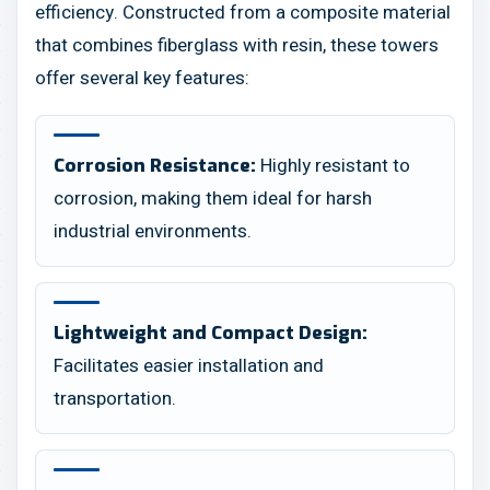
efficiency. Constructed from a composite material
that combines fiberglass with resin, these towers
offer several key features:
Highly resistant to
Corrosion Resistance:
corrosion, making them ideal for harsh
industrial environments.
Lightweight and Compact Design:
Facilitates easier installation and
transportation.