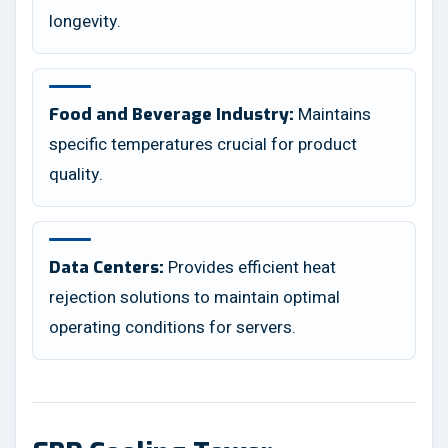
longevity.
Maintains
Food and Beverage Industry:
specific temperatures crucial for product
quality.
Provides efficient heat
Data Centers:
rejection solutions to maintain optimal
operating conditions for servers.