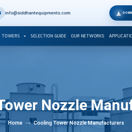
info@siddhantequipments.com
DOWN
G TOWERS
SELECTION GUIDE
OUR NETWORKS
APPLICATI
 Tower Nozzle Manuf
Home
Cooling Tower Nozzle Manufacturers