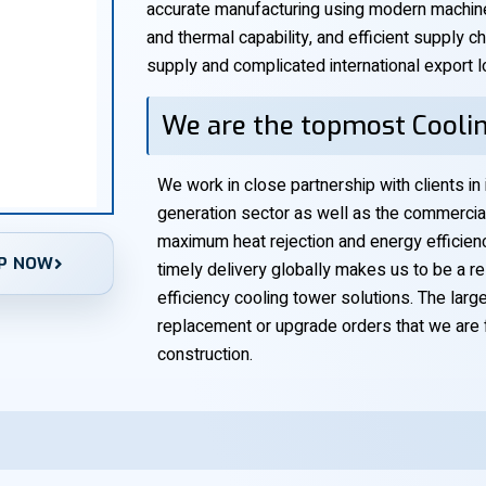
accurate manufacturing using modern machiner
and thermal capability, and efficient supply 
supply and complicated international export lo
We are the topmost Coolin
We work in close partnership with clients in
generation sector as well as the commercia
maximum heat rejection and energy efficiency
P NOW
timely delivery globally makes us to be a re
efficiency cooling tower solutions. The large
replacement or upgrade orders that we are 
construction.