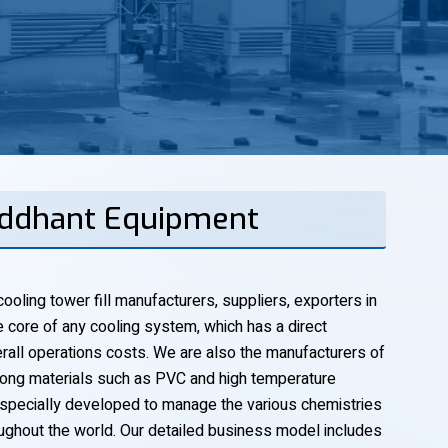
Siddhant Equipment
ooling tower fill manufacturers, suppliers, exporters in
he core of any cooling system, which has a direct
verall operations costs. We are also the manufacturers of
trong materials such as PVC and high temperature
specially developed to manage the various chemistries
oughout the world. Our detailed business model includes