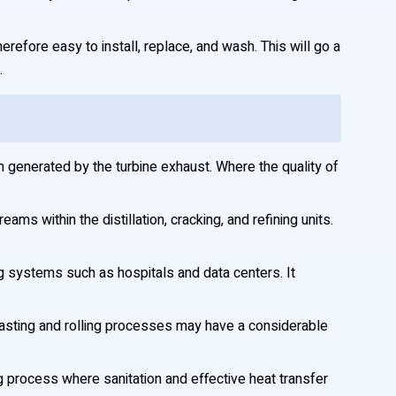
erefore easy to install, replace, and wash. This will go a
.
generated by the turbine exhaust. Where the quality of
ams within the distillation, cracking, and refining units.
ning systems such as hospitals and data centers. It
 casting and rolling processes may have a considerable
 process where sanitation and effective heat transfer