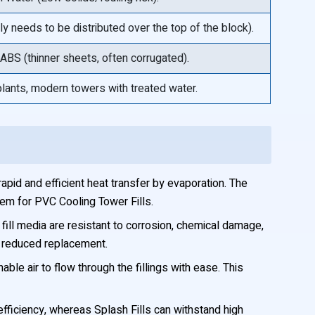
y needs to be distributed over the top of the block).
BS (thinner sheets, often corrugated).
lants, modern towers with treated water.
apid and efficient heat transfer by evaporation. The
tem for PVC Cooling Tower Fills.
ll media are resistant to corrosion, chemical damage,
d reduced replacement.
ble air to flow through the fillings with ease. This
efficiency, whereas Splash Fills can withstand high