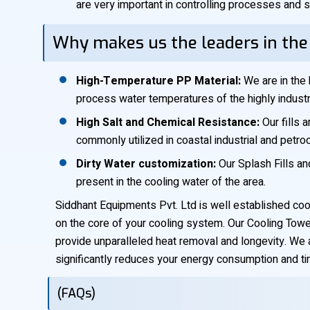
are very important in controlling processes and s
Why makes us the leaders in the
High-Temperature PP Material:
We are in the 
process water temperatures of the highly industri
High Salt and Chemical Resistance:
Our fills 
commonly utilized in coastal industrial and petr
Dirty Water customization:
Our Splash Fills an
present in the cooling water of the area.
Siddhant Equipments Pvt. Ltd is well established coo
on the core of your cooling system. Our Cooling Tower 
provide unparalleled heat removal and longevity. We 
significantly reduces your energy consumption and tim
(FAQs)