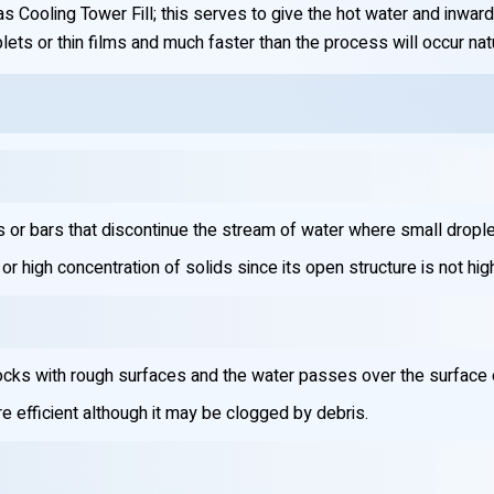
 Cooling Tower Fill; this serves to give the hot water and inward 
lets or thin films and much faster than the process will occur natur
s or bars that discontinue the stream of water where small dropl
r high concentration of solids since its open structure is not high
cks with rough surfaces and the water passes over the surface of 
e efficient although it may be clogged by debris.