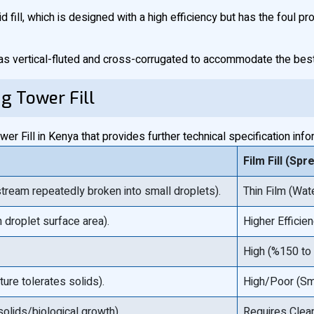
id fill, which is designed with a high efficiency but has the foul p
as vertical-fluted and cross-corrugated to accommodate the best 
ng Tower Fill
r Fill in Kenya that provides further technical specification info
Film Fill (Spr
tream repeatedly broken into small droplets).
Thin Film (Wat
 droplet surface area).
Higher Efficie
High (%150 t
ure tolerates solids).
High/Poor (Sm
solids/biological growth).
Requires Clean