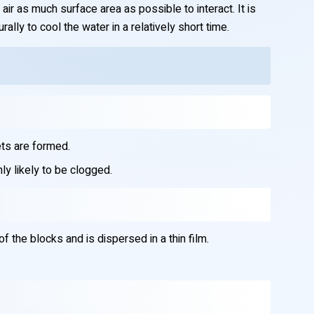
air as much surface area as possible to interact. It is
ally to cool the water in a relatively short time.
ets are formed.
ly likely to be clogged.
the blocks and is dispersed in a thin film.