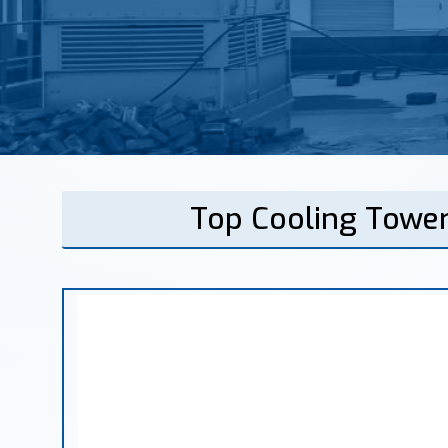
Top Cooling Tower