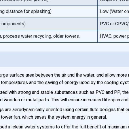
ng distance for splashing).
Low (Water onl
 components).
PVC or CPVC/A
, process water recycling, older towers.
HVAC, power p
large surface area between the air and the water, and allow more r
ter temperatures and the saving of energy used by the cooling sys
ted with strong and stable substances such as PVC and PP, the fi
old wooden or metal parts. This will ensure increased lifespan an
gs are aerodynamically oriented using certain flute designs that ena
tower fan, which saves the system energy in general.
used in clean water systems to offer the full benefit of maximum 