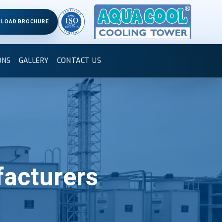
LOAD BROCHURE
ONS
GALLERY
CONTACT US
acturers