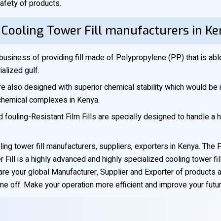
afety of products.
 Cooling Tower Fill manufacturers in K
business of providing fill made of Polypropylene (PP) that is ab
alized gulf.
are also designed with superior chemical stability which would be i
ochemical complexes in Kenya.
d fouling-Resistant Film Fills are specially designed to handle a 
ling tower fill manufacturers, suppliers, exporters in Kenya. T
Fill is a highly advanced and highly specialized cooling tower fill
are your global Manufacturer, Supplier and Exporter of products 
e off. Make your operation more efficient and improve your future-