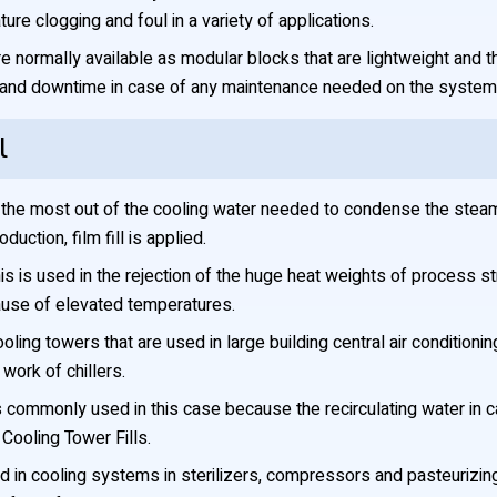
re clogging and foul in a variety of applications.
re normally available as modular blocks that are lightweight and th
d and downtime in case of any maintenance needed on the system
l
he most out of the cooling water needed to condense the steam 
uction, film fill is applied.
s is used in the rejection of the huge heat weights of process stre
use of elevated temperatures.
cooling towers that are used in large building central air conditio
work of chillers.
is commonly used in this case because the recirculating water in
ooling Tower Fills.
 in cooling systems in sterilizers, compressors and pasteurizing