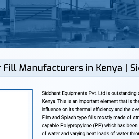
 Fill Manufacturers in Kenya | 
Siddhant Equipments Pvt. Ltd is outstanding c
Kenya. This is an important element that is t
influence on its thermal efficiency and the o
Film and Splash type fills mostly made of s
capable Polypropylene (PP) which has been 
of water and varying heat loads of water thr