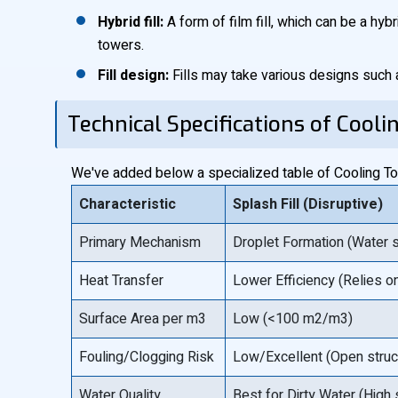
Hybrid fill:
A form of film fill, which can be a hybr
towers.
Fill design:
Fills may take various designs such 
Technical Specifications of Cooli
We've added below a specialized table of Cooling Towe
Characteristic
Splash Fill (Disruptive)
Primary Mechanism
Droplet Formation (Water s
Heat Transfer
Lower Efficiency (Relies on
Surface Area per m3
Low (<100 m2/m3)
Fouling/Clogging Risk
Low/Excellent (Open struct
Water Quality
Best for Dirty Water (High 