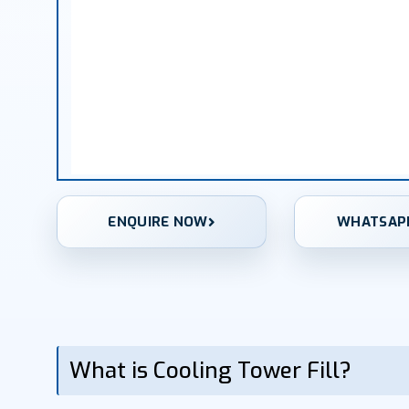
ENQUIRE NOW
WHATSAP
What is Cooling Tower Fill?