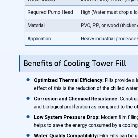
Required Pump Head
High (Water must drop a lo
Material
PVC, PP, or wood (thicker
Application
Heavy industrial processes
Benefits of Cooling Tower Fill
Optimized Thermal Efficiency:
Fills provide a 
effect of this is the reduction of the chilled wa
Corrosion and Chemical Resistance:
Construc
and biological proliferation as compared to the 
Low System Pressure Drop:
Modern film fillin
helps to save the energy consumed by a cooling 
Water Quality Compatibility:
Film Fills can be 