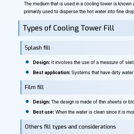
The medium that is used in a cooling tower is known as
primarily used to disperse the hot water into fine drop
Types of Cooling Tower Fill
Splash fill
Design:
It involves the use of a measure of slat
Best application:
Systems that have dirty water o
Film fill
Design:
The design is made of thin sheets or blo
Best use:
When the water is clean since it is mor
Others fill types and considerations