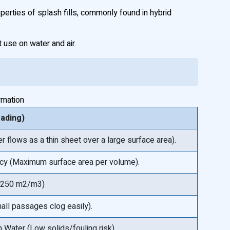
roperties of splash fills, commonly found in hybrid
use on water and air.
rmation
eading)
er flows as a thin sheet over a large surface area).
ncy (Maximum surface area per volume).
o 250 m2/m3)
all passages clog easily).
 Water (Low solids/fouling risk).