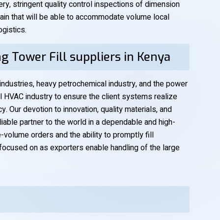
y, stringent quality control inspections of dimension
chain that will be able to accommodate volume local
gistics.
g Tower Fill suppliers in Kenya
 industries, heavy petrochemical industry, and the power
l HVAC industry to ensure the client systems realize
. Our devotion to innovation, quality materials, and
liable partner to the world in a dependable and high-
-volume orders and the ability to promptly fill
focused on as exporters enable handling of the large