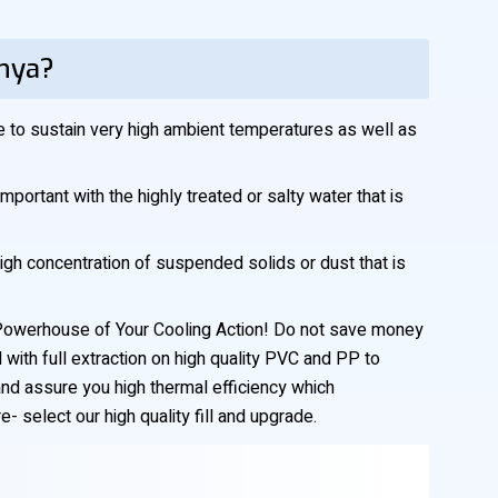
enya?
le to sustain very high ambient temperatures as well as
mportant with the highly treated or salty water that is
high concentration of suspended solids or dust that is
he Powerhouse of Your Cooling Action! Do not save money
 with full extraction on high quality PVC and PP to
and assure you high thermal efficiency which
 select our high quality fill and upgrade.