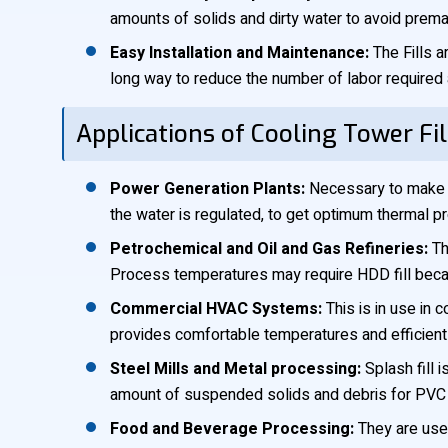
amounts of solids and dirty water to avoid prematu
Easy Installation and Maintenance:
The Fills a
long way to reduce the number of labor require
Applications of Cooling Tower Fil
Power Generation Plants:
Necessary to make t
the water is regulated, to get optimum thermal prod
Petrochemical and Oil and Gas Refineries:
Thi
Process temperatures may require HDD fill beca
Commercial HVAC Systems:
This is in use in 
provides comfortable temperatures and efficient 
Steel Mills and Metal processing:
Splash fill 
amount of suspended solids and debris for PVC C
Food and Beverage Processing:
They are used