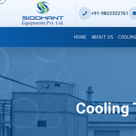
+91-9822322761
HOME
ABOUT US
COOLIN
Cooling