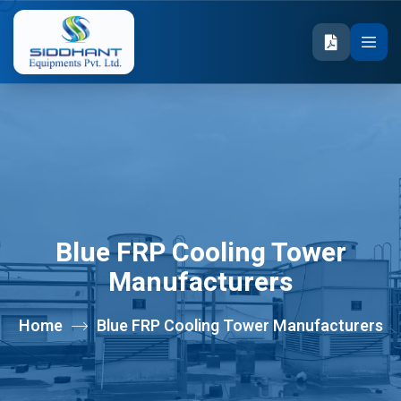
Blue FRP Cooling Tower
Manufacturers
Home
Blue FRP Cooling Tower Manufacturers