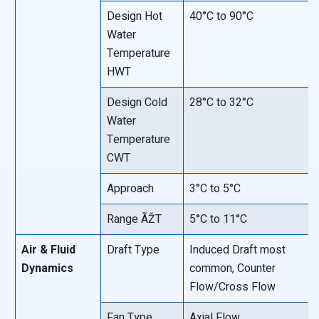
Design Hot
40°C to 90°C
Water
Temperature
HWT
Design Cold
28°C to 32°C
Water
Temperature
CWT
Approach
3°C to 5°C
Range ÃŽT
5°C to 11°C
Air & Fluid
Draft Type
Induced Draft most
Dynamics
common, Counter
Flow/Cross Flow
Fan Type
Axial Flow