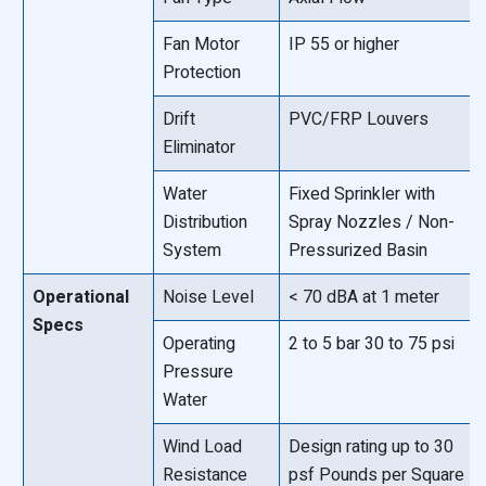
Fan Motor
IP 55 or higher
Protection
Drift
PVC/FRP Louvers
Eliminator
Water
Fixed Sprinkler with
Distribution
Spray Nozzles / Non-
System
Pressurized Basin
Operational
Noise Level
< 70 dBA at 1 meter
Specs
Operating
2 to 5 bar 30 to 75 psi
Pressure
Water
Wind Load
Design rating up to 30
Resistance
psf Pounds per Square