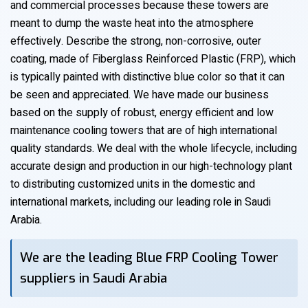
and commercial processes because these towers are
meant to dump the waste heat into the atmosphere
effectively. Describe the strong, non-corrosive, outer
coating, made of Fiberglass Reinforced Plastic (FRP), which
is typically painted with distinctive blue color so that it can
be seen and appreciated. We have made our business
based on the supply of robust, energy efficient and low
maintenance cooling towers that are of high international
quality standards. We deal with the whole lifecycle, including
accurate design and production in our high-technology plant
to distributing customized units in the domestic and
international markets, including our leading role in Saudi
Arabia.
We are the leading Blue FRP Cooling Tower
suppliers in Saudi Arabia