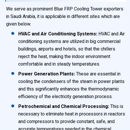
We serve as prominent Blue FRP Cooling Tower exporters
in Saudi Arabia, it is applicable in different sites which are
given below.
HVAC and Air Conditioning Systems:
HVAC and Air
conditioning systems are utilized in big commercial
buildings, airports and hotels, so that the chillers
reject the heat, making the indoor environment
comfortable and in steady temperatures.
Power Generation Plants:
These are essential in
cooling the condensers of the steam in power plants
and this significantly enhances the thermodynamic
efficiency of the electricity generation process.
Petrochemical and Chemical Processing:
This is
necessary to eliminate heat in processors in reactors
and compressors to provide constant, safe, and
accurate temperatures needed in the chemical