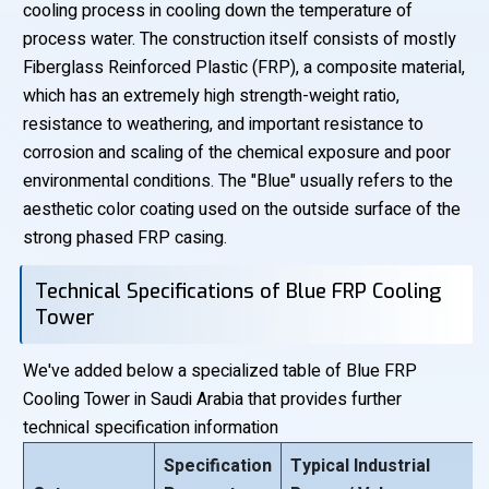
cooling process in cooling down the temperature of
process water. The construction itself consists of mostly
Fiberglass Reinforced Plastic (FRP), a composite material,
which has an extremely high strength-weight ratio,
resistance to weathering, and important resistance to
corrosion and scaling of the chemical exposure and poor
environmental conditions. The "Blue" usually refers to the
aesthetic color coating used on the outside surface of the
strong phased FRP casing.
Technical Specifications of Blue FRP Cooling
Tower
We've added below a specialized table of Blue FRP
Cooling Tower in Saudi Arabia that provides further
technical specification information
Specification
Typical Industrial