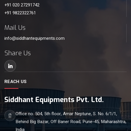
+91 020 27291742
+91 9822322761
Mail Us
info@siddhantequipments.com
Share Us
REACH US
Siddhant Equipments Pvt. Ltd.
Office no. 504, 5th floor, Amar Neptune, S. No. 6/1/1,
Behind Big Bazar, Off Baner Road, Pune-45, Maharashtra,
India