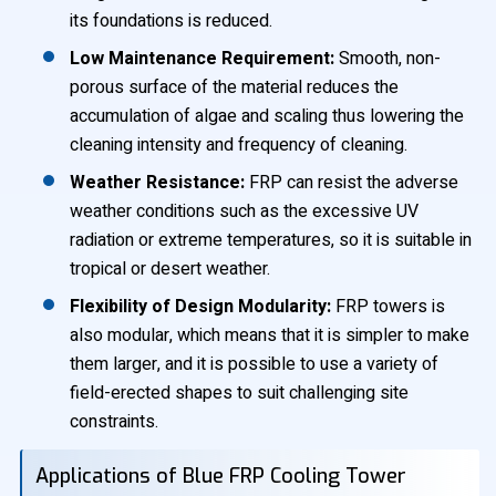
its foundations is reduced.
Low Maintenance Requirement:
Smooth, non-
porous surface of the material reduces the
accumulation of algae and scaling thus lowering the
cleaning intensity and frequency of cleaning.
Weather Resistance:
FRP can resist the adverse
weather conditions such as the excessive UV
radiation or extreme temperatures, so it is suitable in
tropical or desert weather.
Flexibility of Design Modularity:
FRP towers is
also modular, which means that it is simpler to make
them larger, and it is possible to use a variety of
field-erected shapes to suit challenging site
constraints.
Applications of Blue FRP Cooling Tower