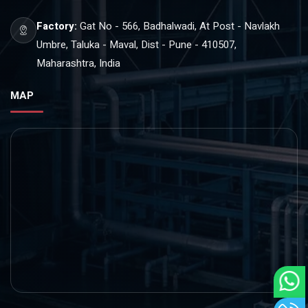
Factory:
Gat No - 566, Badhalwadi, At Post - Navlakh
Umbre, Taluka - Maval, Dist - Pune - 410507,
Maharashtra, India
MAP