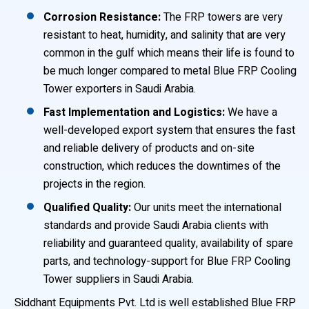
Corrosion Resistance:
The FRP towers are very
resistant to heat, humidity, and salinity that are very
common in the gulf which means their life is found to
be much longer compared to metal Blue FRP Cooling
Tower exporters in Saudi Arabia.
Fast Implementation and Logistics:
We have a
well-developed export system that ensures the fast
and reliable delivery of products and on-site
construction, which reduces the downtimes of the
projects in the region.
Qualified Quality:
Our units meet the international
standards and provide Saudi Arabia clients with
reliability and guaranteed quality, availability of spare
parts, and technology-support for Blue FRP Cooling
Tower suppliers in Saudi Arabia.
Siddhant Equipments Pvt. Ltd is well established Blue FRP