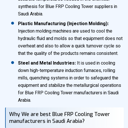
synthesis for Blue FRP Cooling Tower suppliers in
Saudi Arabia.
Plastic Manufacturing (Injection Molding):
Injection molding machines are used to cool the
hydraulic fluid and molds so that equipment does not
overheat and also to allow a quick turnover cycle so
that the quality of the products remains consistent.
Steel and Metal Industries:
It is used in cooling
down high-temperature induction furnaces, rolling
mills, quenching systems in order to safeguard the
equipment and stabilize the metallurgical operations
for Blue FRP Cooling Tower manufacturers in Saudi
Arabia.
Why We are best Blue FRP Cooling Tower
manufacturers in Saudi Arabia?