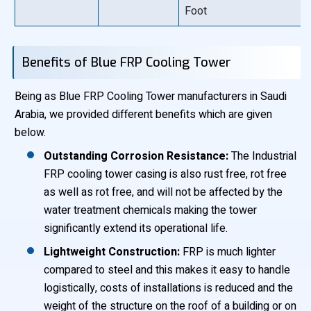
Foot
Benefits of Blue FRP Cooling Tower
Being as Blue FRP Cooling Tower manufacturers in Saudi
Arabia, we provided different benefits which are given
below.
Outstanding Corrosion Resistance:
The Industrial
FRP cooling tower casing is also rust free, rot free
as well as rot free, and will not be affected by the
water treatment chemicals making the tower
significantly extend its operational life.
Lightweight Construction:
FRP is much lighter
compared to steel and this makes it easy to handle
logistically, costs of installations is reduced and the
weight of the structure on the roof of a building or on