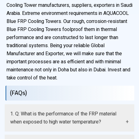
Cooling Tower manufacturers, suppliers, exporters in Saudi
Arabia. Extreme environment requirements in AQUACOOL
Blue FRP Cooling Towers. Our rough, corrosion-resistant
Blue FRP Cooling Towers foolproof them in thermal
performance and are constructed to last longer than
traditional systems. Being your reliable Global
Manufacturer and Exporter, we will make sure that the
important processes are as efficient and with minimal
maintenance not only in Doha but also in Dubai. Invest and
take control of the heat.
(FAQs)
1. Q: What is the performance of the FRP material
when exposed to high water temperature?
A: FRP resins that we manufacture are designed to