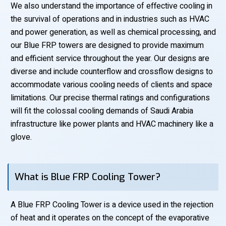
We also understand the importance of effective cooling in
the survival of operations and in industries such as HVAC
and power generation, as well as chemical processing, and
our Blue FRP towers are designed to provide maximum
and efficient service throughout the year. Our designs are
diverse and include counterflow and crossflow designs to
accommodate various cooling needs of clients and space
limitations. Our precise thermal ratings and configurations
will fit the colossal cooling demands of Saudi Arabia
infrastructure like power plants and HVAC machinery like a
glove.
What is Blue FRP Cooling Tower?
A Blue FRP Cooling Tower is a device used in the rejection
of heat and it operates on the concept of the evaporative