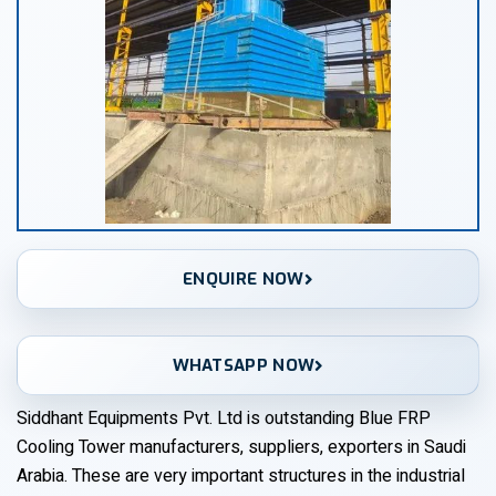
ENQUIRE NOW
WHATSAPP NOW
Siddhant Equipments Pvt. Ltd is outstanding Blue FRP
Cooling Tower manufacturers, suppliers, exporters in Saudi
Arabia. These are very important structures in the industrial