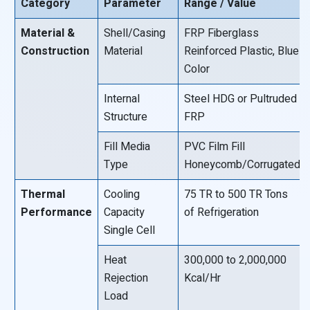
Category
Parameter
Range / Value
Material &
Shell/Casing
FRP Fiberglass
Construction
Material
Reinforced Plastic, Blue
Color
Internal
Steel HDG or Pultruded
Structure
FRP
Fill Media
PVC Film Fill
Type
Honeycomb/Corrugated
Thermal
Cooling
75 TR to 500 TR Tons
Performance
Capacity
of Refrigeration
Single Cell
Heat
300,000 to 2,000,000
Rejection
Kcal/Hr
Load