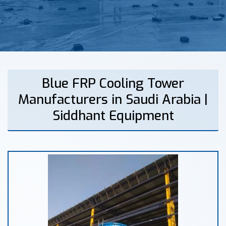
Blue FRP Cooling Tower
Manufacturers in Saudi Arabia |
Siddhant Equipment