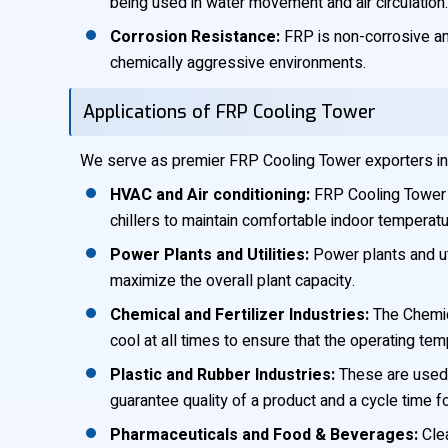
being used in water movement and air circulation.
Corrosion Resistance:
FRP is non-corrosive and
chemically aggressive environments.
Applications of FRP Cooling Tower
We serve as premier FRP Cooling Tower exporters in Ke
HVAC and Air conditioning:
FRP Cooling Tower m
chillers to maintain comfortable indoor temperatu
Power Plants and Utilities:
Power plants and ut
maximize the overall plant capacity.
Chemical and Fertilizer Industries:
The Chemica
cool at all times to ensure that the operating te
Plastic and Rubber Industries:
These are used 
guarantee quality of a product and a cycle time 
Pharmaceuticals and Food & Beverages:
Clea