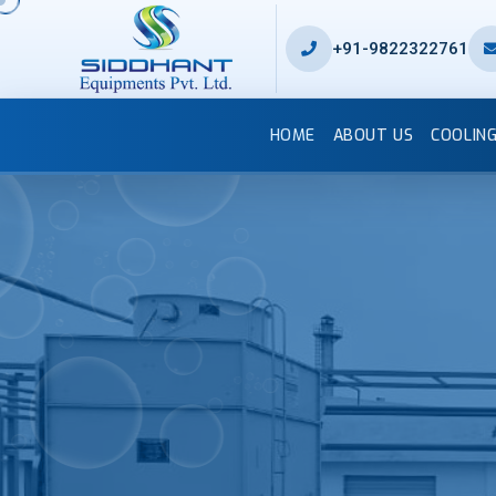
+91-9822322761
HOME
ABOUT US
COOLIN