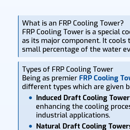
What is an FRP Cooling Tower?
FRP Cooling Tower is a special co
as its major component. It cools t
small percentage of the water ev
Types of FRP Cooling Tower
Being as premier
FRP Cooling To
different types which are given 
Induced Draft Cooling Tower
enhancing the cooling proces
industrial applications.
Natural Draft Cooling Tower