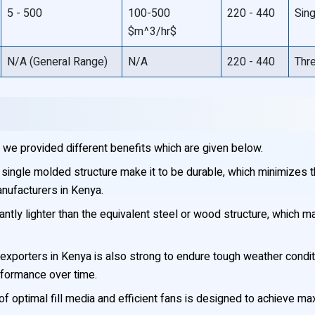
5 - 500
100-500
220 - 440
Sin
$m^3/hr$
N/A (General Range)
N/A
220 - 440
Thr
we provided different benefits which are given below.
single molded structure make it to be durable, which minimizes the
nufacturers in Kenya.
antly lighter than the equivalent steel or wood structure, which m
xporters in Kenya is also strong to endure tough weather condit
erformance over time.
f optimal fill media and efficient fans is designed to achieve 