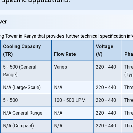
wer
 Tower in Kenya that provides further technical specification inf
Cooling Capacity
Voltage
(TR)
Flow Rate
(V)
Ph
5 - 500 (General
Varies
220 - 440
Thr
Range)
(Typ
N/A (Large-Scale)
N/A
220 - 440
Thr
5 - 500
100 - 500 LPM
220 - 440
Thr
N/A General Range
N/A
220 - 440
Thr
N/A (Compact)
N/A
220 - 440
Thr