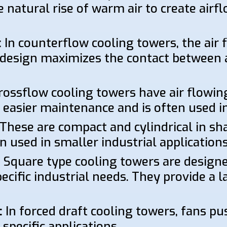
the natural rise of warm air to create air
:
In counterflow cooling towers, the air 
design maximizes the contact between a
ossflow cooling towers have air flowing
r easier maintenance and is often used i
These are compact and cylindrical in sh
n used in smaller industrial applications
:
Square type cooling towers are designed
cific industrial needs. They provide a l
:
In forced draft cooling towers, fans pu
specific applications.