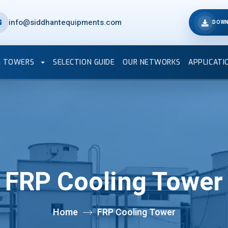
info@siddhantequipments.com
DOWN
G TOWERS
SELECTION GUIDE
OUR NETWORKS
APPLICATI
FRP Cooling Tower
Home
FRP Cooling Tower