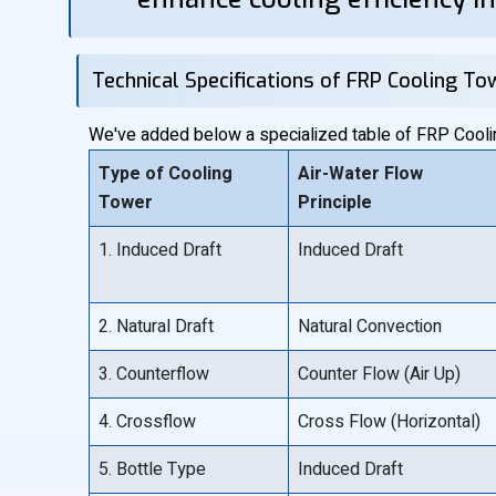
Technical Specifications of FRP Cooling To
We've added below a specialized table of FRP Cooling
Type of Cooling
Air-Water Flow
Tower
Principle
1. Induced Draft
Induced Draft
2. Natural Draft
Natural Convection
3. Counterflow
Counter Flow (Air Up)
4. Crossflow
Cross Flow (Horizontal)
5. Bottle Type
Induced Draft