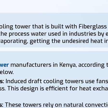
oling tower that is built with Fiberglass
he process water used in industries by ex
aporating, getting the undesired heat 
wer
manufacturers in Kenya, according t
below.
s:
Induced draft cooling towers use fans
s. This design is efficient for heat exc
s:
These towers rely on natural convectio