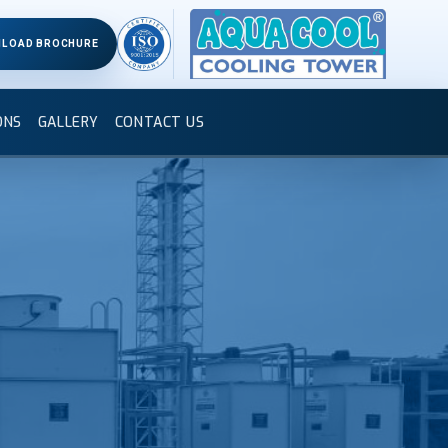
LOAD BROCHURE
ONS
GALLERY
CONTACT US