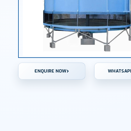
ENQUIRE NOW
WHATSAP