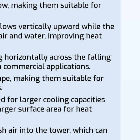
flow, making them suitable for
flows vertically upward while the
ir and water, improving heat
 horizontally across the falling
n commercial applications.
ape, making them suitable for
.
 for larger cooling capacities
arger surface area for heat
sh air into the tower, which can