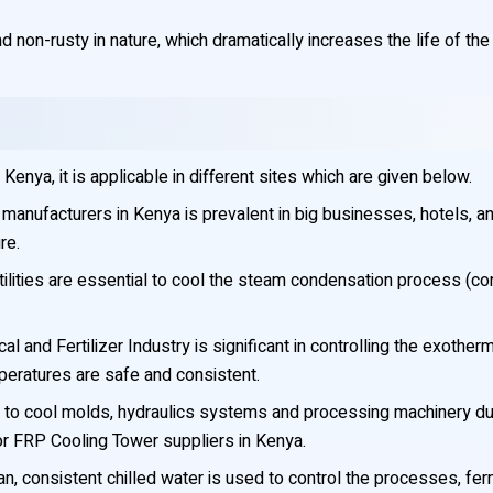
 non-rusty in nature, which dramatically increases the life of the 
nya, it is applicable in different sites which are given below.
anufacturers in Kenya is prevalent in big businesses, hotels, and
re.
ilities are essential to cool the steam condensation process (co
l and Fertilizer Industry is significant in controlling the exothe
mperatures are safe and consistent.
to cool molds, hydraulics systems and processing machinery duri
for FRP Cooling Tower suppliers in Kenya.
n, consistent chilled water is used to control the processes, ferm