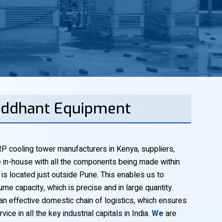
Siddhant Equipment
P cooling tower manufacturers in Kenya, suppliers,
 in-house with all the components being made within
 is located just outside Pune. This enables us to
ume capacity, which is precise and in large quantity.
an effective domestic chain of logistics, which ensures
vice in all the key industrial capitals in India.
We
are