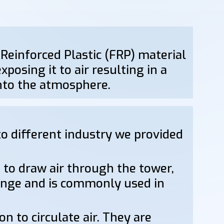
 Reinforced Plastic (FRP) material
posing it to air resulting in a
into the atmosphere.
o different industry we provided
 to draw air through the tower,
hange and is commonly used in
n to circulate air. They are