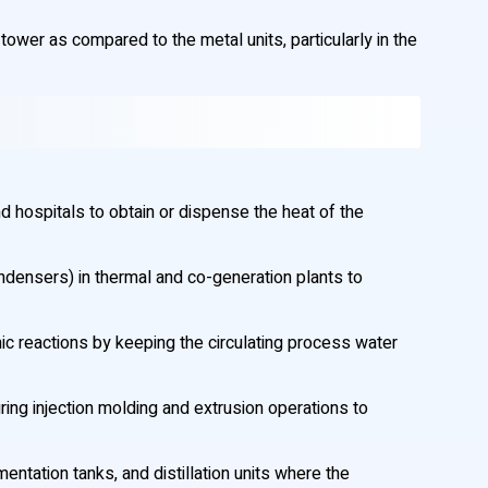
tower as compared to the metal units, particularly in the
 hospitals to obtain or dispense the heat of the
ndensers) in thermal and co-generation plants to
rmic reactions by keeping the circulating process water
ng injection molding and extrusion operations to
entation tanks, and distillation units where the