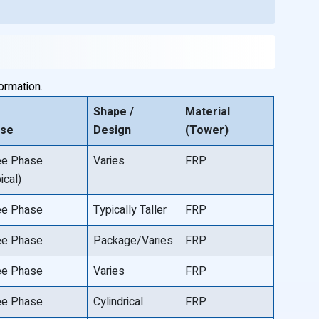
ormation.
Shape /
Material
ase
Design
(Tower)
ee Phase
Varies
FRP
ical)
ee Phase
Typically Taller
FRP
ee Phase
Package/Varies
FRP
ee Phase
Varies
FRP
ee Phase
Cylindrical
FRP