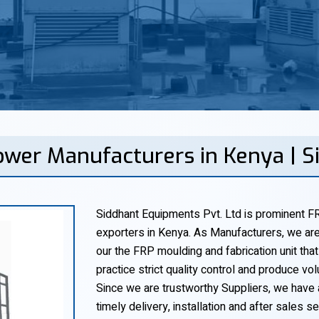
ower Manufacturers in Kenya | 
Siddhant Equipments Pvt. Ltd is prominent FR
exporters in Kenya. As Manufacturers, we are
our the FRP moulding and fabrication unit that
practice strict quality control and produce vol
Since we are trustworthy Suppliers, we have 
timely delivery, installation and after sales ser