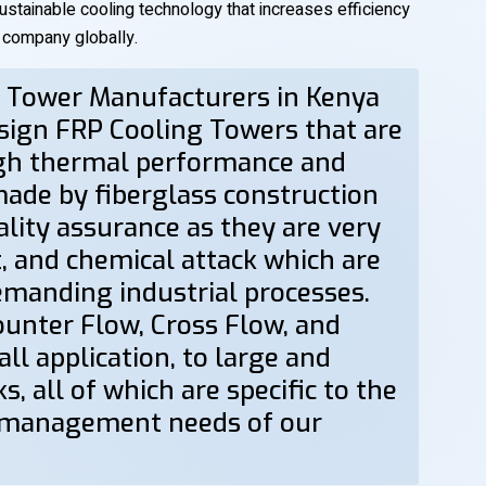
sustainable cooling technology that increases efficiency
g company globally.
g Tower Manufacturers in Kenya
esign FRP Cooling Towers that are
igh thermal performance and
made by fiberglass construction
ality assurance as they are very
t, and chemical attack which are
demanding industrial processes.
Counter Flow, Cross Flow, and
l application, to large and
s, all of which are specific to the
 management needs of our