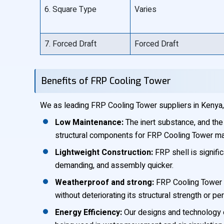
6. Square Type
Varies
7. Forced Draft
Forced Draft
Benefits of FRP Cooling Tower
We as leading FRP Cooling Tower suppliers in Kenya, 
Low Maintenance:
The inert substance, and the 
structural components for FRP Cooling Tower ma
Lightweight Construction:
FRP shell is signific
demanding, and assembly quicker.
Weatherproof and strong:
FRP Cooling Tower e
without deteriorating its structural strength or p
Energy Efficiency:
Our designs and technology o