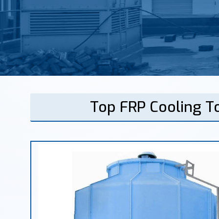
Top FRP Cooling T