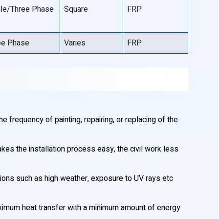
gle/Three Phase
Square
FRP
ee Phase
Varies
FRP
 frequency of painting, repairing, or replacing of the
akes the installation process easy, the civil work less
ions such as high weather, exposure to UV rays etc
maximum heat transfer with a minimum amount of energy