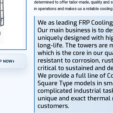
determined to offer tailor-made, quality and 
in operations and makes us a reliable coolin
We as leading FRP Coolin
Our main business is to d
uniquely designed with h
long-life. The towers are 
which is the core in our qu
resistant to corrosion, rus
P NOW
critical to sustained and 
We provide a full line of 
Square Type models in smal
complicated industrial task
unique and exact thermal
customers.