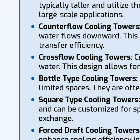
typically taller and utilize 
large-scale applications.
Counterflow Cooling Towers
water flows downward. This 
transfer efficiency.
Crossflow Cooling Towers:
Cr
water. This design allows fo
Bottle Type Cooling Towers:
limited spaces. They are ofte
Square Type Cooling Towers
and can be customized for spe
exchange.
Forced Draft Cooling Towers
enhance cooling efficiency in 