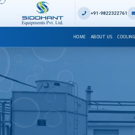
+91-9822322761
HOME
ABOUT US
COOLIN