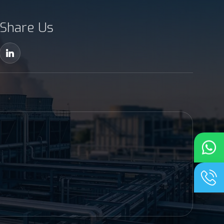
Share Us