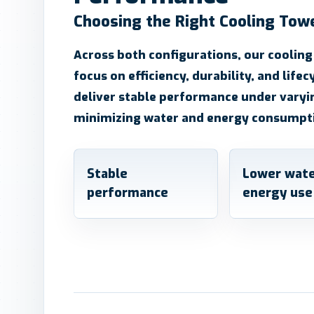
Choosing the Right Cooling Tow
Across both configurations, our cooling
focus on efficiency, durability, and lifec
deliver stable performance under varyi
minimizing water and energy consumpt
Stable
Lower wate
performance
energy use