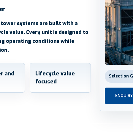
er
 tower systems are built with a
ycle value. Every unit is designed to
ng operating conditions while
ion.
r and
Lifecycle value
Selection 
focused
ENQUIR