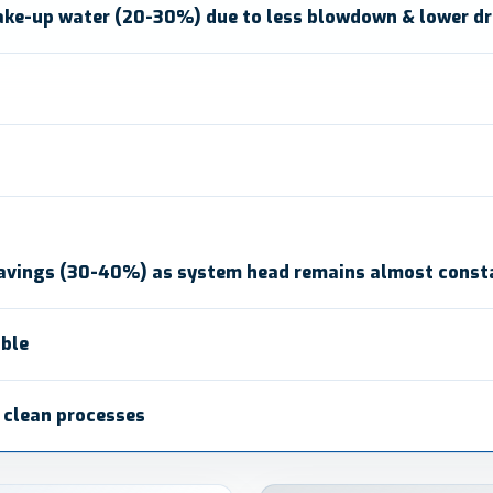
ke-up water (20-30%) due to less blowdown & lower dri
avings (30-40%) as system head remains almost const
able
/ clean processes