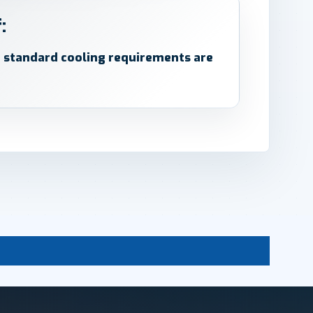
:
d standard cooling requirements are