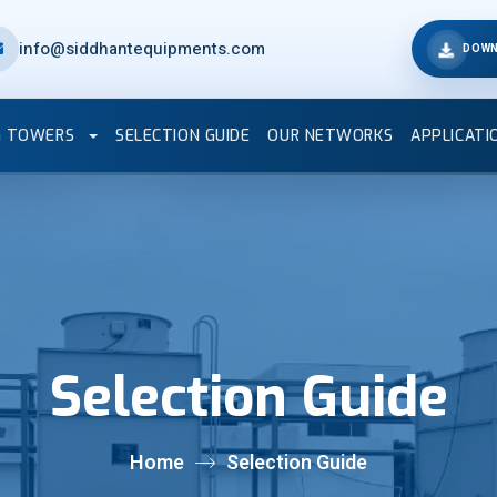
info@siddhantequipments.com
DOWN
G TOWERS
SELECTION GUIDE
OUR NETWORKS
APPLICATI
Selection Guide
Home
Selection Guide