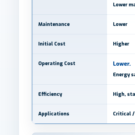
Lower ma
Maintenance
Lower
Initial Cost
Higher
Operating Cost
Lower.
Energy s
Efficiency
High, st
Applications
Critical 