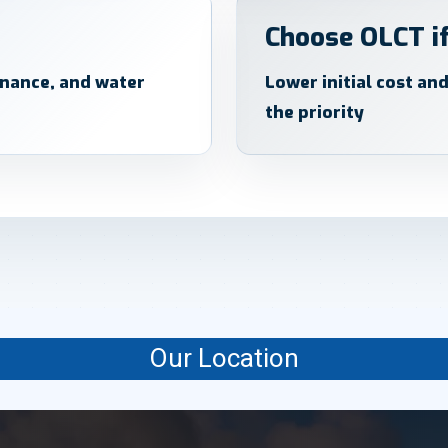
Choose OLCT if
enance, and water
Lower initial cost an
the priority
Our Location