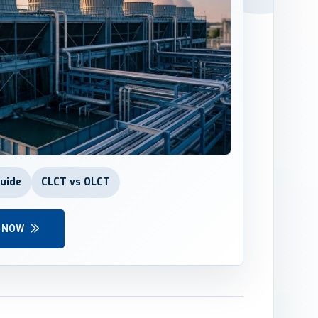
Guide
CLCT vs OLCT
Y NOW