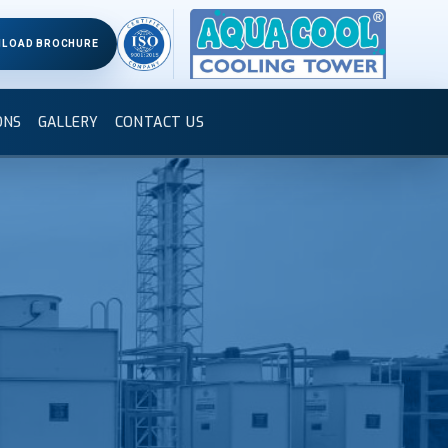
LOAD BROCHURE
ONS
GALLERY
CONTACT US