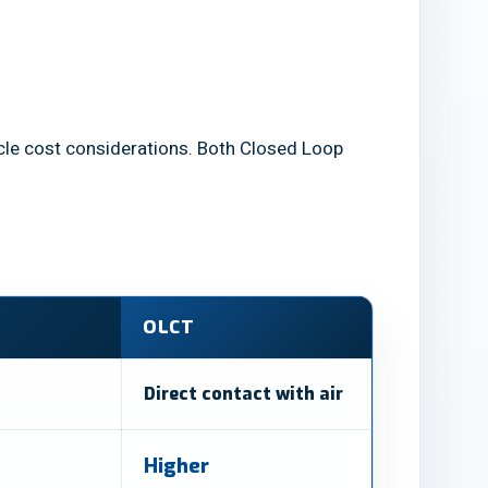
ecycle cost considerations. Both Closed Loop
OLCT
Direct contact with air
Higher