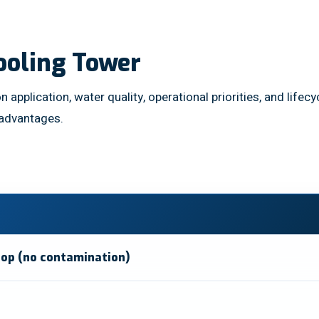
ooling Tower
n application, water quality, operational priorities, and lif
 advantages.
oop (no contamination)