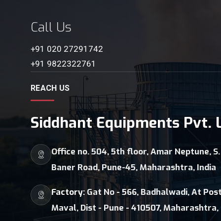
Call Us
+91 020 27291742
+91 9822322761
REACH US
Siddhant Equipments Pvt. L
Office no. 504, 5th floor, Amar Neptune, S.
Baner Road, Pune-45, Maharashtra, India
Factory:
Gat No - 566, Badhalwadi, At Post
Maval, Dist - Pune - 410507, Maharashtra, 