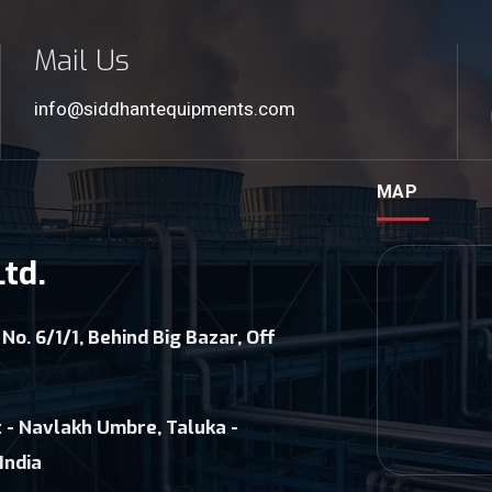
Mail Us
info@siddhantequipments.com
MAP
td.
 No. 6/1/1, Behind Big Bazar, Off
 - Navlakh Umbre, Taluka -
India