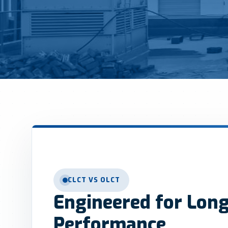
CLCT VS OLCT
Engineered for Lon
Performance