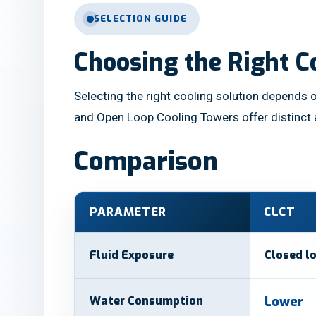
SELECTION GUIDE
Choosing the Right C
Selecting the right cooling solution depends o
and Open Loop Cooling Towers offer distinct
Comparison
PARAMETER
CLCT
Fluid Exposure
Closed l
Water Consumption
Lower