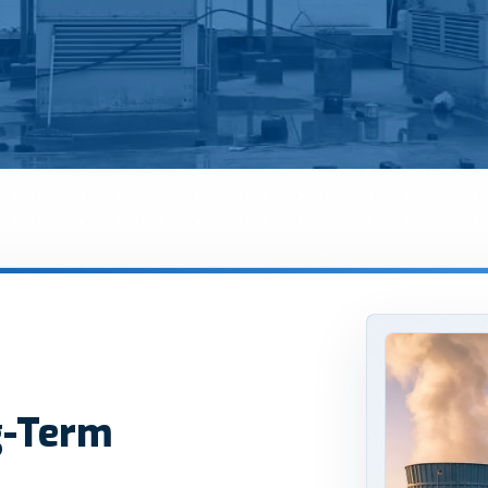
g-Term