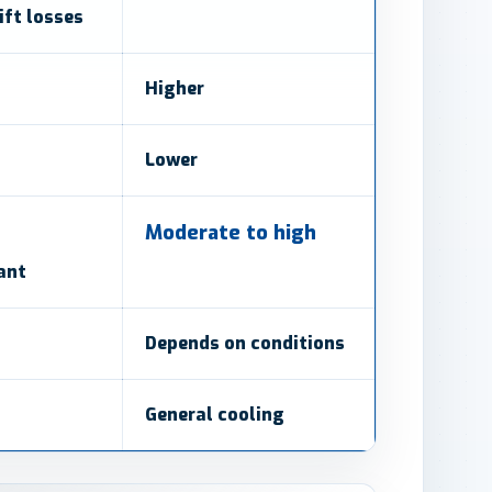
ft losses
Higher
Lower
Moderate to high
ant
Depends on conditions
General cooling