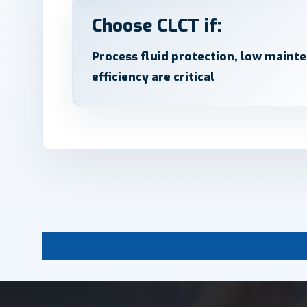
Choose CLCT if:
Process fluid protection, low maint
efficiency are critical