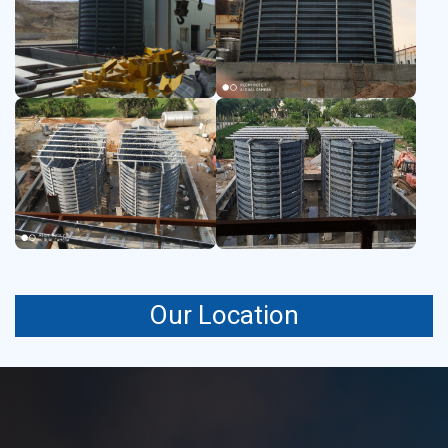
remain clean and uncontaminated.
Our Location