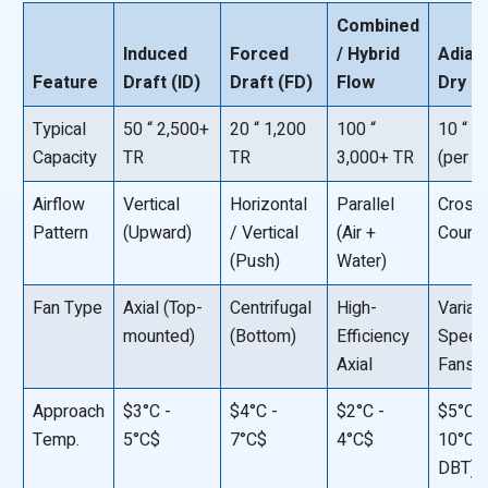
Combined
Induced
Forced
/ Hybrid
Adiaba
Feature
Draft (ID)
Draft (FD)
Flow
Dry
Typical
50 “ 2,500+
20 “ 1,200
100 “
10 “ 
Capacity
TR
TR
3,000+ TR
(per un
Airflow
Vertical
Horizontal
Parallel
Crossf
Pattern
(Upward)
/ Vertical
(Air +
Count
(Push)
Water)
Fan Type
Axial (Top-
Centrifugal
High-
Variab
mounted)
(Bottom)
Efficiency
Speed
Axial
Fans
Approach
$3°C -
$4°C -
$2°C -
$5°C -
Temp.
5°C$
7°C$
4°C$
10°C$ 
DBT)