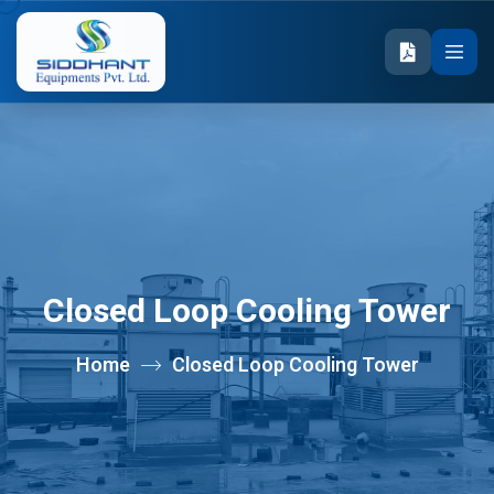
Closed Loop Cooling Tower
Home
Closed Loop Cooling Tower