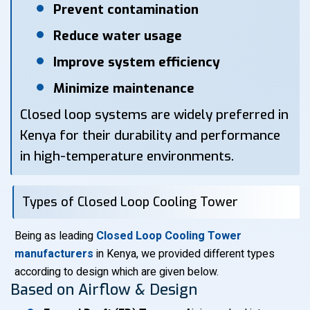
Prevent contamination
Reduce water usage
Improve system efficiency
Minimize maintenance
Closed loop systems are widely preferred in
Kenya for their durability and performance
in high-temperature environments.
Types of Closed Loop Cooling Tower
Being as leading
Closed Loop Cooling Tower
manufacturers
in Kenya, we provided different types
according to design which are given below.
Based on Airflow & Design