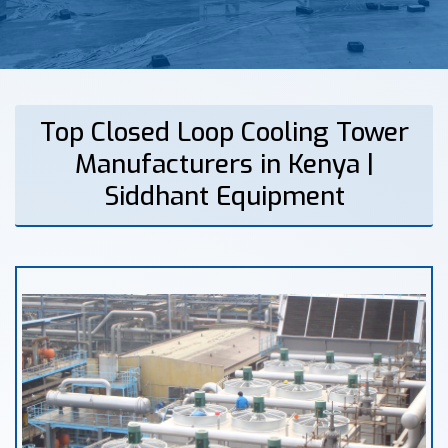
Top Closed Loop Cooling Tower
Manufacturers in Kenya |
Siddhant Equipment