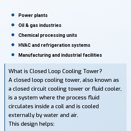
Power plants
Oil & gas industries
Chemical processing units
HVAC and refrigeration systems
Manufacturing and industrial facilities
What is Closed Loop Cooling Tower?
A closed loop cooling tower, also known as
a closed circuit cooling tower or fluid cooler,
is a system where the process fluid
circulates inside a coil and is cooled
externally by water and air.
This design helps: