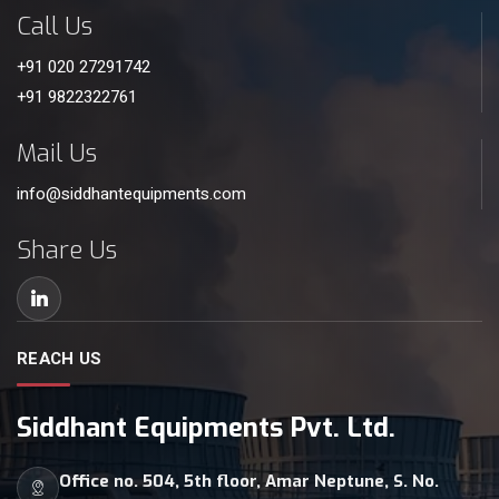
Call Us
+91 020 27291742
+91 9822322761
Mail Us
info@siddhantequipments.com
Share Us
REACH US
Siddhant Equipments Pvt. Ltd.
Office no. 504, 5th floor, Amar Neptune, S. No.