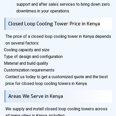
support and after sales services to bring down zero
downtimes in your operations.
Closed Loop Cooling Tower Price in Kenya
The price of a closed loop cooling tower in Kenya depends
on several factors:
Cooling capacity and size
Type of design and configuration
Material and build quality
Customization requirements
Contact us today to get a customized quote and the best
price for closed loop cooling towers in Kenya.
Areas We Serve in Kenya
We supply and install closed loop cooling towers across
all major cities in Kenya, including: