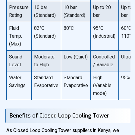
Pressure
10 bar
10 bar
Up to 20
Up to 
Rating
(Standard)
(Standard)
bar
bar
Fluid
82°C
80°C
95°C
60°C “
Temp.
(Standard)
(Industrial)
110°C
(Max)
Sound
Moderate
Low (Quiet)
Controlled
Ultra-
Level
to High
/ Variable
Water
Standard
Standard
High
95% -
Savings
Evaporative
Evaporative
(Variable
mode)
Benefits of Closed Loop Cooling Tower
As Closed Loop Cooling Tower suppliers in Kenya, we