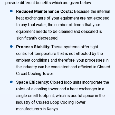
provide different benefits which are given below.
Reduced Maintenance Costs:
Because the internal
heat exchangers of your equipment are not exposed
to any foul water, the number of times that your
equipment needs to be cleaned and descaled is
significantly decreased.
Process Stability:
These systems offer tight
control of temperature that is not affected by the
ambient conditions and therefore, your processes in
the industry can be consistent and efficient in Closed
Circuit Cooling Tower.
Space Efficiency:
Closed loop units incorporate the
roles of a cooling tower and a heat exchanger in a
single small footprint, which is useful space in the
industry of Closed Loop Cooling Tower
manufacturers in Kenya.