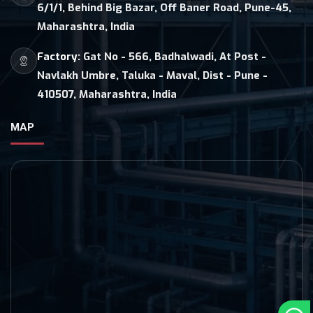
6/1/1, Behind Big Bazar, Off Baner Road, Pune-45,
Maharashtra, India
Factory:
Gat No - 566, Badhalwadi, At Post -
Navlakh Umbre, Taluka - Maval, Dist - Pune -
410507, Maharashtra, India
MAP