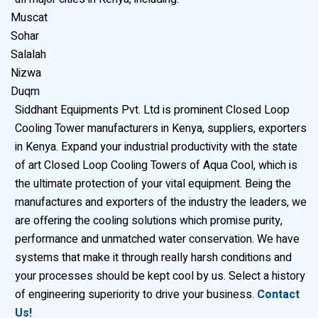
Muscat
Sohar
Salalah
Nizwa
Duqm
Siddhant Equipments Pvt. Ltd is prominent Closed Loop
Cooling Tower manufacturers in Kenya, suppliers, exporters
in Kenya. Expand your industrial productivity with the state
of art Closed Loop Cooling Towers of Aqua Cool, which is
the ultimate protection of your vital equipment. Being the
manufactures and exporters of the industry the leaders, we
are offering the cooling solutions which promise purity,
performance and unmatched water conservation. We have
systems that make it through really harsh conditions and
your processes should be kept cool by us. Select a history
of engineering superiority to drive your business.
Contact
Us!