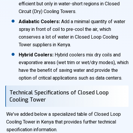
efficient but only in water-short regions in Closed
Circuit (Dry) Cooling Towers.
Adiabatic Coolers:
Add a minimal quantity of water
spray in front of coil to pre-cool the air, which
conserves a lot of water in Closed Loop Cooling
Tower suppliers in Kenya.
Hybrid Coolers:
Hybrid coolers mix dry coils and
evaporative areas (wet trim or wet/dry modes), which
have the benefit of saving water and provide the
option of critical applications such as data centers.
Technical Specifications of Closed Loop
Cooling Tower
We've added below a specialized table of Closed Loop
Cooling Tower in Kenya that provides further technical
specification information.