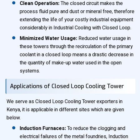
Clean Operation:
The closed circuit makes the
process fluid pure and dust or mineral free, therefore
extending the life of your costly industrial equipment
considerably in Industrial Cooling with Closed Loop.
Minimized Water Usage:
Reduced water usage in
these towers through the recirculation of the primary
coolant in a closed loop means a drastic decrease in
the quantity of make-up water used in the open
systems.
Applications of Closed Loop Cooling Tower
We serve as Closed Loop Cooling Tower exporters in
Kenya, it is applicable in different sites which are given
below.
Induction Furnaces:
To reduce the clogging and
electrical failures of the metal foundries, Induction