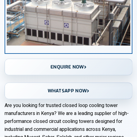
ENQUIRE NOW
WHATSAPP NOW
Are you looking for trusted closed loop cooling tower
manufacturers in Kenya? We are a leading supplier of high-
performance closed circuit cooling towers designed for
industrial and commercial applications across Kenya,