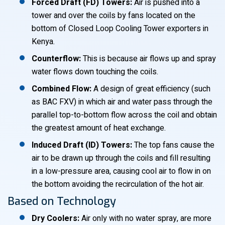
Forced Draft (FD) Towers:
Air is pushed into a
tower and over the coils by fans located on the
bottom of Closed Loop Cooling Tower exporters in
Kenya.
Counterflow:
This is because air flows up and spray
water flows down touching the coils.
Combined Flow:
A design of great efficiency (such
as BAC FXV) in which air and water pass through the
parallel top-to-bottom flow across the coil and obtain
the greatest amount of heat exchange.
Induced Draft (ID) Towers:
The top fans cause the
air to be drawn up through the coils and fill resulting
in a low-pressure area, causing cool air to flow in on
the bottom avoiding the recirculation of the hot air.
Based on Technology
Dry Coolers:
Air only with no water spray, are more