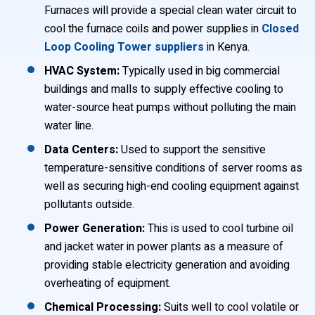
Furnaces will provide a special clean water circuit to
cool the furnace coils and power supplies in
Closed
Loop Cooling Tower suppliers
in Kenya.
HVAC System:
Typically used in big commercial
buildings and malls to supply effective cooling to
water-source heat pumps without polluting the main
water line.
Data Centers:
Used to support the sensitive
temperature-sensitive conditions of server rooms as
well as securing high-end cooling equipment against
pollutants outside.
Power Generation:
This is used to cool turbine oil
and jacket water in power plants as a measure of
providing stable electricity generation and avoiding
overheating of equipment.
Chemical Processing:
Suits well to cool volatile or