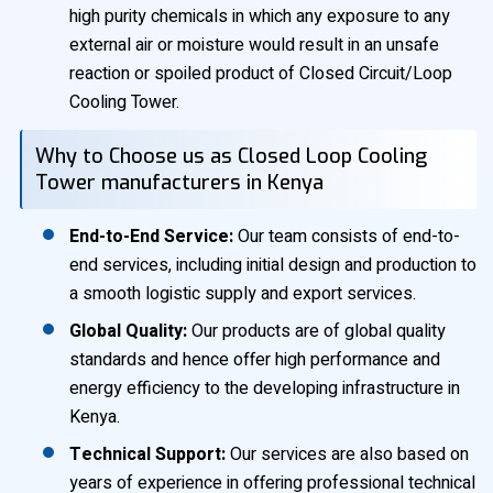
high purity chemicals in which any exposure to any
external air or moisture would result in an unsafe
reaction or spoiled product of Closed Circuit/Loop
Cooling Tower.
Why to Choose us as Closed Loop Cooling
Tower manufacturers in Kenya
End-to-End Service:
Our team consists of end-to-
end services, including initial design and production to
a smooth logistic supply and export services.
Global Quality:
Our products are of global quality
standards and hence offer high performance and
energy efficiency to the developing infrastructure in
Kenya.
Technical Support:
Our services are also based on
years of experience in offering professional technical