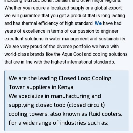
including Muscat, Sohar, Salalah, and other major regions.
Whether you require a localized supply or a global export,
we will guarantee that you get a product that is long lasting
and has thermal efficiency of high standard.
We
have had
years of excellence in terms of our passion to engineer
excellent solutions in water management and sustainability.
We are very proud of the diverse portfolio we have with
world-class brands like the Aqua Cool and cooling solutions
that are in line with the highest international standards.
We are the leading Closed Loop Cooling
Tower suppliers in Kenya
We specialize in manufacturing and
supplying closed loop (closed circuit)
cooling towers, also known as fluid coolers,
for a wide range of industries such as: