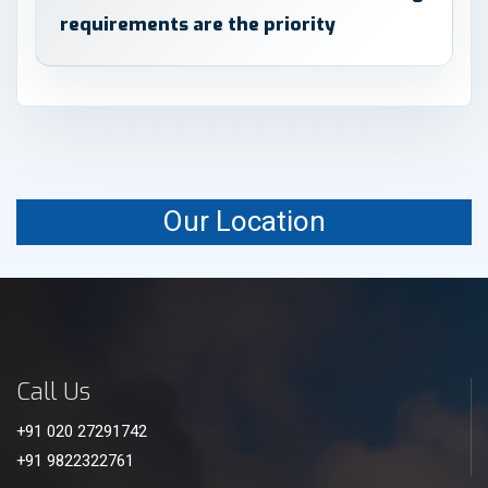
requirements are the priority
Our Location
Call Us
+91 020 27291742
+91 9822322761