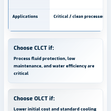
Applications
Critical / clean processes
Choose CLCT if:
Process fluid protection, low
maintenance, and water efficiency are
critical
Choose OLCT if:
Lower initial cost and standard cooling