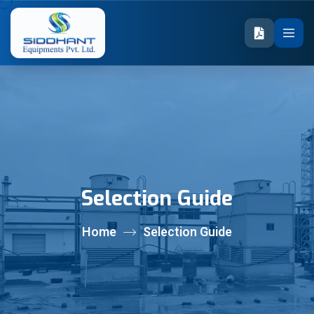
Selection Guide
Home
Selection Guide