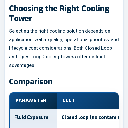
Choosing the Right Cooling
Tower
Selecting the right cooling solution depends on
application, water quality, operational priorities, and
lifecycle cost considerations. Both Closed Loop
and Open Loop Cooling Towers offer distinct
advantages.
Comparison
PARAMETER
CLCT
Fluid Exposure
Closed loop (no contaminati