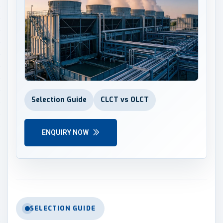
Selection Guide
CLCT vs OLCT
ENQUIRY NOW
SELECTION GUIDE