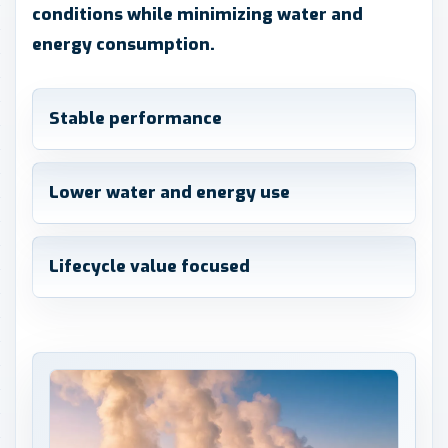
conditions while minimizing water and
energy consumption.
Stable performance
Lower water and energy use
Lifecycle value focused