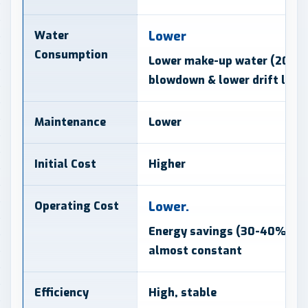
Water
Lower
Consumption
Lower make-up water (20-30
blowdown & lower drift loss
Maintenance
Lower
Initial Cost
Higher
Operating Cost
Lower.
Energy savings (30-40%) as
almost constant
Efficiency
High, stable