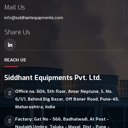
Mail Us
info@siddhantequipments.com
Share Us
REACH US
Siddhant Equipments Pvt. Ltd.
Office no. 504, 5th floor, Amar Neptune, S. No.
6/1/1, Behind Big Bazar, Off Baner Road, Pune-45,
Maharashtra, India
Factory:
Gat No - 566, Badhalwadi, At Post -
Navlakh Umbre, Taluka - Maval, Dist - Pune -