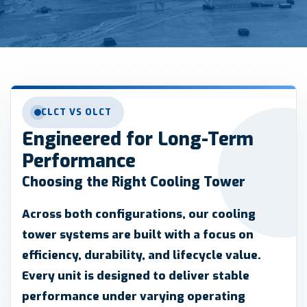
CLCT VS OLCT
Engineered for Long-Term
Performance
Choosing the Right Cooling Tower
Across both configurations, our cooling
tower systems are built with a focus on
efficiency, durability, and lifecycle value.
Every unit is designed to deliver stable
performance under varying operating