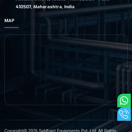
410507, Maharashtra, India
MAP
Copyright@ 2026
Siddhant Equipments Pvt. Ltd
. All Rights