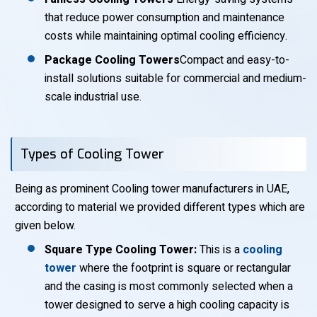
that reduce power consumption and maintenance
costs while maintaining optimal cooling efficiency.
Package Cooling Towers
Compact and easy-to-
install solutions suitable for commercial and medium-
scale industrial use.
Types of Cooling Tower
Being as prominent Cooling tower manufacturers in UAE,
according to material we provided different types which are
given below.
Square Type Cooling Tower:
This is a
cooling
tower
where the footprint is square or rectangular
and the casing is most commonly selected when a
tower designed to serve a high cooling capacity is