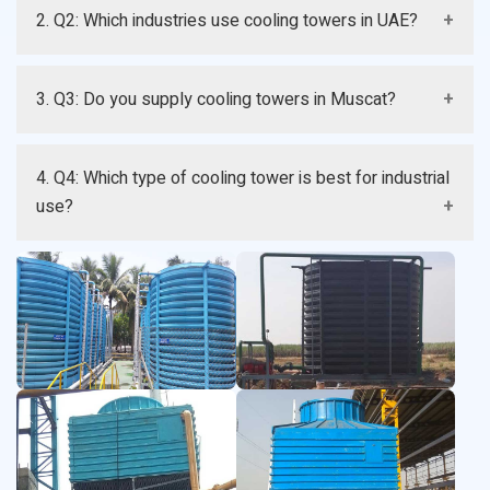
A: The price varies depending on size, type, and
2. Q2: Which industries use cooling towers in UAE?
specifications. Contact us for a customized quote..
A: Cooling towers are used in power plants, HVAC
3. Q3: Do you supply cooling towers in Muscat?
systems, manufacturing, and chemical industries.
A: Yes, we supply and deliver cooling towers in Muscat
4. Q4: Which type of cooling tower is best for industrial
and across UAE.
use?
A: FRP and counterflow cooling towers are commonly
preferred for industrial applications.