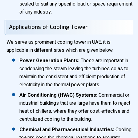
scaled to suit any specific load or space requirement
of any industry.
Applications of Cooling Tower
We serve as prominent cooling tower in UAE, it is
applicable in different sites which are given below.
Power Generation Plants:
These are important in
condensing the steam leaving the turbines so as to
maintain the consistent and efficient production of
electricity in the thermal power plants.
Air Conditioning (HVAC) Systems:
Commercial or
industrial buildings that are large have them to reject
heat of chillers, where they offer cost-effective and
centralized cooling to the building.
Chemical and Pharmaceutical Industries:
Cooling
towers keep the chemical reactions to accurate