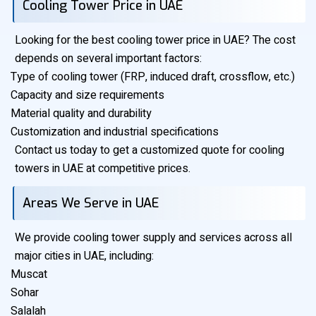
Cooling Tower Price in UAE
Looking for the best cooling tower price in UAE? The cost
depends on several important factors:
Type of cooling tower (FRP, induced draft, crossflow, etc.)
Capacity and size requirements
Material quality and durability
Customization and industrial specifications
Contact us today to get a customized quote for cooling
towers in UAE at competitive prices.
Areas We Serve in UAE
We provide cooling tower supply and services across all
major cities in UAE, including:
Muscat
Sohar
Salalah