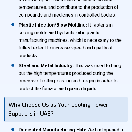
temperatures, and contribute to the production of
compounds and medicines in controlled bodies.
Plastic Injection/Blow Molding:
It fastens in
cooling molds and hydraulic oil in plastic
manufacturing machines, which is necessary to the
fullest extent to increase speed and quality of
products.
Steel and Metal Industry:
This was used to bring
out the high temperatures produced during the
process of rolling, casting and forging in order to
protect the furnace and quench liquids.
Why Choose Us as Your Cooling Tower
Suppliers in UAE?
Dedicated Manufacturing Hub:
We had opened a