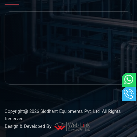
Copyright@ 2026
Siddhant Equipments Pvt. Ltd
. All Rights
Reserved.
Design & Developed By