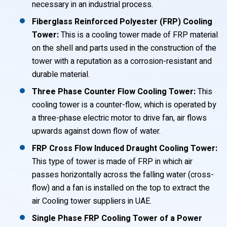
necessary in an industrial process.
Fiberglass Reinforced Polyester (FRP) Cooling
Tower:
This is a cooling tower made of FRP material
on the shell and parts used in the construction of the
tower with a reputation as a corrosion-resistant and
durable material.
Three Phase Counter Flow Cooling Tower:
This
cooling tower is a counter-flow, which is operated by
a three-phase electric motor to drive fan, air flows
upwards against down flow of water.
FRP Cross Flow Induced Draught Cooling Tower:
This type of tower is made of FRP in which air
passes horizontally across the falling water (cross-
flow) and a fan is installed on the top to extract the
air Cooling tower suppliers in UAE.
Single Phase FRP Cooling Tower of a Power