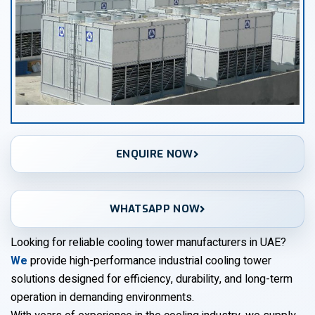
ENQUIRE NOW
WHATSAPP NOW
Looking for reliable cooling tower manufacturers in UAE?
We
provide high-performance industrial cooling tower
solutions designed for efficiency, durability, and long-term
operation in demanding environments.