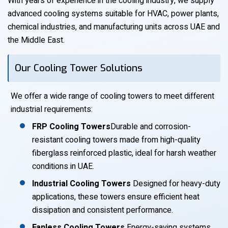
With years of experience in the cooling industry, we supply
advanced cooling systems suitable for HVAC, power plants,
chemical industries, and manufacturing units across UAE and
the Middle East.
Our Cooling Tower Solutions
We offer a wide range of cooling towers to meet different
industrial requirements:
FRP Cooling Towers
Durable and corrosion-
resistant cooling towers made from high-quality
fiberglass reinforced plastic, ideal for harsh weather
conditions in UAE.
Industrial Cooling Towers
Designed for heavy-duty
applications, these towers ensure efficient heat
dissipation and consistent performance.
Fanless Cooling Towers
Energy-saving systems