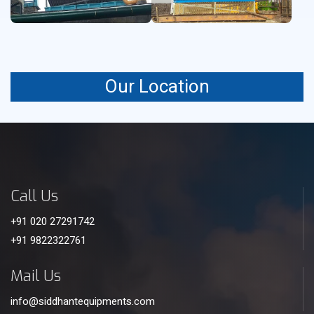
Our Location
Call Us
+91 020 27291742
+91 9822322761
Mail Us
info@siddhantequipments.com