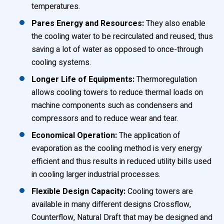
temperatures.
Pares Energy and Resources:
They also enable
the cooling water to be recirculated and reused, thus
saving a lot of water as opposed to once-through
cooling systems.
Longer Life of Equipments:
Thermoregulation
allows cooling towers to reduce thermal loads on
machine components such as condensers and
compressors and to reduce wear and tear.
Economical Operation:
The application of
evaporation as the cooling method is very energy
efficient and thus results in reduced utility bills used
in cooling larger industrial processes.
Flexible Design Capacity:
Cooling towers are
available in many different designs Crossflow,
Counterflow, Natural Draft that may be designed and