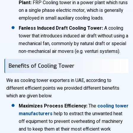
Plant:
FRP Cooling tower in a power plant which runs
on a single phase electric motor, which is generally
employed in small auxiliary cooling loads.
Fanless Induced Draft Cooling Tower:
A cooling
tower that introduces induced air draft without using a
mechanical fan, commonly by natural draft or special
non-mechanical air movers (e.g. venturi systems).
Benefits of Cooling Tower
We as cooling tower exporters in UAE, according to
different efficient points we provided different benefits
which are given below.
Maximizes Process Efficiency:
The
cooling tower
manufacturers
help to extract the unwanted heat
off equipment to prevent overheating of machinery
and to keep them at their most efficient work