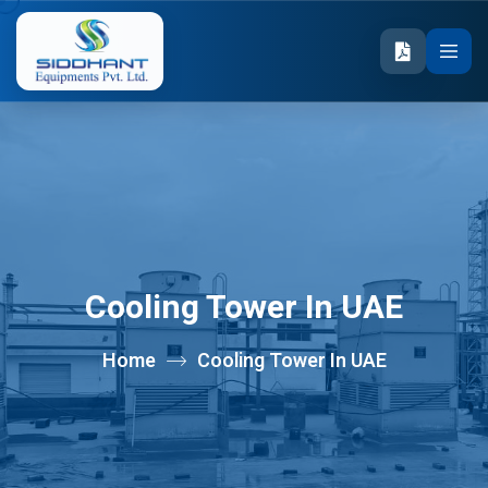
Cooling Tower In UAE
Home
Cooling Tower In UAE