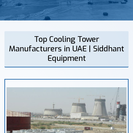
Top Cooling Tower
Manufacturers in UAE | Siddhant
Equipment