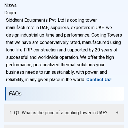
Nizwa
Duqm
Siddhant Equipments Pvt. Ltd is cooling tower
manufacturers in UAE, suppliers, exporters in UAE. we
design industrial up-time and performance. Cooling Towers
that we have are conservatively rated, manufactured using
long-life FRP construction and supported by 20 years of
successful and worldwide operation. We offer the high
performance, personalized thermal solutions your
business needs to run sustainably, with power, and
reliability, in any given place in the world.
Contact Us!
FAQs
1. Q1: What is the price of a cooling tower in UAE?