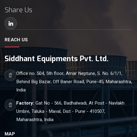
Share Us
REACH US
Siddhant Equipments Pvt. Ltd.
Office no. 504, 5th floor, Amar Neptune, S. No. 6/1/1,
Behind Big Bazar, Off Baner Road, Pune-45, Maharashtra,
India
Factory:
Gat No - 566, Badhalwadi, At Post - Navlakh
Umbre, Taluka - Maval, Dist - Pune - 410507,
Maharashtra, India
MAP