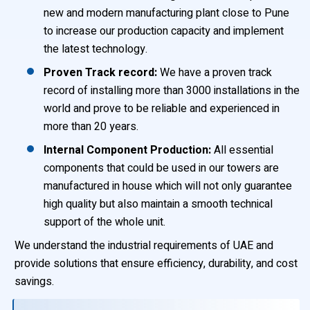
new and modern manufacturing plant close to Pune
to increase our production capacity and implement
the latest technology.
Proven Track record:
We have a proven track
record of installing more than 3000 installations in the
world and prove to be reliable and experienced in
more than 20 years.
Internal Component Production:
All essential
components that could be used in our towers are
manufactured in house which will not only guarantee
high quality but also maintain a smooth technical
support of the whole unit.
We understand the industrial requirements of UAE and
provide solutions that ensure efficiency, durability, and cost
savings.