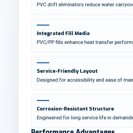
PVC drift eliminators reduce water carryov
Integrated Fill Media
PVC/PP fills enhance heat transfer perfor
Service-Friendly Layout
Designed for accessibility and ease of ma
Corrosion-Resistant Structure
Engineered for long service life in demand
Performance Advantages