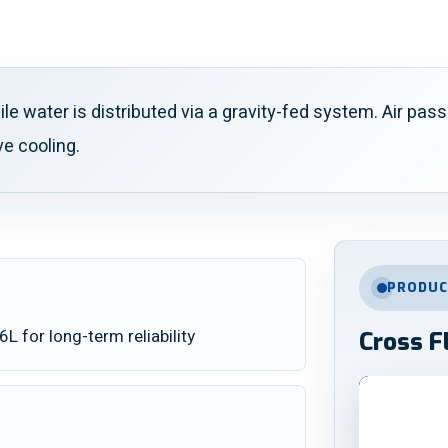
ile water is distributed via a gravity-fed system. Air pa
ve cooling.
PRODUC
 for long-term reliability
Cross F