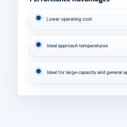
Lower operating cost
Ideal approach temperatures
Ideal for large-capacity and general a