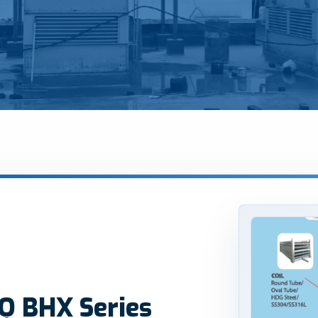
Q BHX Series