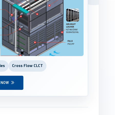
ies
Cross Flow CLCT
Y NOW