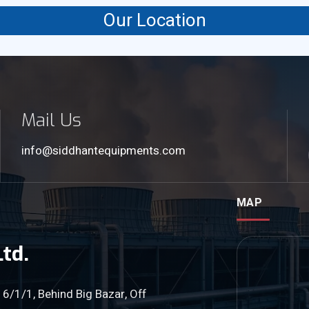
Our Location
Mail Us
info@siddhantequipments.com
MAP
td.
 6/1/1, Behind Big Bazar, Off