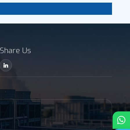
Share Us