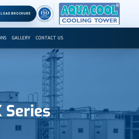
LOAD BROCHURE
ONS
GALLERY
CONTACT US
 Series