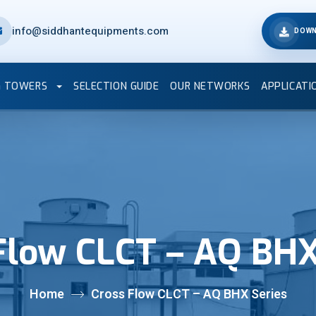
info@siddhantequipments.com
DOWN
G TOWERS
SELECTION GUIDE
OUR NETWORKS
APPLICATI
Flow CLCT – AQ BHX
Home
Cross Flow CLCT – AQ BHX Series