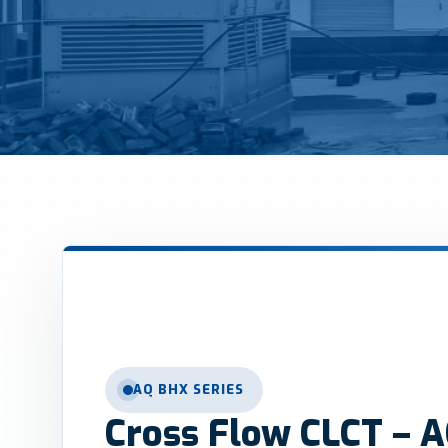
AQ BHX SERIES
Cross Flow CLCT – A