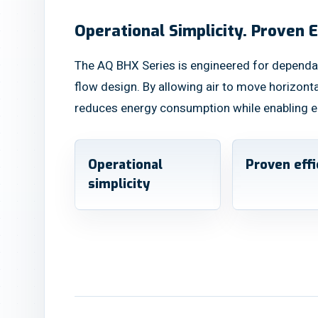
Operational Simplicity. Proven E
The AQ BHX Series is engineered for dependa
flow design. By allowing air to move horizont
reduces energy consumption while enabling e
Operational
Proven effi
simplicity