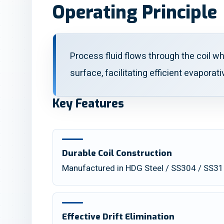
Operating Principle
Process fluid flows through the coil wh
surface, facilitating efficient evaporati
Key Features
Durable Coil Construction
Manufactured in HDG Steel / SS304 / SS316L
Effective Drift Elimination