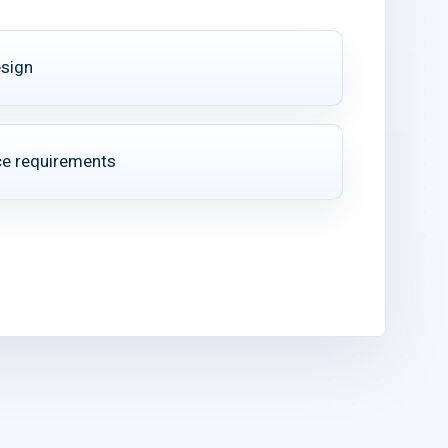
esign
e requirements