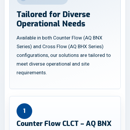
Tailored for Diverse
Operational Needs
Available in both Counter Flow (AQ BNX
Series) and Cross Flow (AQ BHX Series)
configurations, our solutions are tailored to
meet diverse operational and site
requirements.
1
Counter Flow CLCT – AQ BNX