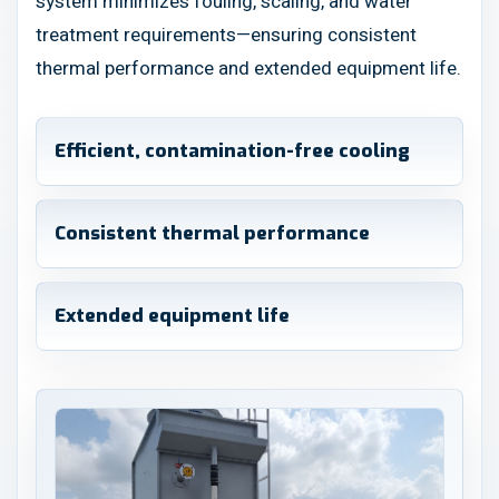
system minimizes fouling, scaling, and water
treatment requirements—ensuring consistent
thermal performance and extended equipment life.
Efficient, contamination-free cooling
Consistent thermal performance
Extended equipment life