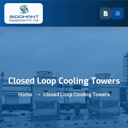
Closed Loop Cooling Towers
Home
Closed Loop Cooling Towers