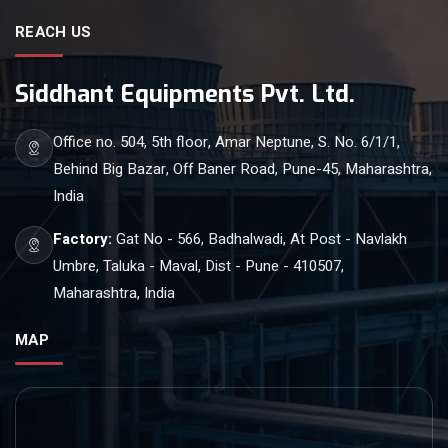
REACH US
Siddhant Equipments Pvt. Ltd.
Office no. 504, 5th floor, Amar Neptune, S. No. 6/1/1,
Behind Big Bazar, Off Baner Road, Pune-45, Maharashtra,
India
Factory:
Gat No - 566, Badhalwadi, At Post - Navlakh
Umbre, Taluka - Maval, Dist - Pune - 410507,
Maharashtra, India
MAP