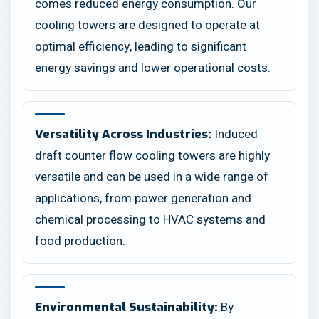
comes reduced energy consumption. Our
cooling towers are designed to operate at
optimal efficiency, leading to significant
energy savings and lower operational costs.
Induced
Versatility Across Industries:
draft counter flow cooling towers are highly
versatile and can be used in a wide range of
applications, from power generation and
chemical processing to HVAC systems and
food production.
By
Environmental Sustainability: