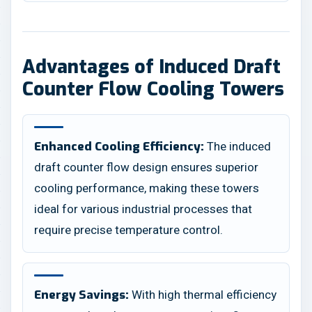
Advantages of Induced Draft
Counter Flow Cooling Towers
The induced
Enhanced Cooling Efficiency:
draft counter flow design ensures superior
cooling performance, making these towers
ideal for various industrial processes that
require precise temperature control.
With high thermal efficiency
Energy Savings: