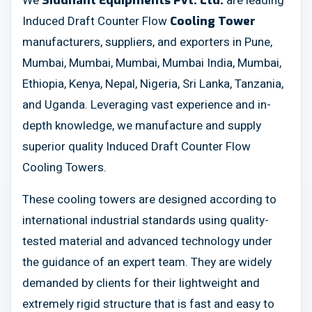
We
are leading
Siddhant Equipments Pvt. Ltd.
Induced Draft Counter Flow
Cooling Tower
manufacturers, suppliers, and exporters in Pune,
Mumbai, Mumbai, Mumbai, Mumbai India, Mumbai,
Ethiopia, Kenya, Nepal, Nigeria, Sri Lanka, Tanzania,
and Uganda. Leveraging vast experience and in-
depth knowledge, we manufacture and supply
superior quality Induced Draft Counter Flow
Cooling Towers.
These cooling towers are designed according to
international industrial standards using quality-
tested material and advanced technology under
the guidance of an expert team. They are widely
demanded by clients for their lightweight and
extremely rigid structure that is fast and easy to