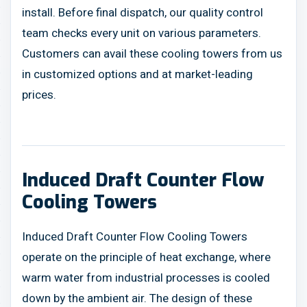
install. Before final dispatch, our quality control
team checks every unit on various parameters.
Customers can avail these cooling towers from us
in customized options and at market-leading
prices.
Induced Draft Counter Flow
Cooling Towers
Induced Draft Counter Flow Cooling Towers
operate on the principle of heat exchange, where
warm water from industrial processes is cooled
down by the ambient air. The design of these