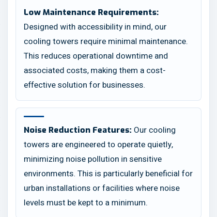
Low Maintenance Requirements:
Designed with accessibility in mind, our
cooling towers require minimal maintenance.
This reduces operational downtime and
associated costs, making them a cost-
effective solution for businesses.
Our cooling
Noise Reduction Features:
towers are engineered to operate quietly,
minimizing noise pollution in sensitive
environments. This is particularly beneficial for
urban installations or facilities where noise
levels must be kept to a minimum.