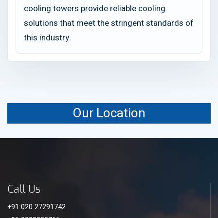
cooling towers provide reliable cooling
solutions that meet the stringent standards of
this industry.
Our Location
Call Us
+91 020 27291742