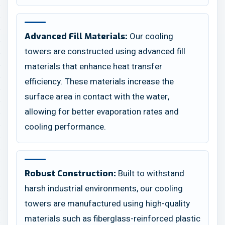
Our cooling
Advanced Fill Materials:
towers are constructed using advanced fill
materials that enhance heat transfer
efficiency. These materials increase the
surface area in contact with the water,
allowing for better evaporation rates and
cooling performance.
Built to withstand
Robust Construction:
harsh industrial environments, our cooling
towers are manufactured using high-quality
materials such as fiberglass-reinforced plastic