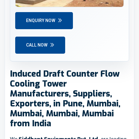
ENQUIRY NOW
CALL NOW
Induced Draft Counter Flow
Cooling Tower
Manufacturers, Suppliers,
Exporters, in Pune, Mumbai,
Mumbai, Mumbai, Mumbai
from India