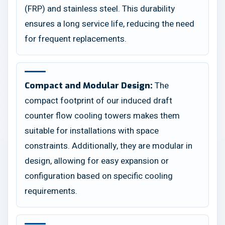
(FRP) and stainless steel. This durability
ensures a long service life, reducing the need
for frequent replacements.
The
Compact and Modular Design:
compact footprint of our induced draft
counter flow cooling towers makes them
suitable for installations with space
constraints. Additionally, they are modular in
design, allowing for easy expansion or
configuration based on specific cooling
requirements.