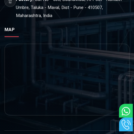
Umbre, Taluka - Maval, Dist - Pune - 410507,
Maharashtra, India
MAP