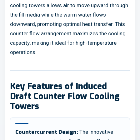
cooling towers allows air to move upward through
the fill media while the warm water flows
downward, promoting optimal heat transfer. This
counter flow arrangement maximizes the cooling
capacity, making it ideal for high-temperature
operations.
Key Features of Induced
Draft Counter Flow Cooling
Towers
The innovative
Countercurrent Design: