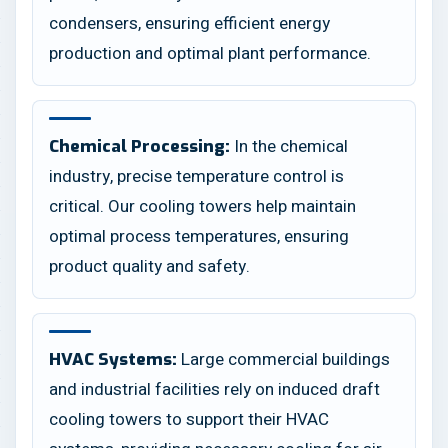
condensers, ensuring efficient energy
production and optimal plant performance.
In the chemical
Chemical Processing:
industry, precise temperature control is
critical. Our cooling towers help maintain
optimal process temperatures, ensuring
product quality and safety.
Large commercial buildings
HVAC Systems:
and industrial facilities rely on induced draft
cooling towers to support their HVAC