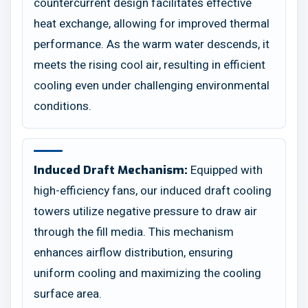
countercurrent design facilitates effective
heat exchange, allowing for improved thermal
performance. As the warm water descends, it
meets the rising cool air, resulting in efficient
cooling even under challenging environmental
conditions.
Equipped with
Induced Draft Mechanism:
high-efficiency fans, our induced draft cooling
towers utilize negative pressure to draw air
through the fill media. This mechanism
enhances airflow distribution, ensuring
uniform cooling and maximizing the cooling
surface area.