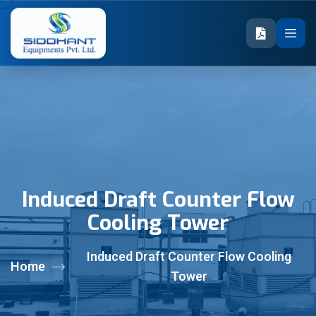
Induced Draft Counter Flow
Cooling Tower
Induced Draft Counter Flow Cooling
Home
Tower