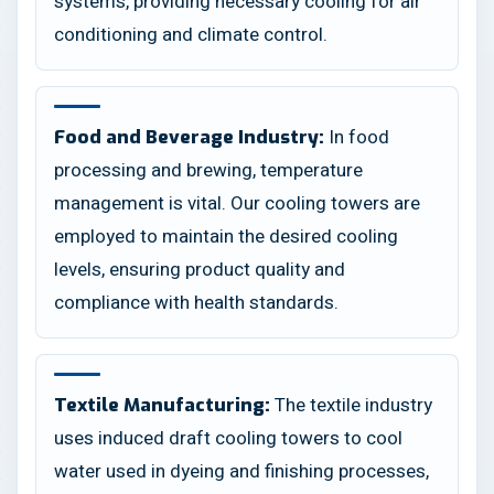
systems, providing necessary cooling for air
conditioning and climate control.
In food
Food and Beverage Industry:
processing and brewing, temperature
management is vital. Our cooling towers are
employed to maintain the desired cooling
levels, ensuring product quality and
compliance with health standards.
The textile industry
Textile Manufacturing:
uses induced draft cooling towers to cool
water used in dyeing and finishing processes,