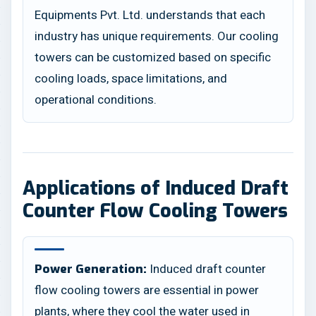
Equipments Pvt. Ltd. understands that each
industry has unique requirements. Our cooling
towers can be customized based on specific
cooling loads, space limitations, and
operational conditions.
Applications of Induced Draft
Counter Flow Cooling Towers
Induced draft counter
Power Generation:
flow cooling towers are essential in power
plants, where they cool the water used in