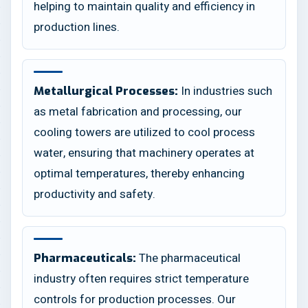
helping to maintain quality and efficiency in
production lines.
In industries such
Metallurgical Processes:
as metal fabrication and processing, our
cooling towers are utilized to cool process
water, ensuring that machinery operates at
optimal temperatures, thereby enhancing
productivity and safety.
The pharmaceutical
Pharmaceuticals:
industry often requires strict temperature
controls for production processes. Our