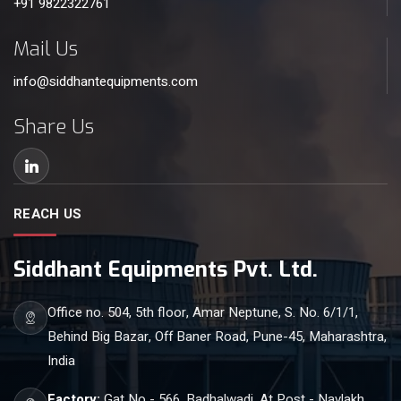
+91 9822322761
Mail Us
info@siddhantequipments.com
Share Us
REACH US
Siddhant Equipments Pvt. Ltd.
Office no. 504, 5th floor, Amar Neptune, S. No. 6/1/1,
Behind Big Bazar, Off Baner Road, Pune-45, Maharashtra,
India
Factory:
Gat No - 566, Badhalwadi, At Post - Navlakh