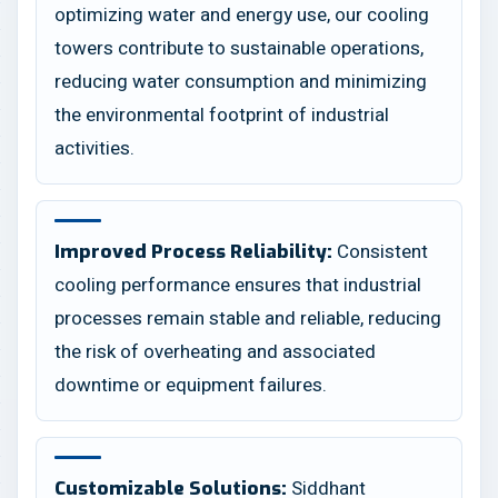
optimizing water and energy use, our cooling
towers contribute to sustainable operations,
reducing water consumption and minimizing
the environmental footprint of industrial
activities.
Consistent
Improved Process Reliability:
cooling performance ensures that industrial
processes remain stable and reliable, reducing
the risk of overheating and associated
downtime or equipment failures.
Siddhant
Customizable Solutions: