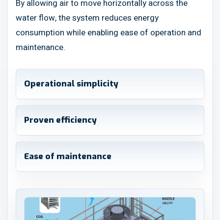
By allowing air to move horizontally across the
water flow, the system reduces energy
consumption while enabling ease of operation and
maintenance.
Operational simplicity
Proven efficiency
Ease of maintenance