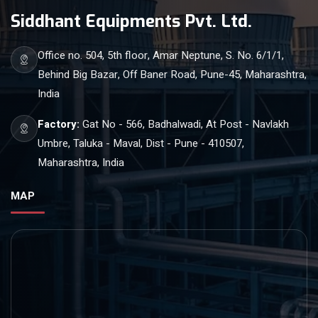
Siddhant Equipments Pvt. Ltd.
Office no. 504, 5th floor, Amar Neptune, S. No. 6/1/1,
Behind Big Bazar, Off Baner Road, Pune-45, Maharashtra,
India
Factory:
Gat No - 566, Badhalwadi, At Post - Navlakh
Umbre, Taluka - Maval, Dist - Pune - 410507,
Maharashtra, India
MAP