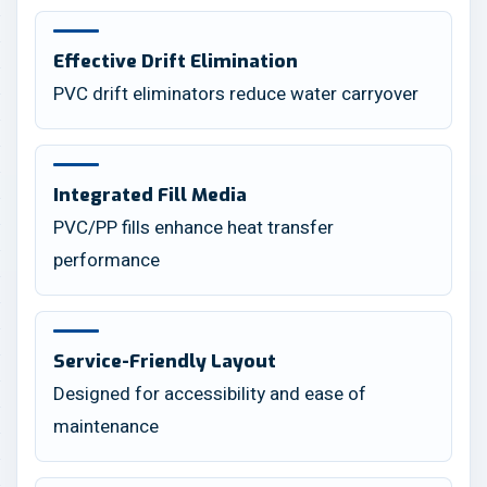
Effective Drift Elimination
PVC drift eliminators reduce water carryover
Integrated Fill Media
PVC/PP fills enhance heat transfer
performance
Service-Friendly Layout
Designed for accessibility and ease of
maintenance