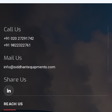
Call Us
+91 020 27291742
+91 9822322761
Mail Us
info@siddhantequipments.com
Share Us
REACH US