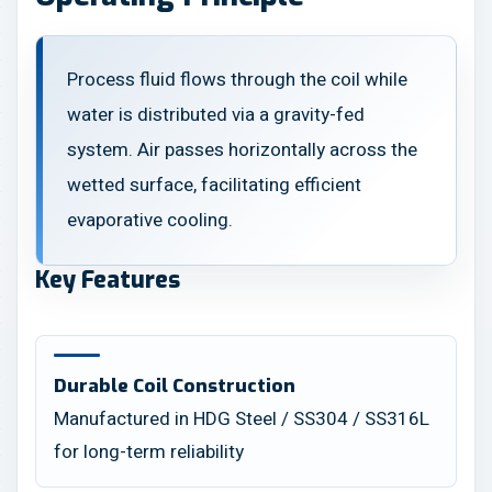
Process fluid flows through the coil while
water is distributed via a gravity-fed
system. Air passes horizontally across the
wetted surface, facilitating efficient
evaporative cooling.
Key Features
Durable Coil Construction
Manufactured in HDG Steel / SS304 / SS316L
for long-term reliability