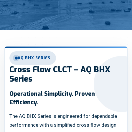
AQ BHX SERIES
Cross Flow CLCT – AQ BHX
Series
Operational Simplicity. Proven
Efficiency.
The AQ BHX Series is engineered for dependable
performance with a simplified cross flow design.