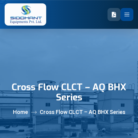
Cross Flow CLCT – AQ BHX
Series
Home
Cross Flow CLCT – AQ BHX Series