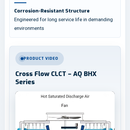
Corrosion-Resistant Structure
Engineered for long service life in demanding
environments
PRODUCT VIDEO
Cross Flow CLCT – AQ BHX
Series