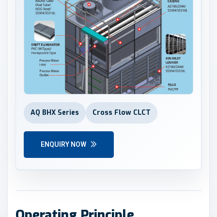
AQ BHX Series
Cross Flow CLCT
ENQUIRY NOW
Operating Principle