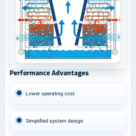
Performance Advantages
Lower operating cost
Simplified system design