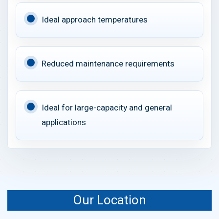
Ideal approach temperatures
Reduced maintenance requirements
Ideal for large-capacity and general
applications
Our Location