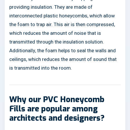
providing insulation. They are made of
interconnected plastic honeycombs, which allow
the foam to trap air. This air is then compressed,
which reduces the amount of noise that is
transmitted through the insulation solution.
Additionally, the foam helps to seal the walls and
ceilings, which reduces the amount of sound that
is transmitted into the room.
Why our PVC Honeycomb
Fills are popular among
architects and designers?