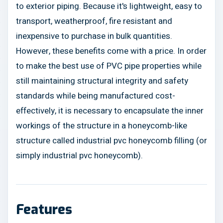
to exterior piping. Because it's lightweight, easy to
transport, weatherproof, fire resistant and
inexpensive to purchase in bulk quantities.
However, these benefits come with a price. In order
to make the best use of PVC pipe properties while
still maintaining structural integrity and safety
standards while being manufactured cost-
effectively, it is necessary to encapsulate the inner
workings of the structure in a honeycomb-like
structure called industrial pvc honeycomb filling (or
simply industrial pvc honeycomb).
Features