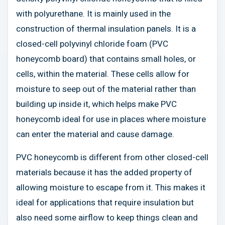
with polyurethane. It is mainly used in the
construction of thermal insulation panels. It is a
closed-cell polyvinyl chloride foam (PVC
honeycomb board) that contains small holes, or
cells, within the material. These cells allow for
moisture to seep out of the material rather than
building up inside it, which helps make PVC
honeycomb ideal for use in places where moisture
can enter the material and cause damage.
PVC honeycomb is different from other closed-cell
materials because it has the added property of
allowing moisture to escape from it. This makes it
ideal for applications that require insulation but
also need some airflow to keep things clean and