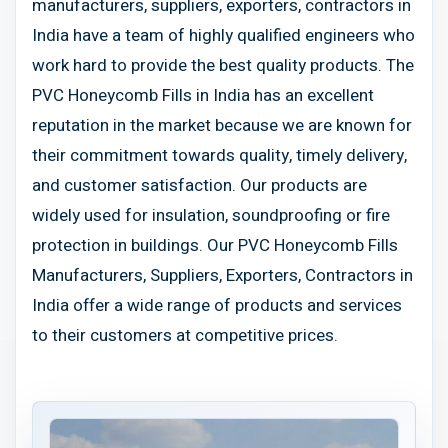
manufacturers, suppliers, exporters, contractors in
India have a team of highly qualified engineers who
work hard to provide the best quality products. The
PVC Honeycomb Fills in India has an excellent
reputation in the market because we are known for
their commitment towards quality, timely delivery,
and customer satisfaction. Our products are
widely used for insulation, soundproofing or fire
protection in buildings. Our PVC Honeycomb Fills
Manufacturers, Suppliers, Exporters, Contractors in
India offer a wide range of products and services
to their customers at competitive prices.