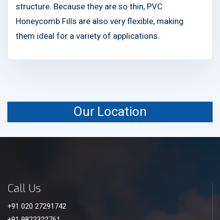
structure. Because they are so thin, PVC
Honeycomb Fills are also very flexible, making
them ideal for a variety of applications.
Our Location
Call Us
+91 020 27291742
+91 9822322761