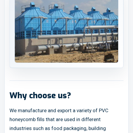
Why choose us?
We manufacture and export a variety of PVC
honeycomb fills that are used in different
industries such as food packaging, building