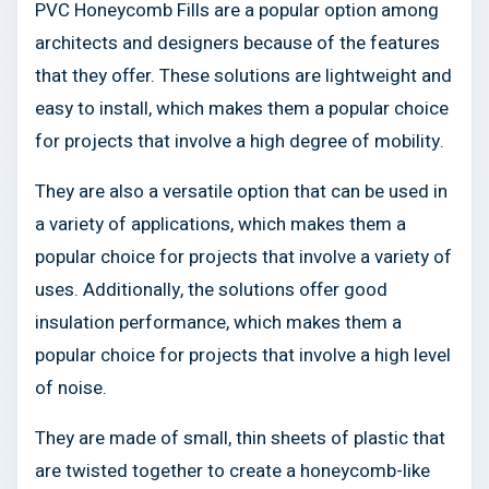
PVC Honeycomb Fills are a popular option among
architects and designers because of the features
that they offer. These solutions are lightweight and
easy to install, which makes them a popular choice
for projects that involve a high degree of mobility.
They are also a versatile option that can be used in
a variety of applications, which makes them a
popular choice for projects that involve a variety of
uses. Additionally, the solutions offer good
insulation performance, which makes them a
popular choice for projects that involve a high level
of noise.
They are made of small, thin sheets of plastic that
are twisted together to create a honeycomb-like