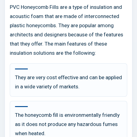
PVC Honeycomb Fills are a type of insulation and
acoustic foam that are made of interconnected
plastic honeycombs. They are popular among
architects and designers because of the features
that they offer. The main features of these
insulation solutions are the following:
They are very cost effective and can be applied
in a wide variety of markets.
The honeycomb fill is environmentally friendly
as it does not produce any hazardous fumes
when heated.