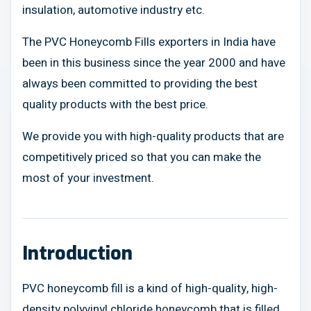
insulation, automotive industry etc.
The PVC Honeycomb Fills exporters in India have
been in this business since the year 2000 and have
always been committed to providing the best
quality products with the best price.
We provide you with high-quality products that are
competitively priced so that you can make the
most of your investment.
Introduction
PVC honeycomb fill is a kind of high-quality, high-
density polyvinyl chloride honeycomb that is filled