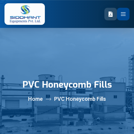
PVC Honeycomb Fills
Home
PVC Honeycomb Fills