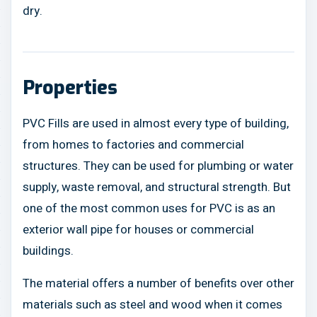
dry.
Properties
PVC Fills are used in almost every type of building,
from homes to factories and commercial
structures. They can be used for plumbing or water
supply, waste removal, and structural strength. But
one of the most common uses for PVC is as an
exterior wall pipe for houses or commercial
buildings.
The material offers a number of benefits over other
materials such as steel and wood when it comes