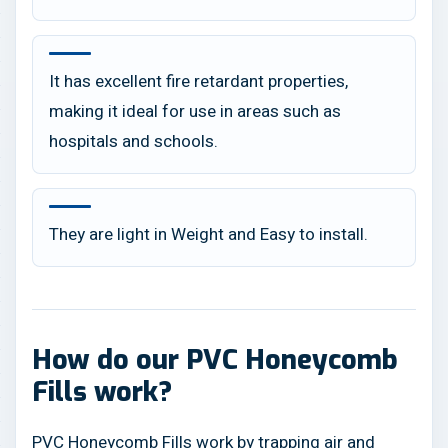
It has excellent fire retardant properties,
making it ideal for use in areas such as
hospitals and schools.
They are light in Weight and Easy to install.
How do our PVC Honeycomb
Fills work?
PVC Honeycomb Fills work by trapping air and