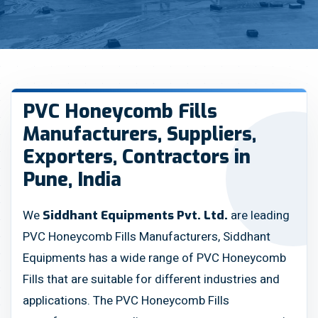
PVC Honeycomb Fills
Manufacturers, Suppliers,
Exporters, Contractors in
Pune, India
We
are leading
Siddhant Equipments Pvt. Ltd.
PVC Honeycomb Fills Manufacturers, Siddhant
Equipments has a wide range of PVC Honeycomb
Fills that are suitable for different industries and
applications. The PVC Honeycomb Fills