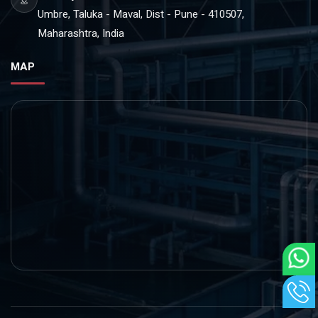
Umbre, Taluka - Maval, Dist - Pune - 410507,
Maharashtra, India
MAP