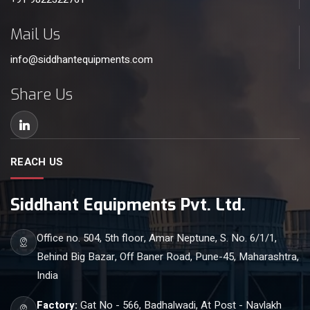
Mail Us
info@siddhantequipments.com
Share Us
REACH US
Siddhant Equipments Pvt. Ltd.
Office no. 504, 5th floor, Amar Neptune, S. No. 6/1/1,
Behind Big Bazar, Off Baner Road, Pune-45, Maharashtra,
India
Factory:
Gat No - 566, Badhalwadi, At Post - Navlakh