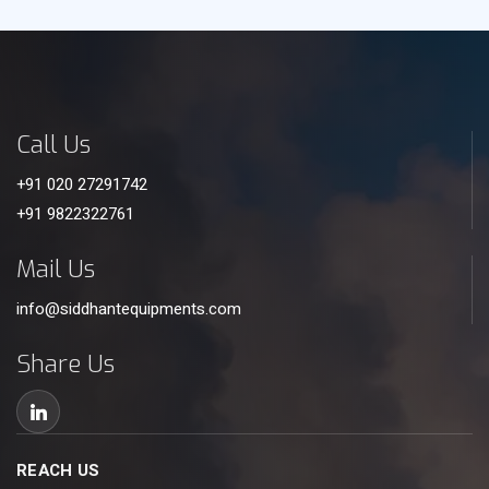
Call Us
+91 020 27291742
+91 9822322761
Mail Us
info@siddhantequipments.com
Share Us
REACH US