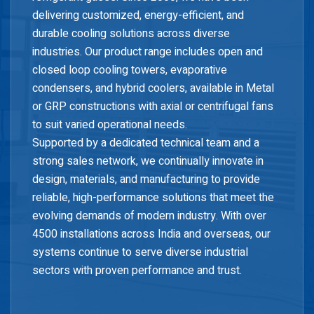
delivering customized, energy-efficient, and
durable cooling solutions across diverse
industries. Our product range includes open and
closed loop cooling towers, evaporative
condensers, and hybrid coolers, available in Metal
or GRP constructions with axial or centrifugal fans
to suit varied operational needs.
Supported by a dedicated technical team and a
strong sales network, we continually innovate in
design, materials, and manufacturing to provide
reliable, high-performance solutions that meet the
evolving demands of modern industry. With over
4500 installations across India and overseas, our
systems continue to serve diverse industrial
sectors with proven performance and trust.