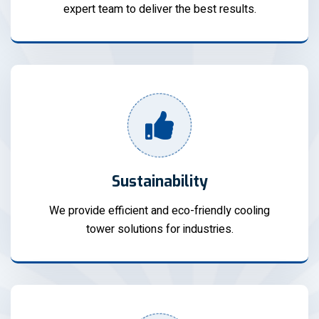
expert team to deliver the best results.
Sustainability
We provide efficient and eco-friendly cooling
tower solutions for industries.