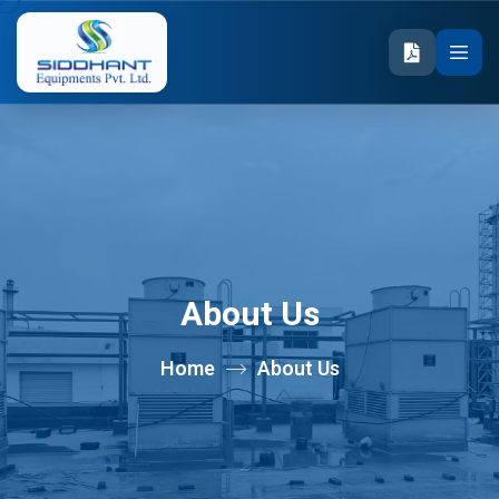
About Us
Home
About Us