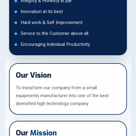
Integrity & Honesty at par
Innovation at its best
Hard work & Self Improvement
Service to the Customer above all
Encouraging Individual Productivity
Our Vision
To transform our company from a small
equipments manufacturer into one of the best
diversified high technology company.
Our
Mission