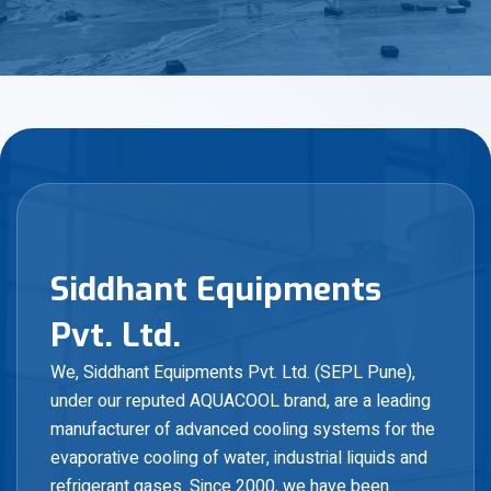
S
i
d
d
h
a
n
t
E
q
u
i
p
m
e
n
t
s
P
v
t
.
L
t
d
.
We, Siddhant Equipments Pvt. Ltd. (SEPL Pune),
under our reputed AQUACOOL brand, are a leading
manufacturer of advanced cooling systems for the
evaporative cooling of water, industrial liquids and
refrigerant gases. Since 2000, we have been