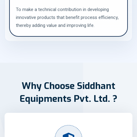
To make a technical contribution in developing
innovative products that benefit process efficiency,
thereby adding value and improving life.
W
h
y
C
h
o
o
s
e
S
i
d
d
h
a
n
t
E
q
u
i
p
m
e
n
t
s
P
v
t
.
L
t
d
.
?