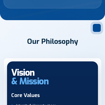
O
u
r
P
h
i
l
o
s
o
p
h
y
Vision
& Mission
Core Values