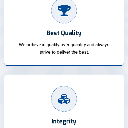
Best Quality
We believe in quality over quantity and always
strive to deliver the best.
Integrity