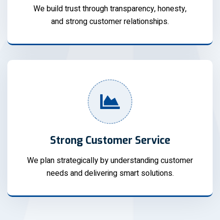
We build trust through transparency, honesty,
and strong customer relationships.
Strong Customer Service
We plan strategically by understanding customer
needs and delivering smart solutions.