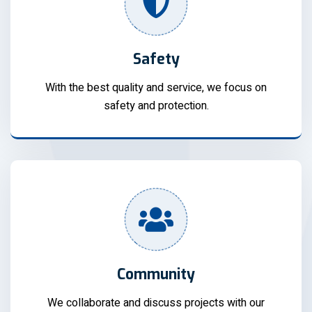
Safety
With the best quality and service, we focus on
safety and protection.
Community
We collaborate and discuss projects with our