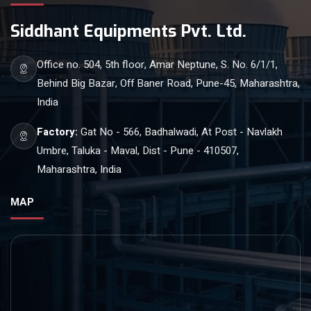
Siddhant Equipments Pvt. Ltd.
Office no. 504, 5th floor, Amar Neptune, S. No. 6/1/1,
Behind Big Bazar, Off Baner Road, Pune-45, Maharashtra,
India
Factory:
Gat No - 566, Badhalwadi, At Post - Navlakh
Umbre, Taluka - Maval, Dist - Pune - 410507,
Maharashtra, India
MAP