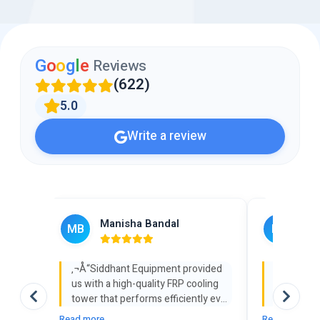
G
o
o
g
l
e
Reviews
(622)
5.0
Write a review
Manisha Bandal
Rah
MB
RJ
‚¬Å“Siddhant Equipment provided
‚¬Å“We so
us with a high-quality FRP cooling
cooling t
tower that performs efficiently even
Equipment 
under heavy industrial load. Their
with its 
Read more
Read more