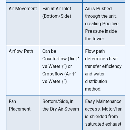
Air Movement
Fan at Air Inlet
Air is Pushed
(Bottom/Side)
through the unit,
creating Positive
Pressure inside
the tower.
Airflow Path
Can be
Flow path
Counterflow (Air †‘
determines heat
vs Water †“) or
transfer efficiency
Crossflow (Air †”
and water
vs Water †“)
distribution
method.
Fan
Bottom/Side, in
Easy Maintenance
Placement
the Dry Air Stream
access; Motor/fan
is shielded from
saturated exhaust