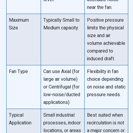
near the fan.
Maximum
Typically Small to
Positive pressure
Size
Medium capacity.
limits the physical
size and air
volume achievable
compared to
induced draft.
Fan Type
Can use Axial (for
Flexibility in fan
large air volume)
choice depending
or Centrifugal (for
on noise and static
low-noise/ducted
pressure needs.
applications).
Typical
Small industrial
Best suited when
Application
processes, indoor
recirculation is not
locations, or areas
a major concern or