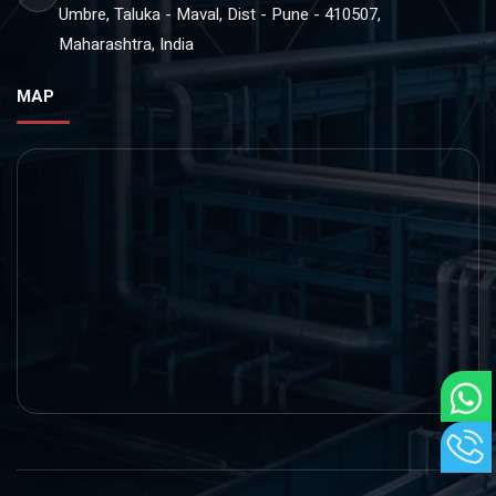
Umbre, Taluka - Maval, Dist - Pune - 410507,
Maharashtra, India
MAP