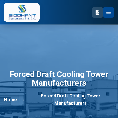
Forced Draft Cooling Tower
Manufacturers
Forced Draft Cooling Tower
Home
Manufacturers