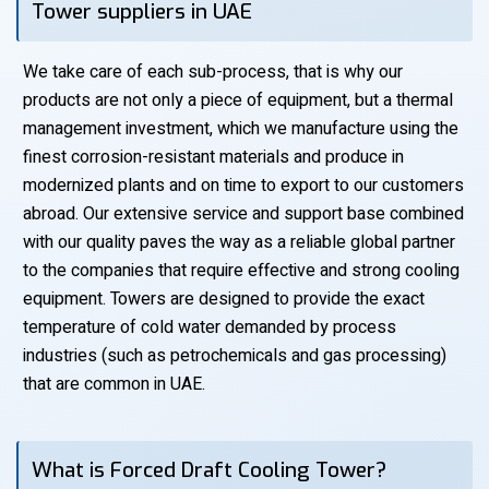
Tower suppliers in UAE
We take care of each sub-process, that is why our
products are not only a piece of equipment, but a thermal
management investment, which we manufacture using the
finest corrosion-resistant materials and produce in
modernized plants and on time to export to our customers
abroad. Our extensive service and support base combined
with our quality paves the way as a reliable global partner
to the companies that require effective and strong cooling
equipment. Towers are designed to provide the exact
temperature of cold water demanded by process
industries (such as petrochemicals and gas processing)
that are common in UAE.
What is Forced Draft Cooling Tower?