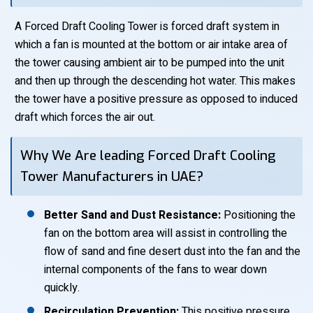
A Forced Draft Cooling Tower is forced draft system in
which a fan is mounted at the bottom or air intake area of
the tower causing ambient air to be pumped into the unit
and then up through the descending hot water. This makes
the tower have a positive pressure as opposed to induced
draft which forces the air out.
Why We Are leading Forced Draft Cooling
Tower Manufacturers in UAE?
Better Sand and Dust Resistance:
Positioning the
fan on the bottom area will assist in controlling the
flow of sand and fine desert dust into the fan and the
internal components of the fans to wear down
quickly.
Recirculation Prevention:
This positive pressure