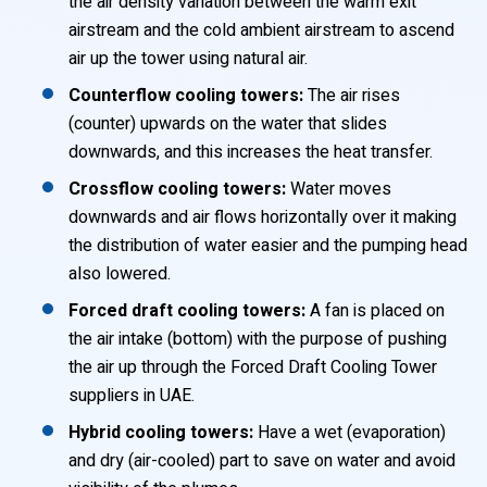
the air density variation between the warm exit
airstream and the cold ambient airstream to ascend
air up the tower using natural air.
Counterflow cooling towers:
The air rises
(counter) upwards on the water that slides
downwards, and this increases the heat transfer.
Crossflow cooling towers:
Water moves
downwards and air flows horizontally over it making
the distribution of water easier and the pumping head
also lowered.
Forced draft cooling towers:
A fan is placed on
the air intake (bottom) with the purpose of pushing
the air up through the Forced Draft Cooling Tower
suppliers in UAE.
Hybrid cooling towers:
Have a wet (evaporation)
and dry (air-cooled) part to save on water and avoid