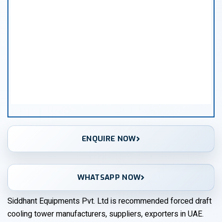
ENQUIRE NOW
WHATSAPP NOW
Siddhant Equipments Pvt. Ltd is recommended forced draft
cooling tower manufacturers, suppliers, exporters in UAE.