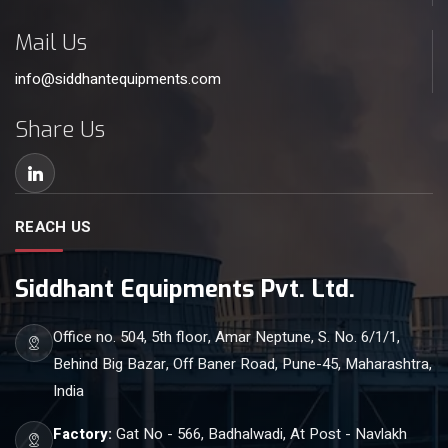
Mail Us
info@siddhantequipments.com
Share Us
REACH US
Siddhant Equipments Pvt. Ltd.
Office no. 504, 5th floor, Amar Neptune, S. No. 6/1/1,
Behind Big Bazar, Off Baner Road, Pune-45, Maharashtra,
India
Factory:
Gat No - 566, Badhalwadi, At Post - Navlakh