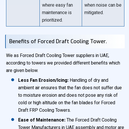
where easy fan
when noise can be
maintenance is
mitigated.
prioritized.
Benefits of Forced Draft Cooling Tower.
We as Forced Draft Cooling Tower suppliers in UAE,
according to towers we provided different benefits which
are given below.
Less Fan Erosion/Icing:
Handling of dry and
ambient air ensures that the fan does not suffer due
to moisture erosion and does not pose any risk of
cold or high altitude on the fan blades for Forced
Draft FRP Cooling Towers.
Ease of Maintenance:
The Forced Draft Cooling
Tower Manufacturers in UAE assembly and motor are