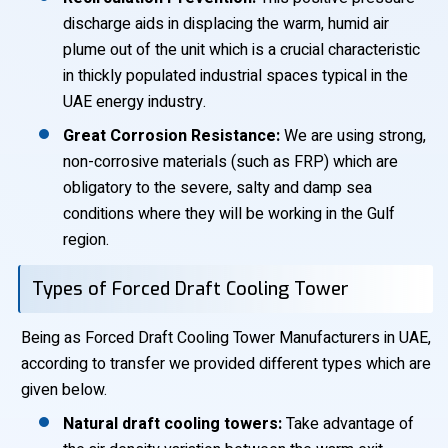
discharge aids in displacing the warm, humid air
plume out of the unit which is a crucial characteristic
in thickly populated industrial spaces typical in the
UAE energy industry.
Great Corrosion Resistance:
We are using strong,
non-corrosive materials (such as FRP) which are
obligatory to the severe, salty and damp sea
conditions where they will be working in the Gulf
region.
Types of Forced Draft Cooling Tower
Being as Forced Draft Cooling Tower Manufacturers in UAE,
according to transfer we provided different types which are
given below.
Natural draft cooling towers:
Take advantage of