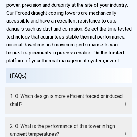
power, precision and durability at the site of your industry.
Our Forced draught cooling towers are mechanically
accessible and have an excellent resistance to outer
dangers such as dust and corrosion. Select the time tested
technology that guarantees stable thermal performance,
minimal downtime and maximum performance to your
highest requirements in process cooling. On the trusted
platform of your thermal management system, invest.
(FAQs)
1. Q: Which design is more efficient forced or induced
draft?
A: Induced draft will typically be viewed as being
2. Q: What is the performance of this tower in high
marginally more thermal efficient, but forced draft will
ambient temperatures?
have a higher maintenance accessibility, and less likely