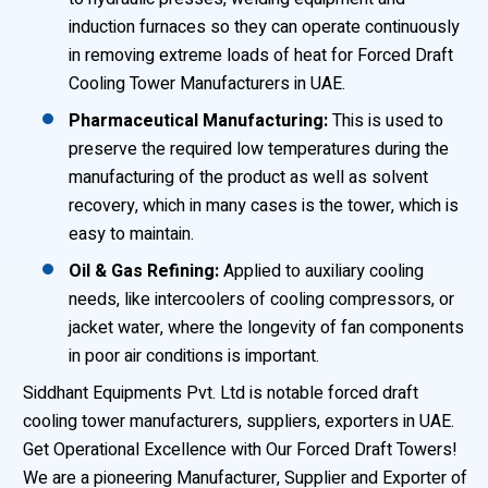
induction furnaces so they can operate continuously
in removing extreme loads of heat for Forced Draft
Cooling Tower Manufacturers in UAE.
Pharmaceutical Manufacturing:
This is used to
preserve the required low temperatures during the
manufacturing of the product as well as solvent
recovery, which in many cases is the tower, which is
easy to maintain.
Oil & Gas Refining:
Applied to auxiliary cooling
needs, like intercoolers of cooling compressors, or
jacket water, where the longevity of fan components
in poor air conditions is important.
Siddhant Equipments Pvt. Ltd is notable forced draft
cooling tower manufacturers, suppliers, exporters in UAE.
Get Operational Excellence with Our Forced Draft Towers!
We are a pioneering Manufacturer, Supplier and Exporter of