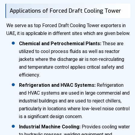
Applications of Forced Draft Cooling Tower
We serve as top Forced Draft Cooling Tower exporters in
UAE, it is applicable in different sites which are given below.
Chemical and Petrochemical Plants:
These are
utilized to cool process fluids as well as reactor
jackets where the discharge air is non-recirculating
and temperature control applies critical safety and
efficiency.
Refrigeration and HVAC Systems:
Refrigeration
and HVAC systems are used in large commercial and
industrial buildings and are used to reject chillers,
particularly in locations where low-level noise control
is a significant design concern.
Industrial Machine Cooling:
Provides cooling water
to hydraulic presses, welding equipment and