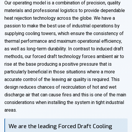
Our operating model is a combination of precision, quality
materials and professional logistics to provide dependable
heat rejection technology across the globe. We have a
passion to make the best use of industrial operations by
supplying cooling towers, which ensure the consistency of
thermal performance and maximum operational efficiency,
as well as long-term durability. In contrast to induced draft
methods, our forced draft technology forces ambient air to
rise at the base producing a positive pressure that is
particularly beneficial in those situations where a more
accurate control of the leaving air quality is required. This
design reduces chances of recirculation of hot and wet
discharge air that can cause fires and this is one of the main
considerations when installing the system in tight industrial
areas.
We are the leading Forced Draft Cooling