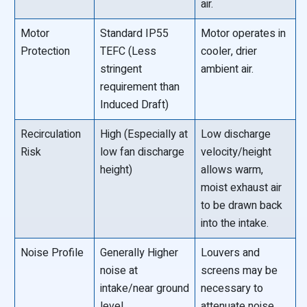
air.
Motor
Standard IP55
Motor operates in
Protection
TEFC (Less
cooler, drier
stringent
ambient air.
requirement than
Induced Draft)
Recirculation
High (Especially at
Low discharge
Risk
low fan discharge
velocity/height
height)
allows warm,
moist exhaust air
to be drawn back
into the intake.
Noise Profile
Generally Higher
Louvers and
noise at
screens may be
intake/near ground
necessary to
level.
attenuate noise