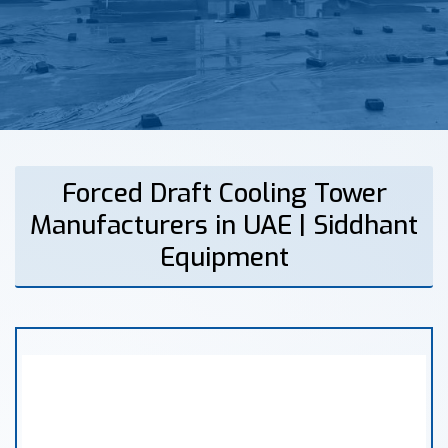
Forced Draft Cooling Tower
Manufacturers in UAE | Siddhant
Equipment