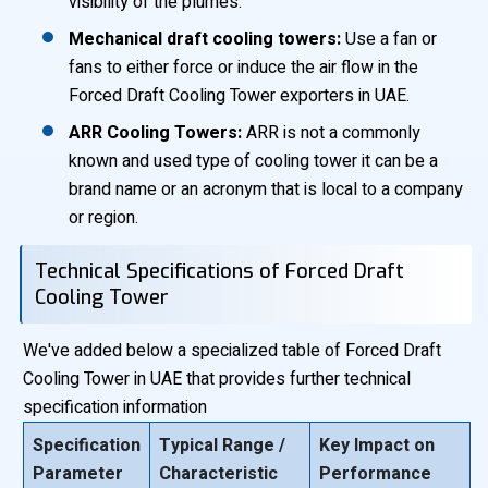
visibility of the plumes.
Mechanical draft cooling towers:
Use a fan or
fans to either force or induce the air flow in the
Forced Draft Cooling Tower exporters in UAE.
ARR Cooling Towers:
ARR is not a commonly
known and used type of cooling tower it can be a
brand name or an acronym that is local to a company
or region.
Technical Specifications of Forced Draft
Cooling Tower
We've added below a specialized table of Forced Draft
Cooling Tower in UAE that provides further technical
specification information
Specification
Typical Range /
Key Impact on
Parameter
Characteristic
Performance