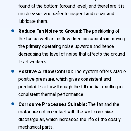
found at the bottom (ground level) and therefore it is
much easier and safer to inspect and repair and
lubricate them.
Reduce Fan Noise to Ground:
The positioning of
the fan as well as air flow direction assists in moving
the primary operating noise upwards and hence
decreasing the level of noise that affects the ground
level workers.
Positive Airflow Control:
The system offers stable
positive pressure, which gives consistent and
predictable airflow through the fill media resulting in
consistent thermal performance.
Corrosive Processes Suitable:
The fan and the
motor are not in contact with the wet, corrosive
discharge air, which increases the life of the costly
mechanical parts.