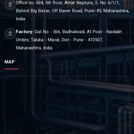
Office no. 504, 5th floor, Amar Neptune, S. No. 6/1/1,
Behind Big Bazar, Off Baner Road, Pune-45, Maharashtra,
India
Factory:
Gat No - 566, Badhalwadi, At Post - Navlakh
Umbre, Taluka - Maval, Dist - Pune - 410507,
Maharashtra, India
MAP