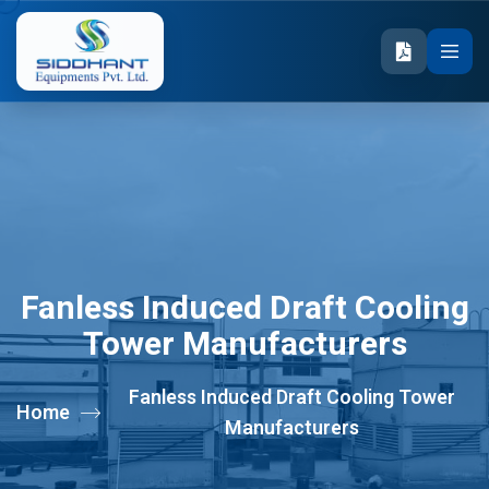
Fanless Induced Draft Cooling
Tower Manufacturers
Fanless Induced Draft Cooling Tower
Home
Manufacturers