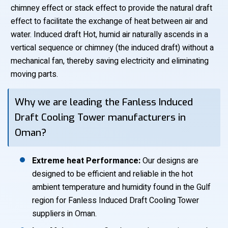
chimney effect or stack effect to provide the natural draft
effect to facilitate the exchange of heat between air and
water. Induced draft Hot, humid air naturally ascends in a
vertical sequence or chimney (the induced draft) without a
mechanical fan, thereby saving electricity and eliminating
moving parts.
Why we are leading the Fanless Induced
Draft Cooling Tower manufacturers in
Oman?
Extreme heat Performance:
Our designs are
designed to be efficient and reliable in the hot
ambient temperature and humidity found in the Gulf
region for Fanless Induced Draft Cooling Tower
suppliers in Oman.