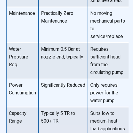
sensitive areas
Maintenance
Practically Zero
No moving
Maintenance
mechanical parts
to
service/replace
Water
Minimum 0.5 Bar at
Requires
Pressure
nozzle end, typically
sufficient head
Req.
from the
circulating pump
Power
Significantly Reduced
Only requires
Consumption
power for the
water pump
Capacity
Typically 5 TR to
Suits low to
Range
500+ TR
medium-heat
load applications