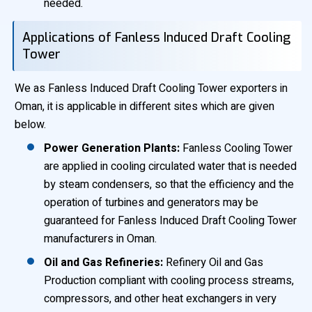
needed.
Applications of Fanless Induced Draft Cooling
Tower
We as Fanless Induced Draft Cooling Tower exporters in
Oman, it is applicable in different sites which are given
below.
Power Generation Plants:
Fanless Cooling Tower
are applied in cooling circulated water that is needed
by steam condensers, so that the efficiency and the
operation of turbines and generators may be
guaranteed for Fanless Induced Draft Cooling Tower
manufacturers in Oman.
Oil and Gas Refineries:
Refinery Oil and Gas
Production compliant with cooling process streams,
compressors, and other heat exchangers in very