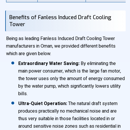
Benefits of Fanless Induced Draft Cooling
Tower
Being as leading Fanless Induced Draft Cooling Tower
manufacturers in Oman, we provided different benefits
which are given below.
Extraordinary Water Saving:
By eliminating the
main power consumer, which is the large fan motor,
the tower uses only the amount of energy consumed
by the water pump, which significantly lowers utility
bills.
Ultra-Quiet Operation:
The natural draft system
produces practically no mechanical noise and are
thus very suitable in those facilities located in or
around sensitive noise zones such as residential in