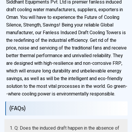
Siddhant Equipments Pvt. Ltd is premier fanless induced
draft cooling water manufacturers, suppliers, exporters in
Oman. You will have to experience the Future of Cooling
Silence, Strength, Savings! Being your reliable Global
manufacturer, our Fanless Induced Draft Cooling Towers is
the redefining of the industrial efficiency. Get rid of the
price, noise and servicing of the traditional fans and receive
better thermal performance and unrivalled reliability. They
are designed with high-resilience and non-corrosive FRP,
which will ensure long durability and unbelievable energy
savings, as well as will be the intelligent and eco-friendly
solution to the most vital processes in the world. Go green-
-where cooling power is environmentally responsible.
(FAQs)
1. Q: Does the induced draft happen in the absence of