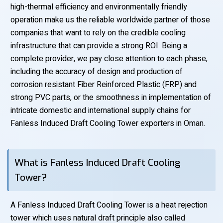
high-thermal efficiency and environmentally friendly
operation make us the reliable worldwide partner of those
companies that want to rely on the credible cooling
infrastructure that can provide a strong ROI. Being a
complete provider, we pay close attention to each phase,
including the accuracy of design and production of
corrosion resistant Fiber Reinforced Plastic (FRP) and
strong PVC parts, or the smoothness in implementation of
intricate domestic and international supply chains for
Fanless Induced Draft Cooling Tower exporters in Oman.
What is Fanless Induced Draft Cooling
Tower?
A Fanless Induced Draft Cooling Tower is a heat rejection
tower which uses natural draft principle also called