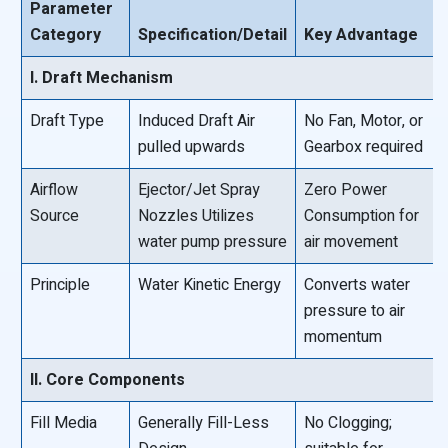
Parameter
Category
Specification/Detail
Key Advantage
I. Draft Mechanism
Draft Type
Induced Draft Air
No Fan, Motor, or
pulled upwards
Gearbox required
Airflow
Ejector/Jet Spray
Zero Power
Source
Nozzles Utilizes
Consumption for
water pump pressure
air movement
Principle
Water Kinetic Energy
Converts water
pressure to air
momentum
II. Core Components
Fill Media
Generally Fill-Less
No Clogging;