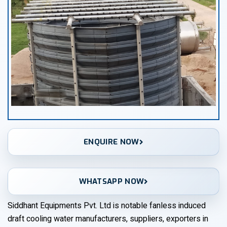
ENQUIRE NOW
WHATSAPP NOW
Siddhant Equipments Pvt. Ltd is notable fanless induced
draft cooling water manufacturers, suppliers, exporters in