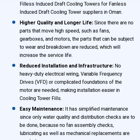
Filless Induced Draft Cooling Towers for Fanless
Induced Draft Cooling Tower suppliers in Oman.
Higher Quality and Longer Life:
Since there are no
parts that move high speed, such as fans,
gearboxes, and motors, the parts that can be subject
to wear and breakdown are reduced, which will
increase the service life.
Reduced Installation and Infrastructure:
No
heavy-duty electrical wiring, Variable Frequency
Drives (VFD) or complicated foundations of the
motor are needed, making installation easier in
Cooling Tower Fills.
Easy Maintenance:
It has simplified maintenance
since only water quality and distribution checks are to
be done, because no fan assembly checks,
lubricating as well as mechanical replacements are