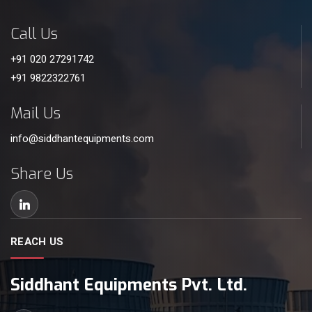
Call Us
+91 020 27291742
+91 9822322761
Mail Us
info@siddhantequipments.com
Share Us
REACH US
Siddhant Equipments Pvt. Ltd.