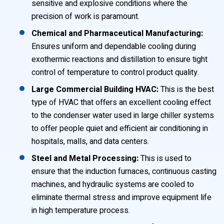
sensitive and explosive conditions where the
precision of work is paramount.
Chemical and Pharmaceutical Manufacturing:
Ensures uniform and dependable cooling during
exothermic reactions and distillation to ensure tight
control of temperature to control product quality.
Large Commercial Building HVAC:
This is the best
type of HVAC that offers an excellent cooling effect
to the condenser water used in large chiller systems
to offer people quiet and efficient air conditioning in
hospitals, malls, and data centers.
Steel and Metal Processing:
This is used to
ensure that the induction furnaces, continuous casting
machines, and hydraulic systems are cooled to
eliminate thermal stress and improve equipment life
in high temperature process.