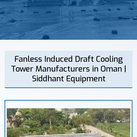
Fanless Induced Draft Cooling
Tower Manufacturers in Oman |
Siddhant Equipment