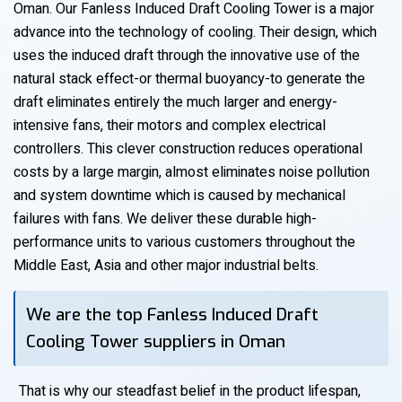
Oman. Our Fanless Induced Draft Cooling Tower is a major
advance into the technology of cooling. Their design, which
uses the induced draft through the innovative use of the
natural stack effect-or thermal buoyancy-to generate the
draft eliminates entirely the much larger and energy-
intensive fans, their motors and complex electrical
controllers. This clever construction reduces operational
costs by a large margin, almost eliminates noise pollution
and system downtime which is caused by mechanical
failures with fans. We deliver these durable high-
performance units to various customers throughout the
Middle East, Asia and other major industrial belts.
We are the top Fanless Induced Draft
Cooling Tower suppliers in Oman
That is why our steadfast belief in the product lifespan,