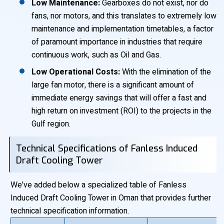
Low Maintenance:
Gearboxes do not exist, nor do
fans, nor motors, and this translates to extremely low
maintenance and implementation timetables, a factor
of paramount importance in industries that require
continuous work, such as Oil and Gas.
Low Operational Costs:
With the elimination of the
large fan motor, there is a significant amount of
immediate energy savings that will offer a fast and
high return on investment (ROI) to the projects in the
Gulf region.
Technical Specifications of Fanless Induced
Draft Cooling Tower
We've added below a specialized table of Fanless
Induced Draft Cooling Tower in Oman that provides further
technical specification information.