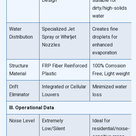
Design
suitable for
dirty/high-solids
water
Water
Specialized Jet
Creates fine
Distribution
Spray or Whirljet
droplets for
Nozzles
enhanced
evaporation
Structure
FRP Fiber Reinforced
100% Corrosion
Material
Plastic
Free; Light weight
Drift
Integrated or Cellular
Minimized water
Eliminator
Louvers
loss
III. Operational Data
Noise Level
Extremely
Ideal for
Low/Silent
residential/noise-