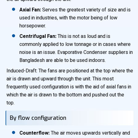
Axial Fan:
Serves the greatest variety of size and is
used in industries, with the motor being of low
horsepower.
Centrifugal Fan:
This is not as loud and is
commonly applied to low tonnage or in cases where
noise is an issue. Evaporative Condenser suppliers in
Bangladesh are able to be used indoors.
Induced-Draft: The fans are positioned at the top where the
air is drawn and upward through the unit. This most
frequently used configuration is with the aid of axial fans in
which the air is drawn to the bottom and pushed out the
top.
By flow configuration
Counterflow:
The air moves upwards vertically and