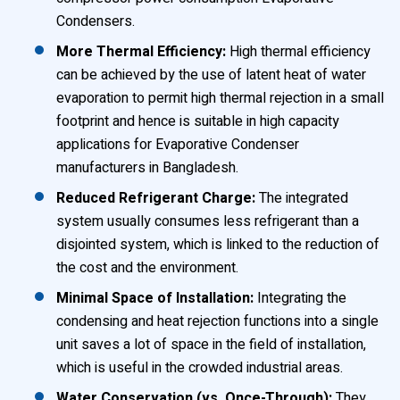
Condensers.
More Thermal Efficiency:
High thermal efficiency
can be achieved by the use of latent heat of water
evaporation to permit high thermal rejection in a small
footprint and hence is suitable in high capacity
applications for Evaporative Condenser
manufacturers in Bangladesh.
Reduced Refrigerant Charge:
The integrated
system usually consumes less refrigerant than a
disjointed system, which is linked to the reduction of
the cost and the environment.
Minimal Space of Installation:
Integrating the
condensing and heat rejection functions into a single
unit saves a lot of space in the field of installation,
which is useful in the crowded industrial areas.
Water Conservation (vs. Once-Through):
They