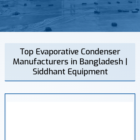
Top Evaporative Condenser
Manufacturers in Bangladesh |
Siddhant Equipment