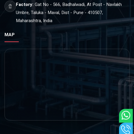
Factory:
Gat No - 566, Badhalwadi, At Post - Navlakh
Umbre, Taluka - Maval, Dist - Pune - 410507,
Maharashtra, India
MAP