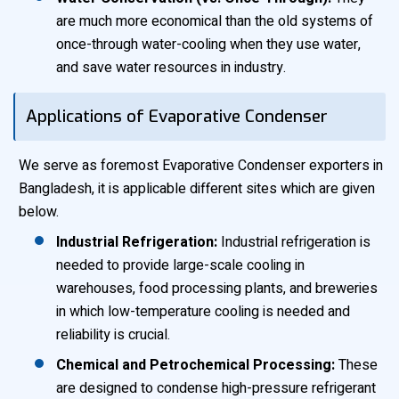
are much more economical than the old systems of
once-through water-cooling when they use water,
and save water resources in industry.
Applications of Evaporative Condenser
We serve as foremost Evaporative Condenser exporters in
Bangladesh, it is applicable different sites which are given
below.
Industrial Refrigeration:
Industrial refrigeration is
needed to provide large-scale cooling in
warehouses, food processing plants, and breweries
in which low-temperature cooling is needed and
reliability is crucial.
Chemical and Petrochemical Processing:
These
are designed to condense high-pressure refrigerant