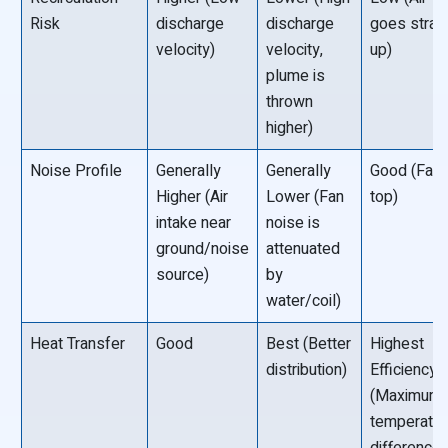
Risk
discharge
discharge
goes strai
velocity)
velocity,
up)
plume is
thrown
higher)
Noise Profile
Generally
Generally
Good (Fan 
Higher (Air
Lower (Fan
top)
intake near
noise is
ground/noise
attenuated
source)
by
water/coil)
Heat Transfer
Good
Best (Better
Highest
distribution)
Efficiency
(Maximum
temperatur