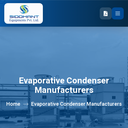
Evaporative Condenser
Manufacturers
Home
Evaporative Condenser Manufacturers