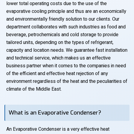
lower total operating costs due to the use of the
evaporative cooling principle and thus are an economically
and environmentally friendly solution to our clients. Our
department collaborates with such industries as food and
beverage, petrochemicals and cold storage to provide
tailored units, depending on the types of refrigerant,
capacity and location needs. We guarantee fast installation
and technical service, which makes us an effective
business partner when it comes to the companies in need
of the efficient and effective heat rejection of any
environment regardless of the heat and the peculiarities of
climate of the Middle East.
What is an Evaporative Condenser?
An Evaporative Condenser is a very effective heat