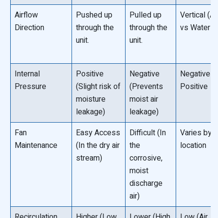
Airflow
Pushed up
Pulled up
Vertical (Air
Direction
through the
through the
vs Water †“
unit.
unit.
Internal
Positive
Negative
Negative o
Pressure
(Slight risk of
(Prevents
Positive
moisture
moist air
leakage)
leakage)
Fan
Easy Access
Difficult (In
Varies by f
Maintenance
(In the dry air
the
location
stream)
corrosive,
moist
discharge
air)
Recirculation
Higher (Low
Lower (High
Low (Air