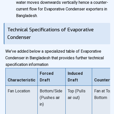
water moves downwards vertically hence a counter-
current flow for Evaporative Condenser exporters in
Bangladesh.
Technical Specifications of Evaporative
Condenser
We've added below a specialized table of Evaporative
Condenser in Bangladesh that provides further technical
specification information
Forced
Induced
Characteristic
Draft
Draft
Counterfl
Fan Location
Bottom/Side
Top (Pulls
Fan at Top 
(Pushes air
air out)
Bottom
in)