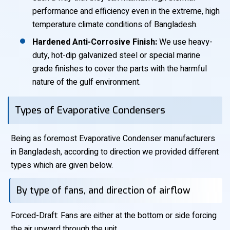
performance and efficiency even in the extreme, high
temperature climate conditions of Bangladesh.
Hardened Anti-Corrosive Finish:
We use heavy-
duty, hot-dip galvanized steel or special marine
grade finishes to cover the parts with the harmful
nature of the gulf environment.
Types of Evaporative Condensers
Being as foremost Evaporative Condenser manufacturers
in Bangladesh, according to direction we provided different
types which are given below.
By type of fans, and direction of airflow
Forced-Draft: Fans are either at the bottom or side forcing
the air upward through the unit.