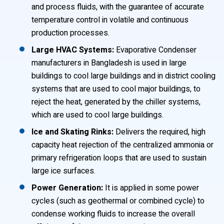
and process fluids, with the guarantee of accurate
temperature control in volatile and continuous
production processes.
Large HVAC Systems:
Evaporative Condenser
manufacturers in Bangladesh is used in large
buildings to cool large buildings and in district cooling
systems that are used to cool major buildings, to
reject the heat, generated by the chiller systems,
which are used to cool large buildings.
Ice and Skating Rinks:
Delivers the required, high
capacity heat rejection of the centralized ammonia or
primary refrigeration loops that are used to sustain
large ice surfaces.
Power Generation:
It is applied in some power
cycles (such as geothermal or combined cycle) to
condense working fluids to increase the overall