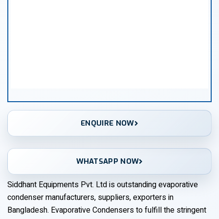
ENQUIRE NOW
WHATSAPP NOW
Siddhant Equipments Pvt. Ltd is outstanding evaporative
condenser manufacturers, suppliers, exporters in
Bangladesh. Evaporative Condensers to fulfill the stringent