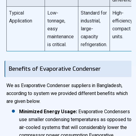
difference)
Typical
Low-
Standard for
High-
Application
tonnage,
industrial,
efficiency,
easy
large-
compact
maintenance
capacity
units.
is critical.
refrigeration.
Benefits of Evaporative Condenser
We as Evaporative Condenser suppliers in Bangladesh,
according to system we provided different benefits which
are given below.
Minimized Energy Usage:
Evaporative Condensers
use smaller condensing temperatures as opposed to
air-cooled systems that will considerably lower the
compressor power consumption Evaporative