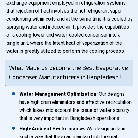
exchange equipment employed in refrigeration systems
that rejection of heat involves the hot refrigerant vapor
condensing within coils and at the same time it is cooled by
spraying water and induced air. It provides the capabilities
of a cooling tower and water-cooled condenser into a
single unit, where the latent heat of vaporization of the
water is greatly utilized to perform the cooling process.
What Made us become the Best Evaporative
Condenser Manufacturers in Bangladesh?
Water Management Optimization:
Our designs
have high drain eliminators and effective recirculation,
which takes into account the issue of water scarcity
that is very important in Bangladesh operations.
High-Ambient Performance:
We design units in
such a way that they can maintain high thermal