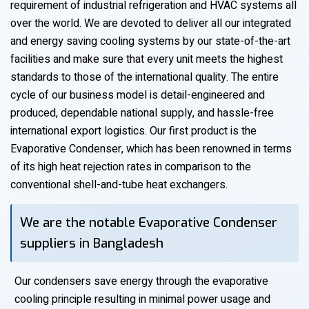
requirement of industrial refrigeration and HVAC systems all
over the world. We are devoted to deliver all our integrated
and energy saving cooling systems by our state-of-the-art
facilities and make sure that every unit meets the highest
standards to those of the international quality. The entire
cycle of our business model is detail-engineered and
produced, dependable national supply, and hassle-free
international export logistics. Our first product is the
Evaporative Condenser, which has been renowned in terms
of its high heat rejection rates in comparison to the
conventional shell-and-tube heat exchangers.
We are the notable Evaporative Condenser
suppliers in Bangladesh
Our condensers save energy through the evaporative
cooling principle resulting in minimal power usage and