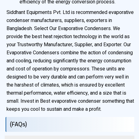
efficiency of the energy conversion process.
Siddhant Equipments Pvt. Ltd is recommended evaporative
condenser manufacturers, suppliers, exporters in
Bangladesh. Select Our Evaporative Condensers. We
provide the best heat rejection technology in the world as
your Trustworthy Manufacturer, Supplier, and Exporter. Our
Evaporative Condensers combine the action of condensing
and cooling, reducing significantly the energy consumption
and cost of operation by compressors. These units are
designed to be very durable and can perform very well in
the harshest of climates, which is ensured by excellent
thermal performance, water efficiency, and a size that is
small. Invest in Best evaporative condenser something that
keeps you cool to sustain and make a profit.
(FAQs)