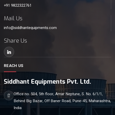
+91 9822322761
Mail Us
info@siddhantequipments.com
Share Us
REACH US
Siddhant Equipments Pvt. Ltd.
Office no. 504, 5th floor, Amar Neptune, S. No. 6/1/1,
Behind Big Bazar, Off Baner Road, Pune-45, Maharashtra,
India