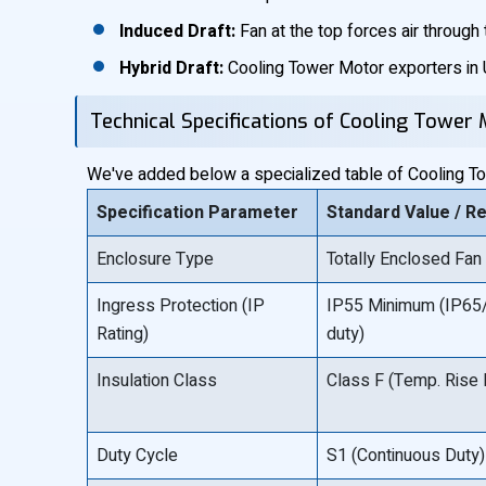
Induced Draft:
Fan at the top forces air through th
Hybrid Draft:
Cooling Tower Motor exporters in U
Technical Specifications of Cooling Tower
We've added below a specialized table of Cooling Tow
Specification Parameter
Standard Value / R
Enclosure Type
Totally Enclosed Fan
Ingress Protection (IP
IP55 Minimum (IP65/
Rating)
duty)
Insulation Class
Class F (Temp. Rise 
Duty Cycle
S1 (Continuous Duty)