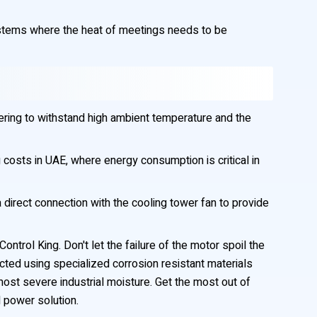
ystems where the heat of meetings needs to be
ering to withstand high ambient temperature and the
 costs in UAE, where energy consumption is critical in
direct connection with the cooling tower fan to provide
trol King. Don't let the failure of the motor spoil the
ted using specialized corrosion resistant materials
ost severe industrial moisture. Get the most out of
 power solution.