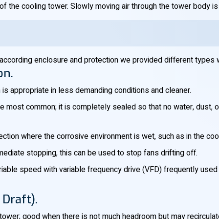
f the cooling tower. Slowly moving air through the tower body is i
according enclosure and protection we provided different types 
on.
h is appropriate in less demanding conditions and cleaner.
he most common; it is completely sealed so that no water, dust, or 
tection where the corrosive environment is wet, such as in the coo
diate stopping, this can be used to stop fans drifting off.
ariable speed with variable frequency drive (VFD) frequently use
Draft).
tower; good when there is not much headroom but may recirculat