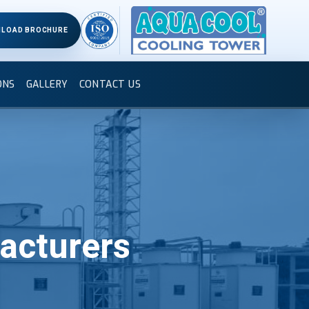
LOAD BROCHURE
ONS
GALLERY
CONTACT US
acturers