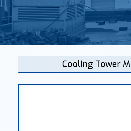
Cooling Tower M