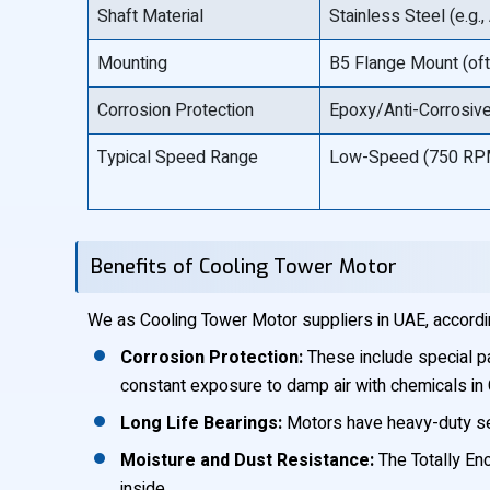
Shaft Material
Stainless Steel (e.g.
Mounting
B5 Flange Mount (oft
Corrosion Protection
Epoxy/Anti-Corrosive 
Typical Speed Range
Low-Speed (750 RP
Benefits of Cooling Tower Motor
We as Cooling Tower Motor suppliers in UAE, accordi
Corrosion Protection:
These include special p
constant exposure to damp air with chemicals in
Long Life Bearings:
Motors have heavy-duty seal
Moisture and Dust Resistance:
The Totally Enc
inside.