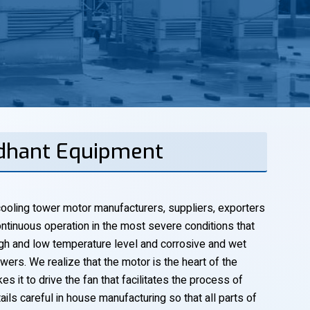
ddhant Equipment
ooling tower motor manufacturers, suppliers, exporters
ntinuous operation in the most severe conditions that
 high and low temperature level and corrosive and wet
ers. We realize that the motor is the heart of the
s it to drive the fan that facilitates the process of
ails careful in house manufacturing so that all parts of