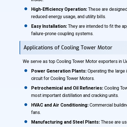
High-Efficiency Operation:
These are designed t
reduced energy usage, and utility bills.
Easy Installation:
They are intended to fit the ap
failure-prone coupling systems.
Applications of Cooling Tower Motor
We serve as top Cooling Tower Motor exporters in UAE,
Power Generation Plants:
Operating the large i
circuit for Cooling Tower Motors.
Petrochemical and Oil Refineries:
Cooling Tow
most important distillation and cracking units.
HVAC and Air Conditioning:
Commercial building
fans.
Manufacturing and Steel Plants:
These are use