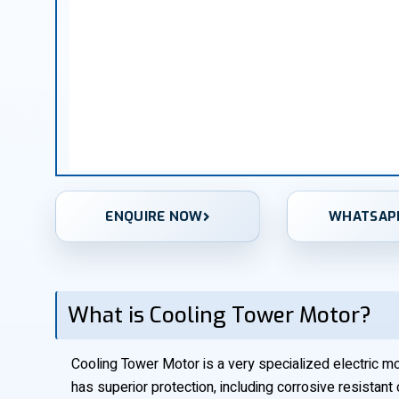
ENQUIRE NOW
WHATSAP
What is Cooling Tower Motor?
Cooling Tower Motor is a very specialized electric moto
has superior protection, including corrosive resistant