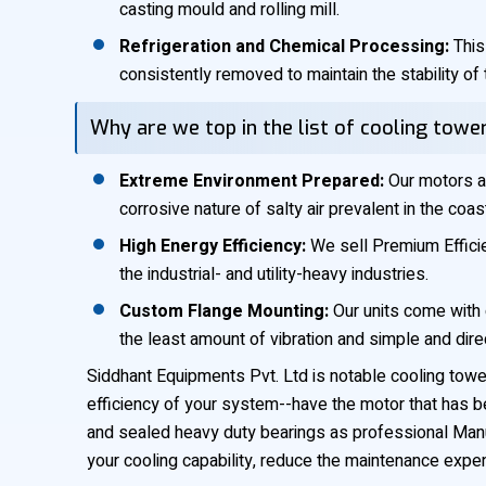
casting mould and rolling mill.
Refrigeration and Chemical Processing:
This
consistently removed to maintain the stability of 
Why are we top in the list of cooling tow
Extreme Environment Prepared:
Our motors ar
corrosive nature of salty air prevalent in the coas
High Energy Efficiency:
We sell Premium Efficien
the industrial- and utility-heavy industries.
Custom Flange Mounting:
Our units come with 
the least amount of vibration and simple and dir
Siddhant Equipments Pvt. Ltd is notable cooling tower
efficiency of your system--have the motor that has b
and sealed heavy duty bearings as professional Manuf
your cooling capability, reduce the maintenance expe