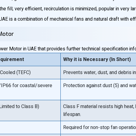
e fill; very efficient, recirculation is minimized, popular in very lar
AE is a combination of mechanical fans and natural draft with eff
 Motor
er Motor in UAE that provides further technical specification inf
equirement
Why it is Necessary (In Short)
 Cooled (TEFC)
Prevents water, dust, and debris i
IP66 for coastal/severe
Protection against dust (5) and wate
Limited to Class B)
Class F material resists high heat,
lifespan.
Required for non-stop fan operatio