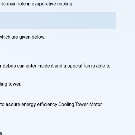
ts main role in evaporative cooling.
which are given below.
debris can enter inside it and a special fan is able to
ling tower.
d to assure energy efficiency Cooling Tower Motor
e.