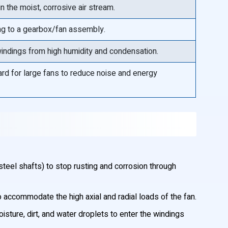
n the moist, corrosive air stream.
ing to a gearbox/fan assembly.
 windings from high humidity and condensation.
rd for large fans to reduce noise and energy
eel shafts) to stop rusting and corrosion through
 accommodate the high axial and radial loads of the fan.
ture, dirt, and water droplets to enter the windings