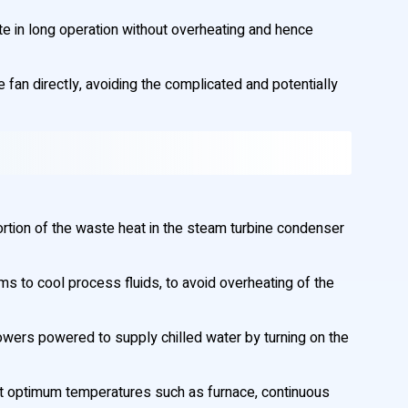
te in long operation without overheating and hence
e fan directly, avoiding the complicated and potentially
portion of the waste heat in the steam turbine condenser
 to cool process fluids, to avoid overheating of the
 towers powered to supply chilled water by turning on the
at optimum temperatures such as furnace, continuous