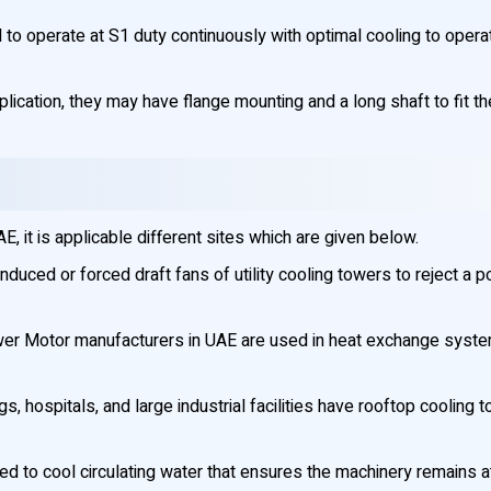
o operate at S1 duty continuously with optimal cooling to opera
plication, they may have flange mounting and a long shaft to fit th
 it is applicable different sites which are given below.
nduced or forced draft fans of utility cooling towers to reject a 
er Motor manufacturers in UAE are used in heat exchange systems
s, hospitals, and large industrial facilities have rooftop cooling
d to cool circulating water that ensures the machinery remains 