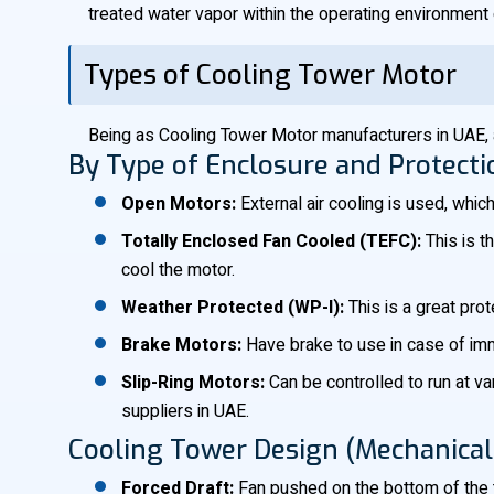
treated water vapor within the operating environment o
Types of Cooling Tower Motor
Being as Cooling Tower Motor manufacturers in UAE, 
By Type of Enclosure and Protecti
Open Motors:
External air cooling is used, whic
Totally Enclosed Fan Cooled (TEFC):
This is t
cool the motor.
Weather Protected (WP-I):
This is a great pro
Brake Motors:
Have brake to use in case of imme
Slip-Ring Motors:
Can be controlled to run at v
suppliers in UAE.
Cooling Tower Design (Mechanical 
Forced Draft:
Fan pushed on the bottom of the 