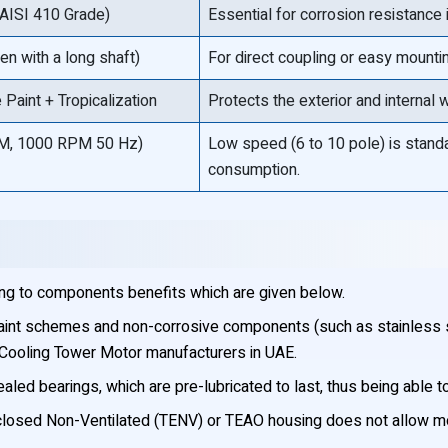
, AISI 410 Grade)
Essential for corrosion resistance i
en with a long shaft)
For direct coupling or easy mount
Paint + Tropicalization
Protects the exterior and internal
M, 1000 RPM 50 Hz)
Low speed (6 to 10 pole) is standa
consumption.
ng to components benefits which are given below.
aint schemes and non-corrosive components (such as stainless st
 Cooling Tower Motor manufacturers in UAE.
ed bearings, which are pre-lubricated to last, thus being able to
losed Non-Ventilated (TENV) or TEAO housing does not allow mois