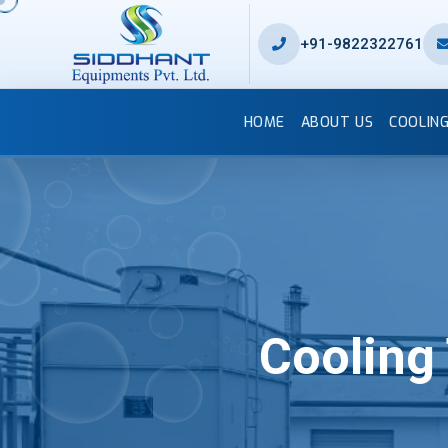
+91-9822322761
HOME
ABOUT US
COOLIN
Cooling