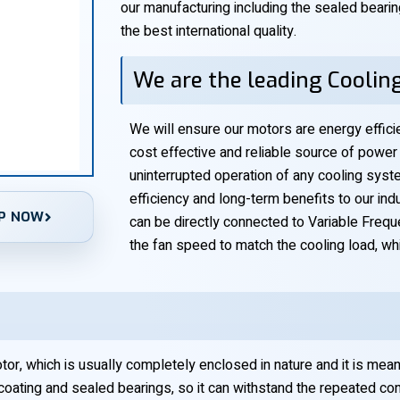
our manufacturing including the sealed bearing
the best international quality.
We are the leading Coolin
We will ensure our motors are energy efficie
cost effective and reliable source of power t
uninterrupted operation of any cooling syste
efficiency and long-term benefits to our ind
P NOW
can be directly connected to Variable Frequ
the fan speed to match the cooling load, wh
r, which is usually completely enclosed in nature and it is meant t
 coating and sealed bearings, so it can withstand the repeated con