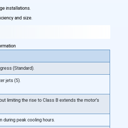
ge installations.
iciency and size.
ormation
ngress (Standard).
r jets (5).
 but limiting the rise to Class B extends the motor's
n during peak cooling hours.