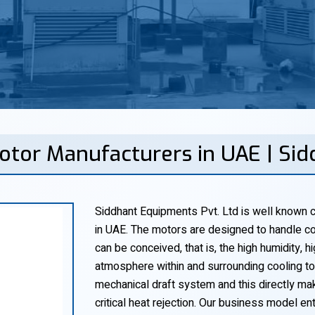
otor Manufacturers in UAE | Si
Siddhant Equipments Pvt. Ltd is well known c
in UAE. The motors are designed to handle co
can be conceived, that is, the high humidity,
atmosphere within and surrounding cooling tow
mechanical draft system and this directly make
critical heat rejection. Our business model ent