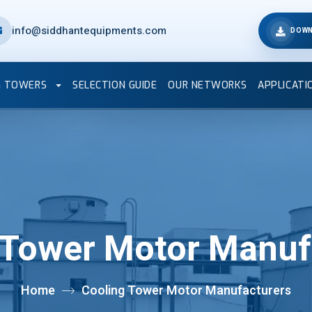
info@siddhantequipments.com
DOWN
G TOWERS
SELECTION GUIDE
OUR NETWORKS
APPLICATI
 Tower Motor Manuf
Home
Cooling Tower Motor Manufacturers