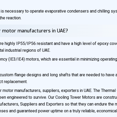
 is necessary to operate evaporative condensers and chilling s
the reaction.
er motor manufacturers in UAE?
e highly IP55/IP56 resistant and have a high level of epoxy cov
tal industrial regions of UAE.
cy (IE3/IE4) motors, which are essential in minimizing operating
custom flange designs and long shafts that are needed to have a 
ect replacement.
 motor manufacturers, suppliers, exporters in UAE. The Thermal Con
een engineered to survive. Our Cooling Tower Motors are construc
acturers, Suppliers and Exporters so that they can endure the m
nses and guaranteed power uptime on a truly reliable, economical