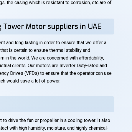
s, the casing which is resistant to corrosion, etc are of
g Tower Motor suppliers in UAE
nt and long lasting in order to ensure that we offer a
hat is certain to ensure thermal stability and
m in the world. We are concerned with affordability,
ustrial clients. Our motors are Inverter Duty-rated and
ency Drives (VFDs) to ensure that the operator can use
ich would save a lot of power.
o drive the fan or propeller in a cooling tower. It also
tact with high humidity, moisture, and highly chemical-