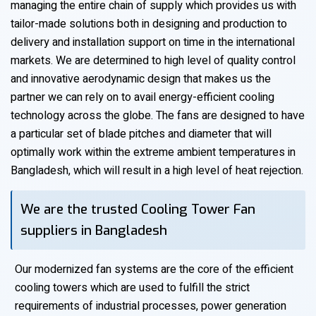
managing the entire chain of supply which provides us with
tailor-made solutions both in designing and production to
delivery and installation support on time in the international
markets. We are determined to high level of quality control
and innovative aerodynamic design that makes us the
partner we can rely on to avail energy-efficient cooling
technology across the globe. The fans are designed to have
a particular set of blade pitches and diameter that will
optimally work within the extreme ambient temperatures in
Bangladesh, which will result in a high level of heat rejection.
We are the trusted Cooling Tower Fan
suppliers in Bangladesh
Our modernized fan systems are the core of the efficient
cooling towers which are used to fulfill the strict
requirements of industrial processes, power generation