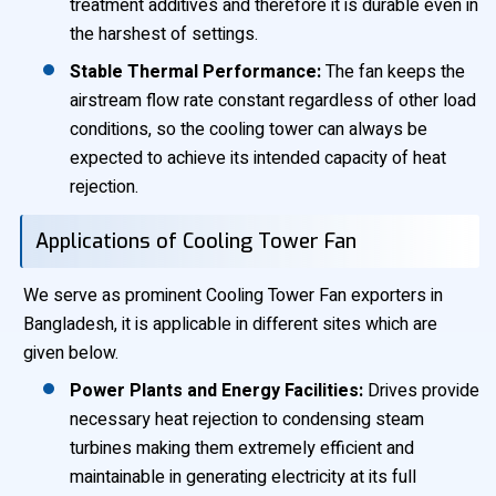
treatment additives and therefore it is durable even in
the harshest of settings.
Stable Thermal Performance:
The fan keeps the
airstream flow rate constant regardless of other load
conditions, so the cooling tower can always be
expected to achieve its intended capacity of heat
rejection.
Applications of Cooling Tower Fan
We serve as prominent Cooling Tower Fan exporters in
Bangladesh, it is applicable in different sites which are
given below.
Power Plants and Energy Facilities:
Drives provide
necessary heat rejection to condensing steam
turbines making them extremely efficient and
maintainable in generating electricity at its full