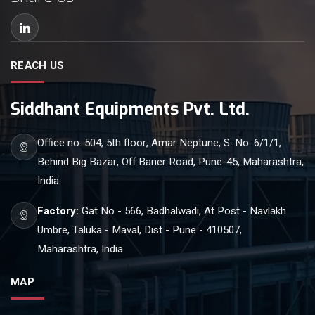
REACH US
Siddhant Equipments Pvt. Ltd.
Office no. 504, 5th floor, Amar Neptune, S. No. 6/1/1,
Behind Big Bazar, Off Baner Road, Pune-45, Maharashtra,
India
Factory:
Gat No - 566, Badhalwadi, At Post - Navlakh
Umbre, Taluka - Maval, Dist - Pune - 410507,
Maharashtra, India
MAP