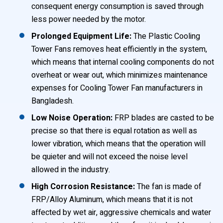
consequent energy consumption is saved through
less power needed by the motor.
Prolonged Equipment Life:
The Plastic Cooling
Tower Fans removes heat efficiently in the system,
which means that internal cooling components do not
overheat or wear out, which minimizes maintenance
expenses for Cooling Tower Fan manufacturers in
Bangladesh.
Low Noise Operation:
FRP blades are casted to be
precise so that there is equal rotation as well as
lower vibration, which means that the operation will
be quieter and will not exceed the noise level
allowed in the industry.
High Corrosion Resistance:
The fan is made of
FRP/Alloy Aluminum, which means that it is not
affected by wet air, aggressive chemicals and water