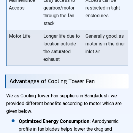
Maintenance
Easy access to
Access can be
Access
gearbox/motor
restricted in tight
through the fan
enclosures
stack
Motor Life
Longer life due to
Generally good, as
location outside
motor is in the drier
the saturated
inlet air
exhaust
Advantages of Cooling Tower Fan
We as Cooling Tower Fan suppliers in Bangladesh, we
provided different benefits according to motor which are
given below.
Optimized Energy Consumption:
Aerodynamic
profile in fan blades helps lower the drag and