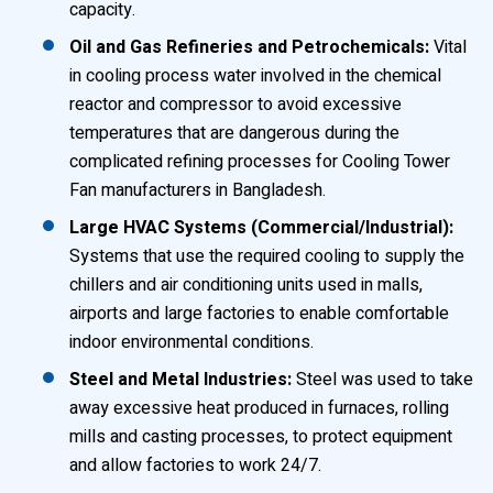
capacity.
Oil and Gas Refineries and Petrochemicals:
Vital
in cooling process water involved in the chemical
reactor and compressor to avoid excessive
temperatures that are dangerous during the
complicated refining processes for Cooling Tower
Fan manufacturers in Bangladesh.
Large HVAC Systems (Commercial/Industrial):
Systems that use the required cooling to supply the
chillers and air conditioning units used in malls,
airports and large factories to enable comfortable
indoor environmental conditions.
Steel and Metal Industries:
Steel was used to take
away excessive heat produced in furnaces, rolling
mills and casting processes, to protect equipment
and allow factories to work 24/7.