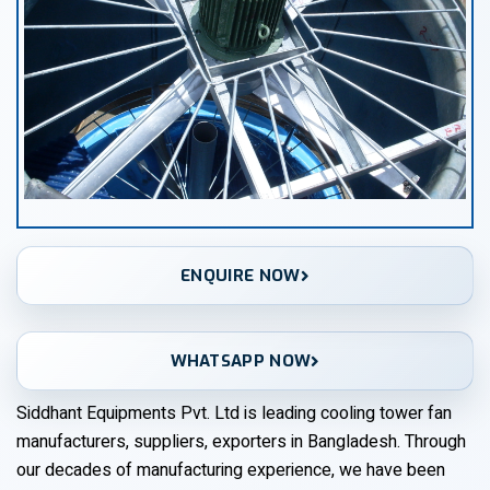
ENQUIRE NOW
WHATSAPP NOW
Siddhant Equipments Pvt. Ltd is leading cooling tower fan
manufacturers, suppliers, exporters in Bangladesh. Through
our decades of manufacturing experience, we have been