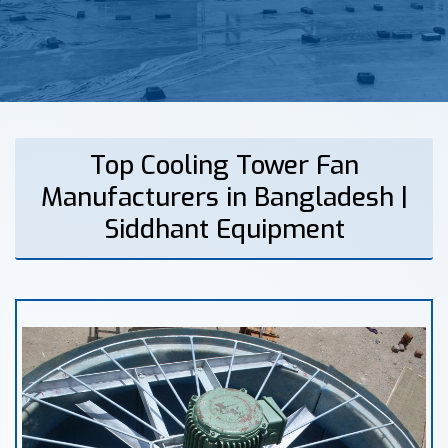
Top Cooling Tower Fan
Manufacturers in Bangladesh |
Siddhant Equipment