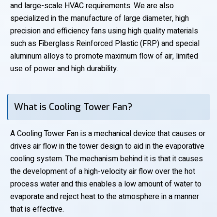
and large-scale HVAC requirements. We are also
specialized in the manufacture of large diameter, high
precision and efficiency fans using high quality materials
such as Fiberglass Reinforced Plastic (FRP) and special
aluminum alloys to promote maximum flow of air, limited
use of power and high durability.
What is Cooling Tower Fan?
A Cooling Tower Fan is a mechanical device that causes or
drives air flow in the tower design to aid in the evaporative
cooling system. The mechanism behind it is that it causes
the development of a high-velocity air flow over the hot
process water and this enables a low amount of water to
evaporate and reject heat to the atmosphere in a manner
that is effective.