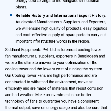
energy cost savings to the Bangladesh industrial
plants.
Reliable History and International Export History:
As devoted Manufacturers, Suppliers, and Exporters,
we will ensure high quality of products, easy logistics
and cost-effective supply of spare parts to carry out
important infrastructure works in the region.
Siddhant Equipments Pvt. Ltd is foremost cooling tower
fan manufacturers, suppliers, exporters in Bangladesh and
we are the ultimate answer to your optimization of the
cooling tower and the lowest cost of running the system.
Our Cooling Tower Fans are high performance and are
constructed to withstand the environment, move air
efficiently and are made of materials that resist corrosion
and bad weather. Make an investment in our better
technology of fans to guarantee you have a consistent
thermal output, save on energy usage and also be sure that