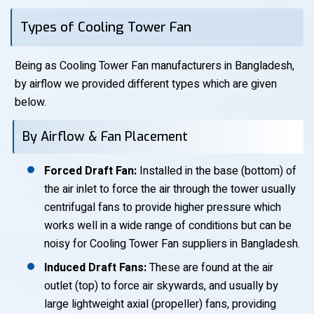
Types of Cooling Tower Fan
Being as Cooling Tower Fan manufacturers in Bangladesh,
by airflow we provided different types which are given
below.
By Airflow & Fan Placement
Forced Draft Fan:
Installed in the base (bottom) of
the air inlet to force the air through the tower usually
centrifugal fans to provide higher pressure which
works well in a wide range of conditions but can be
noisy for Cooling Tower Fan suppliers in Bangladesh.
Induced Draft Fans:
These are found at the air
outlet (top) to force air skywards, and usually by
large lightweight axial (propeller) fans, providing