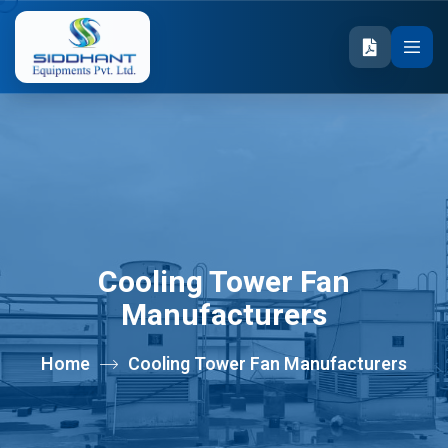
Cooling Tower Fan
Manufacturers
Home
Cooling Tower Fan Manufacturers