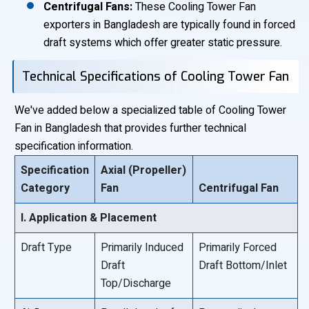
Centrifugal Fans:
These Cooling Tower Fan
exporters in Bangladesh are typically found in forced
draft systems which offer greater static pressure.
Technical Specifications of Cooling Tower Fan
We've added below a specialized table of Cooling Tower
Fan in Bangladesh that provides further technical
specification information.
Specification
Axial (Propeller)
Category
Fan
Centrifugal Fan
I. Application & Placement
Draft Type
Primarily Induced
Primarily Forced
Draft
Draft Bottom/Inlet
Top/Discharge