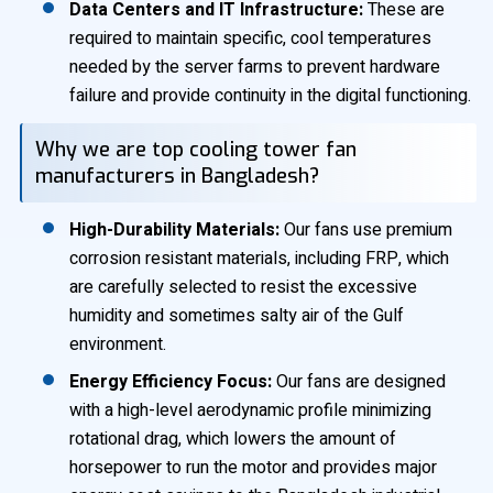
Data Centers and IT Infrastructure:
These are
required to maintain specific, cool temperatures
needed by the server farms to prevent hardware
failure and provide continuity in the digital functioning.
Why we are top cooling tower fan
manufacturers in Bangladesh?
High-Durability Materials:
Our fans use premium
corrosion resistant materials, including FRP, which
are carefully selected to resist the excessive
humidity and sometimes salty air of the Gulf
environment.
Energy Efficiency Focus:
Our fans are designed
with a high-level aerodynamic profile minimizing
rotational drag, which lowers the amount of
horsepower to run the motor and provides major