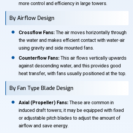
more control and efficiency in large towers.
By Airflow Design
Crossflow Fans:
The air moves horizontally through
the water and makes efficient contact with water-air
using gravity and side mounted fans.
Counterflow Fans:
This air flows vertically upwards
against descending water, and this provides good
heat transfer, with fans usually positioned at the top.
By Fan Type Blade Design
Axial (Propeller) Fans:
These are common in
induced draft towers; it may be equipped with fixed
or adjustable pitch blades to adjust the amount of
airflow and save energy.