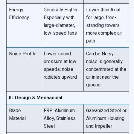
Energy
Generally Higher
Lower than Axial
Efficiency
Especially with
for large, free-
large-diameter,
standing towers
low-speed fans
more complex air
path
Noise Profile
Lower sound
Can be Noisy;
pressure at low
noise is generally
speeds; noise
concentrated at the
radiates upward
air inlet near the
ground
III. Design & Mechanical
Blade
FRP, Aluminum
Galvanized Steel or
Material
Alloy, Stainless
Aluminum Housing
Steel
and Impeller