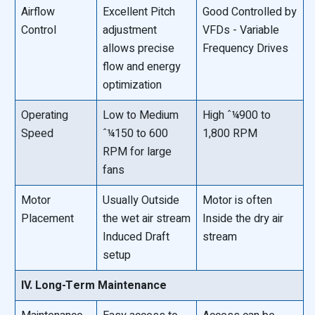
Airflow
Excellent Pitch
Good Controlled by
Control
adjustment
VFDs - Variable
allows precise
Frequency Drives
flow and energy
optimization
Operating
Low to Medium
High ˆ¼900 to
Speed
ˆ¼150 to 600
1,800 RPM
RPM for large
fans
Motor
Usually Outside
Motor is often
Placement
the wet air stream
Inside the dry air
Induced Draft
stream
setup
IV. Long-Term Maintenance