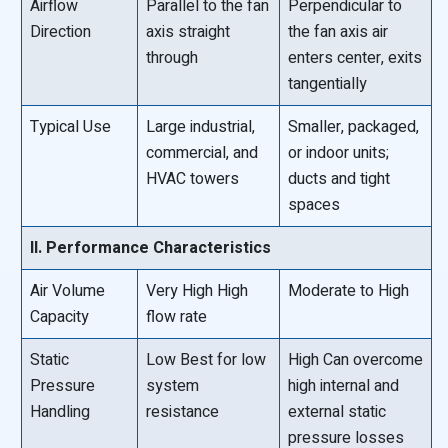
Airflow
Parallel to the fan
Perpendicular to
Direction
axis straight
the fan axis air
through
enters center, exits
tangentially
Typical Use
Large industrial,
Smaller, packaged,
commercial, and
or indoor units;
HVAC towers
ducts and tight
spaces
II. Performance Characteristics
Air Volume
Very High High
Moderate to High
Capacity
flow rate
Static
Low Best for low
High Can overcome
Pressure
system
high internal and
Handling
resistance
external static
pressure losses