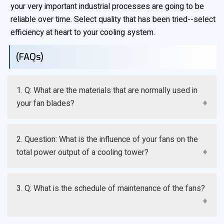
your very important industrial processes are going to be
reliable over time. Select quality that has been tried--select
efficiency at heart to your cooling system.
(FAQs)
1. Q: What are the materials that are normally used in
your fan blades?
A: The high-grade Fiberglass Reinforced Plastic (FRP)
2. Question: What is the influence of your fans on the
and specialized aluminum alloys are the key elements
total power output of a cooling tower?
of our products, as they guarantee high strength, low
weight, and resistance to the greatest resistance
A: Our fans are designed with the optimization of the
against moisture and chemical corrosion.
3. Q: What is the schedule of maintenance of the fans?
airfoil that consumes less horse power to start large
number of volumes of air, directly resulting to less
electricity consumption and low cost of running the