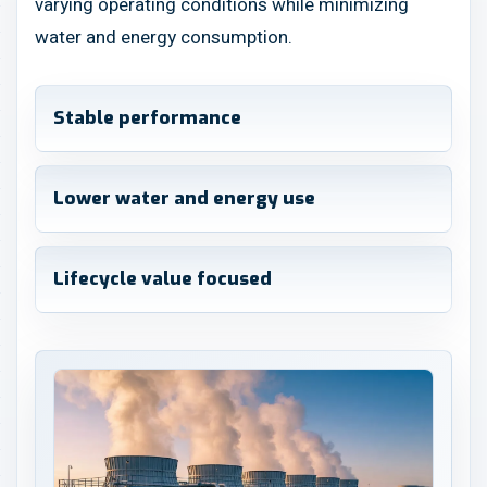
varying operating conditions while minimizing
water and energy consumption.
Stable performance
Lower water and energy use
Lifecycle value focused