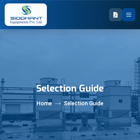
Selection Guide
Home
Selection Guide