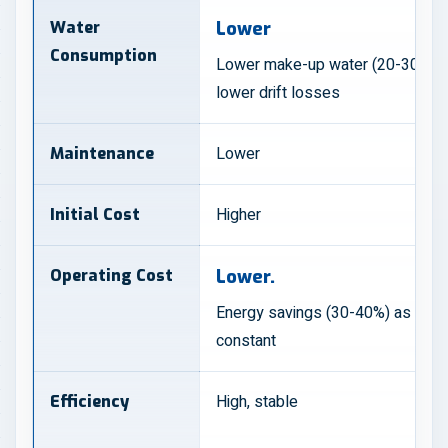
Water
Lower
Consumption
Lower make-up water (20-30%) d
lower drift losses
Lower
Maintenance
Higher
Initial Cost
Operating Cost
Lower.
Energy savings (30-40%) as sys
constant
High, stable
Efficiency