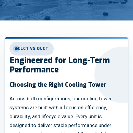
CLCT VS OLCT
Engineered for Long-Term
Performance
Choosing the Right Cooling Tower
Across both configurations, our cooling tower
systems are built with a focus on efficiency,
durability, and lifecycle value. Every unit is
designed to deliver stable performance under