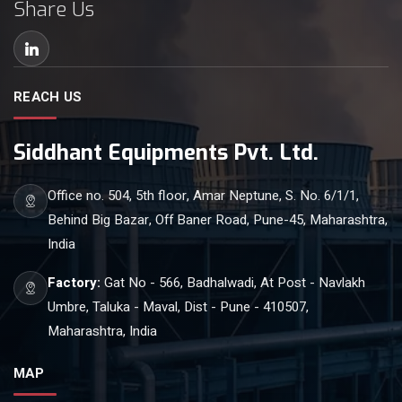
Share Us
REACH US
Siddhant Equipments Pvt. Ltd.
Office no. 504, 5th floor, Amar Neptune, S. No. 6/1/1,
Behind Big Bazar, Off Baner Road, Pune-45, Maharashtra,
India
Factory:
Gat No - 566, Badhalwadi, At Post - Navlakh
Umbre, Taluka - Maval, Dist - Pune - 410507,
Maharashtra, India
MAP