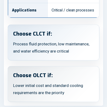
Critical / clean processes
Applications
Choose CLCT if:
Process fluid protection, low maintenance,
and water efficiency are critical
Choose OLCT if:
Lower initial cost and standard cooling
requirements are the priority