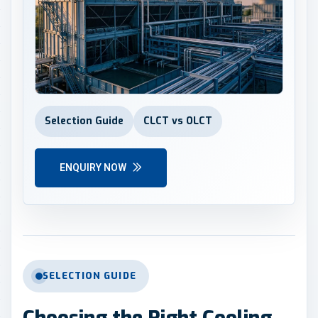
Selection Guide
CLCT vs OLCT
ENQUIRY NOW
SELECTION GUIDE
Choosing the Right Cooling