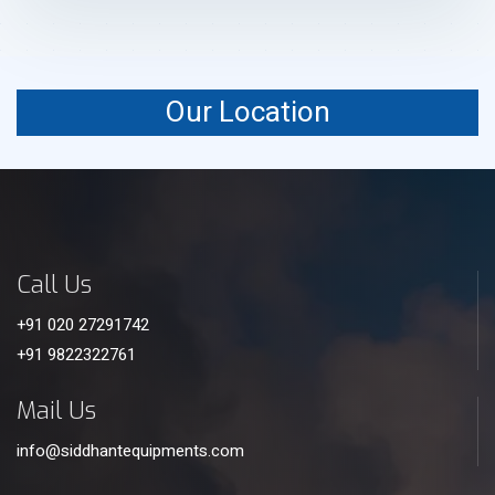
Our Location
Call Us
+91 020 27291742
+91 9822322761
Mail Us
info@siddhantequipments.com