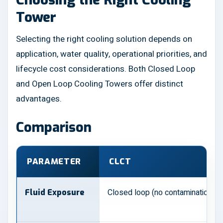
Tower
Selecting the right cooling solution depends on
application, water quality, operational priorities, and
lifecycle cost considerations. Both Closed Loop
and Open Loop Cooling Towers offer distinct
advantages.
Comparison
PARAMETER
CLCT
Closed loop (no contamination)
Fluid Exposure