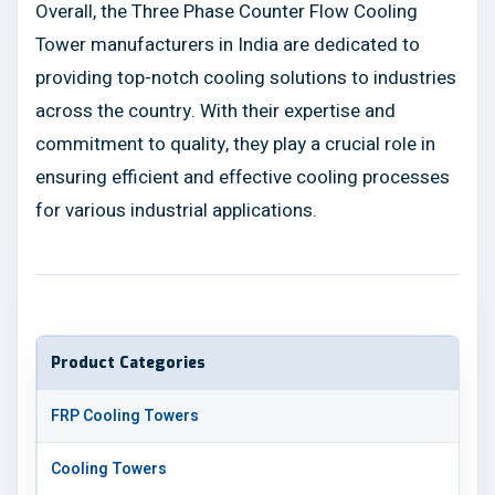
Overall, the Three Phase Counter Flow Cooling
Tower manufacturers in India are dedicated to
providing top-notch cooling solutions to industries
across the country. With their expertise and
commitment to quality, they play a crucial role in
ensuring efficient and effective cooling processes
for various industrial applications.
Product Categories
FRP Cooling Towers
Cooling Towers