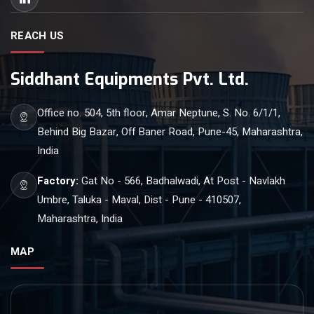
REACH US
Siddhant Equipments Pvt. Ltd.
Office no. 504, 5th floor, Amar Neptune, S. No. 6/1/1,
Behind Big Bazar, Off Baner Road, Pune-45, Maharashtra,
India
Factory:
Gat No - 566, Badhalwadi, At Post - Navlakh
Umbre, Taluka - Maval, Dist - Pune - 410507,
Maharashtra, India
MAP