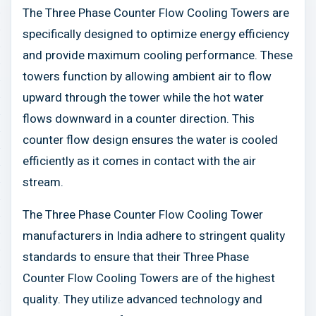
The Three Phase Counter Flow Cooling Towers are
specifically designed to optimize energy efficiency
and provide maximum cooling performance. These
towers function by allowing ambient air to flow
upward through the tower while the hot water
flows downward in a counter direction. This
counter flow design ensures the water is cooled
efficiently as it comes in contact with the air
stream.
The Three Phase Counter Flow Cooling Tower
manufacturers in India adhere to stringent quality
standards to ensure that their Three Phase
Counter Flow Cooling Towers are of the highest
quality. They utilize advanced technology and