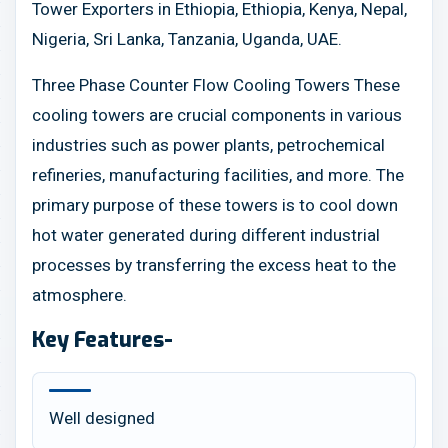
Tower Exporters in Ethiopia, Ethiopia, Kenya, Nepal,
Nigeria, Sri Lanka, Tanzania, Uganda, UAE.
Three Phase Counter Flow Cooling Towers These
cooling towers are crucial components in various
industries such as power plants, petrochemical
refineries, manufacturing facilities, and more. The
primary purpose of these towers is to cool down
hot water generated during different industrial
processes by transferring the excess heat to the
atmosphere.
Key Features-
Well designed