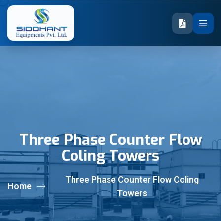
Three Phase Counter Flow
Coling Towers
Three Phase Counter Flow Coling
Home
Towers