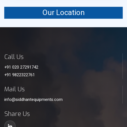
Our Location
Call Us
+91 020 27291742
+91 9822322761
Mail Us
info@siddhantequipments.com
Share Us