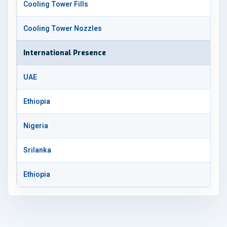
Cooling Tower Fills
Cooling Tower Nozzles
International Presence
UAE
Ethiopia
Nigeria
Srilanka
Ethiopia