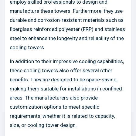
employ skilled professionals to design and
manufacture these towers. Furthermore, they use
durable and corrosion-resistant materials such as
fiberglass reinforced polyester (FRP) and stainless
steel to enhance the longevity and reliability of the
cooling towers
In addition to their impressive cooling capabilities,
these cooling towers also offer several other
benefits. They are designed to be space-saving,
making them suitable for installations in confined
areas. The manufacturers also provide
customization options to meet specific
requirements, whether it is related to capacity,
size, or cooling tower design.