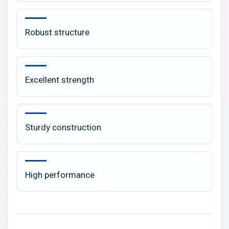
Robust structure
Excellent strength
Sturdy construction
High performance