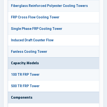
Fiberglass Reinforced Polyester Cooling Towers
FRP Cross Flow Cooling Tower
Single Phase FRP Cooling Tower
Induced Draft Counter Flow
Fanless Cooling Tower
Capacity Models
100 TR FRP Tower
500 TR FRP Tower
Components