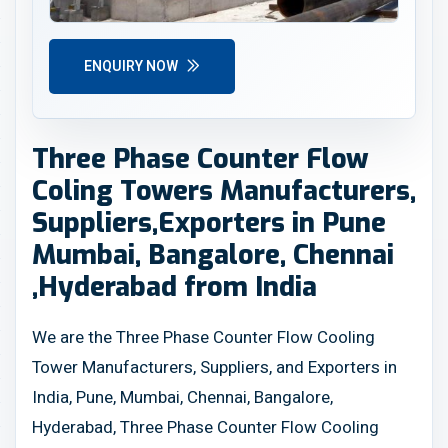
ENQUIRY NOW
Three Phase Counter Flow
Coling Towers Manufacturers,
Suppliers,Exporters in Pune
Mumbai, Bangalore, Chennai
,Hyderabad from India
We are the Three Phase Counter Flow Cooling
Tower Manufacturers, Suppliers, and Exporters in
India, Pune, Mumbai, Chennai, Bangalore,
Hyderabad, Three Phase Counter Flow Cooling