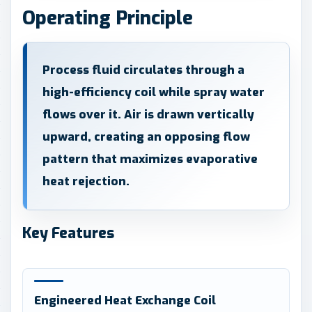
Operating Principle
Process fluid circulates through a
high-efficiency coil while spray water
flows over it. Air is drawn vertically
upward, creating an opposing flow
pattern that maximizes evaporative
heat rejection.
Key Features
Engineered Heat Exchange Coil