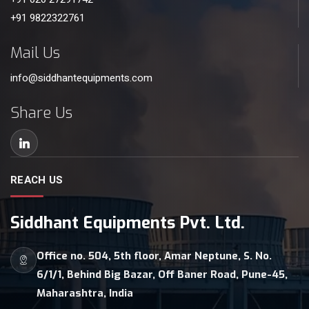
+91 9822322761
Mail Us
info@siddhantequipments.com
Share Us
REACH US
Siddhant Equipments Pvt. Ltd.
Office no. 504, 5th floor, Amar Neptune, S. No.
6/1/1, Behind Big Bazar, Off Baner Road, Pune-45,
Maharashtra, India