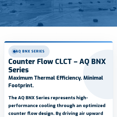
AQ BNX SERIES
Counter Flow CLCT – AQ BNX
Series
Maximum Thermal Efficiency. Minimal
Footprint.
The AQ BNX Series represents high-
performance cooling through an optimized
counter flow design. By driving air upward