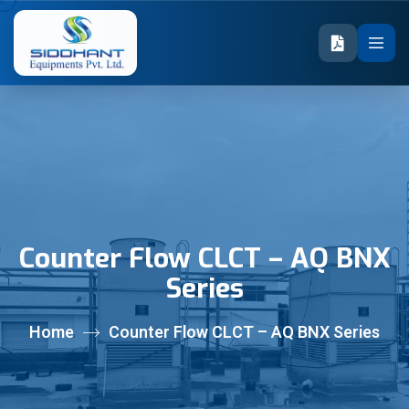
Counter Flow CLCT – AQ BNX
Series
Home
Counter Flow CLCT – AQ BNX Series