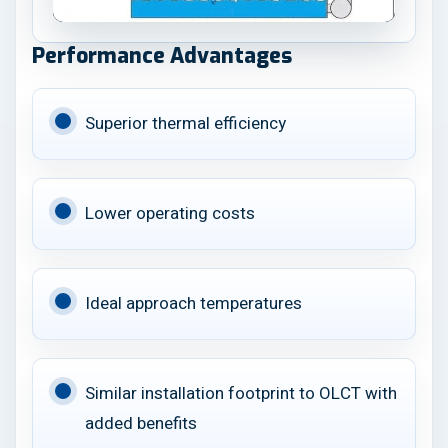
Performance Advantages
Superior thermal efficiency
Lower operating costs
Ideal approach temperatures
Similar installation footprint to OLCT with
added benefits