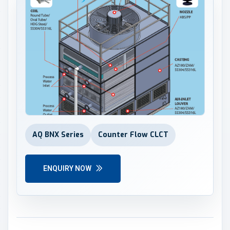
AQ BNX Series
Counter Flow CLCT
ENQUIRY NOW