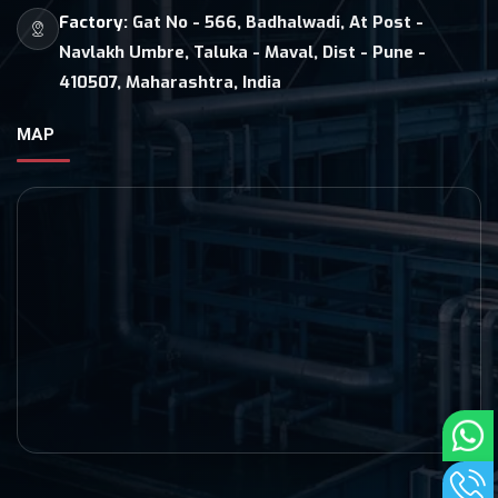
Factory:
Gat No - 566, Badhalwadi, At Post -
Navlakh Umbre, Taluka - Maval, Dist - Pune -
410507, Maharashtra, India
MAP