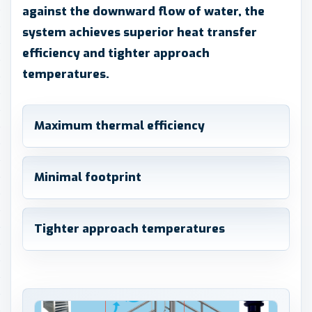
against the downward flow of water, the
system achieves superior heat transfer
efficiency and tighter approach
temperatures.
Maximum thermal efficiency
Minimal footprint
Tighter approach temperatures