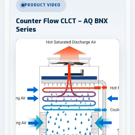
PRODUCT VIDEO
Counter Flow CLCT – AQ BNX
Series