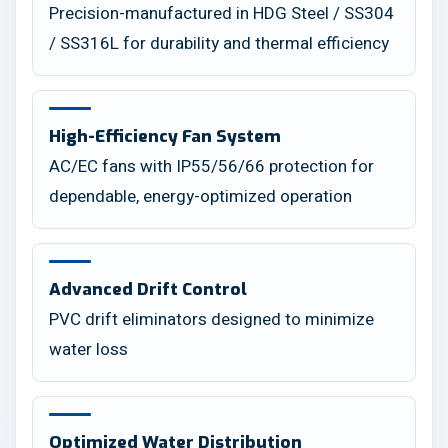
Precision-manufactured in HDG Steel / SS304
/ SS316L for durability and thermal efficiency
High-Efficiency Fan System
AC/EC fans with IP55/56/66 protection for
dependable, energy-optimized operation
Advanced Drift Control
PVC drift eliminators designed to minimize
water loss
Optimized Water Distribution