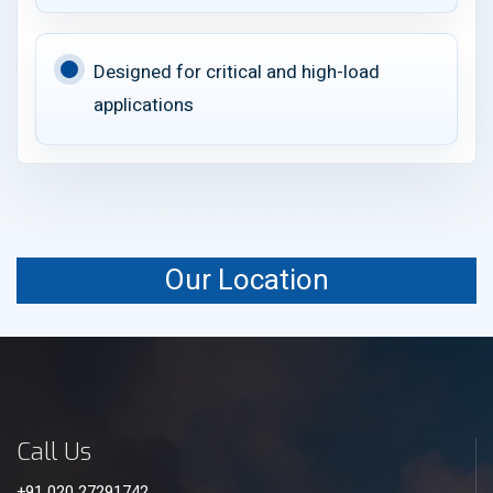
Designed for critical and high-load
applications
Our Location
Call Us
+91 020 27291742