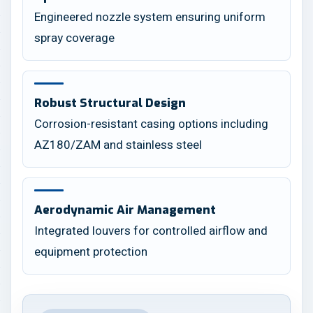
Engineered nozzle system ensuring uniform
spray coverage
Robust Structural Design
Corrosion-resistant casing options including
AZ180/ZAM and stainless steel
Aerodynamic Air Management
Integrated louvers for controlled airflow and
equipment protection