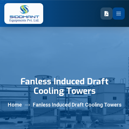
Fanless Induced Draft
Cooling Towers
Home
Fanless Induced Draft Cooling Towers