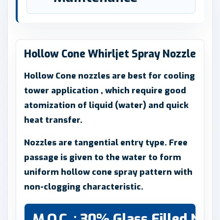
Hollow Cone Whirljet Spray Nozzle
Hollow Cone nozzles are best for cooling
tower application , which require good
atomization of liquid (water) and quick
heat transfer.
Nozzles are tangential entry type. Free
passage is given to the water to form
uniform hollow cone spray pattern with
non-clogging characteristic.
M.O.C. : 30% Glass Filled Nyl