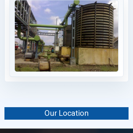
Our Location