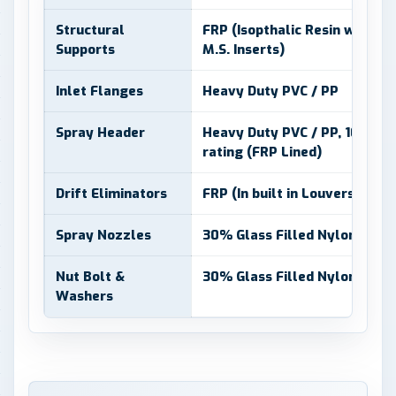
Structural
FRP (Isopthalic Resin with Ge
Supports
M.S. Inserts)
Inlet Flanges
Heavy Duty PVC / PP
Spray Header
Heavy Duty PVC / PP, 10 Kg/
rating (FRP Lined)
Drift Eliminators
FRP (In built in Louvers)
Spray Nozzles
30% Glass Filled Nylon 6
Nut Bolt &
30% Glass Filled Nylon 6 and
Washers