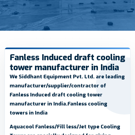
Fanless Induced draft cooling
tower manufacturer in India
We Siddhant Equipment Pvt. Ltd.
are leading
manufacturer/supplier/contractor of
Fanless Induced draft cooling tower
manufacturer in India.Fanless cooling
towers in India
Aquacool Fanless/Fill less/Jet type Cooling