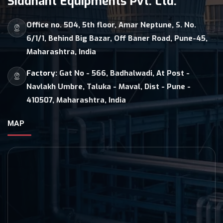
Siddhant Equipments Pvt. Ltd.
Office no. 504, 5th floor, Amar Neptune, S. No.
6/1/1, Behind Big Bazar, Off Baner Road, Pune-45,
Maharashtra, India
Factory:
Gat No - 566, Badhalwadi, At Post -
Navlakh Umbre, Taluka - Maval, Dist - Pune -
410507, Maharashtra, India
MAP