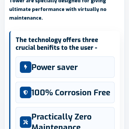
Tower are specially designed for giving
ultimate performance with virtually no
maintenance.
The technology offers three
crucial benifits to the user -
Power saver
100% Corrosion Free
Practically Zero
Maintenance