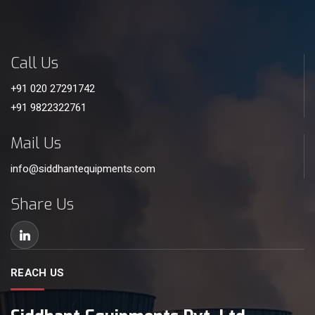
Call Us
+91 020 27291742
+91 9822322761
Mail Us
info@siddhantequipments.com
Share Us
REACH US