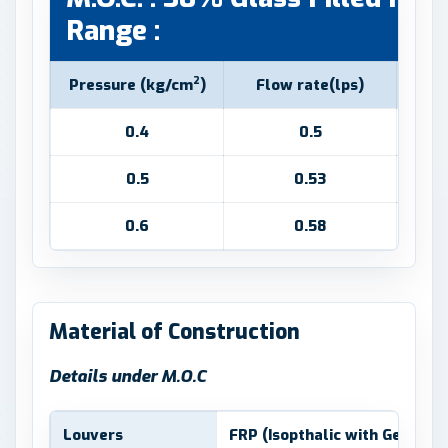
Range :
2
Pressure (kg/cm
)
Flow rate(lps)
S
0.4
0.5
0.5
0.53
0.6
0.58
Material of Construction
Details under M.O.C
Louvers
FRP (Isopthalic with Gel coat