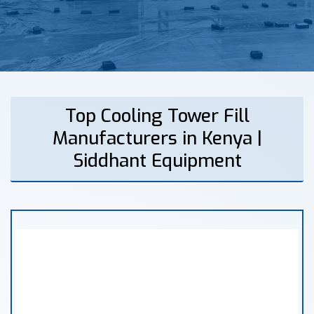
Top Cooling Tower Fill
Manufacturers in Kenya |
Siddhant Equipment