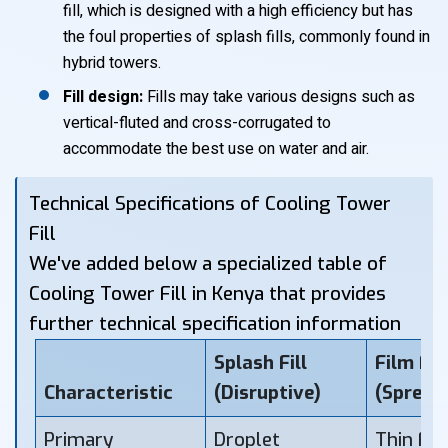
fill, which is designed with a high efficiency but has
the foul properties of splash fills, commonly found in
hybrid towers.
Fill design:
Fills may take various designs such as
vertical-fluted and cross-corrugated to
accommodate the best use on water and air.
Technical Specifications of Cooling Tower
Fill
We've added below a specialized table of
Cooling Tower Fill in Kenya that provides
further technical specification information
Splash Fill
Film Fill
Characteristic
(Disruptive)
(Spread
Primary
Droplet
Thin Fil