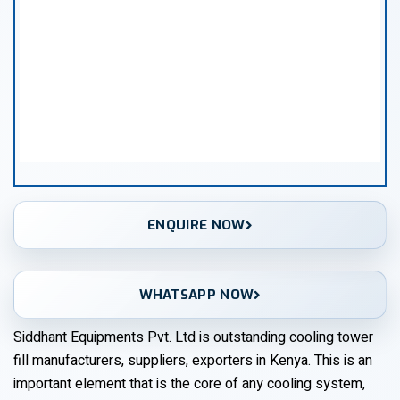
ENQUIRE NOW
WHATSAPP NOW
Siddhant Equipments Pvt. Ltd is outstanding cooling tower
fill manufacturers, suppliers, exporters in Kenya. This is an
important element that is the core of any cooling system,