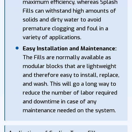
maximum efficiency, whereas Splash
Fills can withstand high amounts of
solids and dirty water to avoid
premature clogging and foul in a
variety of applications.
Easy Installation and Maintenance:
The Fills are normally available as
modular blocks that are lightweight
and therefore easy to install, replace,
and wash. This will go a long way to
reduce the number of labor required
and downtime in case of any
maintenance needed on the system.