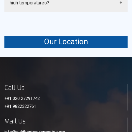
high temperatures?
frequency of appropriate cleaning and maintenance
procedures, but ranges generally between 5 and 10
A: Standard PVC fill can only be used at temperatures
years.
of about 60°C (140°F), beyond which, Polypropylene
(PP) fill is a more thermally resistant fill.
Our Location
Call Us
+91 020 27291742
+91 9822322761
Mail Us