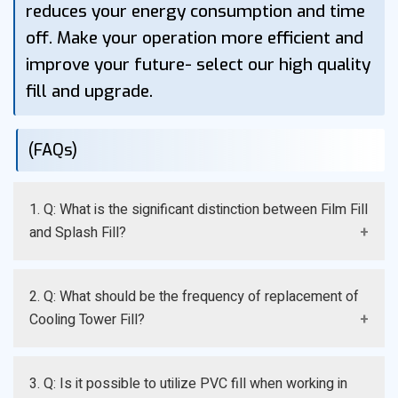
reduces your energy consumption and time
off. Make your operation more efficient and
improve your future- select our high quality
fill and upgrade.
(FAQs)
1. Q: What is the significant distinction between Film Fill
and Splash Fill?
A: Film Fill causes water to be dispersed to ensure the
2. Q: What should be the frequency of replacement of
most effective cooling and is optimal to use with clean
Cooling Tower Fill?
water, whereas Splash Fill causes water to be broken
into droplets and Splash Fill is more resistant to dirty
A: The replacement frequency is dependent on the
water.
3. Q: Is it possible to utilize PVC fill when working in
water quality, temperature of operation and the