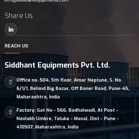
info@siddhantequipments.com
Share Us
REACH US
Siddhant Equipments Pvt. Ltd.
Office no. 504, 5th floor, Amar Neptune, S. No.
6/1/1, Behind Big Bazar, Off Baner Road, Pune-45,
Maharashtra, India
Factory:
Gat No - 566, Badhalwadi, At Post -
Navlakh Umbre, Taluka - Maval, Dist - Pune -
410507, Maharashtra, India