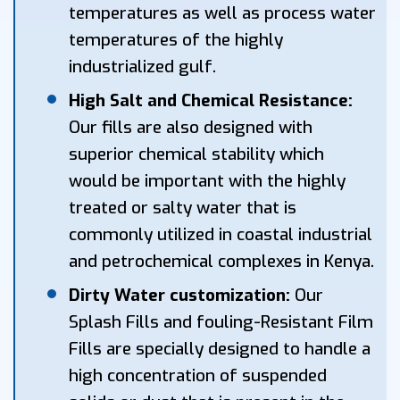
temperatures as well as process water
temperatures of the highly
industrialized gulf.
High Salt and Chemical Resistance:
Our fills are also designed with
superior chemical stability which
would be important with the highly
treated or salty water that is
commonly utilized in coastal industrial
and petrochemical complexes in Kenya.
Dirty Water customization:
Our
Splash Fills and fouling-Resistant Film
Fills are specially designed to handle a
high concentration of suspended