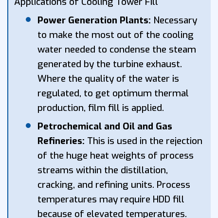
Applications of Cooling Tower Fill
Power Generation Plants:
Necessary
to make the most out of the cooling
water needed to condense the steam
generated by the turbine exhaust.
Where the quality of the water is
regulated, to get optimum thermal
production, film fill is applied.
Petrochemical and Oil and Gas
Refineries:
This is used in the rejection
of the huge heat weights of process
streams within the distillation,
cracking, and refining units. Process
temperatures may require HDD fill
because of elevated temperatures.