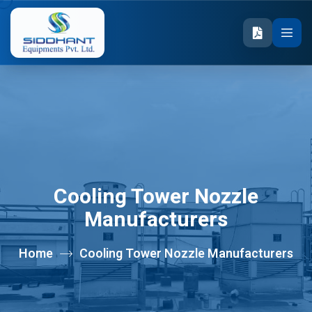
Cooling Tower Nozzle
Manufacturers
Home
Cooling Tower Nozzle Manufacturers