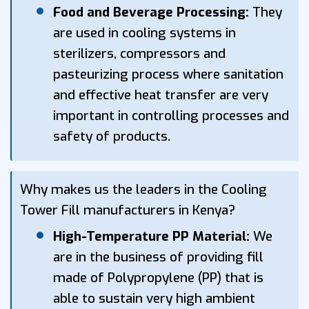
Food and Beverage Processing:
They
are used in cooling systems in
sterilizers, compressors and
pasteurizing process where sanitation
and effective heat transfer are very
important in controlling processes and
safety of products.
Why makes us the leaders in the Cooling
Tower Fill manufacturers in Kenya?
High-Temperature PP Material:
We
are in the business of providing fill
made of Polypropylene (PP) that is
able to sustain very high ambient