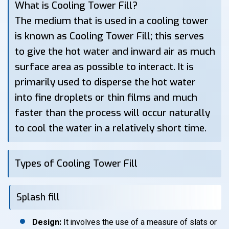
What is Cooling Tower Fill?
The medium that is used in a cooling tower
is known as Cooling Tower Fill; this serves
to give the hot water and inward air as much
surface area as possible to interact. It is
primarily used to disperse the hot water
into fine droplets or thin films and much
faster than the process will occur naturally
to cool the water in a relatively short time.
Types of Cooling Tower Fill
Splash fill
Design:
It involves the use of a measure of slats or