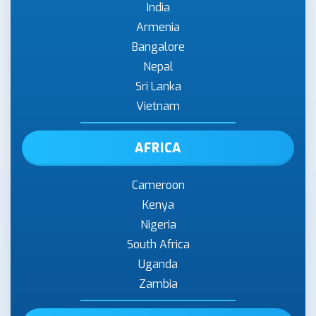
India
Armenia
Bangalore
Nepal
Sri Lanka
Vietnam
AFRICA
Cameroon
Kenya
Nigeria
South Africa
Uganda
Zambia