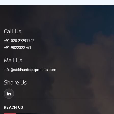
Call Us
+91 020 27291742
+91 9822322761
Mail Us
info@siddhantequipments.com
Share Us
REACH US