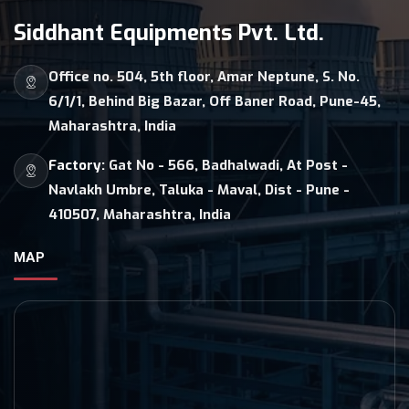
Siddhant Equipments Pvt. Ltd.
Office no. 504, 5th floor, Amar Neptune, S. No.
6/1/1, Behind Big Bazar, Off Baner Road, Pune-45,
Maharashtra, India
Factory:
Gat No - 566, Badhalwadi, At Post -
Navlakh Umbre, Taluka - Maval, Dist - Pune -
410507, Maharashtra, India
MAP