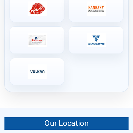
Our Location