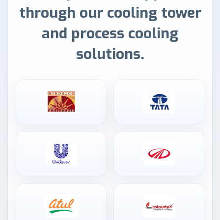
through our cooling tower
and process cooling
solutions.