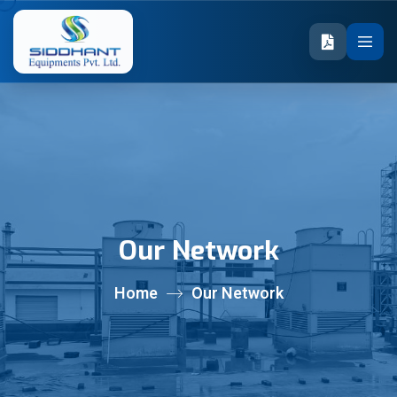
Our Network
Home
Our Network