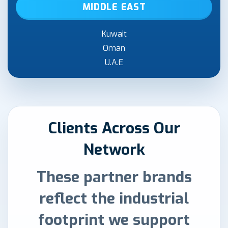
MIDDLE EAST
Kuwait
Oman
U.A.E
Clients Across Our
Network
These partner brands
reflect the industrial
footprint we support