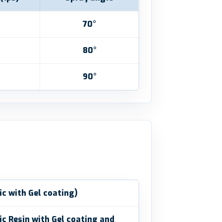
70°
80°
90°
ic with Gel coating)
ic Resin with Gel coating and