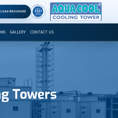
LOAD BROCHURE
ONS
GALLERY
CONTACT US
ng Towers