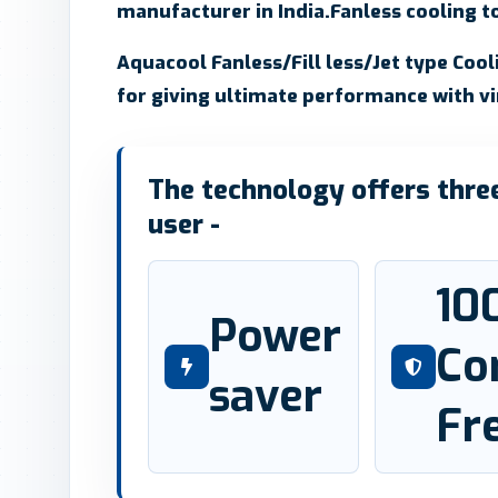
manufacturer in India.Fanless cooling to
Aquacool Fanless/Fill less/Jet type Coo
for giving ultimate performance with v
The technology offers three 
user -
10
Power
Co
saver
Fr