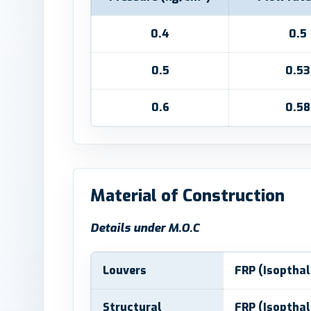
0.4
0.5
0.5
0.53
0.6
0.58
Material of Construction
Details under M.O.C
Louvers
FRP (Isopthal
Structural
FRP (Isopthal