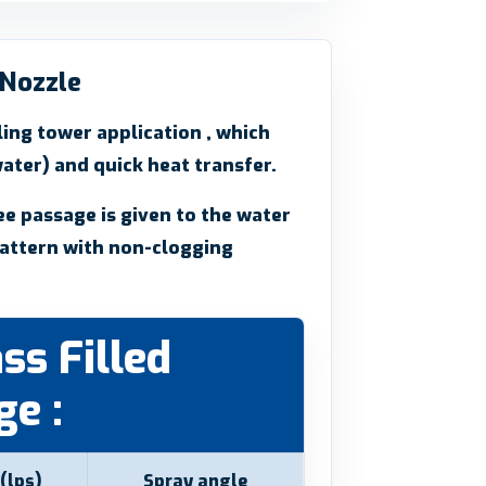
 Nozzle
ing tower application , which
ater) and quick heat transfer.
ee passage is given to the water
attern with non-clogging
ss Filled
e :
(lps)
Spray angle