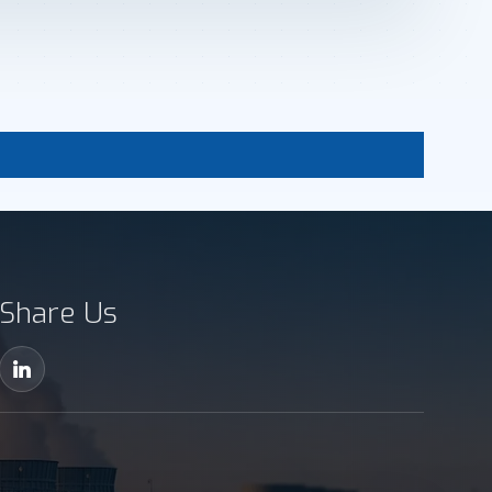
Share Us