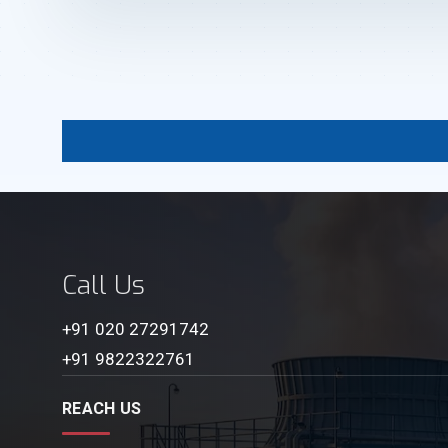
Call Us
+91 020 27291742
+91 9822322761
REACH US