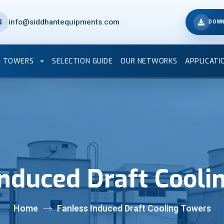
info@siddhantequipments.com
DOWN
G TOWERS
SELECTION GUIDE
OUR NETWORKS
APPLICATI
Induced Draft Cooli
Home
Fanless Induced Draft Cooling Towers