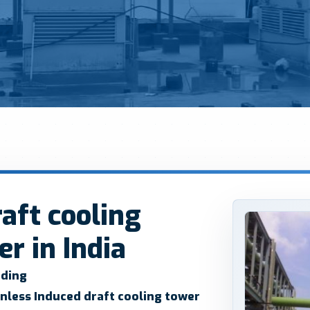
aft cooling
r in India
ading
nless Induced draft cooling tower