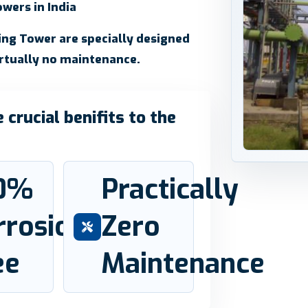
wers in India
ling Tower are specially designed
irtually no maintenance.
crucial benifits to the
0%
Practically
rrosion
Zero
ee
Maintenance