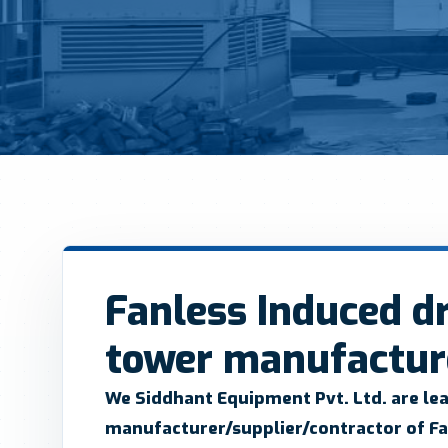
Fanless Induced dr
tower manufacture
We Siddhant Equipment Pvt. Ltd.
are le
manufacturer/supplier/contractor of Fa