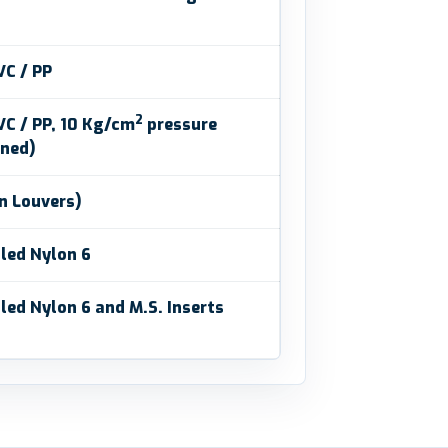
VC / PP
2
C / PP, 10 Kg/cm
pressure
ined)
in Louvers)
led Nylon 6
led Nylon 6 and M.S. Inserts