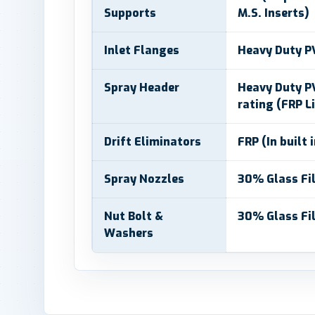
Supports
M.S. Inserts)
Inlet Flanges
Heavy Duty P
Spray Header
Heavy Duty PV
rating (FRP L
Drift Eliminators
FRP (In built 
Spray Nozzles
30% Glass Fil
Nut Bolt &
30% Glass Fil
Washers