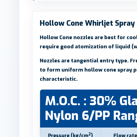
Hollow Cone Whirljet Spray
Hollow Cone nozzles are best for cool
require good atomization of liquid (w
Nozzles are tangential entry type. Fr
to form uniform hollow cone spray p
characteristic.
M.O.C. : 30% Gla
Nylon 6/PP Rang
2
Pressure (kg/cm
)
Flow rate