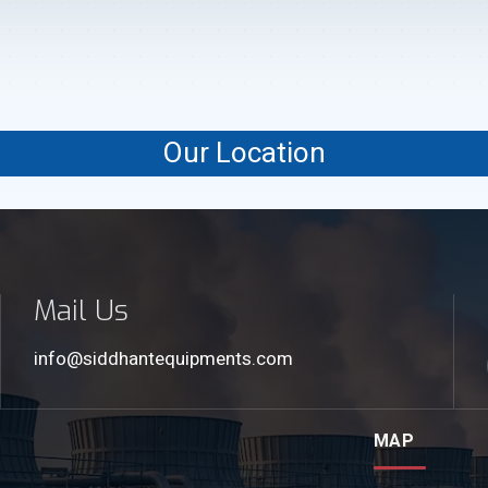
Our Location
Mail Us
info@siddhantequipments.com
MAP