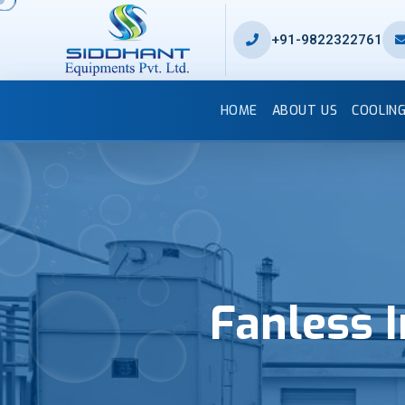
+91-9822322761
HOME
ABOUT US
COOLIN
Fanless 