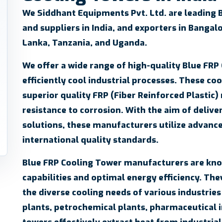
We
Siddhant Equipments Pvt. Ltd.
are leading 
and suppliers in India, and exporters in Bangalo
Lanka, Tanzania, and Uganda.
We offer a wide range of high-quality Blue FRP
efficiently cool industrial processes. These co
superior quality FRP (Fiber Reinforced Plastic)
resistance to corrosion. With the aim of delive
solutions, these manufacturers utilize advanc
international quality standards.
Blue FRP Cooling Tower manufacturers are know
capabilities and optimal energy efficiency. They
the diverse cooling needs of various industrie
plants, petrochemical plants, pharmaceutical 