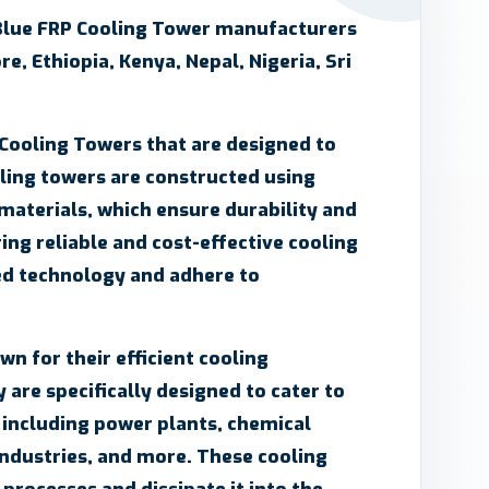
Blue FRP Cooling Tower manufacturers
re, Ethiopia, Kenya, Nepal, Nigeria, Sri
 Cooling Towers that are designed to
oling towers are constructed using
 materials, which ensure durability and
ring reliable and cost-effective cooling
ed technology and adhere to
n for their efficient cooling
 are specifically designed to cater to
s including power plants, chemical
industries, and more. These cooling