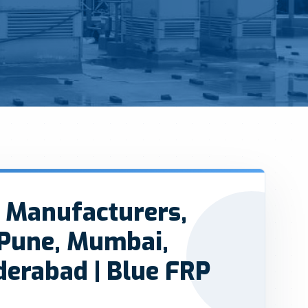
 Manufacturers,
 Pune, Mumbai,
derabad | Blue FRP