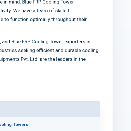
e in mind. Blue FRP Cooling Tower
vity. We have a team of skilled
e to function optimally throughout their
, and Blue FRP Cooling Tower exporters in
ndustries seeking efficient and durable cooling
pments Pvt. Ltd. are the leaders in the
ooling Towers