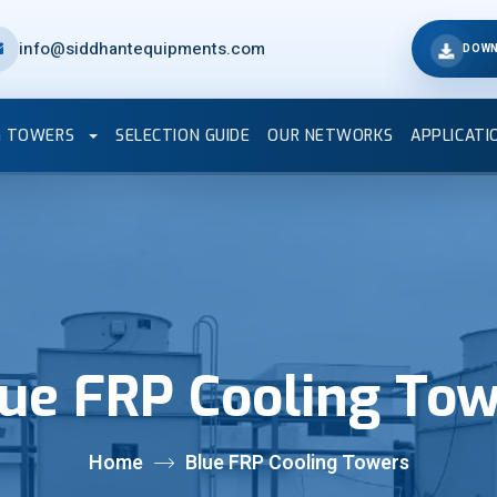
info@siddhantequipments.com
DOWN
G TOWERS
SELECTION GUIDE
OUR NETWORKS
APPLICATI
ue FRP Cooling To
Home
Blue FRP Cooling Towers