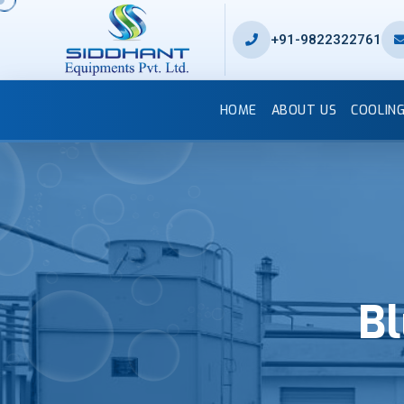
+91-9822322761
HOME
ABOUT US
COOLIN
Bl