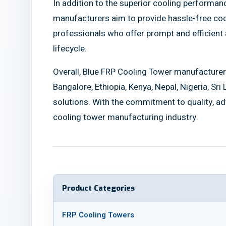
In addition to the superior cooling performa
manufacturers aim to provide hassle-free coo
professionals who offer prompt and efficient a
lifecycle.
Overall, Blue FRP Cooling Tower manufacturer
Bangalore, Ethiopia, Kenya, Nepal, Nigeria, Sri
solutions. With the commitment to quality, ad
cooling tower manufacturing industry.
Product Categories
FRP Cooling Towers