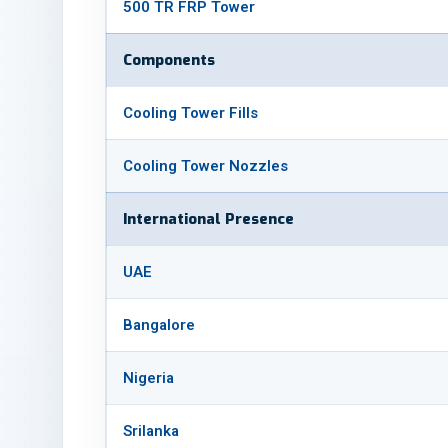
500 TR FRP Tower
Components
Cooling Tower Fills
Cooling Tower Nozzles
International Presence
UAE
Bangalore
Nigeria
Srilanka