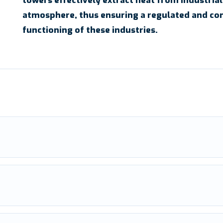
towers effectively extract heat from industrial
atmosphere, thus ensuring a regulated and co
functioning of these industries.