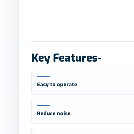
Key Features-
Easy to operate
Reduce noise