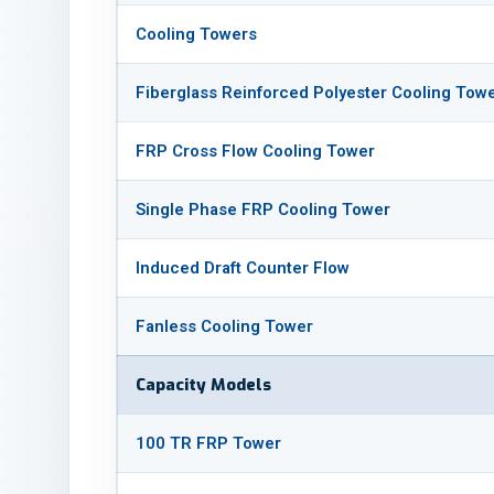
Cooling Towers
Fiberglass Reinforced Polyester Cooling Tow
FRP Cross Flow Cooling Tower
Single Phase FRP Cooling Tower
Induced Draft Counter Flow
Fanless Cooling Tower
Capacity Models
100 TR FRP Tower