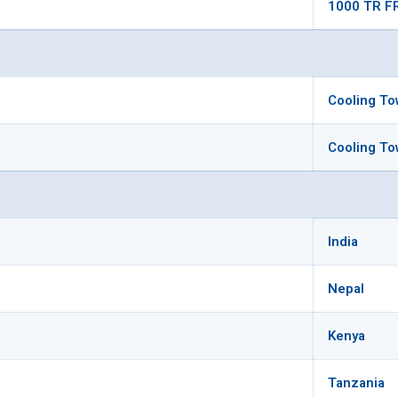
1000 TR F
Cooling To
Cooling To
India
Nepal
Kenya
Tanzania