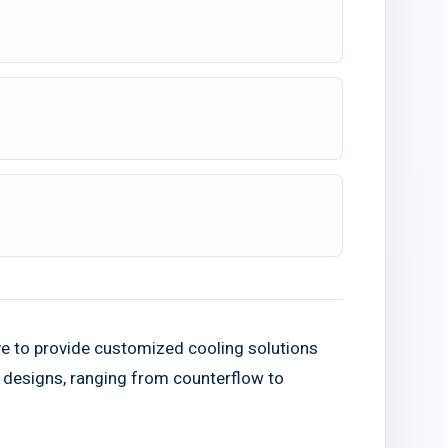
ve to provide customized cooling solutions
r designs, ranging from counterflow to