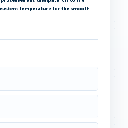
 processes and dissipate it into the
nsistent temperature for the smooth