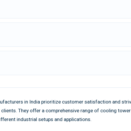
acturers in India prioritize customer satisfaction and stri
he clients. They offer a comprehensive range of cooling towe
ferent industrial setups and applications.