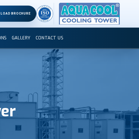
LOAD BROCHURE
ONS
GALLERY
CONTACT US
wer