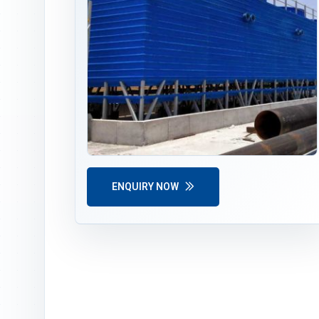
ENQUIRY NOW