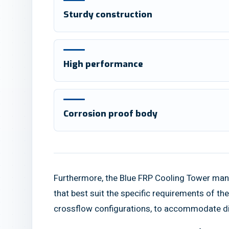
Sturdy construction
High performance
Corrosion proof body
Furthermore, the Blue FRP Cooling Tower manuf
that best suit the specific requirements of t
crossflow configurations, to accommodate dif