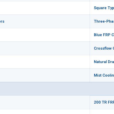
Square Typ
ers
Three-Pha
Blue FRP C
Crossflow 
Natural Dr
Mist Cooli
200 TR FR