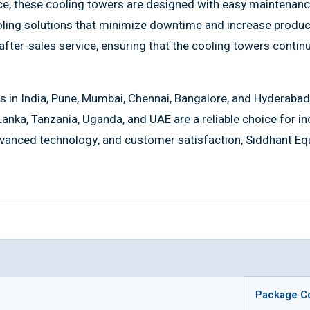
nce, these cooling towers are designed with easy maintenanc
ling solutions that minimize downtime and increase producti
fter-sales service, ensuring that the cooling towers continu
s in India, Pune, Mumbai, Chennai, Bangalore, and Hyderabad
 Lanka, Tanzania, Uganda, and UAE are a reliable choice for i
vanced technology, and customer satisfaction, Siddhant Equi
Package C