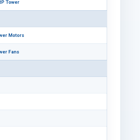
RP Tower
wer Motors
wer Fans