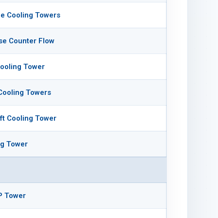
e Cooling Towers
se Counter Flow
ooling Tower
Cooling Towers
aft Cooling Tower
ng Tower
P Tower