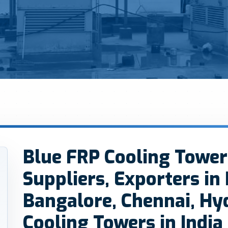
Blue FRP Cooling Tower
Suppliers, Exporters in
Bangalore, Chennai, Hy
Cooling Towers in India